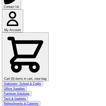
Contact Us
My Account
Cart (0)
items in cart, view bag
Stationery, School & Crafts
Office Supplies
Furniture Solutions
Tech & Gadgets
Refreshments & Catering