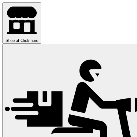
Shop at
Click here