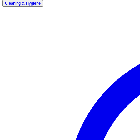
Cleaning & Hygiene