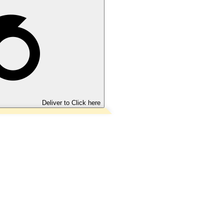
Deliver to
Click here