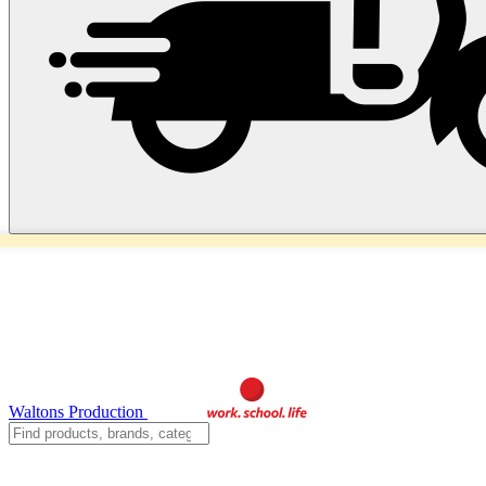
Waltons Production