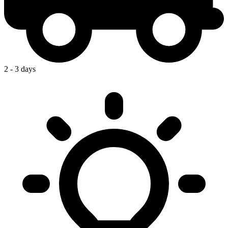
2 - 3 days