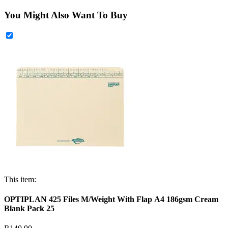
You Might Also Want To Buy
This item:
OPTIPLAN 425 Files M/Weight With Flap A4 186gsm Cream
Blank Pack 25