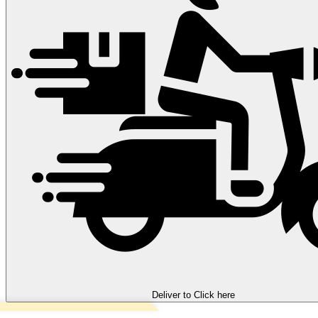
Deliver to
Click here