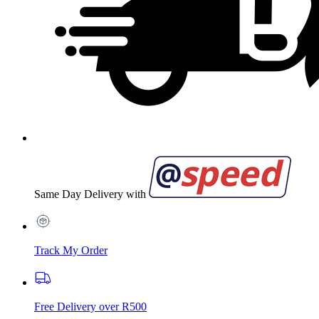
Same Day Delivery with
Track My Order
Free Delivery over R500