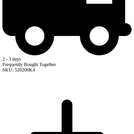
2 - 3 days
Frequently Bought Together
SKU: 520200K4