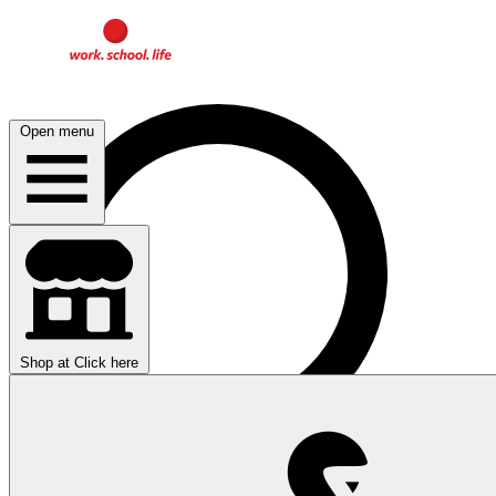
Open menu
Shop at
Click here