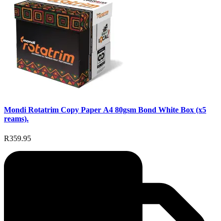
Mondi Rotatrim Copy Paper A4 80gsm Bond White Box (x5
reams).
R359.95