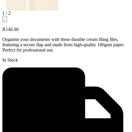
1
/ 2
R140.90
Organise your documents with these durable cream filing files,
featuring a secure flap and made from high-quality 186gsm paper.
Perfect for professional use.
In Stock