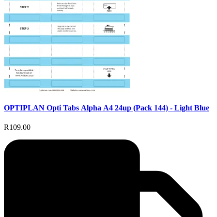
OPTIPLAN Opti Tabs Alpha A4 24up (Pack 144) - Light Blue
R109.00