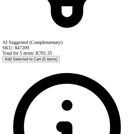
AI Suggested (Complementary)
SKU: 847209
Total for 5 items:
R701.35
Add Selected to Cart (5 items)