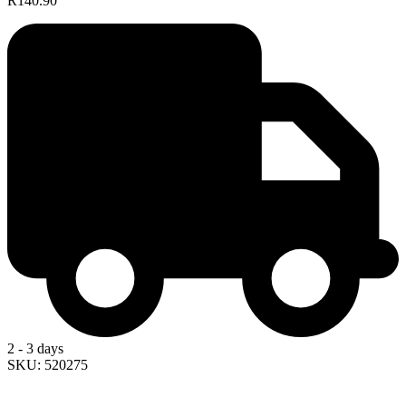
R140.90
2 - 3 days
SKU: 520275