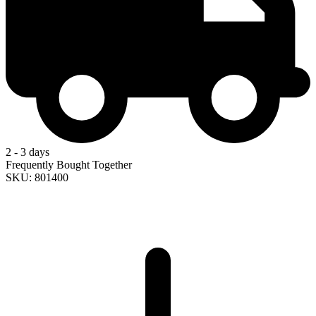
2 - 3 days
Frequently Bought Together
SKU: 801400