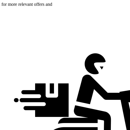
n for more relevant offers and