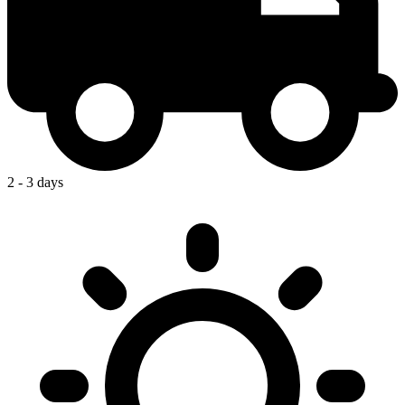
2 - 3 days