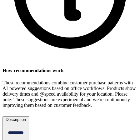
How recommendations work
These recommendations combine customer purchase patterns with
AI-powered suggestions based on office workflows. Products show
delivery times and @speed availability for your location.
Please
note: These suggestions are experimental
and we're continuously
improving them based on customer feedback.
Description