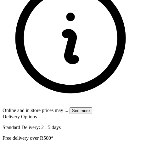
Online and in-store prices may
...
See more
Delivery Options
Standard Delivery: 2 - 5 days
Free delivery over R500*