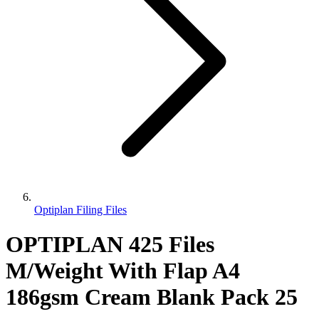
Optiplan Filing Files
OPTIPLAN 425 Files
M/Weight With Flap A4
186gsm Cream Blank Pack 25