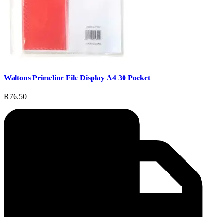
Waltons Primeline File Display A4 30 Pocket
R76.50