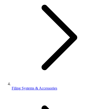
Filing Systems & Accessories