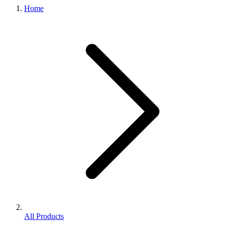
Home
All Products