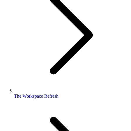
The Workspace Refresh