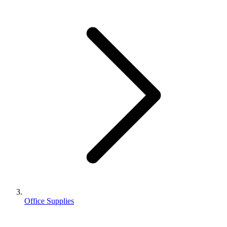
Office Supplies