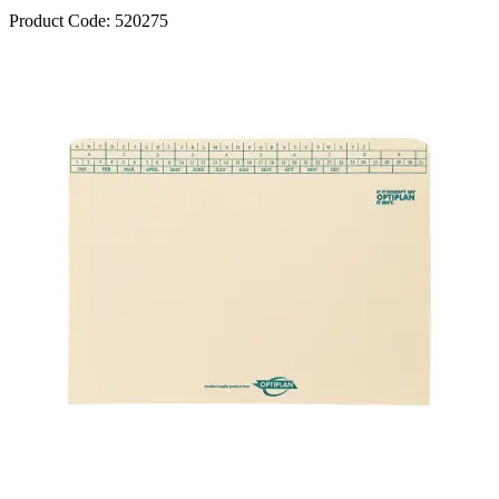
Product Code:
520275