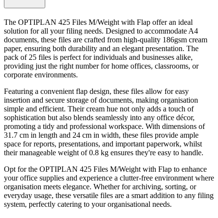
The OPTIPLAN 425 Files M/Weight with Flap offer an ideal
solution for all your filing needs. Designed to accommodate A4
documents, these files are crafted from high-quality 186gsm cream
paper, ensuring both durability and an elegant presentation. The
pack of 25 files is perfect for individuals and businesses alike,
providing just the right number for home offices, classrooms, or
corporate environments.
Featuring a convenient flap design, these files allow for easy
insertion and secure storage of documents, making organisation
simple and efficient. Their cream hue not only adds a touch of
sophistication but also blends seamlessly into any office décor,
promoting a tidy and professional workspace. With dimensions of
31.7 cm in length and 24 cm in width, these files provide ample
space for reports, presentations, and important paperwork, whilst
their manageable weight of 0.8 kg ensures they're easy to handle.
Opt for the OPTIPLAN 425 Files M/Weight with Flap to enhance
your office supplies and experience a clutter-free environment where
organisation meets elegance. Whether for archiving, sorting, or
everyday usage, these versatile files are a smart addition to any filing
system, perfectly catering to your organisational needs.