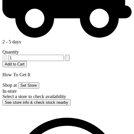
2 - 5 days
Quantity
Add to Cart
How To Get It
Shop at
Set Store
In-store
Select a store to check availability
See store info & check stock nearby