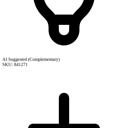
AI Suggested (Complementary)
SKU: 841271