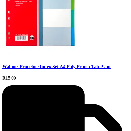
Waltons Primeline Index Set A4 Poly Prop 5 Tab Plain
R15.00