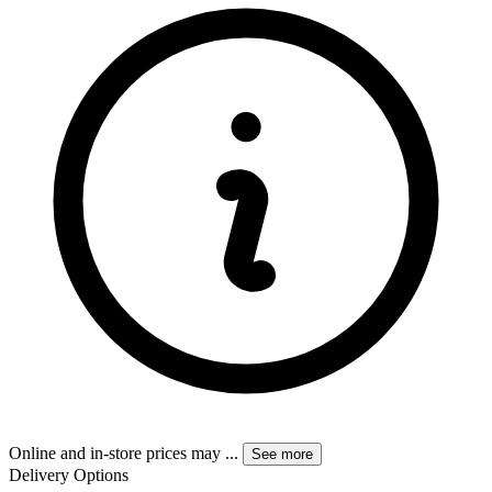
Online and in-store prices may
...
See more
Delivery Options