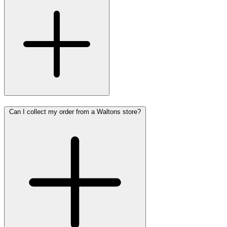
Can I collect my order from a Waltons store?