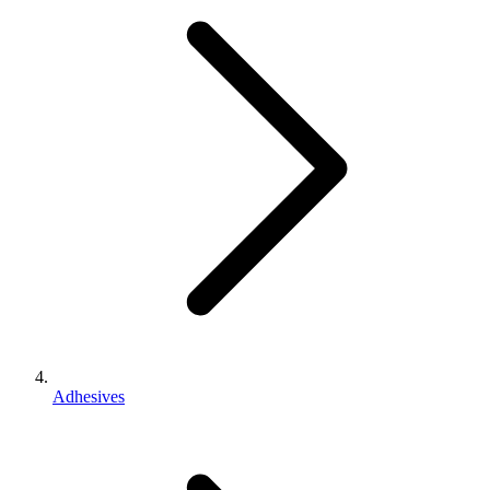
Adhesives