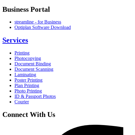
Business Portal
streamline - for Business
Optiplan Software Download
Services
Printing
Photocopying
Document Binding
Document Scanning
Laminating
Poster Printing
Plan Printing
Photo Printing
ID & Passport Photos
Courier
Connect With Us