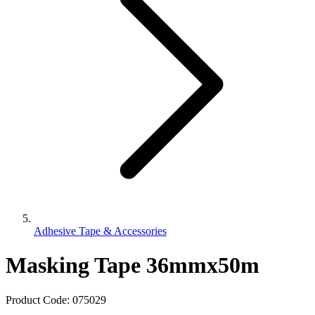
Adhesive Tape & Accessories
Masking Tape 36mmx50m
Product Code:
075029