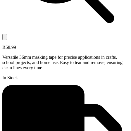
R58.99
Versatile 36mm masking tape for precise applications in crafts,
school projects, and home use. Easy to tear and remove, ensuring
clean lines every time.
In Stock