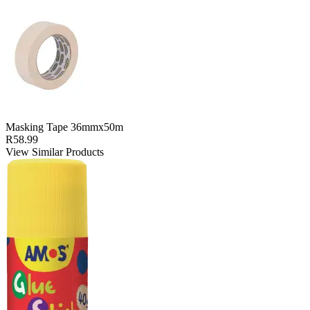
Masking Tape 36mmx50m
R58.99
View Similar Products