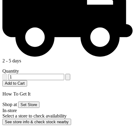
2 - 5 days
Quantity
Add to Cart
How To Get It
Shop at
Set Store
In-store
Select a store to check availability
See store info & check stock nearby