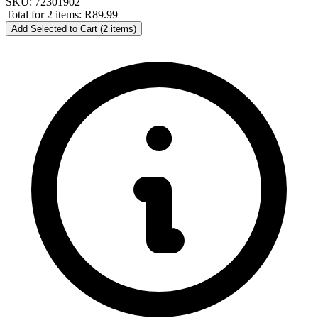
SKU: 72301902
Total for 2 items:
R89.99
Add Selected to Cart (2 items)