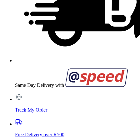
Same Day Delivery with
Track My Order
Free Delivery over R500