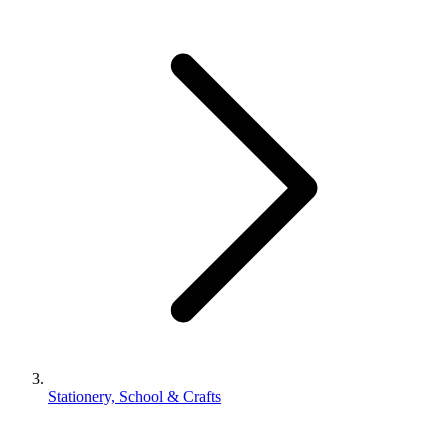
Stationery, School & Crafts