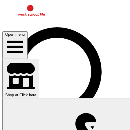
Open menu
Shop at
Click here