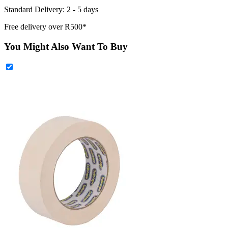
Standard Delivery: 2 - 5 days
Free delivery over R500*
You Might Also Want To Buy