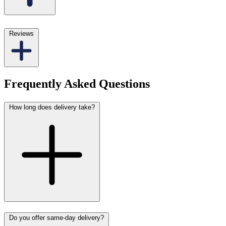
Reviews
Frequently Asked Questions
How long does delivery take?
Do you offer same-day delivery?