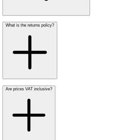
What is the returns policy?
Are prices VAT inclusive?