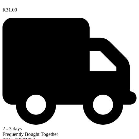
R31.00
2 - 3 days
Frequently Bought Together