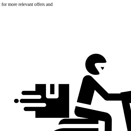
n for more relevant offers and