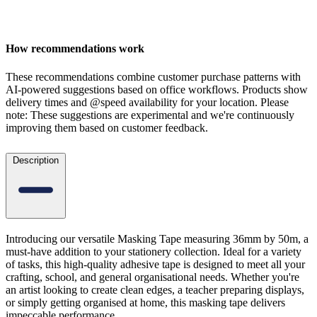
How recommendations work
These recommendations combine customer purchase patterns with
AI-powered suggestions based on office workflows. Products show
delivery times and @speed availability for your location.
Please
note: These suggestions are experimental
and we're continuously
improving them based on customer feedback.
Description
Introducing our versatile Masking Tape measuring 36mm by 50m, a
must-have addition to your stationery collection. Ideal for a variety
of tasks, this high-quality adhesive tape is designed to meet all your
crafting, school, and general organisational needs. Whether you're
an artist looking to create clean edges, a teacher preparing displays,
or simply getting organised at home, this masking tape delivers
impeccable performance.