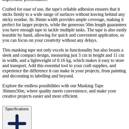
Crafted for ease of use, the tape's reliable adhesion ensures that it
sticks firmly to a wide range of surfaces without leaving behind any
sticky residue. Its 36mm width provides ample coverage, making it
perfect for larger projects, while the generous 50m length guarantees
you have enough tape to tackle multiple tasks. The tape is also easily
tearable by hand, allowing for quick and convenient application, so
you can focus on your creativity without any delays.
This masking tape not only excels in functionality but also boasts a
sleek and compact design, measuring just 3 cm in height and 11 cm
in width, and a lightweight of 0.16 kg, which makes it easy to store
and transport. Add this essential tool to your craft supplies, and
experience the difference it can make in your projects, from painting
and decorating to labelling and beyond.
Explore the endless possibilities with our Masking Tape
36mmx50m, where quality meets convenience, and make your
creative projects easier and more efficient.
Specifications