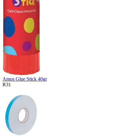
Amos Glue Stick 40gr
R31