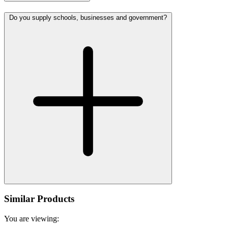
Do you supply schools, businesses and government?
Similar Products
You are viewing: