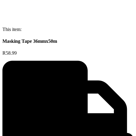
This item:
Masking Tape 36mmx50m
R58.99