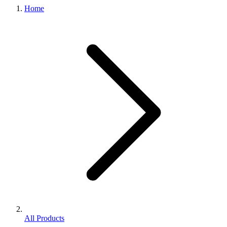
Home
All Products