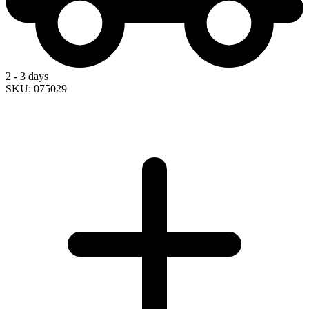
2 - 3 days
SKU: 075029