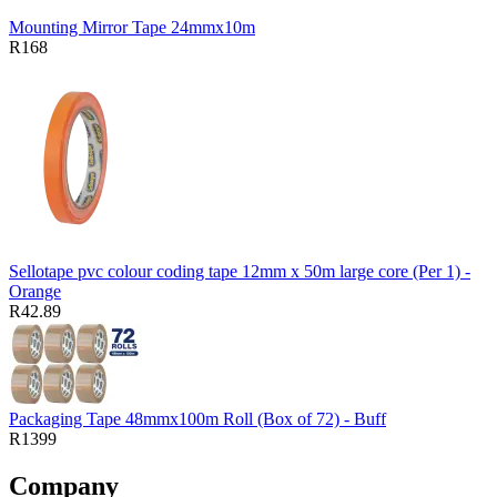
Mounting Mirror Tape 24mmx10m
R168
Sellotape pvc colour coding tape 12mm x 50m large core (Per 1) -
Orange
R42.89
Packaging Tape 48mmx100m Roll (Box of 72) - Buff
R1399
Company