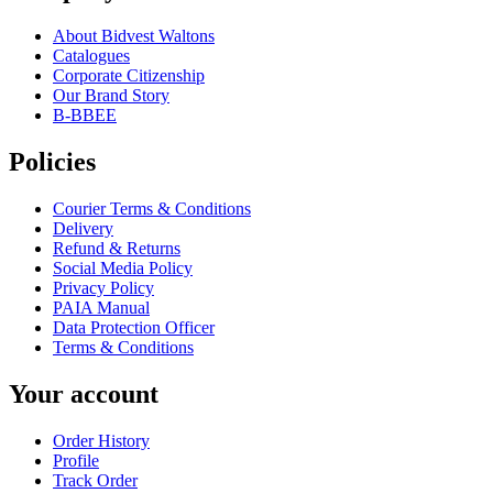
About Bidvest Waltons
Catalogues
Corporate Citizenship
Our Brand Story
B-BBEE
Policies
Courier Terms & Conditions
Delivery
Refund & Returns
Social Media Policy
Privacy Policy
PAIA Manual
Data Protection Officer
Terms & Conditions
Your account
Order History
Profile
Track Order