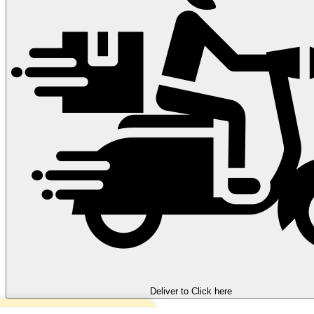
Deliver to
Click here