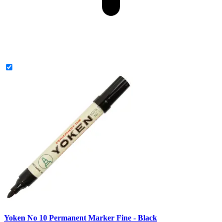
Yoken No 10 Permanent Marker Fine - Black