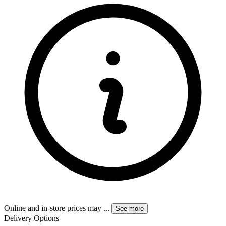
Online and in-store prices may
...
See more
Delivery Options