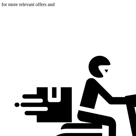
n for more relevant offers and