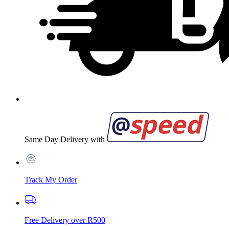
Same Day Delivery with
Track My Order
Free Delivery over R500