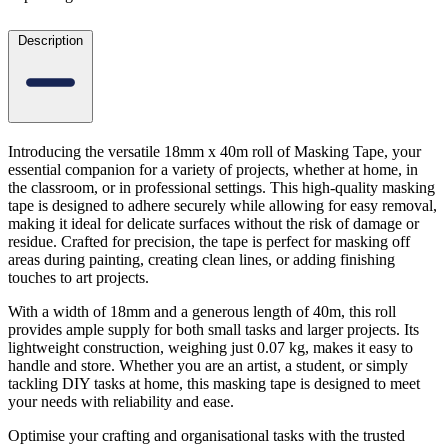
Description
Introducing the versatile 18mm x 40m roll of Masking Tape, your
essential companion for a variety of projects, whether at home, in
the classroom, or in professional settings. This high-quality masking
tape is designed to adhere securely while allowing for easy removal,
making it ideal for delicate surfaces without the risk of damage or
residue. Crafted for precision, the tape is perfect for masking off
areas during painting, creating clean lines, or adding finishing
touches to art projects.
With a width of 18mm and a generous length of 40m, this roll
provides ample supply for both small tasks and larger projects. Its
lightweight construction, weighing just 0.07 kg, makes it easy to
handle and store. Whether you are an artist, a student, or simply
tackling DIY tasks at home, this masking tape is designed to meet
your needs with reliability and ease.
Optimise your crafting and organisational tasks with the trusted