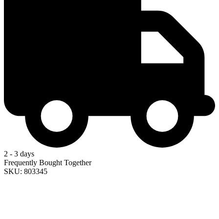
2 - 3 days
Frequently Bought Together
SKU: 803345