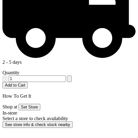
2 - 5 days
Quantity
Add to Cart
How To Get It
Shop at
Set Store
In-store
Select a store to check availability
See store info & check stock nearby