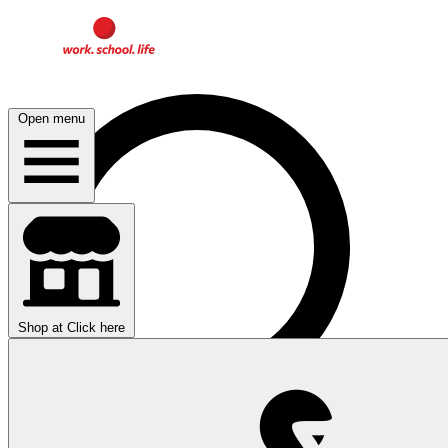
Open menu
Shop at
Click here