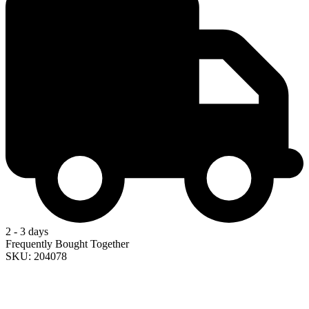
2 - 3 days
Frequently Bought Together
SKU: 204078