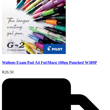
Waltons Exam Pad A4 Fnt/Marg 100pg Punched W389P
R26.50