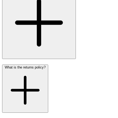
What is the returns policy?