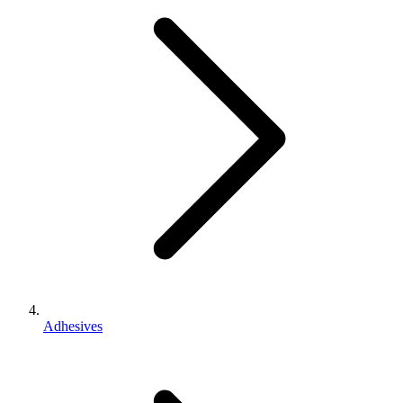
Adhesives