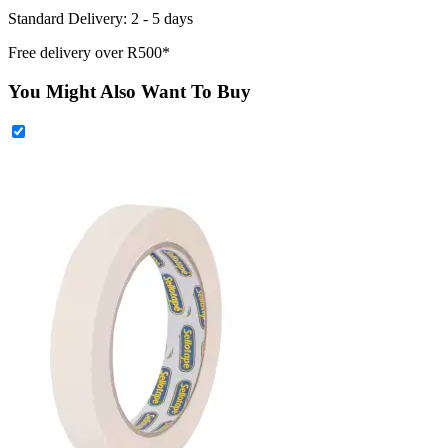
Standard Delivery: 2 - 5 days
Free delivery over R500*
You Might Also Want To Buy