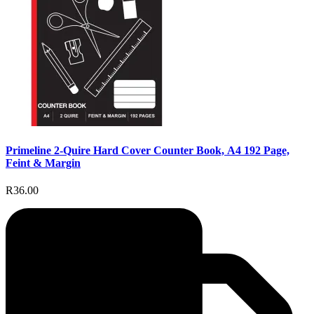
Primeline 2-Quire Hard Cover Counter Book, A4 192 Page,
Feint & Margin
R36.00