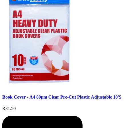
Book Cover - A4 80µm Clear Pre-Cut Plastic Adjustable 10'S
R31.50