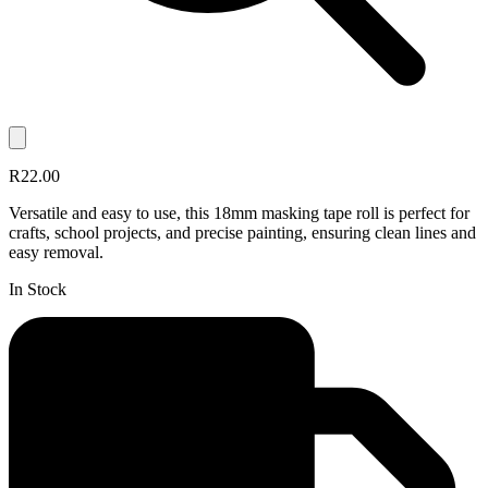
R22.00
Versatile and easy to use, this 18mm masking tape roll is perfect for
crafts, school projects, and precise painting, ensuring clean lines and
easy removal.
In Stock