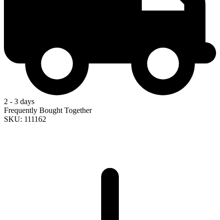
2 - 3 days
Frequently Bought Together
SKU: 111162