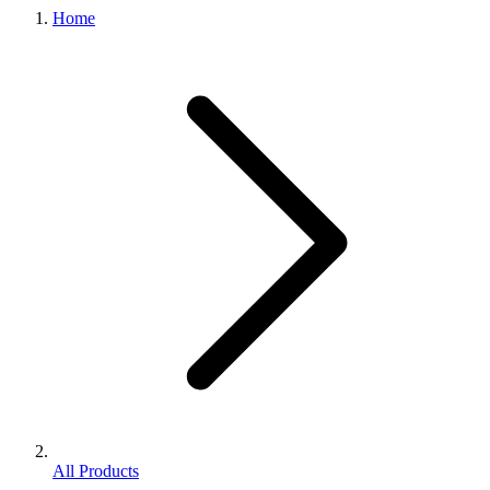
Home
All Products