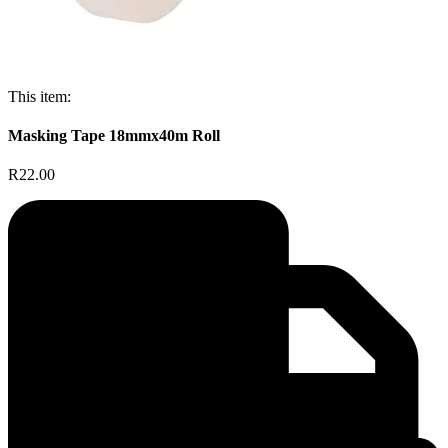
This item:
Masking Tape 18mmx40m Roll
R22.00