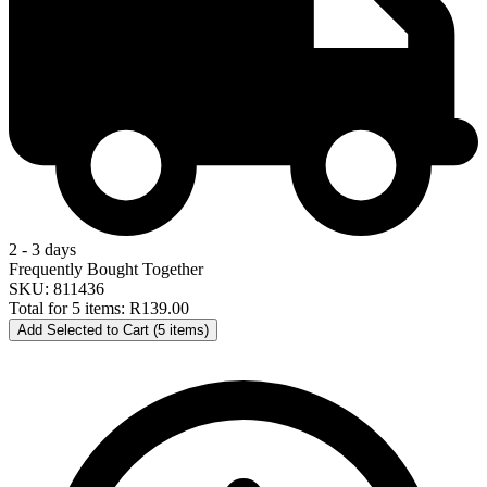
2 - 3 days
Frequently Bought Together
SKU: 811436
Total for 5 items:
R139.00
Add Selected to Cart (5 items)