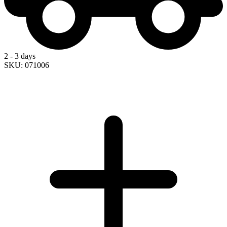
2 - 3 days
SKU: 071006