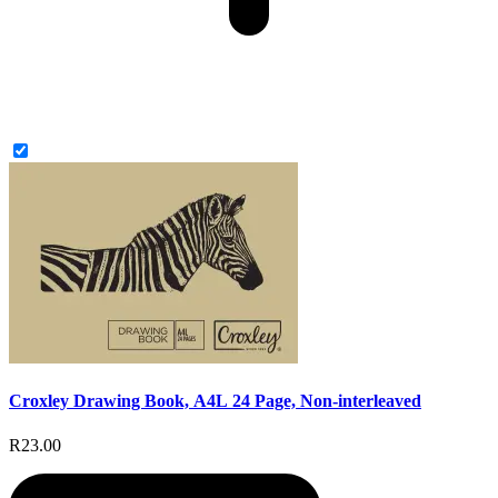
Croxley Drawing Book, A4L 24 Page, Non-interleaved
R23.00