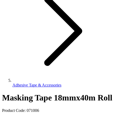
Adhesive Tape & Accessories
Masking Tape 18mmx40m Roll
Product Code:
071006