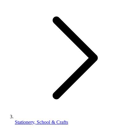
Stationery, School & Crafts