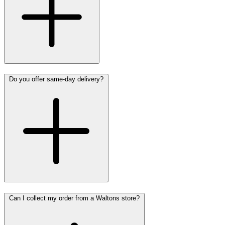
Do you offer same-day delivery?
Can I collect my order from a Waltons store?