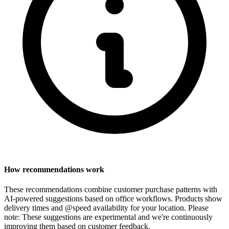
How recommendations work
These recommendations combine customer purchase patterns with
AI-powered suggestions based on office workflows. Products show
delivery times and @speed availability for your location.
Please
note: These suggestions are experimental
and we're continuously
improving them based on customer feedback.