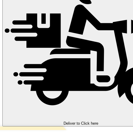
Deliver to
Click here