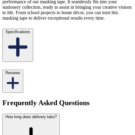
performance of our masking tape. It seamlessly fits into your
stationery collection, ready to assist in bringing your creative visions
to life. From school projects to home décor, you can trust this
masking tape to deliver exceptional results every time.
Specifications
Reviews
Frequently Asked Questions
How long does delivery take?