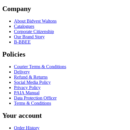
Company
About Bidvest Waltons
Catalogues
Corporate Citizenship
Our Brand Story
B-BBEE
Policies
Courier Terms & Conditions
Delivery
Refund & Returns
Social Media Policy
Privacy Policy
PAIA Manual
Data Protection Officer
Terms & Conditions
Your account
Order History