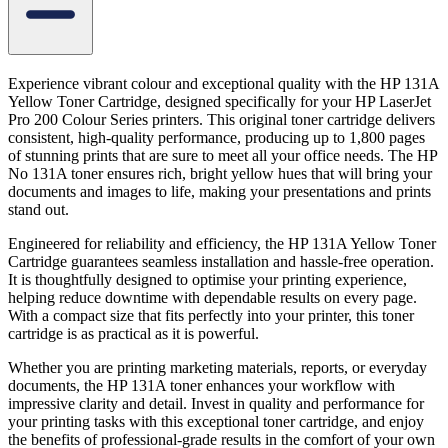
Experience vibrant colour and exceptional quality with the HP 131A
Yellow Toner Cartridge, designed specifically for your HP LaserJet
Pro 200 Colour Series printers. This original toner cartridge delivers
consistent, high-quality performance, producing up to 1,800 pages
of stunning prints that are sure to meet all your office needs. The HP
No 131A toner ensures rich, bright yellow hues that will bring your
documents and images to life, making your presentations and prints
stand out.
Engineered for reliability and efficiency, the HP 131A Yellow Toner
Cartridge guarantees seamless installation and hassle-free operation.
It is thoughtfully designed to optimise your printing experience,
helping reduce downtime with dependable results on every page.
With a compact size that fits perfectly into your printer, this toner
cartridge is as practical as it is powerful.
Whether you are printing marketing materials, reports, or everyday
documents, the HP 131A toner enhances your workflow with
impressive clarity and detail. Invest in quality and performance for
your printing tasks with this exceptional toner cartridge, and enjoy
the benefits of professional-grade results in the comfort of your own