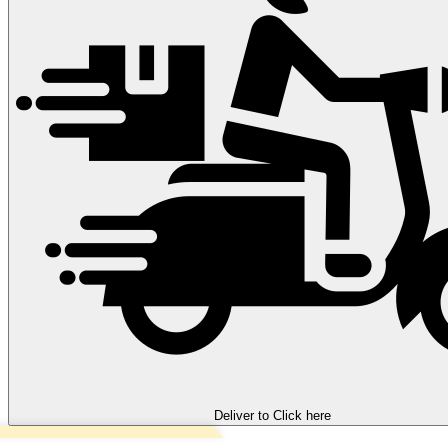
Deliver to
Click here