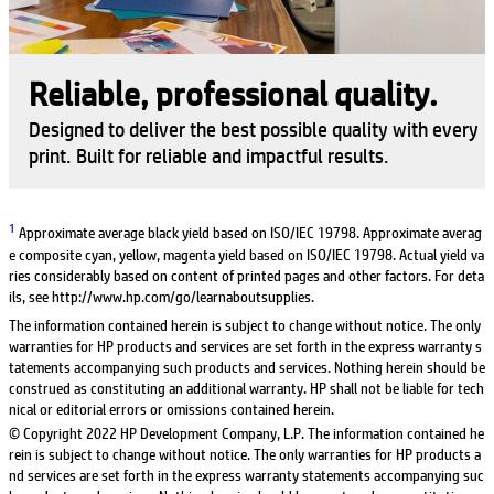
Reliable, professional quality.
Designed to deliver the best possible quality with every
print. Built for reliable and impactful results.
1
Approximate average black yield based on ISO/IEC 19798. Approximate averag
e composite cyan, yellow, magenta yield based on ISO/IEC 19798. Actual yield va
ries considerably based on content of printed pages and other factors. For deta
ils, see http://www.hp.com/go/learnaboutsupplies.
The information contained herein is subject to change without notice. The only
warranties for HP products and services are set forth in the express warranty s
tatements accompanying such products and services. Nothing herein should be
construed as constituting an additional warranty. HP shall not be liable for tech
nical or editorial errors or omissions contained herein.
© Copyright 2022 HP Development Company, L.P. The information contained he
rein is subject to change without notice. The only warranties for HP products a
nd services are set forth in the express warranty statements accompanying suc