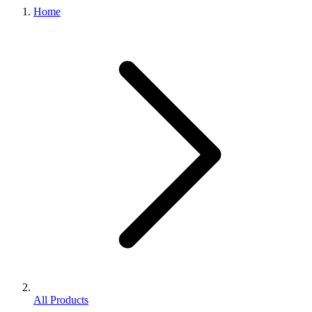
Home
All Products