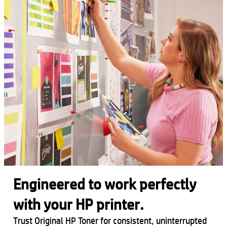
Engineered to work perfectly
with your HP printer.
Trust Original HP Toner for consistent, uninterrupted