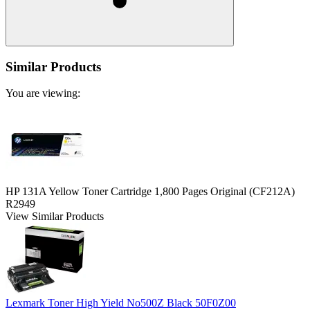
Similar Products
You are viewing:
HP 131A Yellow Toner Cartridge 1,800 Pages Original (CF212A)
R2949
View Similar Products
Lexmark Toner High Yield No500Z Black 50F0Z00