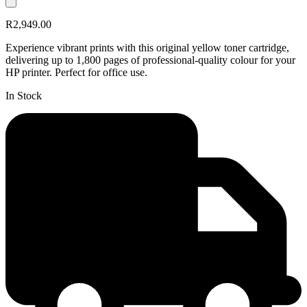
R2,949.00
Experience vibrant prints with this original yellow toner cartridge,
delivering up to 1,800 pages of professional-quality colour for your
HP printer. Perfect for office use.
In Stock