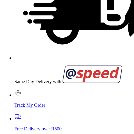
Same Day Delivery with
Track My Order
Free Delivery over R500