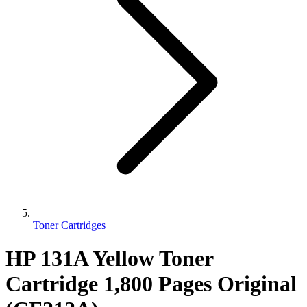
Toner Cartridges
HP 131A Yellow Toner
Cartridge 1,800 Pages Original