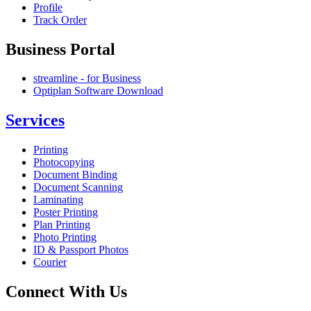
Profile
Track Order
Business Portal
streamline - for Business
Optiplan Software Download
Services
Printing
Photocopying
Document Binding
Document Scanning
Laminating
Poster Printing
Plan Printing
Photo Printing
ID & Passport Photos
Courier
Connect With Us