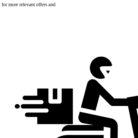
n for more relevant offers and