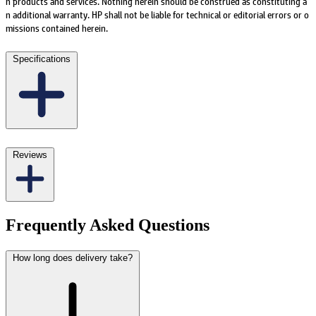
h products and services. Nothing herein should be construed as constituting a
n additional warranty. HP shall not be liable for technical or editorial errors or o
missions contained herein.
Specifications
Reviews
Frequently Asked Questions
How long does delivery take?