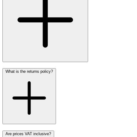
What is the returns policy?
Are prices VAT inclusive?