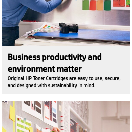
Business productivity and
environment matter
Original HP Toner Cartridges are easy to use, secure,
and designed with sustainability in mind.