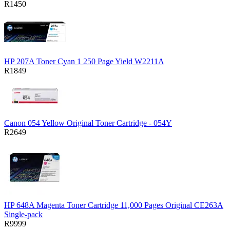
R1450
HP 207A Toner Cyan 1 250 Page Yield W2211A
R1849
Canon 054 Yellow Original Toner Cartridge - 054Y
R2649
HP 648A Magenta Toner Cartridge 11,000 Pages Original CE263A
Single-pack
R9999