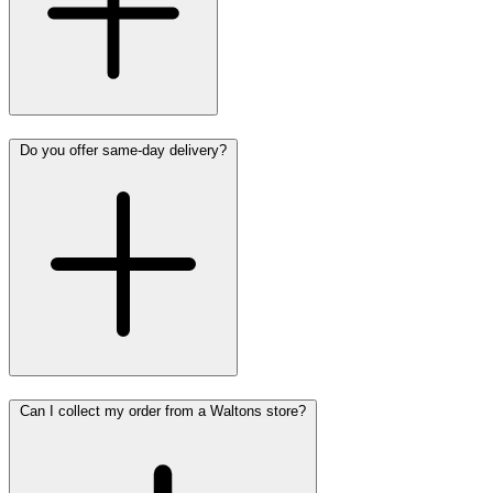
Do you offer same-day delivery?
Can I collect my order from a Waltons store?