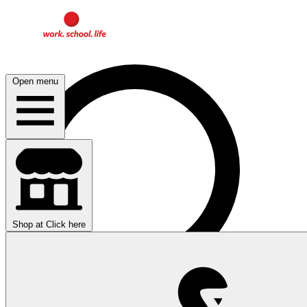
Open menu
Shop at
Click here