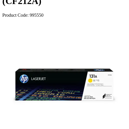
(CF212A)
Product Code:
995550