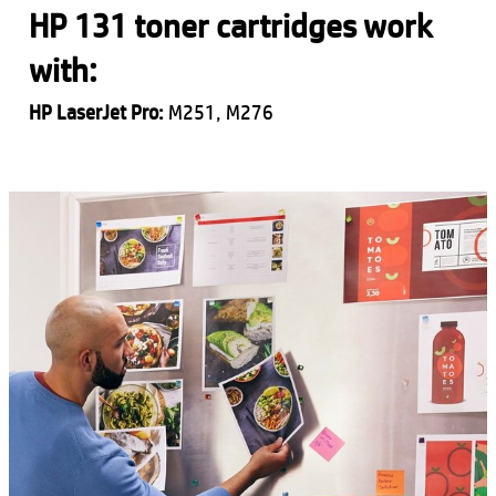
HP 131 toner cartridges work
with:
HP LaserJet Pro:
M251, M276