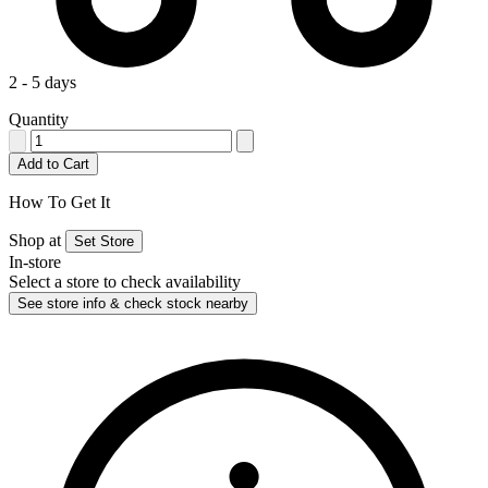
2 - 5 days
Quantity
Add to Cart
How To Get It
Shop at
Set Store
In-store
Select a store to check availability
See store info & check stock nearby