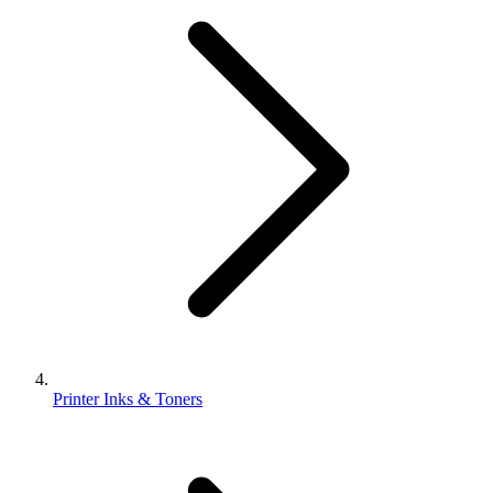
Printer Inks & Toners