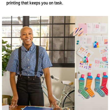
printing that keeps you on task.