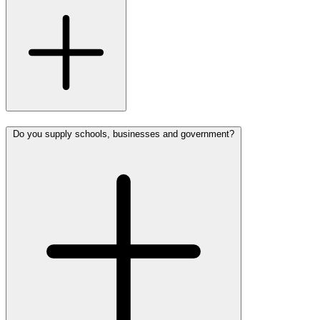
Do you supply schools, businesses and government?