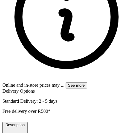
Online and in-store prices may
...
See more
Delivery Options
Standard Delivery: 2 - 5 days
Free delivery over R500*
Description