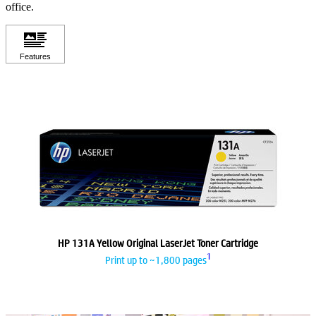
office.
HP 131A Yellow Original LaserJet Toner Cartridge
1
Print up to ~1,800 pages