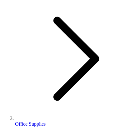
Office Supplies