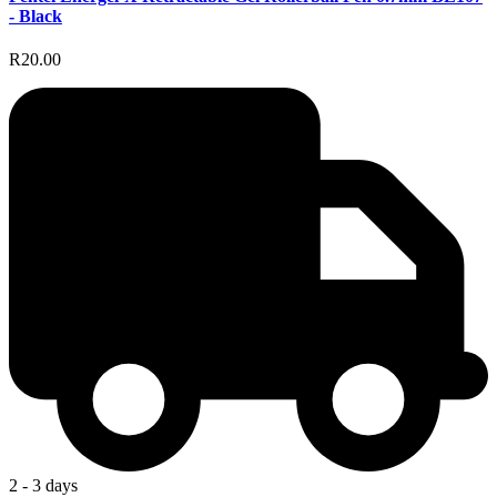
- Black
R20.00
2 - 3 days