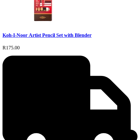
Koh-I-Noor Artist Pencil Set with Blender
R175.00