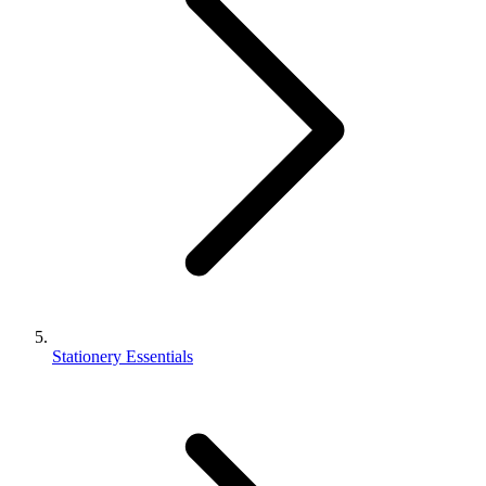
Stationery Essentials