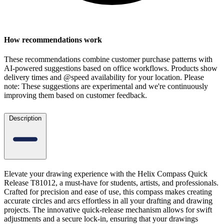
How recommendations work
These recommendations combine customer purchase patterns with
AI-powered suggestions based on office workflows. Products show
delivery times and @speed availability for your location.
Please
note: These suggestions are experimental
and we're continuously
improving them based on customer feedback.
Description
Elevate your drawing experience with the Helix Compass Quick
Release T81012, a must-have for students, artists, and professionals.
Crafted for precision and ease of use, this compass makes creating
accurate circles and arcs effortless in all your drafting and drawing
projects. The innovative quick-release mechanism allows for swift
adjustments and a secure lock-in, ensuring that your drawings