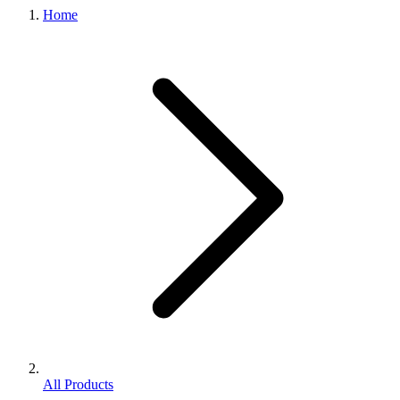
Home
All Products