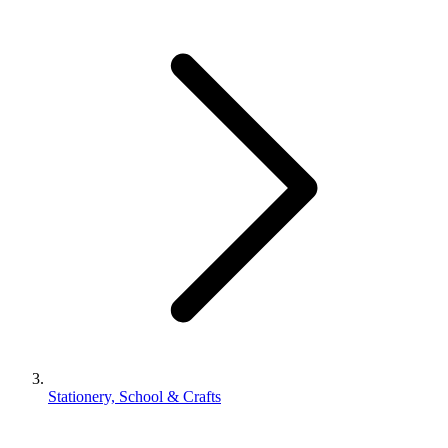
Stationery, School & Crafts