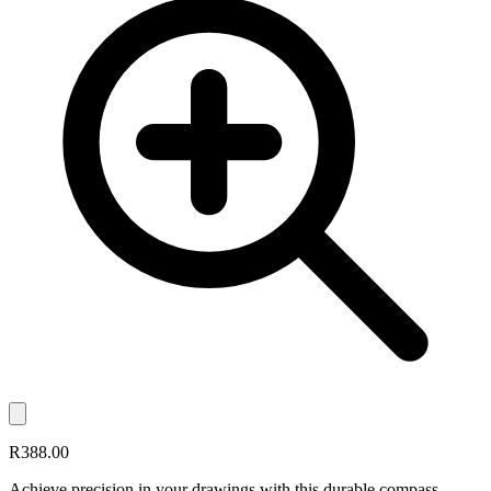
R388.00
Achieve precision in your drawings with this durable compass