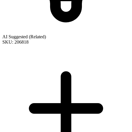
AI Suggested (Related)
SKU: 206818