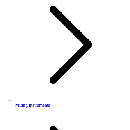
Writing Instruments