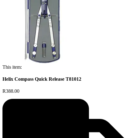
This item:
Helix Compass Quick Release T81012
R388.00