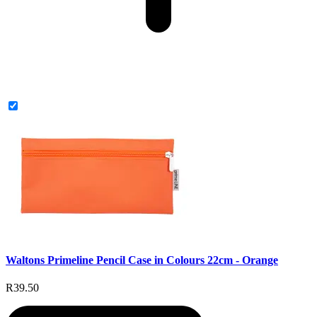
Waltons Primeline Pencil Case in Colours 22cm - Orange
R39.50