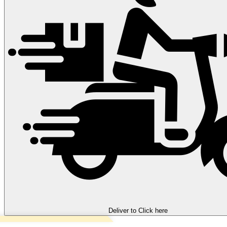
Deliver to
Click here