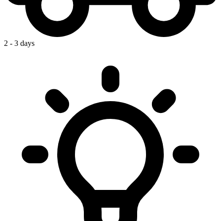
2 - 3 days