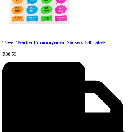
Tower Teacher Encouragement Stickers 108 Labels
R38.50