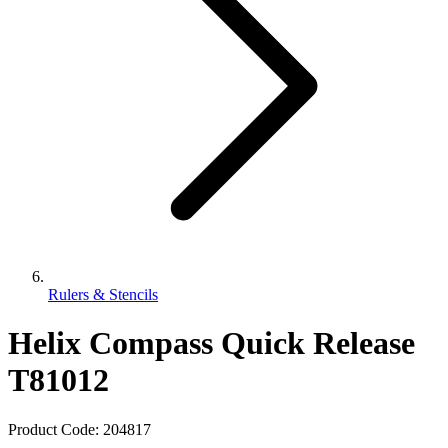
Rulers & Stencils
Helix Compass Quick Release
T81012
Product Code:
204817