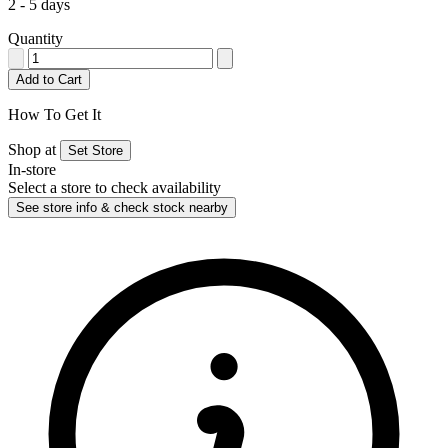
2 - 5 days
Quantity
Add to Cart
How To Get It
Shop at
Set Store
In-store
Select a store to check availability
See store info & check stock nearby