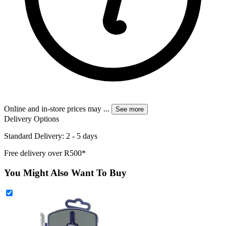
Online and in-store prices may
...
See more
Delivery Options
Standard Delivery: 2 - 5 days
Free delivery over R500*
You Might Also Want To Buy