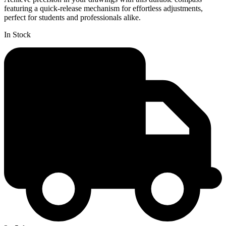
featuring a quick-release mechanism for effortless adjustments,
perfect for students and professionals alike.
In Stock