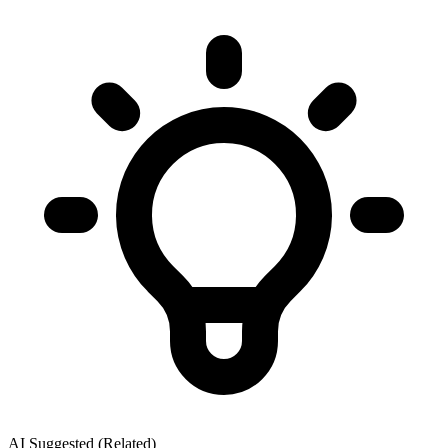
AI Suggested (Related)