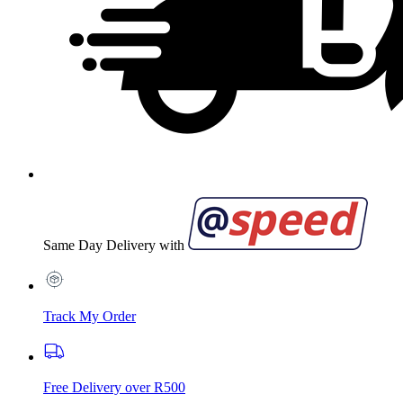
Same Day Delivery with
Track My Order
Free Delivery over R500