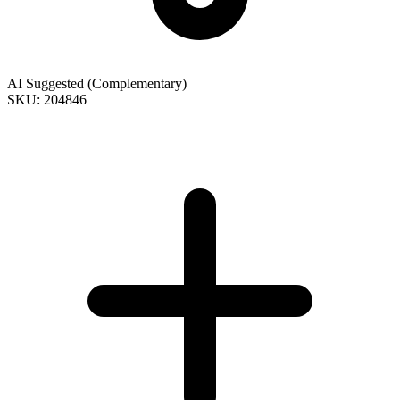
AI Suggested (Complementary)
SKU: 204846