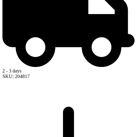
2 - 3 days
SKU: 204817