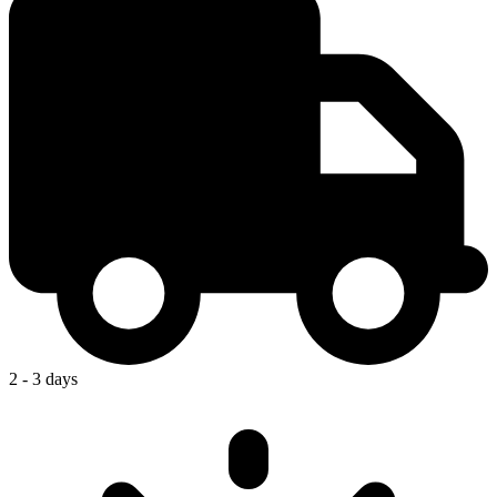
2 - 3 days