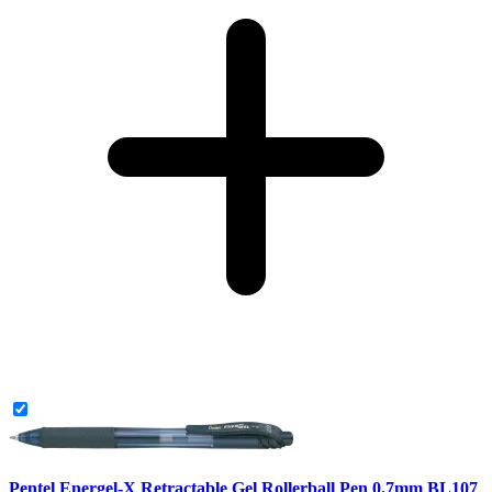
Pentel Energel-X Retractable Gel Rollerball Pen 0.7mm BL107