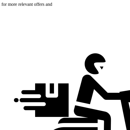
n for more relevant offers and