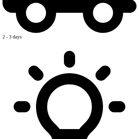
2 - 3 days