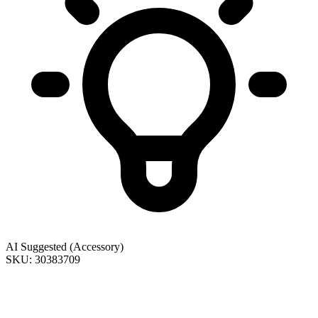
AI Suggested (Accessory)
SKU: 30383709