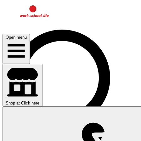
Open menu
Shop at
Click here