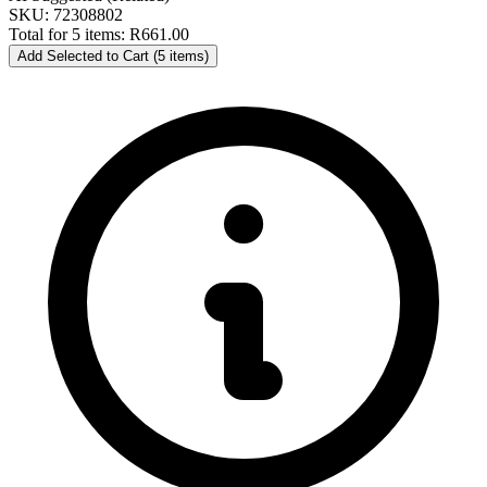
SKU: 72308802
Total for 5 items:
R661.00
Add Selected to Cart (5 items)