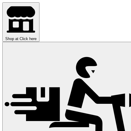
Shop at
Click here