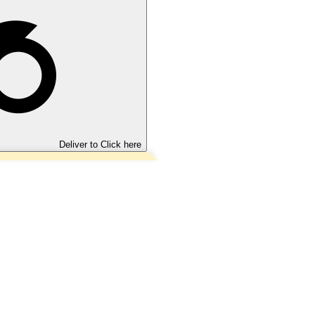
Deliver to
Click here