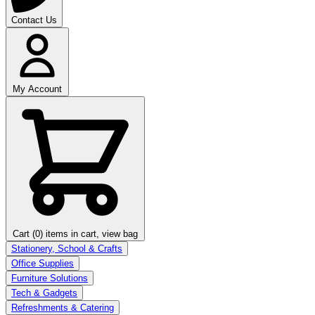
Contact Us
My Account
Cart (0)
items in cart, view bag
Stationery, School & Crafts
Office Supplies
Furniture Solutions
Tech & Gadgets
Refreshments & Catering