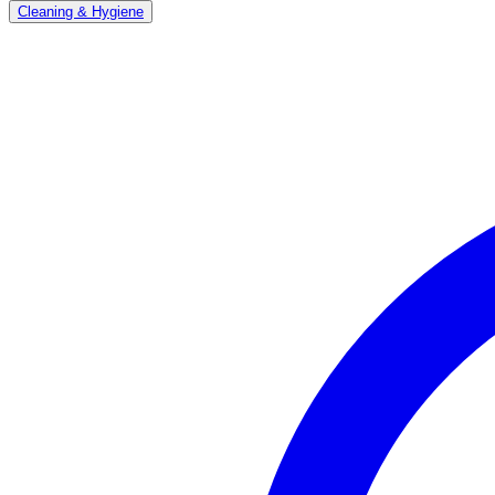
Cleaning & Hygiene