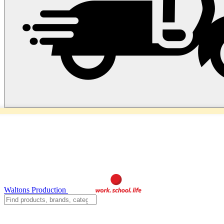
Waltons Production