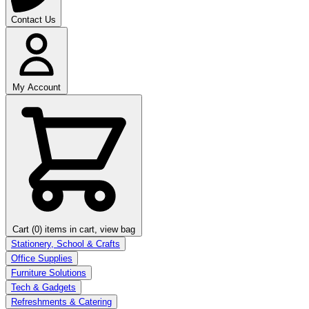
Contact Us
My Account
Cart (0)
items in cart, view bag
Stationery, School & Crafts
Office Supplies
Furniture Solutions
Tech & Gadgets
Refreshments & Catering