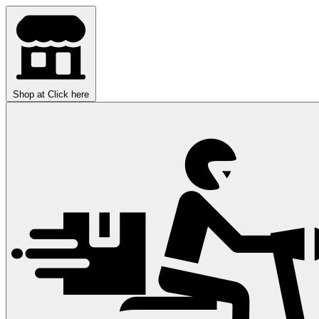
Shop at
Click here