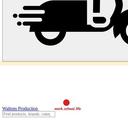
Waltons Production