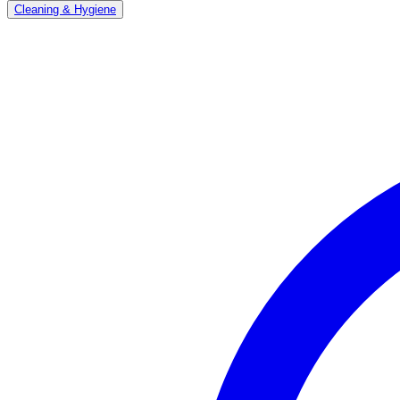
Cleaning & Hygiene