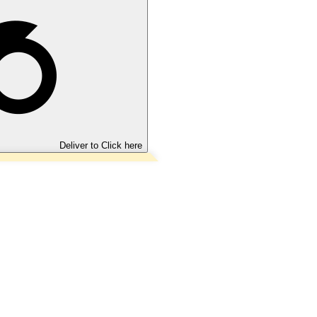
Deliver to
Click here