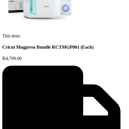
This item:
Cricut Mugpress Bundle RCTMGP001 (Each)
R4,799.00