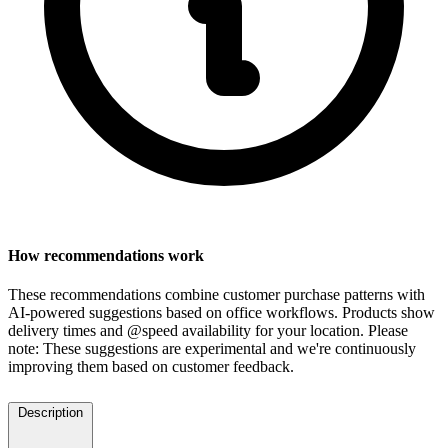
How recommendations work
These recommendations combine customer purchase patterns with
AI-powered suggestions based on office workflows. Products show
delivery times and @speed availability for your location.
Please
note: These suggestions are experimental
and we're continuously
improving them based on customer feedback.
Description