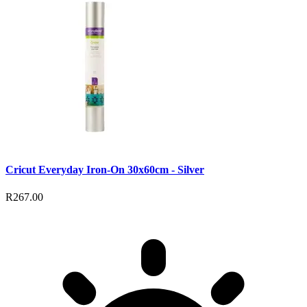
Cricut Everyday Iron-On 30x60cm - Silver
R267.00