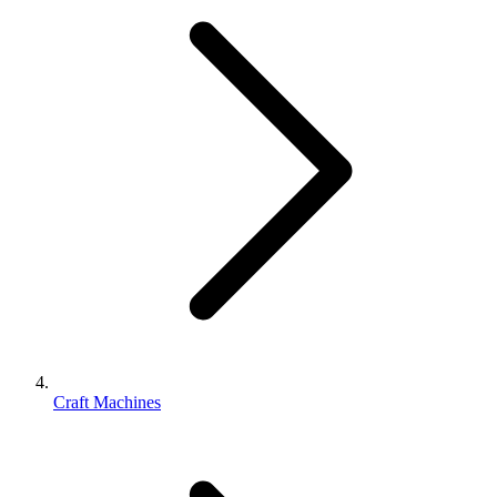
Craft Machines