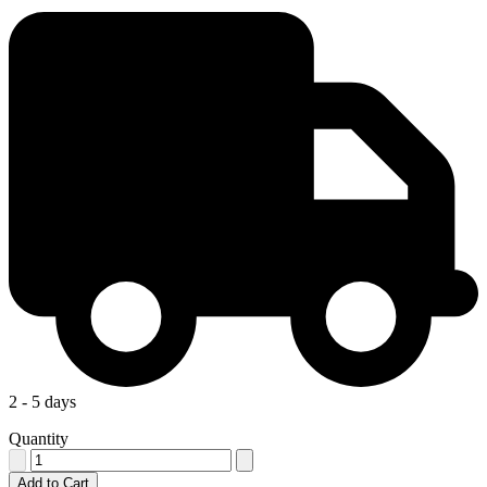
2 - 5 days
Quantity
Add to Cart