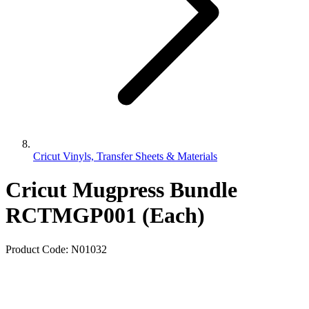
Cricut Vinyls, Transfer Sheets & Materials
Cricut Mugpress Bundle
RCTMGP001 (Each)
Product Code:
N01032