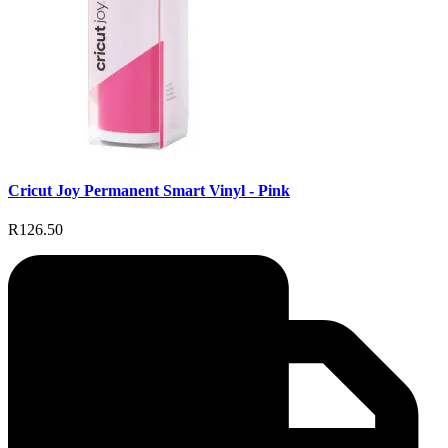
Cricut Joy Permanent Smart Vinyl - Pink
R126.50