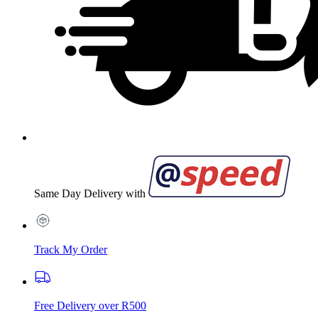
Same Day Delivery with
Track My Order
Free Delivery over R500