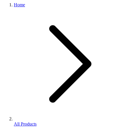
Home
All Products