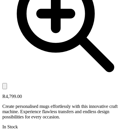
R4,799.00
Create personalised mugs effortlessly with this innovative craft
machine. Experience flawless transfers and endless design
possibilities for every occasion.
In Stock