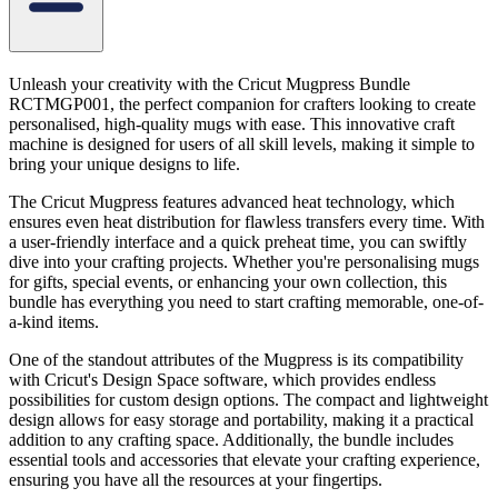
Unleash your creativity with the Cricut Mugpress Bundle
RCTMGP001, the perfect companion for crafters looking to create
personalised, high-quality mugs with ease. This innovative craft
machine is designed for users of all skill levels, making it simple to
bring your unique designs to life.
The Cricut Mugpress features advanced heat technology, which
ensures even heat distribution for flawless transfers every time. With
a user-friendly interface and a quick preheat time, you can swiftly
dive into your crafting projects. Whether you're personalising mugs
for gifts, special events, or enhancing your own collection, this
bundle has everything you need to start crafting memorable, one-of-
a-kind items.
One of the standout attributes of the Mugpress is its compatibility
with Cricut's Design Space software, which provides endless
possibilities for custom design options. The compact and lightweight
design allows for easy storage and portability, making it a practical
addition to any crafting space. Additionally, the bundle includes
essential tools and accessories that elevate your crafting experience,
ensuring you have all the resources at your fingertips.