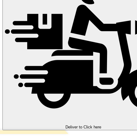
Deliver to
Click here