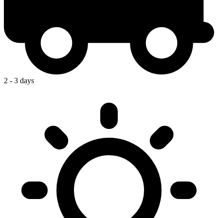
2 - 3 days