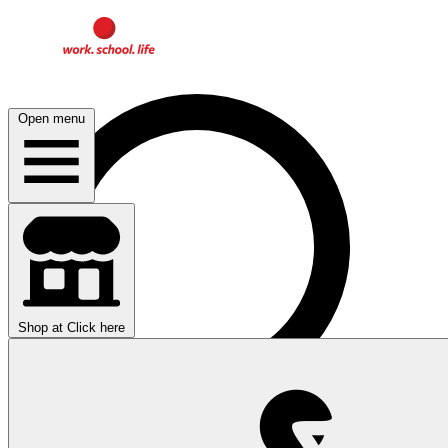
Open menu
Shop at
Click here