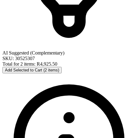
AI Suggested (Complementary)
SKU: 30525307
Total for 2 items:
R4,925.50
Add Selected to Cart (2 items)