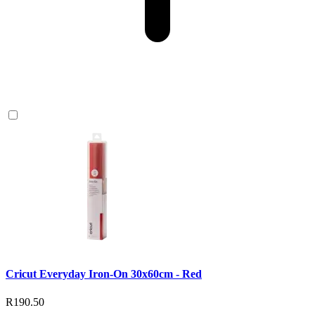
Cricut Everyday Iron-On 30x60cm - Red
R190.50