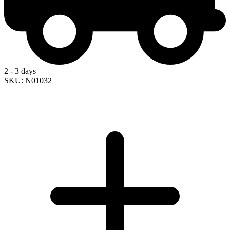
2 - 3 days
SKU: N01032