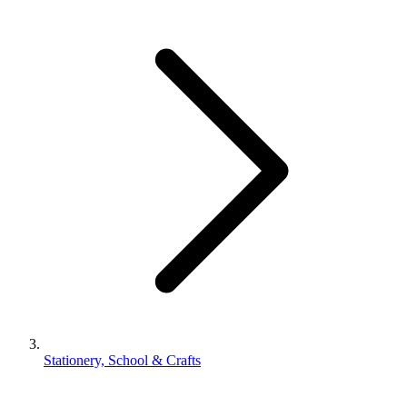
Stationery, School & Crafts