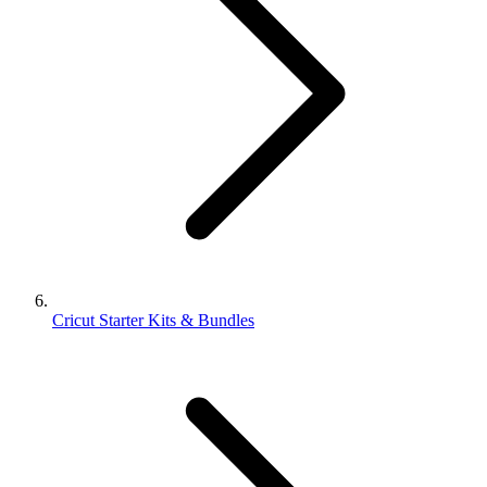
Cricut Starter Kits & Bundles