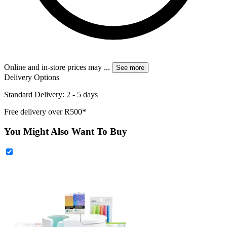
Online and in-store prices may
...
See more
Delivery Options
Standard Delivery: 2 - 5 days
Free delivery over R500*
You Might Also Want To Buy