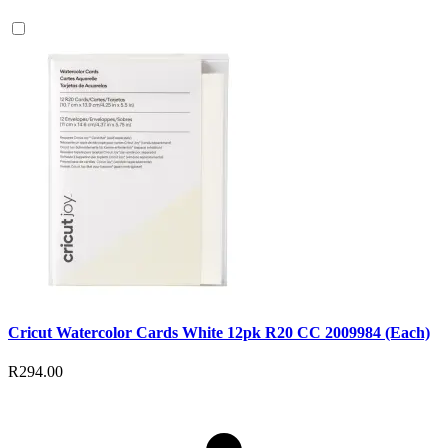
Cricut Watercolor Cards White 12pk R20 CC 2009984 (Each)
R294.00