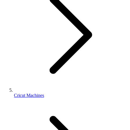
Cricut Machines