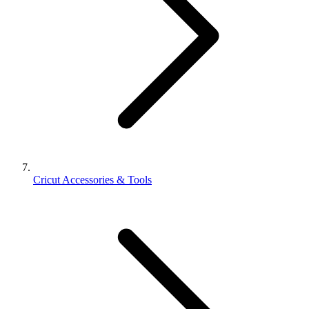
Cricut Accessories & Tools