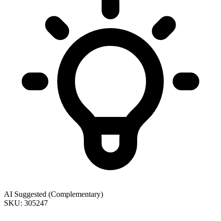
AI Suggested (Complementary)
SKU: 305247