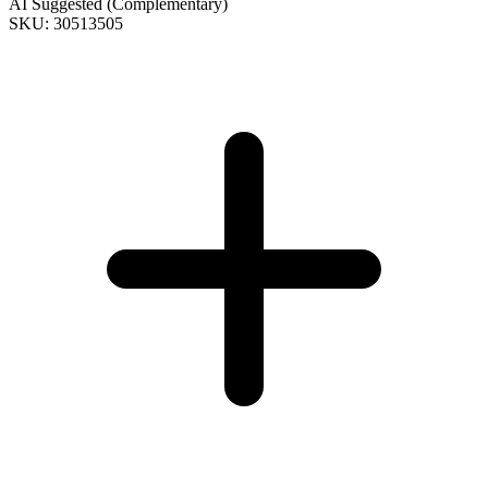
AI Suggested (Complementary)
SKU: 30513505