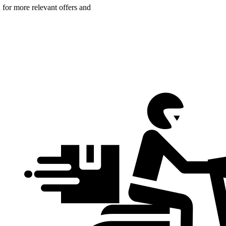
n for more relevant offers and