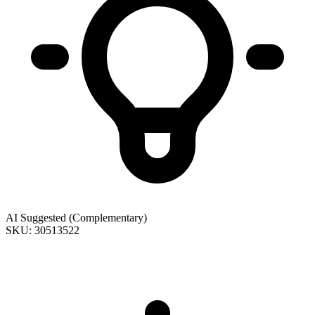
AI Suggested (Complementary)
SKU: 30513522