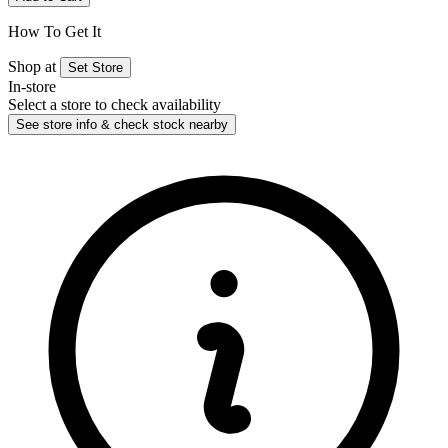
How To Get It
Shop at
Set Store
In-store
Select a store to check availability
See store info & check stock nearby