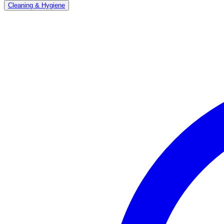
Cleaning & Hygiene