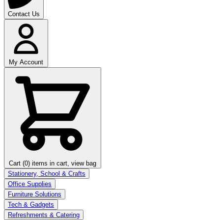
Contact Us
My Account
Cart (0)
items in cart, view bag
Stationery, School & Crafts
Office Supplies
Furniture Solutions
Tech & Gadgets
Refreshments & Catering