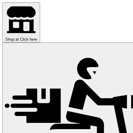
Shop at
Click here