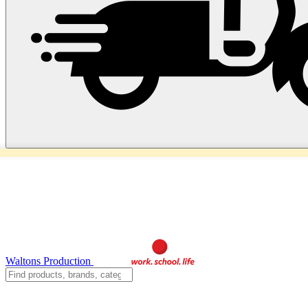
Waltons Production