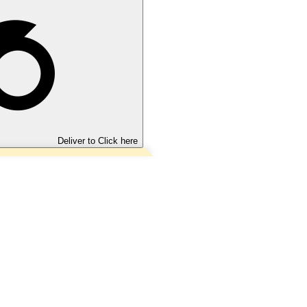
Deliver to
Click here