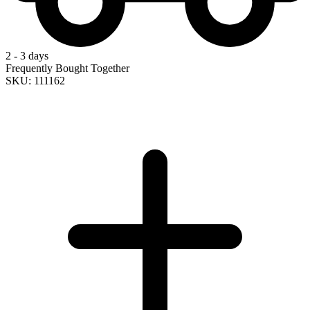
2 - 3 days
Frequently Bought Together
SKU: 111162