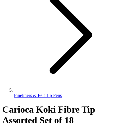
Fineliners & Felt Tip Pens
Carioca Koki Fibre Tip
Assorted Set of 18