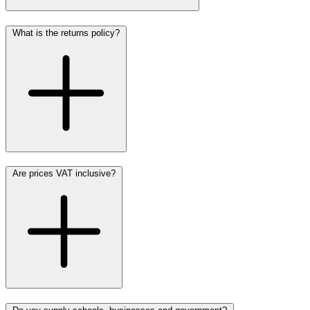
What is the returns policy?
Are prices VAT inclusive?