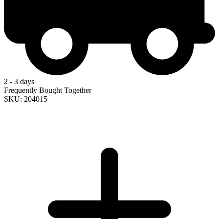
2 - 3 days
Frequently Bought Together
SKU: 204015