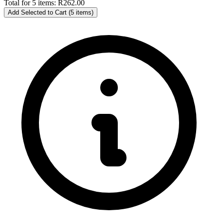
Total for 5 items:
R262.00
Add Selected to Cart (5 items)