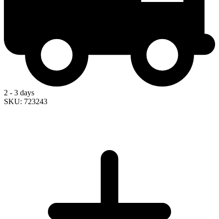
2 - 3 days
SKU: 723243