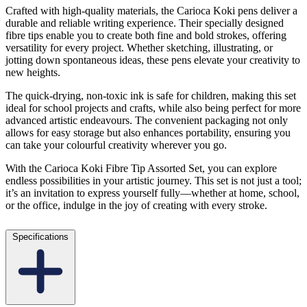
Crafted with high-quality materials, the Carioca Koki pens deliver a
durable and reliable writing experience. Their specially designed
fibre tips enable you to create both fine and bold strokes, offering
versatility for every project. Whether sketching, illustrating, or
jotting down spontaneous ideas, these pens elevate your creativity to
new heights.
The quick-drying, non-toxic ink is safe for children, making this set
ideal for school projects and crafts, while also being perfect for more
advanced artistic endeavours. The convenient packaging not only
allows for easy storage but also enhances portability, ensuring you
can take your colourful creativity wherever you go.
With the Carioca Koki Fibre Tip Assorted Set, you can explore
endless possibilities in your artistic journey. This set is not just a tool;
it’s an invitation to express yourself fully—whether at home, school,
or the office, indulge in the joy of creating with every stroke.
Specifications