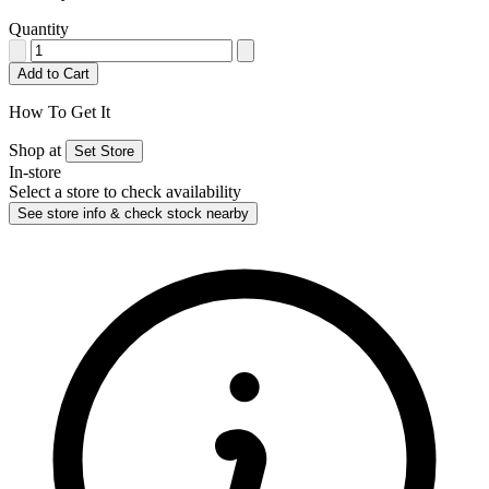
Quantity
Add to Cart
How To Get It
Shop at
Set Store
In-store
Select a store to check availability
See store info & check stock nearby