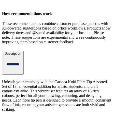
How recommendations work
These recommendations combine customer purchase patterns with
AI-powered suggestions based on office workflows. Products show
delivery times and @speed availability for your location.
Please
note: These suggestions are experimental
and we're continuously
improving them based on customer feedback.
Description
Unleash your creativity with the Carioca Koki Fibre Tip Assorted
Set of 18, an essential addition for artists, students, and craft
enthusiasts alike. This vibrant set features an array of 18 rich
colours, perfect for all your drawing, colouring, and designing
needs. Each fibre tip pen is designed to provide a smooth, consistent
flow of ink, ensuring your artistic expressions are both vivid and
striking.