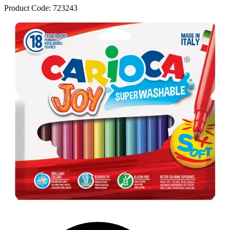
Product Code:
723243