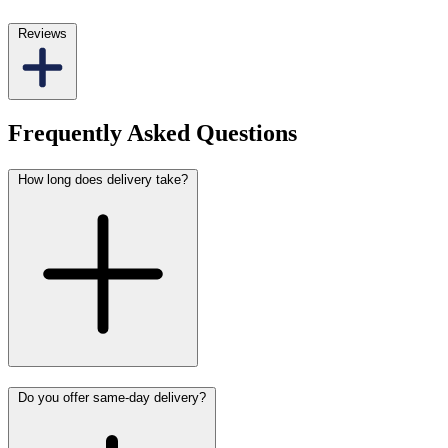
Reviews
Frequently Asked Questions
How long does delivery take?
Do you offer same-day delivery?