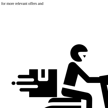
n for more relevant offers and