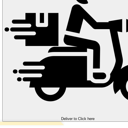
Deliver to
Click here