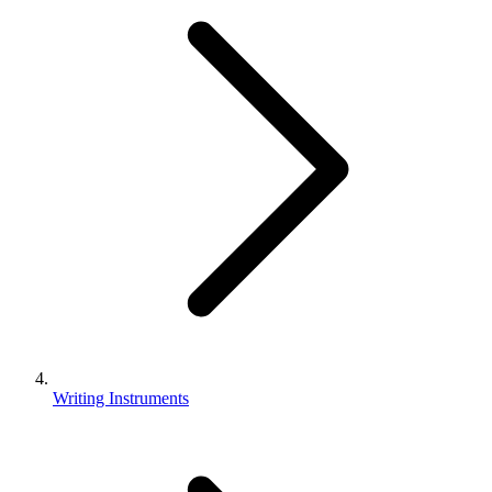
Writing Instruments