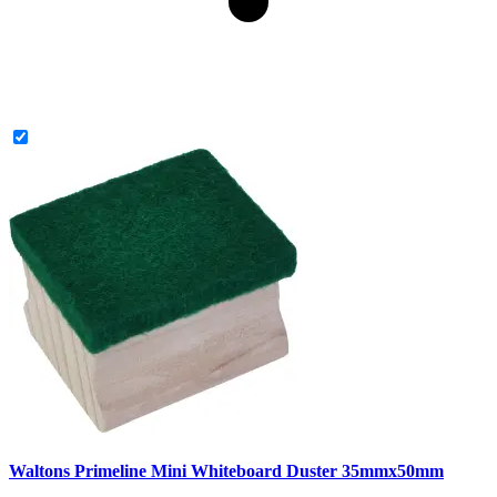
Waltons Primeline Mini Whiteboard Duster 35mmx50mm