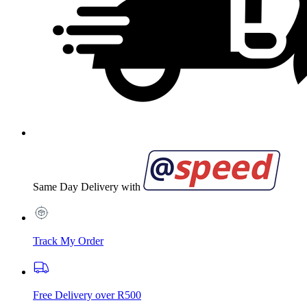
Same Day Delivery with
Track My Order
Free Delivery over R500