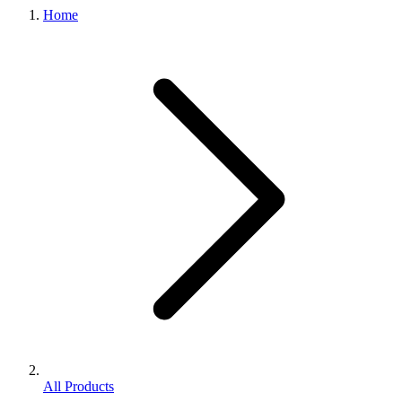
Home
All Products