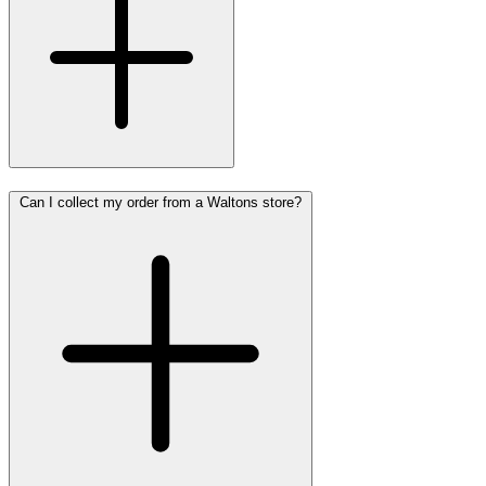
Can I collect my order from a Waltons store?