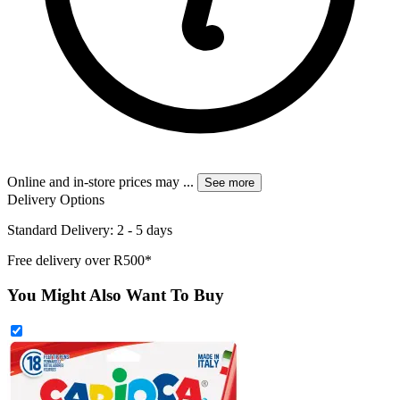
Online and in-store prices may
...
See more
Delivery Options
Standard Delivery: 2 - 5 days
Free delivery over R500*
You Might Also Want To Buy