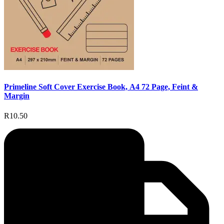
Primeline Soft Cover Exercise Book, A4 72 Page, Feint &
Margin
R10.50