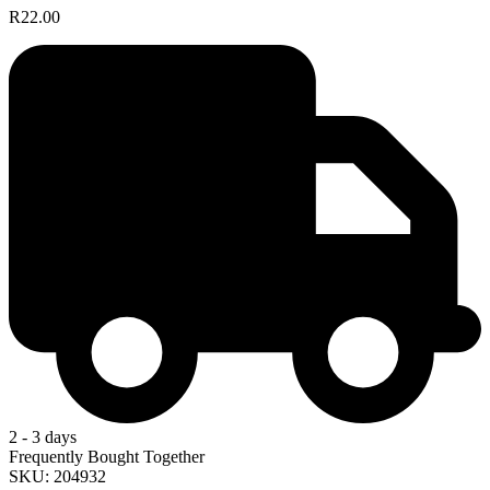
R22.00
2 - 3 days
Frequently Bought Together
SKU: 204932