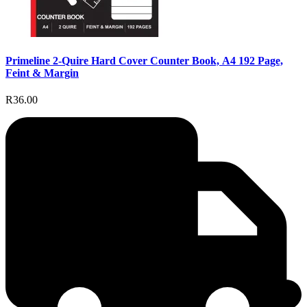
Primeline 2-Quire Hard Cover Counter Book, A4 192 Page,
Feint & Margin
R36.00