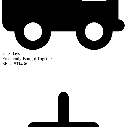
2 - 3 days
Frequently Bought Together
SKU: 811436