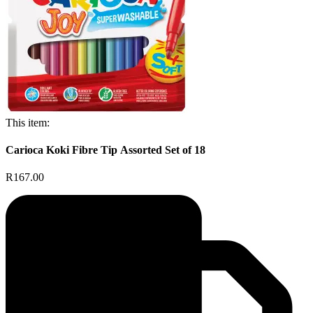
This item:
Carioca Koki Fibre Tip Assorted Set of 18
R167.00