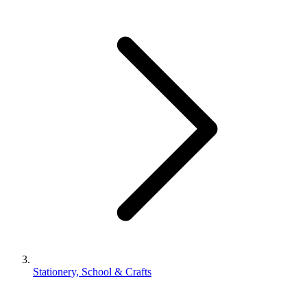
Stationery, School & Crafts