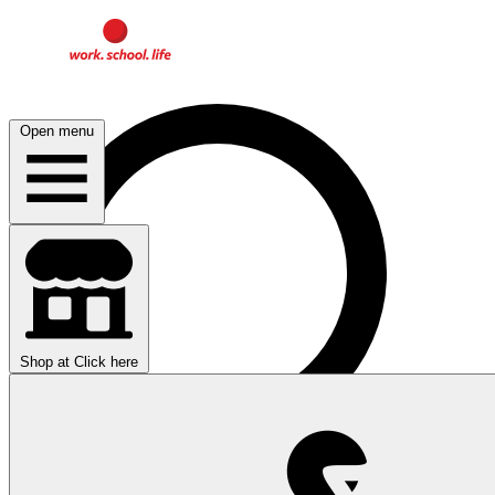
Open menu
Shop at
Click here