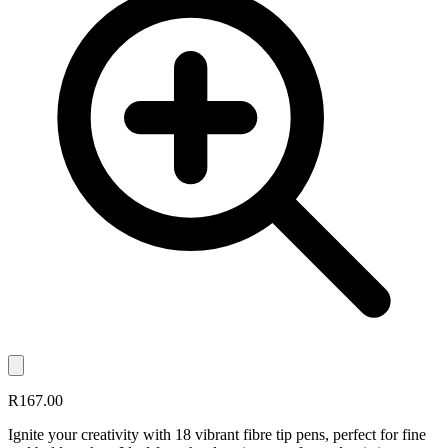
R167.00
Ignite your creativity with 18 vibrant fibre tip pens, perfect for fine