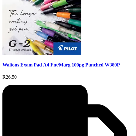
Waltons Exam Pad A4 Fnt/Marg 100pg Punched W389P
R26.50