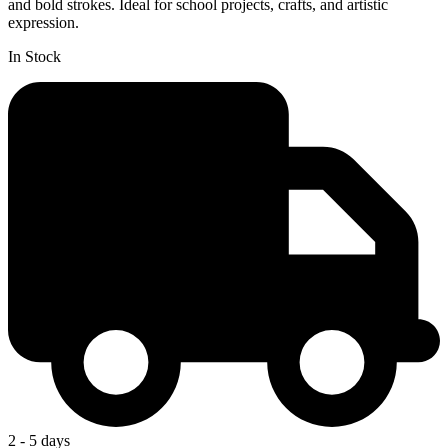
and bold strokes. Ideal for school projects, crafts, and artistic
expression.
In Stock
2 - 5 days