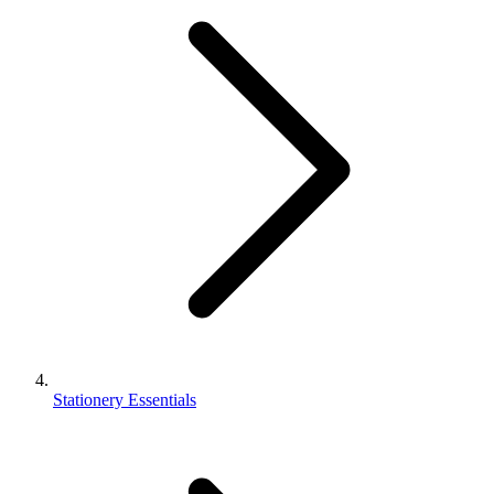
Stationery Essentials