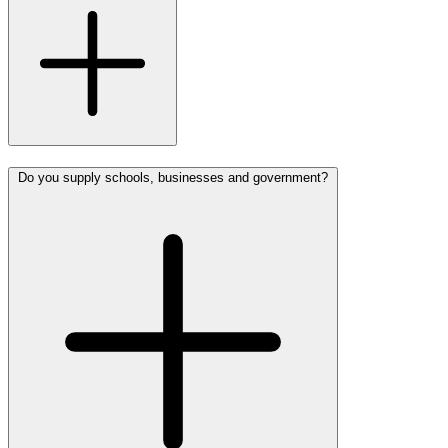
Do you supply schools, businesses and government?