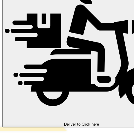
Deliver to
Click here