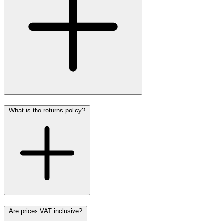
What is the returns policy?
Are prices VAT inclusive?