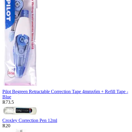
Pilot Begreen Retractable Correction Tape 4mmx6m + Refill Tape -
Blue
R73.5
Croxley Correction Pen 12ml
R20