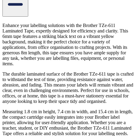
Enhance your labelling solutions with the Brother TZe-611
Laminated Tape, expertly designed for efficiency and clarity. This
6mm tape features a striking black text on a vibrant yellow
background, making it the perfect choice for a variety of
applications, from office organisation to crafting projects. With its
generous 8m length, this tape ensures you have ample supply for
any task, whether you are labelling files, equipment, or personal
items.
The durable laminated surface of the Brother TZe-611 tape is crafted
to withstand the test of time, providing resistance against water,
abrasion, and fading. This means your labels will remain vibrant and
clear, even in challenging environments. Perfect for use in schools,
offices, or at home, this tape is a must-have stationery essential for
anyone looking to keep their space tidy and organised.
Measuring 1.8 cm in height, 7.4 cm in width, and 15.4 cm in length,
the compact cartridge easily integrates into your Brother label
printer, allowing for user-friendly application. Whether you are a
teacher, student, or DIY enthusiast, the Brother TZe-611 Laminated
Tape offers a reliable and stylish solution for your labelling needs.