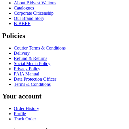
About Bidvest Waltons
Catalogues
Corporate Citizenship
Our Brand Story
B-BBEE
Policies
Courier Terms & Conditions
Delivery
Refund & Returns
Social Media Policy
Privacy Policy
PAIA Manual
Data Protection Officer
Terms & Conditions
Your account
Order History
Profile
Track Order