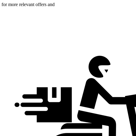
n for more relevant offers and