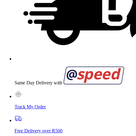
Same Day Delivery with
Track My Order
Free Delivery over R500