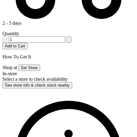
2 - 5 days
Quantity
Add to Cart
How To Get It
Shop at
Set Store
In-store
Select a store to check availability
See store info & check stock nearby