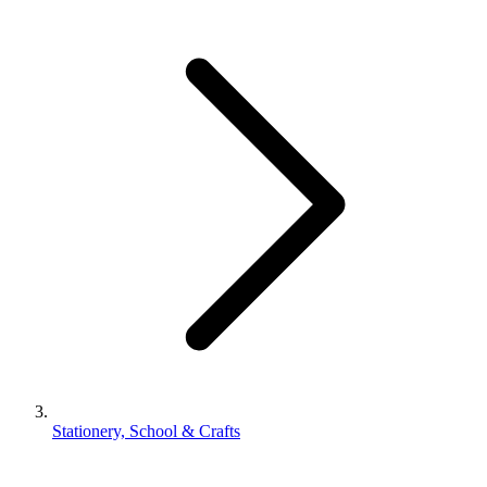
Stationery, School & Crafts