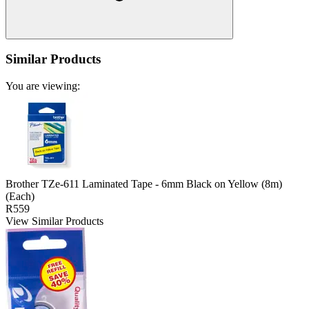
Similar Products
You are viewing:
Brother TZe-611 Laminated Tape - 6mm Black on Yellow (8m)
(Each)
R559
View Similar Products