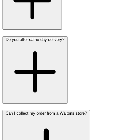
Do you offer same-day delivery?
Can I collect my order from a Waltons store?