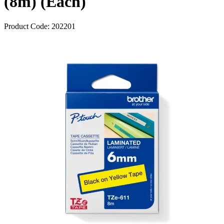
(8m) (Each)
Product Code:
202201