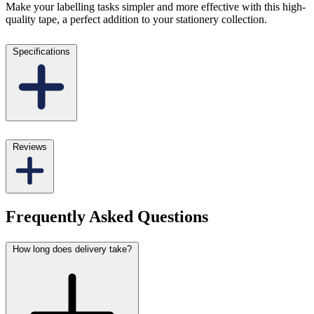
Make your labelling tasks simpler and more effective with this high-
quality tape, a perfect addition to your stationery collection.
Specifications
Reviews
Frequently Asked Questions
How long does delivery take?