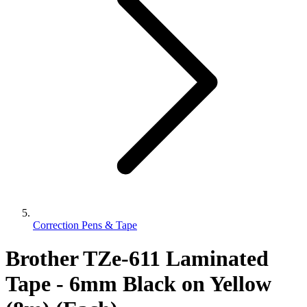
Correction Pens & Tape
Brother TZe-611 Laminated
Tape - 6mm Black on Yellow