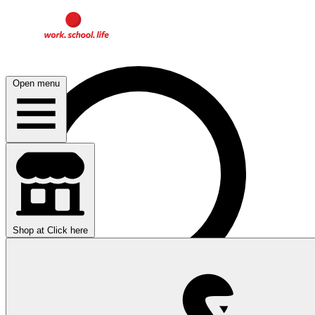
Open menu
Shop at
Click here