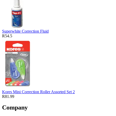
Superwhite Correction Fluid
R54.5
Kores Mini Correction Roller Assorted Set 2
R81.99
Company