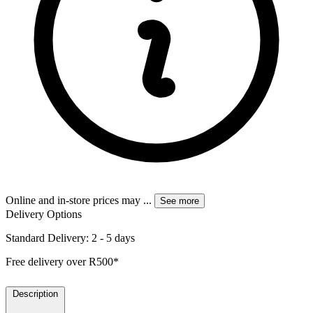
Online and in-store prices may
...
See more
Delivery Options
Standard Delivery: 2 - 5 days
Free delivery over R500*
Description