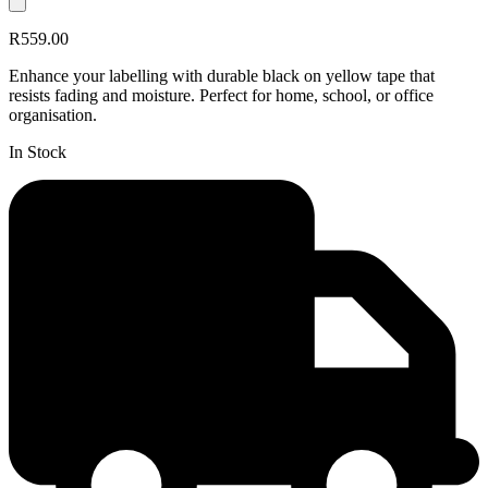
R559.00
Enhance your labelling with durable black on yellow tape that
resists fading and moisture. Perfect for home, school, or office
organisation.
In Stock