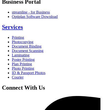
Business Portal
streamline - for Business
Optiplan Software Download
Services
Printing
Photocopying
Document Binding
Document Scanning
Laminating
Poster Printing
Plan Printing
Photo Printing
ID & Passport Photos
Courier
Connect With Us