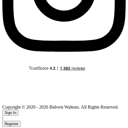
Copyright © 2020
- 2026 Bidvest Waltons. All Rights Reserved.
Sign In
|
Register