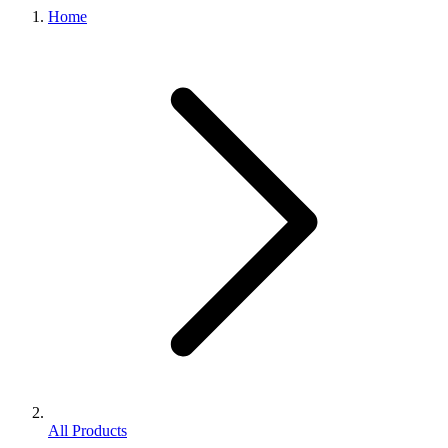
Home
All Products