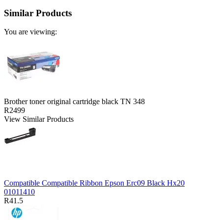
Similar Products
You are viewing:
Brother toner original cartridge black TN 348
R2499
View Similar Products
Compatible Compatible Ribbon Epson Erc09 Black Hx20
01011410
R41.5