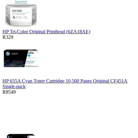
HP Tri-Color Original Printhead (6ZA18AE)
R329
HP 655A Cyan Toner Cartridge 10,500 Pages Original CF451A
Single-pack
R8549