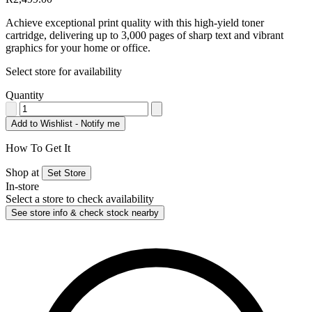
Achieve exceptional print quality with this high-yield toner
cartridge, delivering up to 3,000 pages of sharp text and vibrant
graphics for your home or office.
Select store for availability
Quantity
Add to Wishlist - Notify me
How To Get It
Shop at
Set Store
In-store
Select a store to check availability
See store info & check stock nearby