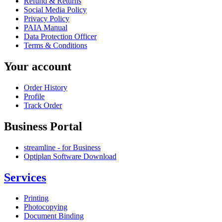
Refund & Returns
Social Media Policy
Privacy Policy
PAIA Manual
Data Protection Officer
Terms & Conditions
Your account
Order History
Profile
Track Order
Business Portal
streamline - for Business
Optiplan Software Download
Services
Printing
Photocopying
Document Binding