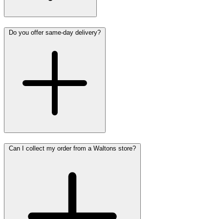
Do you offer same-day delivery?
Can I collect my order from a Waltons store?