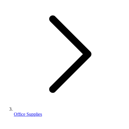
Office Supplies