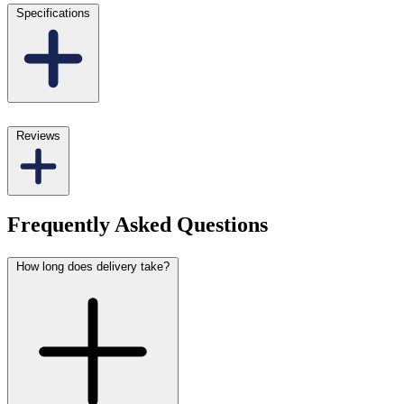
Specifications
Reviews
Frequently Asked Questions
How long does delivery take?