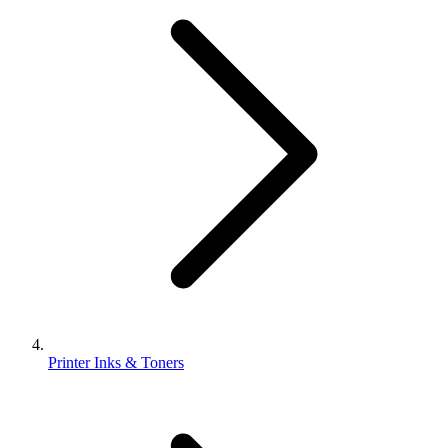
Printer Inks & Toners