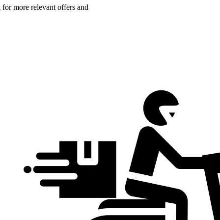
n for more relevant offers and