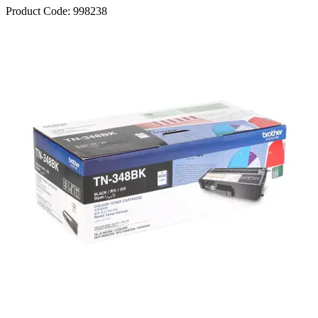
Product Code:
998238