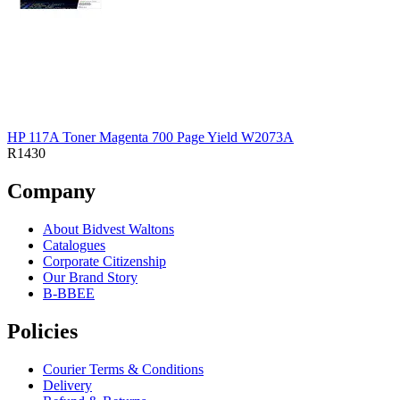
HP 117A Toner Magenta 700 Page Yield W2073A
R1430
Company
About Bidvest Waltons
Catalogues
Corporate Citizenship
Our Brand Story
B-BBEE
Policies
Courier Terms & Conditions
Delivery