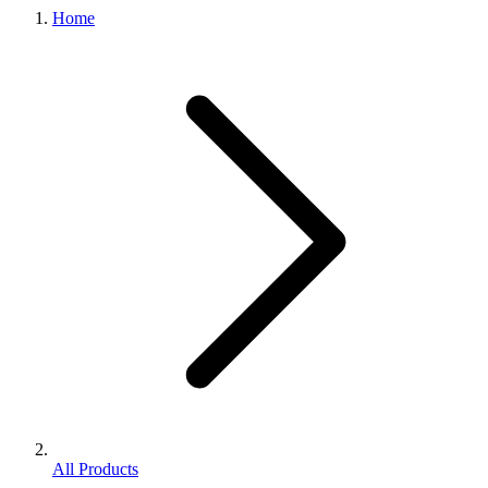
Home
All Products