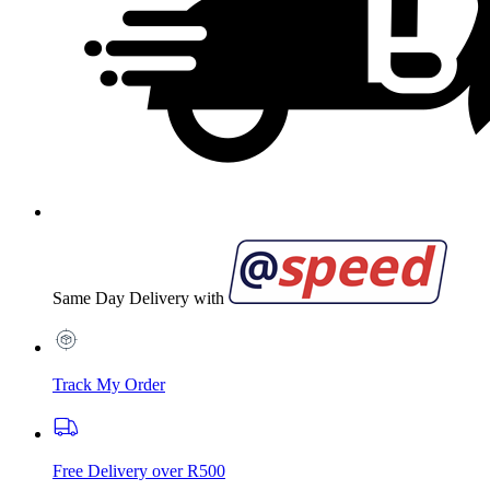
Same Day Delivery with
Track My Order
Free Delivery over R500