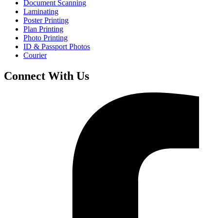
Document Scanning
Laminating
Poster Printing
Plan Printing
Photo Printing
ID & Passport Photos
Courier
Connect With Us