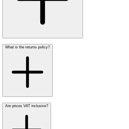
What is the returns policy?
Are prices VAT inclusive?