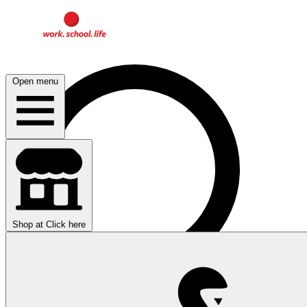
Open menu
Shop at
Click here