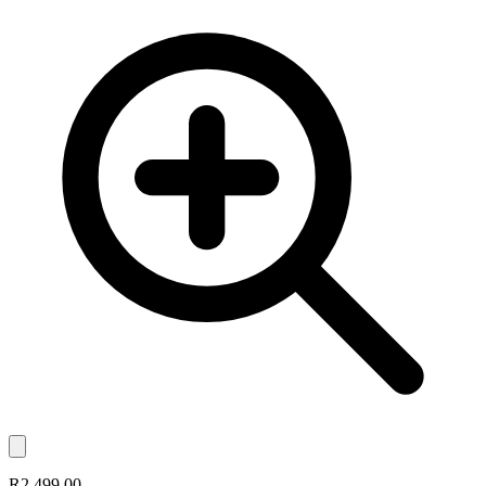
R2,499.00