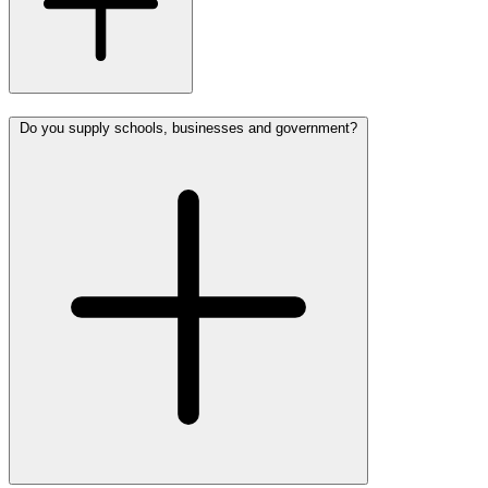
Do you supply schools, businesses and government?