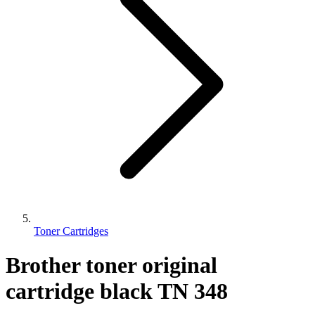
Toner Cartridges
Brother toner original
cartridge black TN 348