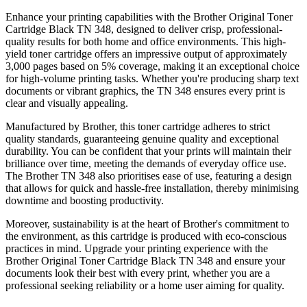
Enhance your printing capabilities with the Brother Original Toner
Cartridge Black TN 348, designed to deliver crisp, professional-
quality results for both home and office environments. This high-
yield toner cartridge offers an impressive output of approximately
3,000 pages based on 5% coverage, making it an exceptional choice
for high-volume printing tasks. Whether you're producing sharp text
documents or vibrant graphics, the TN 348 ensures every print is
clear and visually appealing.
Manufactured by Brother, this toner cartridge adheres to strict
quality standards, guaranteeing genuine quality and exceptional
durability. You can be confident that your prints will maintain their
brilliance over time, meeting the demands of everyday office use.
The Brother TN 348 also prioritises ease of use, featuring a design
that allows for quick and hassle-free installation, thereby minimising
downtime and boosting productivity.
Moreover, sustainability is at the heart of Brother's commitment to
the environment, as this cartridge is produced with eco-conscious
practices in mind. Upgrade your printing experience with the
Brother Original Toner Cartridge Black TN 348 and ensure your
documents look their best with every print, whether you are a
professional seeking reliability or a home user aiming for quality.