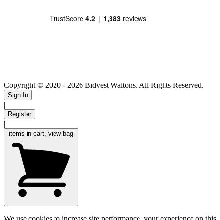
Copyright © 2020
- 2026 Bidvest Waltons. All Rights Reserved.
Sign In
|
Register
|
items in cart, view bag
We use cookies to increase site performance, your experience on this