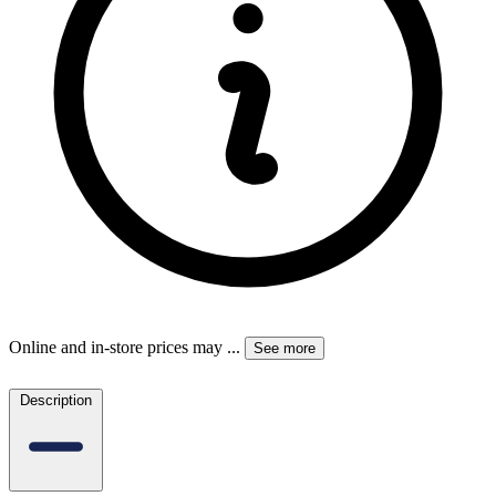
Online and in-store prices may
...
See more
Description