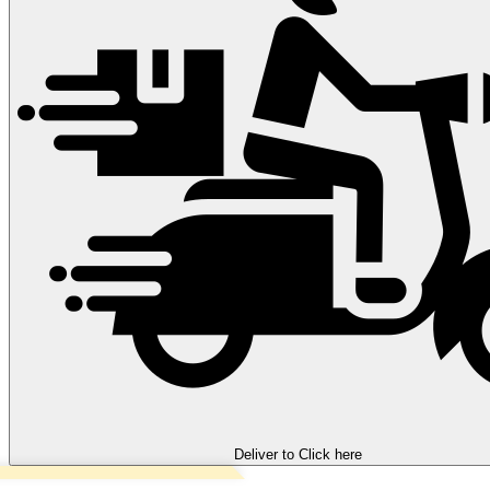
Deliver to
Click here