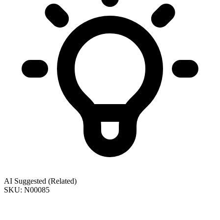
AI Suggested (Related)
SKU: N00085