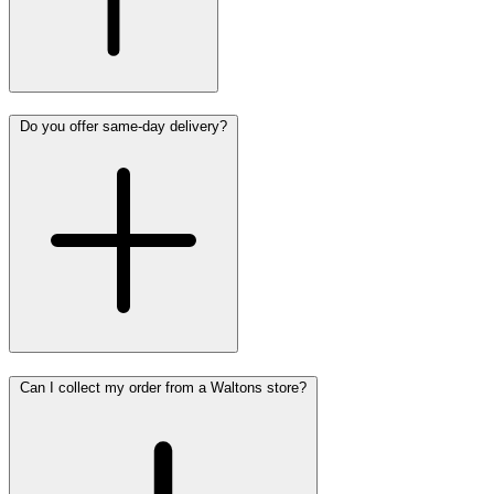
Do you offer same-day delivery?
Can I collect my order from a Waltons store?