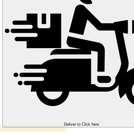
Deliver to
Click here