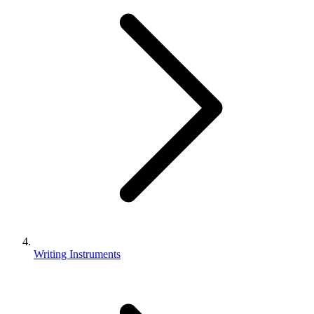
Writing Instruments