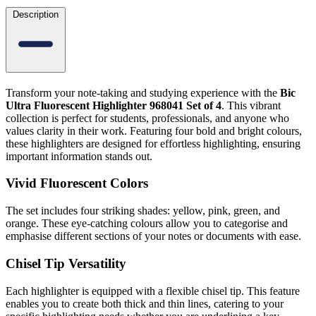
Description
Transform your note-taking and studying experience with the
Bic
Ultra Fluorescent Highlighter 968041 Set of 4
. This vibrant
collection is perfect for students, professionals, and anyone who
values clarity in their work. Featuring four bold and bright colours,
these highlighters are designed for effortless highlighting, ensuring
important information stands out.
Vivid Fluorescent Colors
The set includes four striking shades: yellow, pink, green, and
orange. These eye-catching colours allow you to categorise and
emphasise different sections of your notes or documents with ease.
Chisel Tip Versatility
Each highlighter is equipped with a flexible chisel tip. This feature
enables you to create both thick and thin lines, catering to your