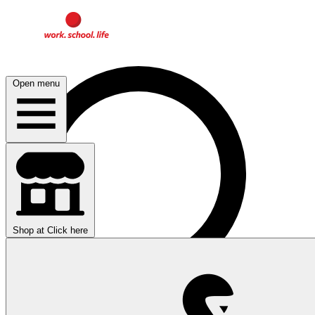
Open menu
Shop at
Click here