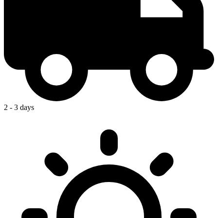
2 - 3 days