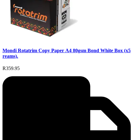
Mondi Rotatrim Copy Paper A4 80gsm Bond White Box (x5
reams).
R359.95