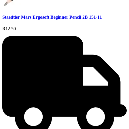
Staedtler Mars Ergosoft Beginner Pencil 2B 151-11
R12.50