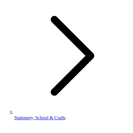
Stationery, School & Crafts