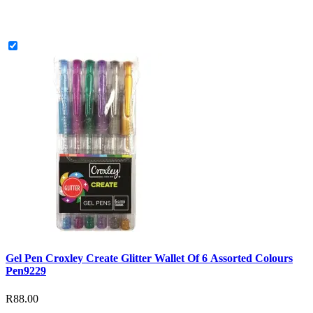
Gel Pen Croxley Create Glitter Wallet Of 6 Assorted Colours
Pen9229
R88.00