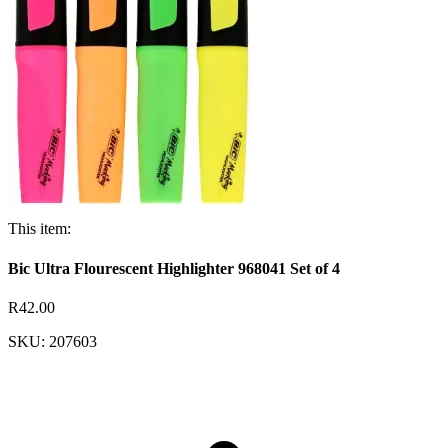
This item:
Bic Ultra Flourescent Highlighter 968041 Set of 4
R42.00
SKU: 207603