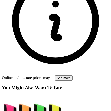
Online and in-store prices may
...
See more
You Might Also Want To Buy