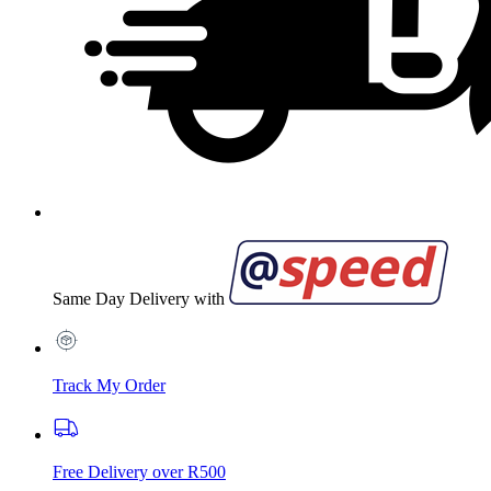
Same Day Delivery with
Track My Order
Free Delivery over R500