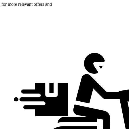
n for more relevant offers and