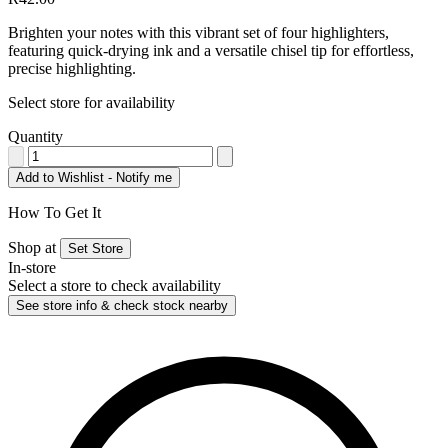
Brighten your notes with this vibrant set of four highlighters,
featuring quick-drying ink and a versatile chisel tip for effortless,
precise highlighting.
Select store for availability
Quantity
Add to Wishlist - Notify me
How To Get It
Shop at
Set Store
In-store
Select a store to check availability
See store info & check stock nearby