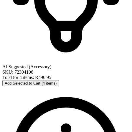
AI Suggested (Accessory)
SKU: 72304106
Total for 4 items:
R496.95
Add Selected to Cart (4 items)