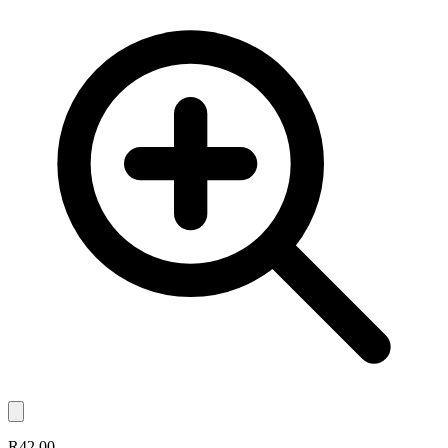
R42.00