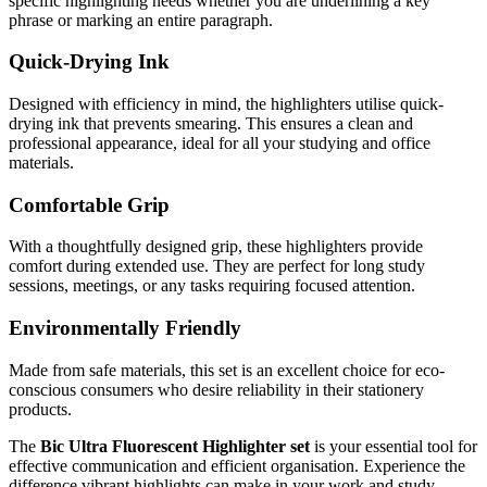
specific highlighting needs whether you are underlining a key
phrase or marking an entire paragraph.
Quick-Drying Ink
Designed with efficiency in mind, the highlighters utilise quick-
drying ink that prevents smearing. This ensures a clean and
professional appearance, ideal for all your studying and office
materials.
Comfortable Grip
With a thoughtfully designed grip, these highlighters provide
comfort during extended use. They are perfect for long study
sessions, meetings, or any tasks requiring focused attention.
Environmentally Friendly
Made from safe materials, this set is an excellent choice for eco-
conscious consumers who desire reliability in their stationery
products.
The
Bic Ultra Fluorescent Highlighter set
is your essential tool for
effective communication and efficient organisation. Experience the
difference vibrant highlights can make in your work and study