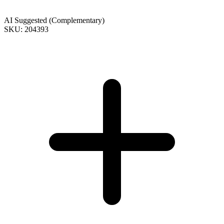
AI Suggested (Complementary)
SKU: 204393