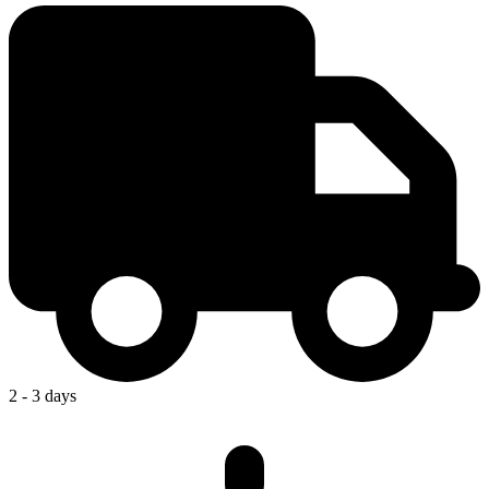
2 - 3 days