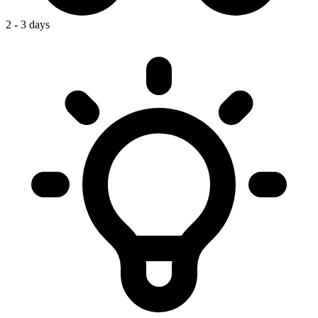
2 - 3 days