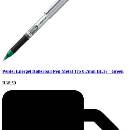
Pentel Energel Rollerball Pen Metal Tip 0.7mm BL17 - Green
R36.50