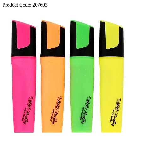
Product Code:
207603