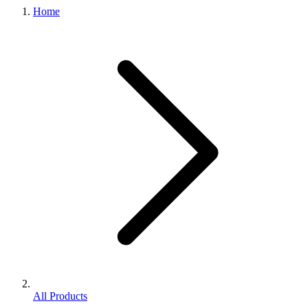
Home
All Products