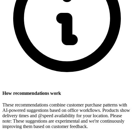
How recommendations work
These recommendations combine customer purchase patterns with
AI-powered suggestions based on office workflows. Products show
delivery times and @speed availability for your location.
Please
note: These suggestions are experimental
and we're continuously
improving them based on customer feedback.