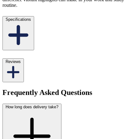
routine.
Specifications
Reviews
Frequently Asked Questions
How long does delivery take?