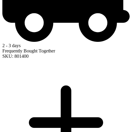
2 - 3 days
Frequently Bought Together
SKU: 801400