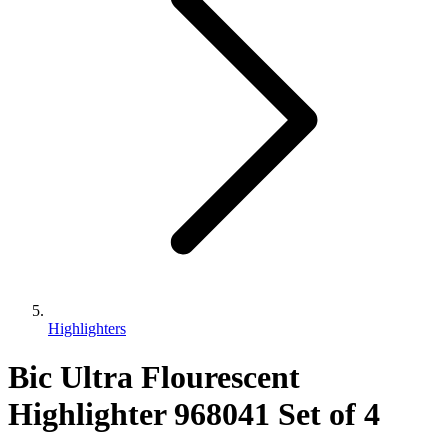
Highlighters
Bic Ultra Flourescent
Highlighter 968041 Set of 4