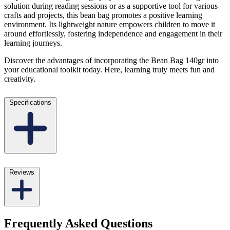
solution during reading sessions or as a supportive tool for various
crafts and projects, this bean bag promotes a positive learning
environment. Its lightweight nature empowers children to move it
around effortlessly, fostering independence and engagement in their
learning journeys.
Discover the advantages of incorporating the Bean Bag 140gr into
your educational toolkit today. Here, learning truly meets fun and
creativity.
Specifications
Reviews
Frequently Asked Questions