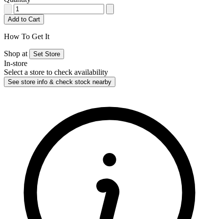
Add to Cart
How To Get It
Shop at
Set Store
In-store
Select a store to check availability
See store info & check stock nearby