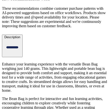
These recommendations combine customer purchase patterns with
AI-powered suggestions based on office workflows. Products show
delivery times and @speed availability for your location.
Please
note: These suggestions are experimental
and we're continuously
improving them based on customer feedback.
Description
Enhance your learning experience with the versatile Bean Bag
weighing just 140 grams. This lightweight and portable bean bag is
designed to provide both comfort and support, making it an essential
tool for a wide range of activities, from engaging educational games
to creative crafts. Its streamlined design allows for easy handling and
transport, making it ideal for use in classrooms, libraries, or even at
home.
The Bean Bag is perfect for interactive and fun learning activities,
encouraging children to explore creatively while fostering
cooperative learning through play. Whether used as a seating