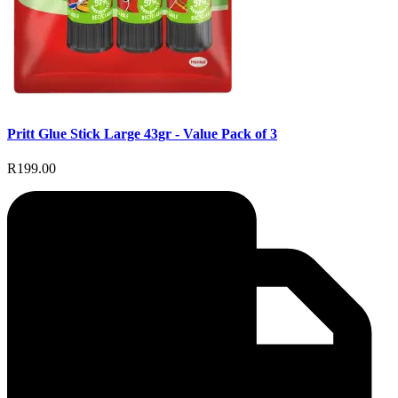
Pritt Glue Stick Large 43gr - Value Pack of 3
R199.00