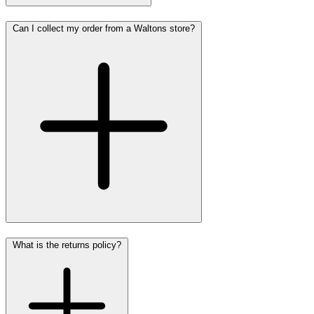
Can I collect my order from a Waltons store?
What is the returns policy?