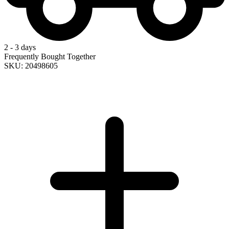
2 - 3 days
Frequently Bought Together
SKU: 20498605