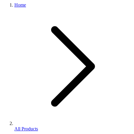
Home
All Products