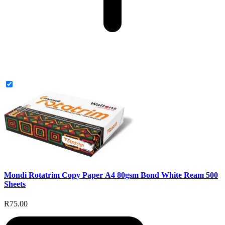
Mondi Rotatrim Copy Paper A4 80gsm Bond White Ream 500
Sheets
R75.00