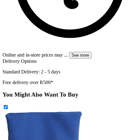
Online and in-store prices may
...
See more
Delivery Options
Standard Delivery: 2 - 5 days
Free delivery over R500*
You Might Also Want To Buy