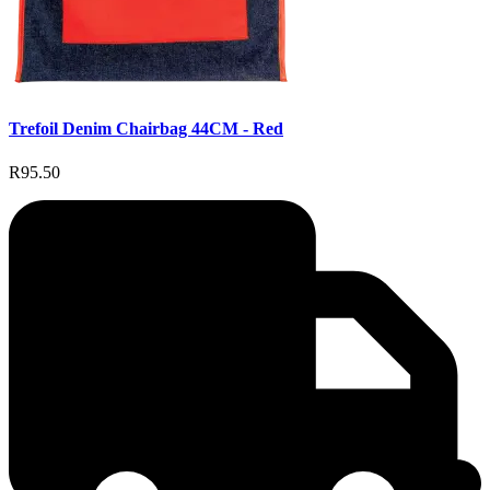
Trefoil Denim Chairbag 44CM - Red
R95.50