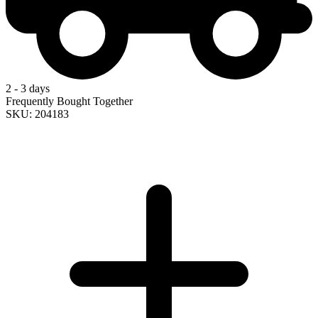
2 - 3 days
Frequently Bought Together
SKU: 204183