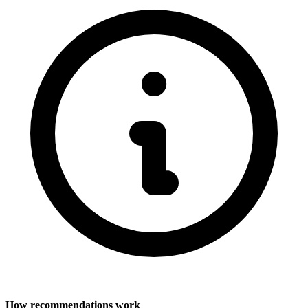
How recommendations work