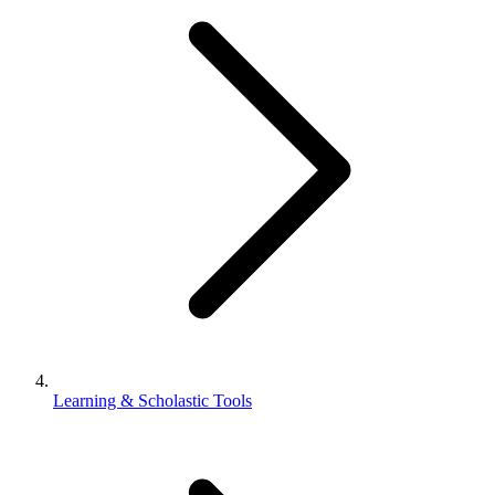
Learning & Scholastic Tools