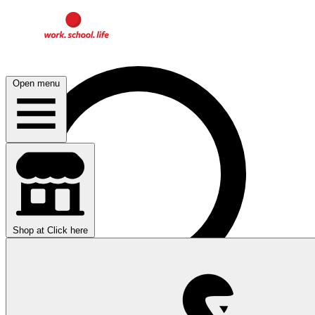
Open menu
Shop at
Click here