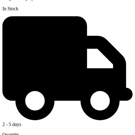
In Stock
2 - 5 days
Quantity