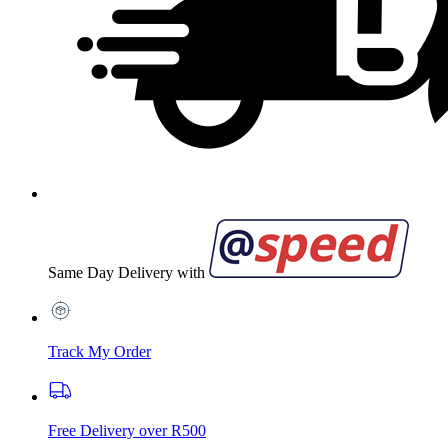
Same Day Delivery with
Track My Order
Free Delivery over R500