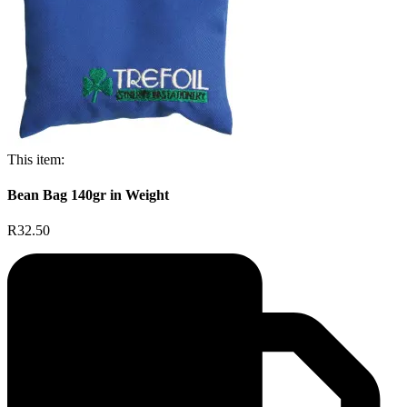
This item:
Bean Bag 140gr in Weight
R32.50