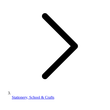
Stationery, School & Crafts