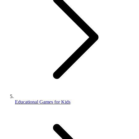
Educational Games for Kids