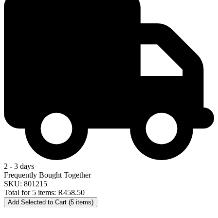
2 - 3 days
Frequently Bought Together
SKU: 801215
Total for 5 items:
R458.50
Add Selected to Cart (5 items)