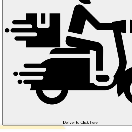
Deliver to
Click here