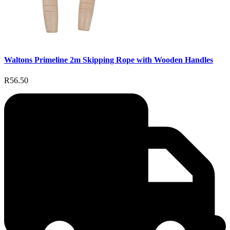
Waltons Primeline 2m Skipping Rope with Wooden Handles
R56.50