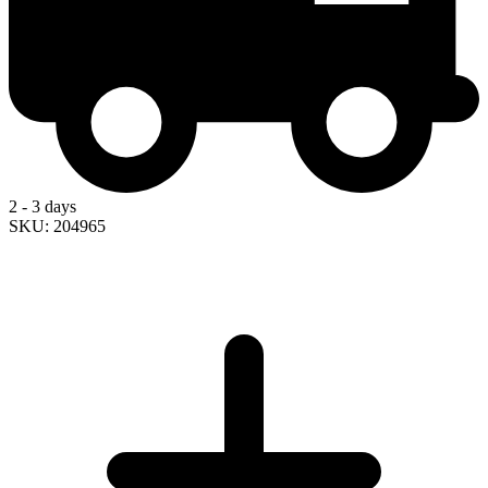
2 - 3 days
SKU: 204965