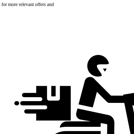
n for more relevant offers and