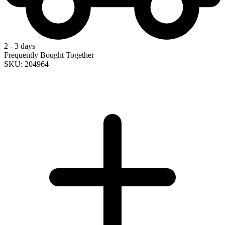
2 - 3 days
Frequently Bought Together
SKU: 204964