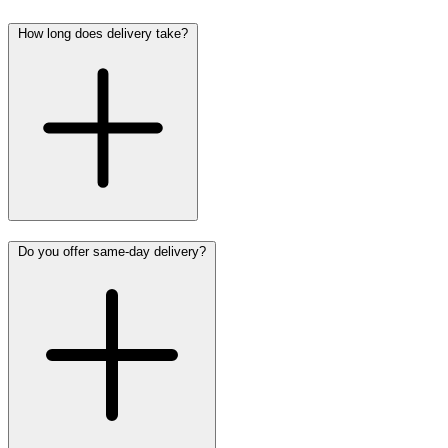
How long does delivery take?
Do you offer same-day delivery?