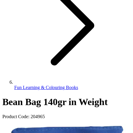
Fun Learning & Colouring Books
Bean Bag 140gr in Weight
Product Code:
204965