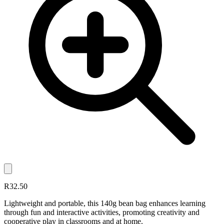
R32.50
Lightweight and portable, this 140g bean bag enhances learning
through fun and interactive activities, promoting creativity and
cooperative play in classrooms and at home.