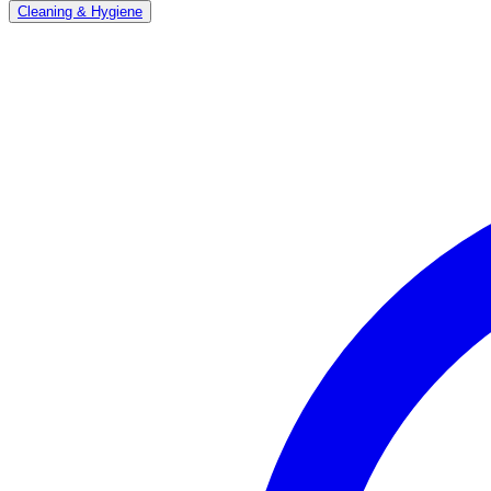
Cleaning & Hygiene