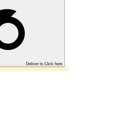
Deliver to
Click here