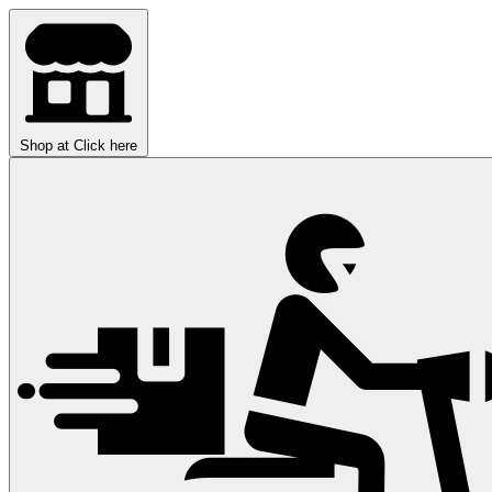
Shop at
Click here