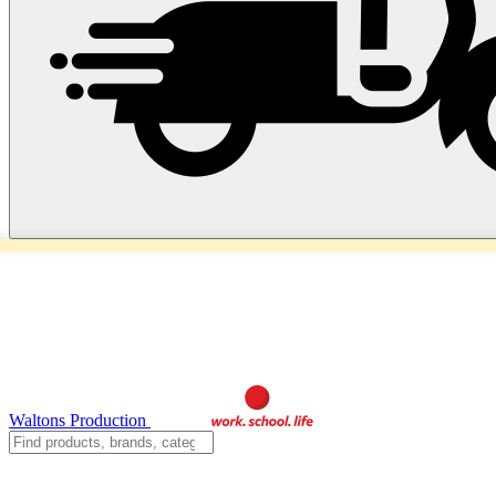
Waltons Production