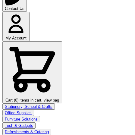
Contact Us
My Account
Cart (0)
items in cart, view bag
Stationery, School & Crafts
Office Supplies
Furniture Solutions
Tech & Gadgets
Refreshments & Catering