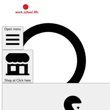
Open menu
Shop at
Click here