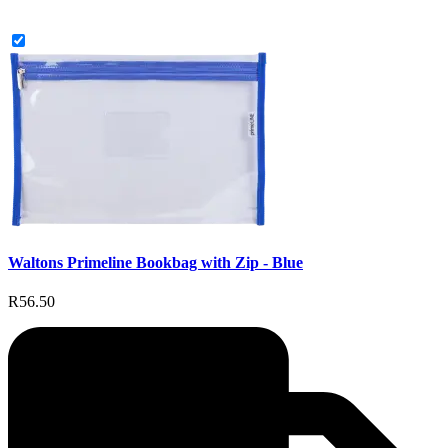
Waltons Primeline Bookbag with Zip - Blue
R56.50