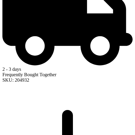
2 - 3 days
Frequently Bought Together
SKU: 204932