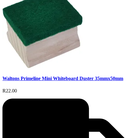
Waltons Primeline Mini Whiteboard Duster 35mmx50mm
R22.00