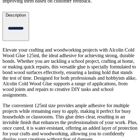
improving them based on customer feedback.
Description
Elevate your crafting and woodworking projects with Alcolin Cold
Wood Glue 125ml, the ideal adhesive for achieving strong, durable
bonds. Whether you are tackling a school project, crafting at home,
or making quick repairs, this versatile glue is specially formulated to
bond wood surfaces effectively, ensuring a lasting hold that stands
the test of time. Designed for both professionals and hobbyists alike,
Alcolin Cold Wood Glue supports a range of applications, from
wood joints and repairs to creative DIY tasks and school
assignments.
The convenient 125ml size provides ample adhesive for multiple
projects while remaining easy to apply, making it perfect for busy
households or classrooms. This glue dries clear, resulting in an
invisible finish that enhances the professionalism of your work. Plus,
once cured, it is water-resistant, offering an added layer of protection
for your crafts and woodworking, allowing you to confidently
display your creations without fear of damage.