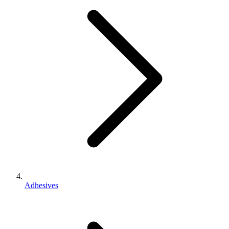
Adhesives