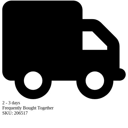
2 - 3 days
Frequently Bought Together
SKU: 206517