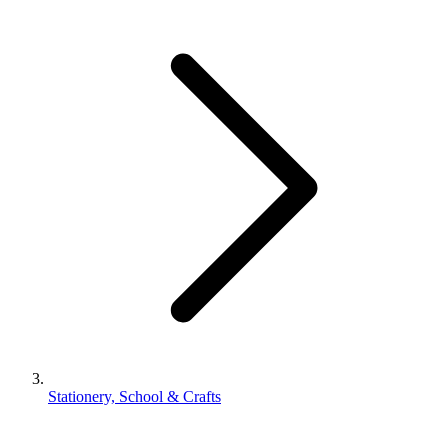
Stationery, School & Crafts