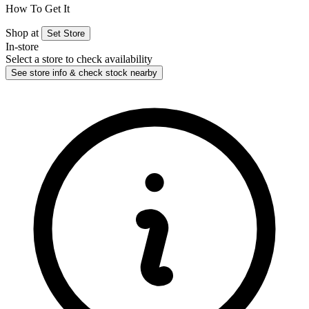
How To Get It
Shop at
Set Store
In-store
Select a store to check availability
See store info & check stock nearby