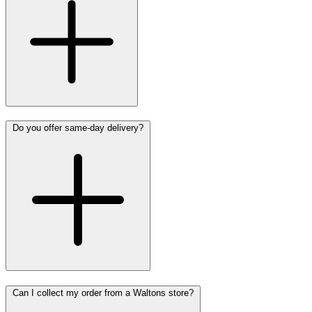
Do you offer same-day delivery?
Can I collect my order from a Waltons store?