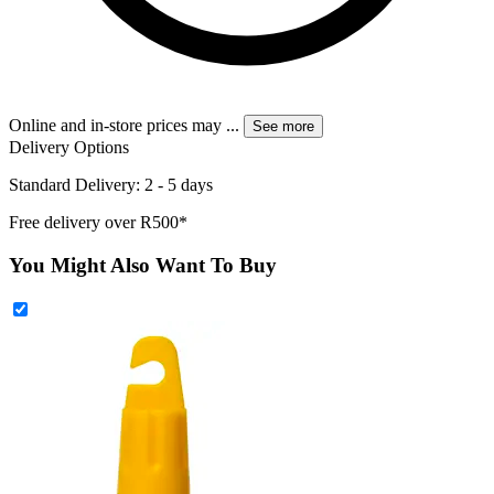
Online and in-store prices may
...
See more
Delivery Options
Standard Delivery: 2 - 5 days
Free delivery over R500*
You Might Also Want To Buy