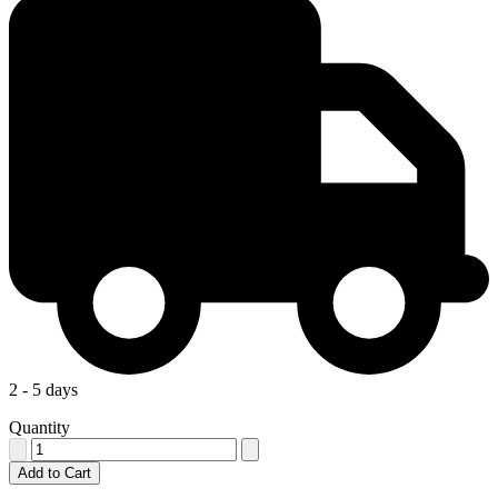
2 - 5 days
Quantity
Add to Cart