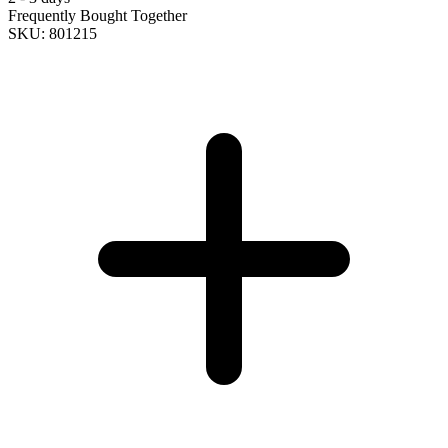
Frequently Bought Together
SKU: 801215