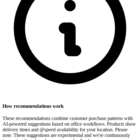
How recommendations work
These recommendations combine customer purchase patterns with
AI-powered suggestions based on office workflows. Products show
delivery times and @speed availability for your location.
Please
note: These suggestions are experimental
and we're continuously