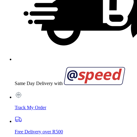
Same Day Delivery with
Track My Order
Free Delivery over R500