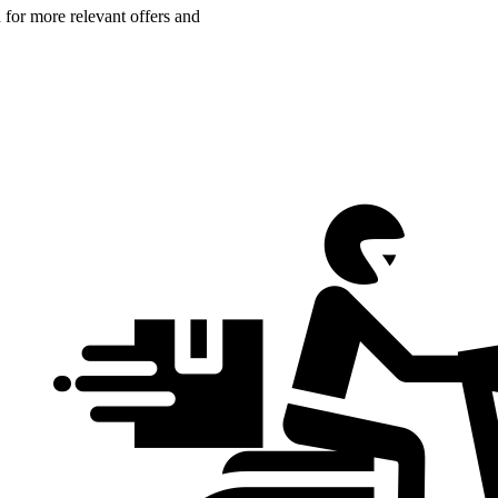
n for more relevant offers and