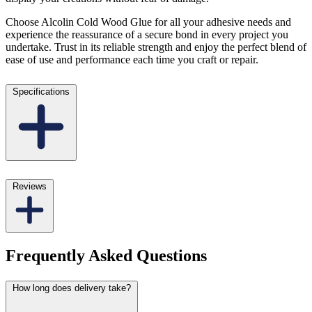
Choose Alcolin Cold Wood Glue for all your adhesive needs and
experience the reassurance of a secure bond in every project you
undertake. Trust in its reliable strength and enjoy the perfect blend of
ease of use and performance each time you craft or repair.
Specifications
Reviews
Frequently Asked Questions
How long does delivery take?