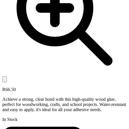
R66.50
Achieve a strong, clear bond with this high-quality wood glue,
perfect for woodworking, crafts, and school projects. Water-resistant
and easy to apply, it's ideal for all your adhesive needs.
In Stock