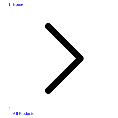
Home
All Products