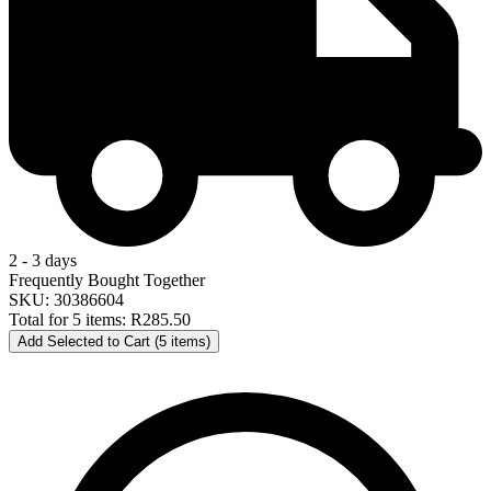
2 - 3 days
Frequently Bought Together
SKU: 30386604
Total for 5 items:
R285.50
Add Selected to Cart (5 items)