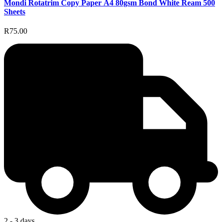
Mondi Rotatrim Copy Paper A4 80gsm Bond White Ream 500
Sheets
R75.00
2 - 3 days