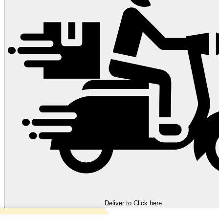
Deliver to
Click here