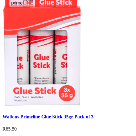
Waltons Primeline Glue Stick 35gr Pack of 3
R65.50