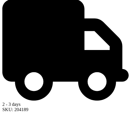
2 - 3 days
SKU: 204189