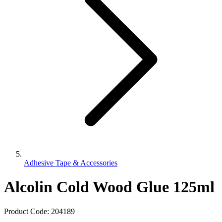
Adhesive Tape & Accessories
Alcolin Cold Wood Glue 125ml
Product Code:
204189