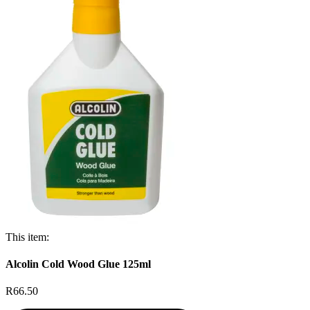
This item:
Alcolin Cold Wood Glue 125ml
R66.50