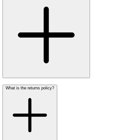
What is the returns policy?