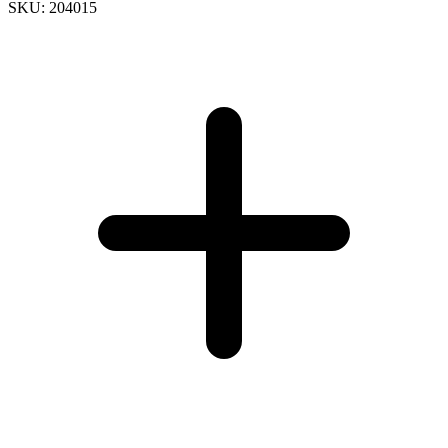
SKU: 204015