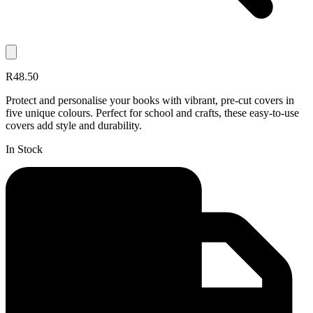
R48.50
Protect and personalise your books with vibrant, pre-cut covers in
five unique colours. Perfect for school and crafts, these easy-to-use
covers add style and durability.
In Stock