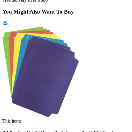
Free delivery over R500*
You Might Also Want To Buy
This item: