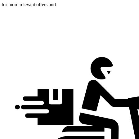
n for more relevant offers and