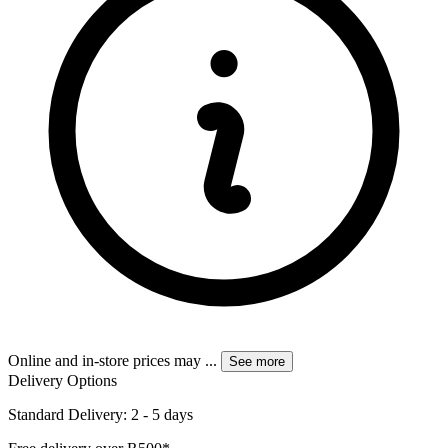
Online and in-store prices may
...
See more
Delivery Options
Standard Delivery: 2 - 5 days