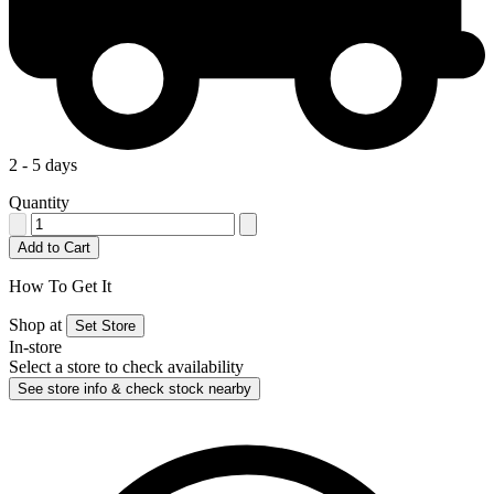
2 - 5 days
Quantity
Add to Cart
How To Get It
Shop at
Set Store
In-store
Select a store to check availability
See store info & check stock nearby