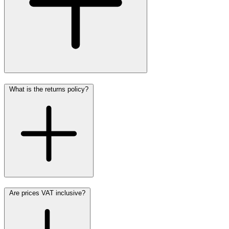
What is the returns policy?
Are prices VAT inclusive?