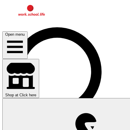
Open menu
Shop at
Click here