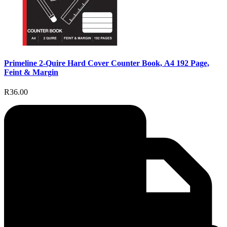
Primeline 2-Quire Hard Cover Counter Book, A4 192 Page,
Feint & Margin
R36.00