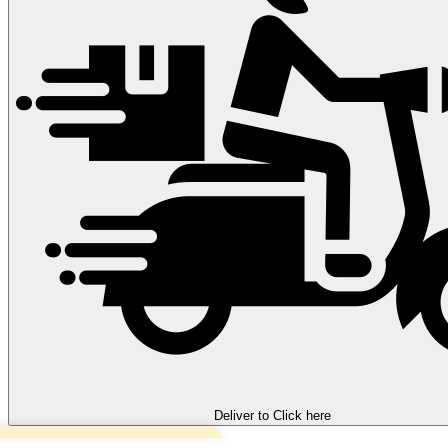
Deliver to
Click here