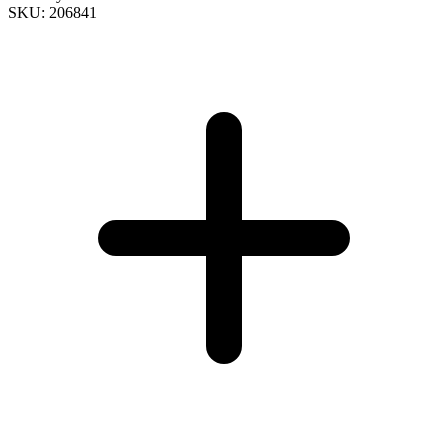
SKU: 206841