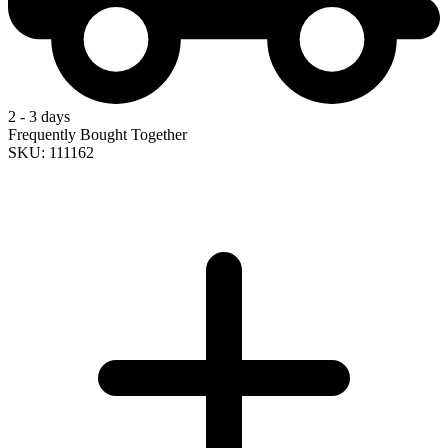
2 - 3 days
Frequently Bought Together
SKU: 111162