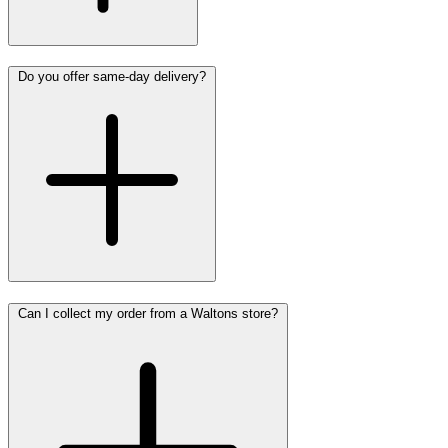
Do you offer same-day delivery?
Can I collect my order from a Waltons store?