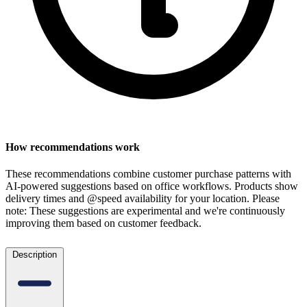
How recommendations work
These recommendations combine customer purchase patterns with
AI-powered suggestions based on office workflows. Products show
delivery times and @speed availability for your location.
Please
note: These suggestions are experimental
and we're continuously
improving them based on customer feedback.
Description