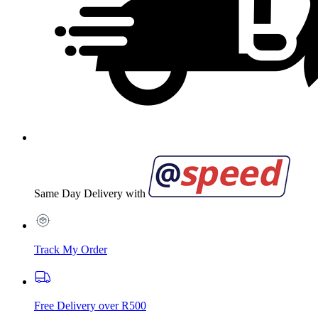
Same Day Delivery with
Track My Order
Free Delivery over R500