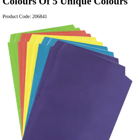
Colours Of 5 Unique Colours
Product Code:
206841