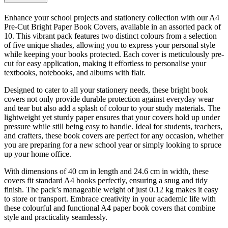
Enhance your school projects and stationery collection with our A4
Pre-Cut Bright Paper Book Covers, available in an assorted pack of
10. This vibrant pack features two distinct colours from a selection
of five unique shades, allowing you to express your personal style
while keeping your books protected. Each cover is meticulously pre-
cut for easy application, making it effortless to personalise your
textbooks, notebooks, and albums with flair.
Designed to cater to all your stationery needs, these bright book
covers not only provide durable protection against everyday wear
and tear but also add a splash of colour to your study materials. The
lightweight yet sturdy paper ensures that your covers hold up under
pressure while still being easy to handle. Ideal for students, teachers,
and crafters, these book covers are perfect for any occasion, whether
you are preparing for a new school year or simply looking to spruce
up your home office.
With dimensions of 40 cm in length and 24.6 cm in width, these
covers fit standard A4 books perfectly, ensuring a snug and tidy
finish. The pack’s manageable weight of just 0.12 kg makes it easy
to store or transport. Embrace creativity in your academic life with
these colourful and functional A4 paper book covers that combine
style and practicality seamlessly.