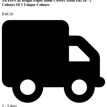
A4 Pre-Cut Bright Paper Book Covers Asstd Pkt 10 - 2
Colours Of 5 Unique Colours
R48.50
2 - 3 days