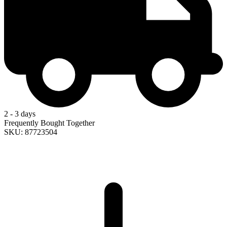
2 - 3 days
Frequently Bought Together
SKU: 87723504