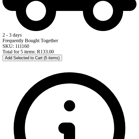
2 - 3 days
Frequently Bought Together
SKU: 111160
Total for 5 items:
R133.00
Add Selected to Cart (5 items)