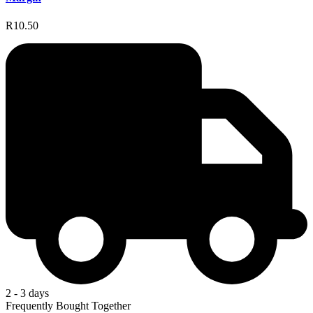
R10.50
2 - 3 days
Frequently Bought Together