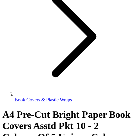
Book Covers & Plastic Wraps
A4 Pre-Cut Bright Paper Book
Covers Asstd Pkt 10 - 2