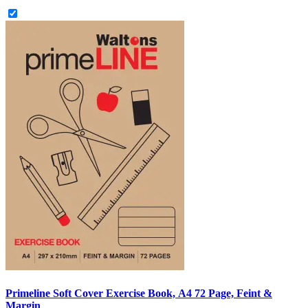
Primeline Soft Cover Exercise Book, A4 72 Page, Feint &
Margin