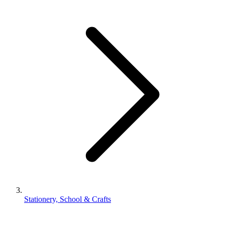
Stationery, School & Crafts