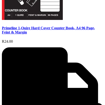
Primeline 1-Quire Hard Cover Counter Book, A4 96 Page,
Feint & Margin
R24.00