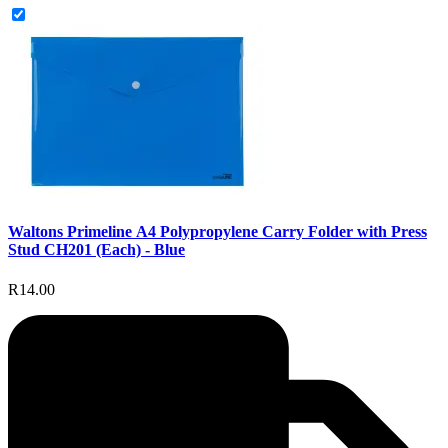
Waltons Primeline A4 Polypropylene Carry Folder with Press
Stud CH201 (Each) - Blue
R14.00