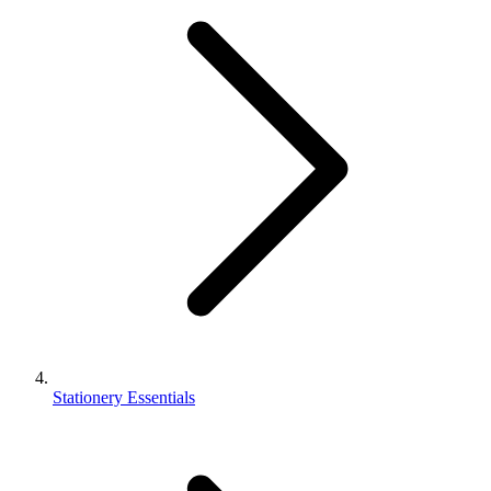
Stationery Essentials