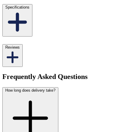
Specifications
Reviews
Frequently Asked Questions
How long does delivery take?