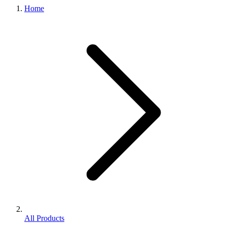
Home
All Products