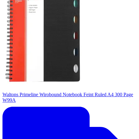
Waltons Primeline Wirobound Notebook Feint Ruled A4 300 Page
W99A