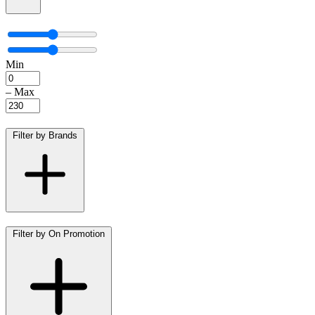
Min
–
Max
Filter by Brands
Filter by On Promotion