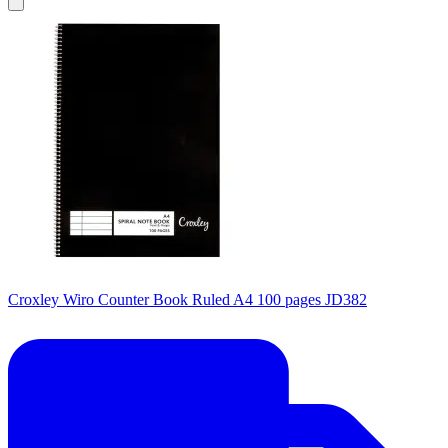
Croxley Wiro Counter Book Ruled A4 100 pages JD382