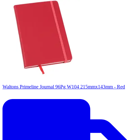
Waltons Primeline Journal 96Pg W104 215mmx143mm - Red