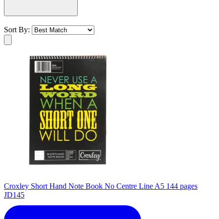
Sort By:
Croxley Short Hand Note Book No Centre Line A5 144 pages
JD145