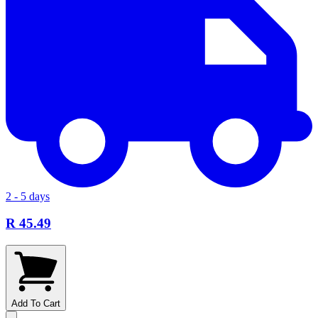
2 - 5 days
R 45.49
Add To Cart