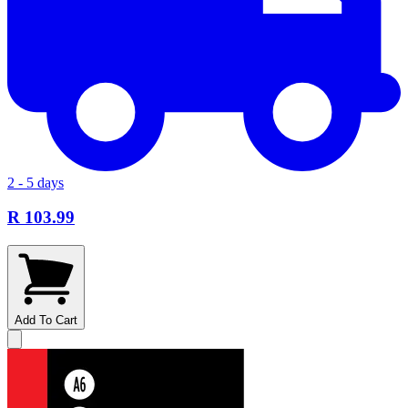
2 - 5 days
R 103.99
Add To Cart