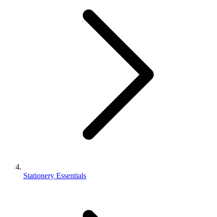
Stationery Essentials