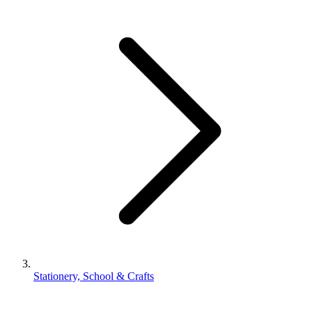
Stationery, School & Crafts