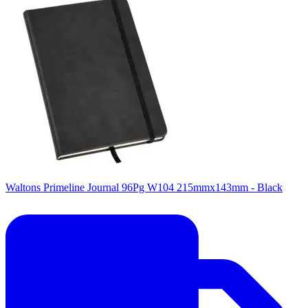
Waltons Primeline Journal 96Pg W104 215mmx143mm - Black