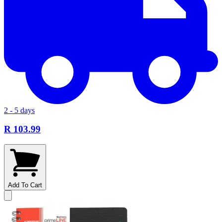
2 - 5 days
R 103.99
Add To Cart