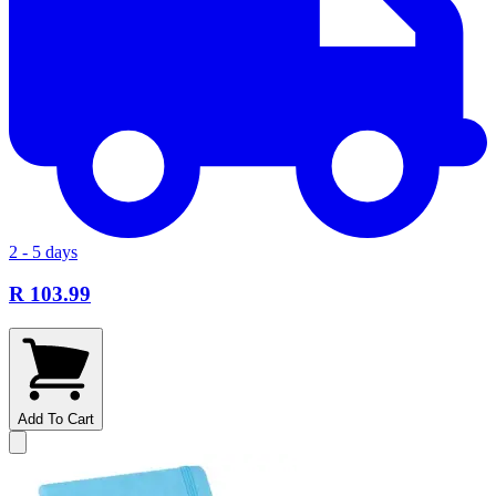
2 - 5 days
R 103.99
Add To Cart