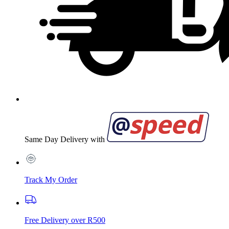
Same Day Delivery with
Track My Order
Free Delivery over R500