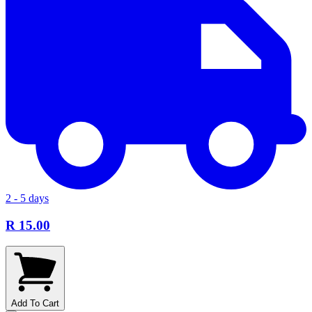
2 - 5 days
R 15.00
Add To Cart