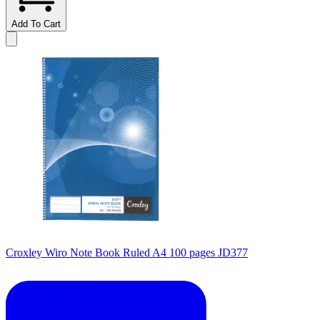
Add To Cart
Croxley Wiro Note Book Ruled A4 100 pages JD377