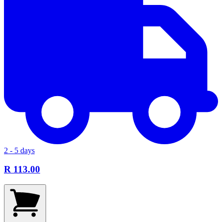
2 - 5 days
R 113.00