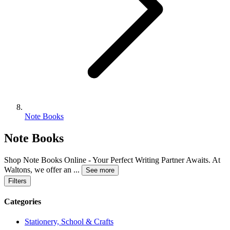
Note Books
Note Books
Shop Note Books Online - Your Perfect Writing Partner Awaits. At
Waltons, we offer an
...
See more
Filters
Categories
Stationery, School & Crafts