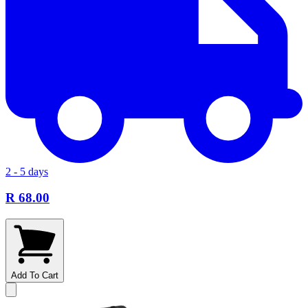
2 - 5 days
R 68.00
Add To Cart