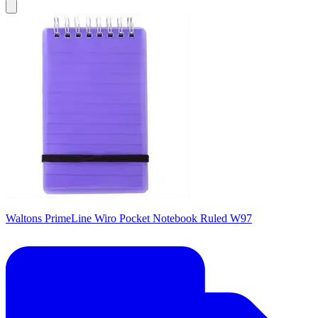
Waltons PrimeLine Wiro Pocket Notebook Ruled W97