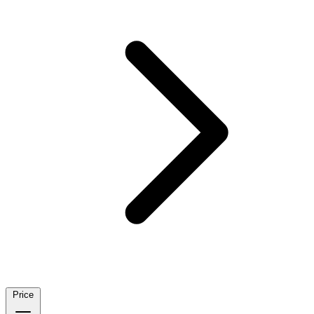
Price