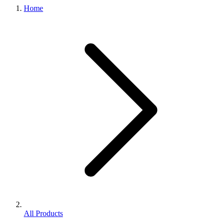
Home
All Products