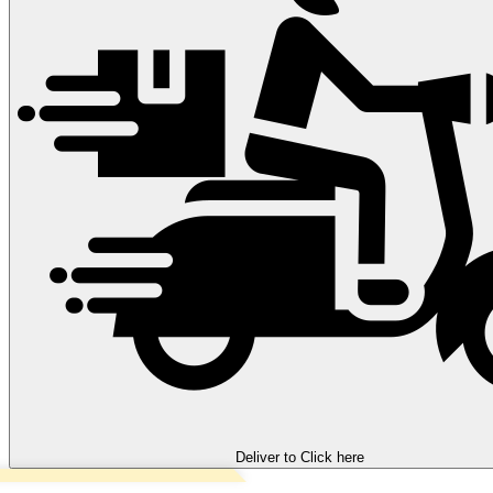
Deliver to
Click here