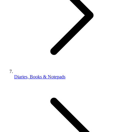
Diaries, Books & Notepads