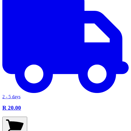
2 - 5 days
R 20.00