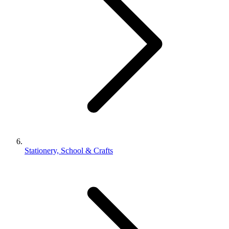
Stationery, School & Crafts