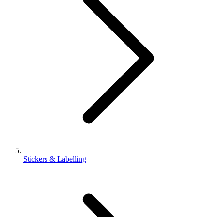
Stickers & Labelling