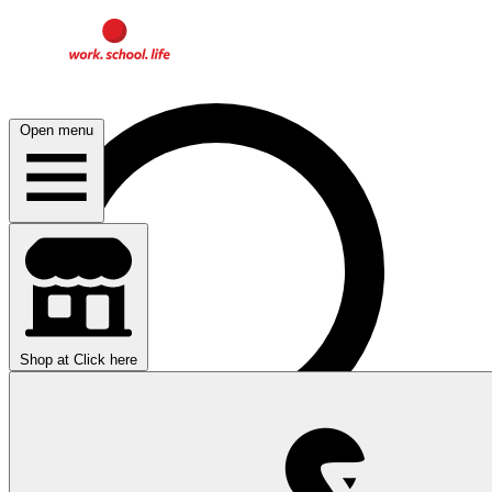
Open menu
Shop at
Click here