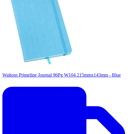
Waltons Primeline Journal 96Pg W104 215mmx143mm - Blue