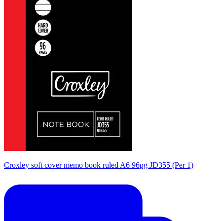
Croxley soft cover memo book ruled A6 96pg JD355 (Per 1)