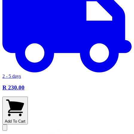
2 - 5 days
R 230.00
Add To Cart