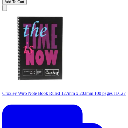
Add To Cart
Croxley Wiro Note Book Ruled 127mm x 203mm 100 pages JD127