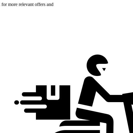
n for more relevant offers and