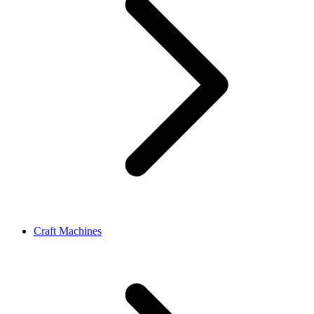
Craft Machines