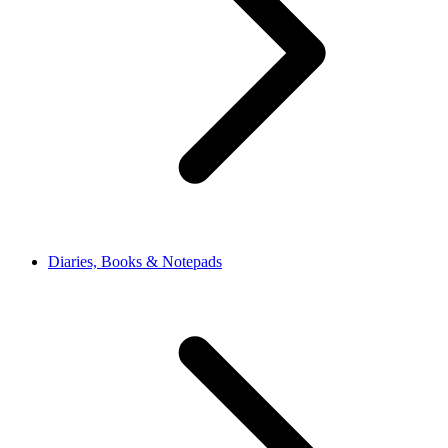
Diaries, Books & Notepads