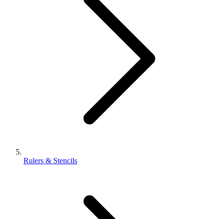
Rulers & Stencils