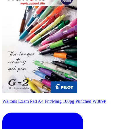
Waltons Exam Pad A4 Fnt/Marg 100pg Punched W389P