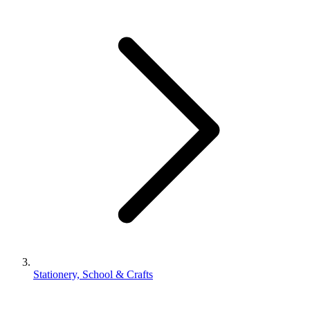
Stationery, School & Crafts