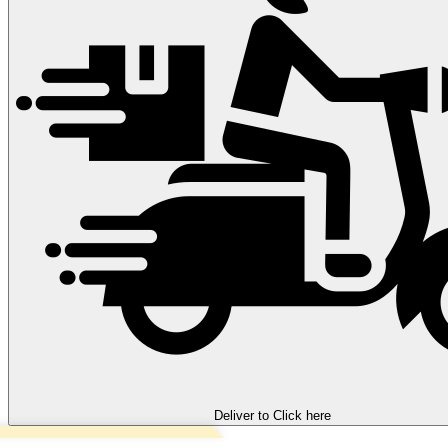
Deliver to
Click here