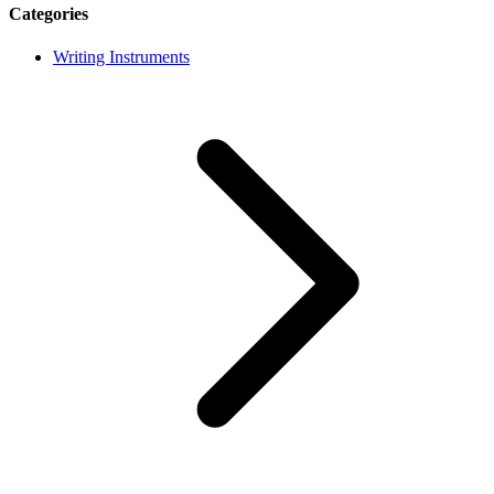
Categories
Writing Instruments