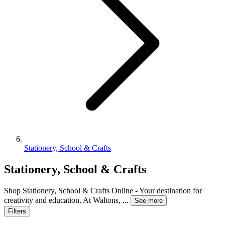
Stationery, School & Crafts
Stationery, School & Crafts
Shop Stationery, School & Crafts Online - Your destination for
creativity and education. At Waltons,
...
See more
Filters