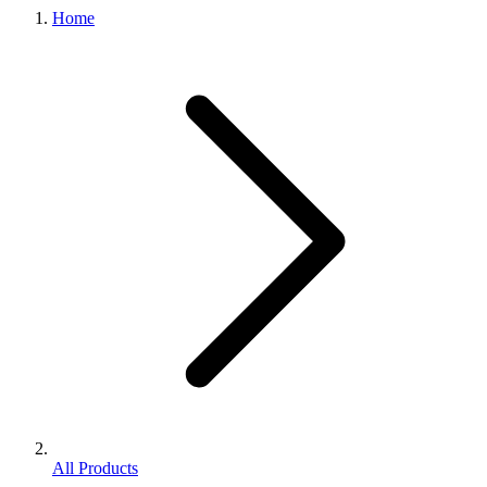
Home
All Products