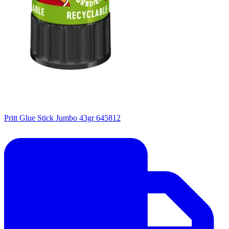
Pritt Glue Stick Jumbo 43gr 645812