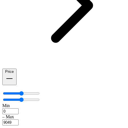
Price
Min
–
Max