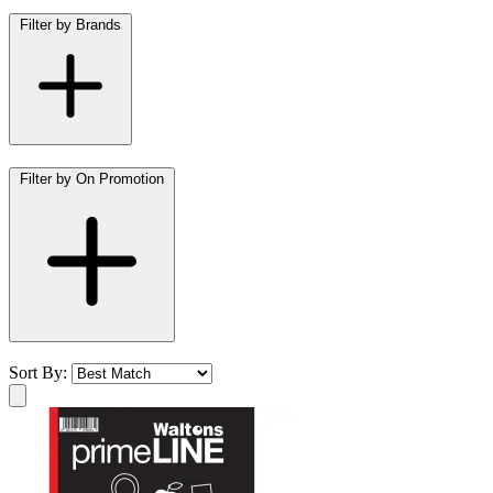
Filter by Brands
Filter by On Promotion
Sort By: