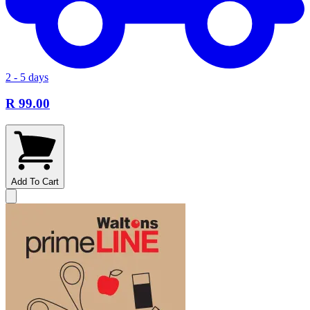
2 - 5 days
R 99.00
Add To Cart