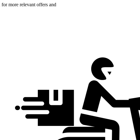
n for more relevant offers and