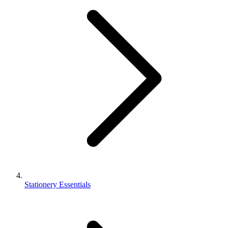
Stationery Essentials