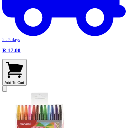
2 - 5 days
R 17.00
Add To Cart