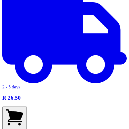
2 - 5 days
R 26.50