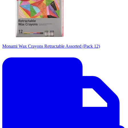
Monami Wax Crayons Retractable Assorted (Pack 12)