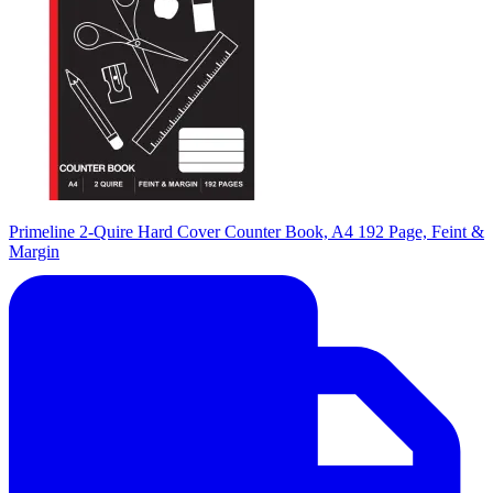
Primeline 2-Quire Hard Cover Counter Book, A4 192 Page, Feint &
Margin