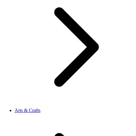
Arts & Crafts