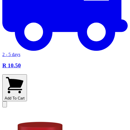
2 - 5 days
R 10.50
Add To Cart