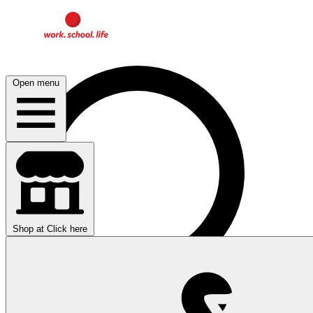
Open menu
Shop at
Click here