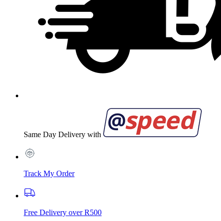
Same Day Delivery with
Track My Order
Free Delivery over R500