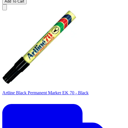
Add To Cart
Artline Black Permanent Marker EK 70 - Black