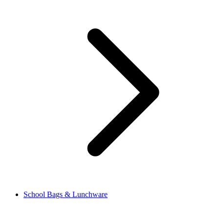
School Bags & Lunchware