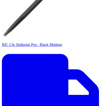
BIC Clic Ballpoint Pen - Black Medium