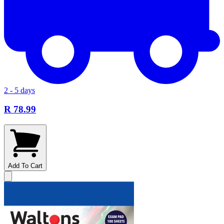
2 - 5 days
R 78.99
Add To Cart