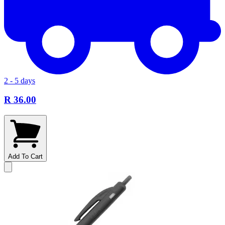
2 - 5 days
R 36.00
Add To Cart