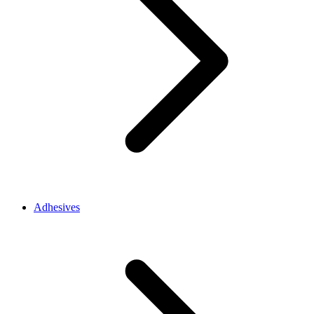
Adhesives