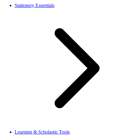
Stationery Essentials
Learning & Scholastic Tools