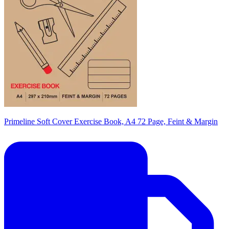
Primeline Soft Cover Exercise Book, A4 72 Page, Feint & Margin