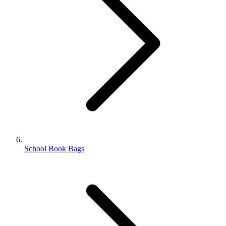
School Book Bags