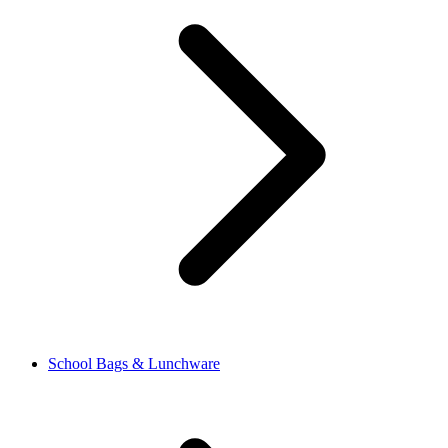
School Bags & Lunchware