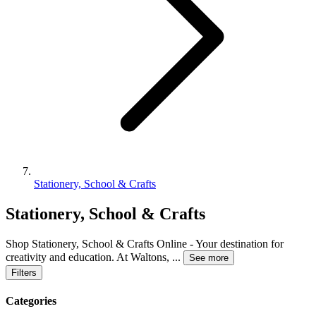
Stationery, School & Crafts
Stationery, School & Crafts
Shop Stationery, School & Crafts Online - Your destination for
creativity and education. At Waltons,
...
See more
Filters
Categories