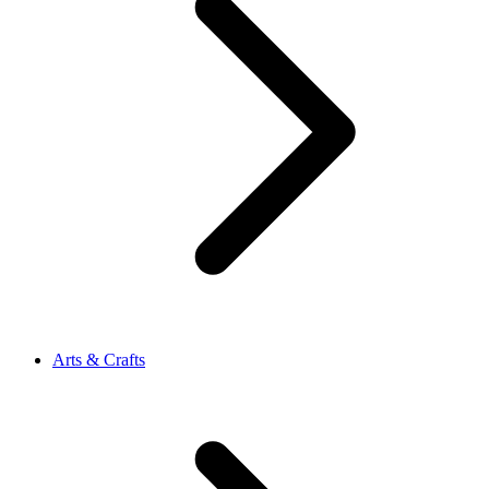
Arts & Crafts