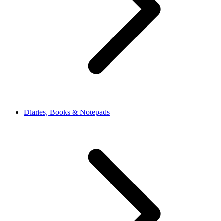
Diaries, Books & Notepads