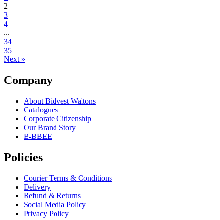
2
3
4
...
34
35
Next »
Company
About Bidvest Waltons
Catalogues
Corporate Citizenship
Our Brand Story
B-BBEE
Policies
Courier Terms & Conditions
Delivery
Refund & Returns
Social Media Policy
Privacy Policy