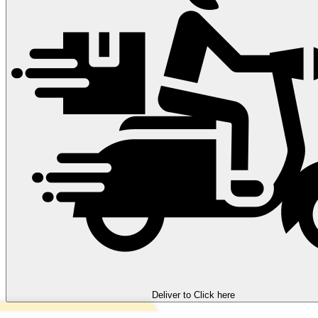
Deliver to
Click here