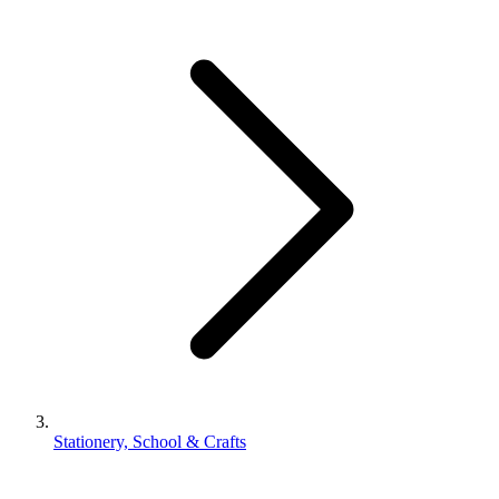
Stationery, School & Crafts