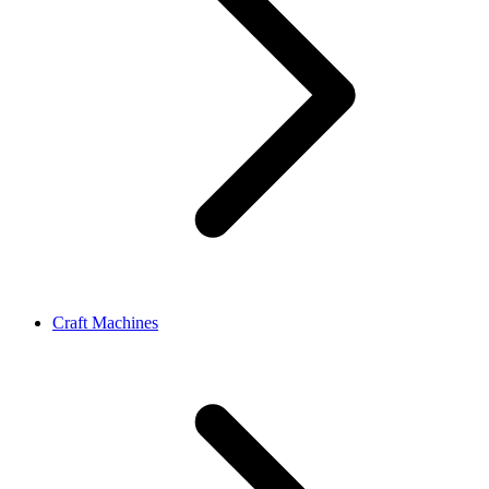
Craft Machines