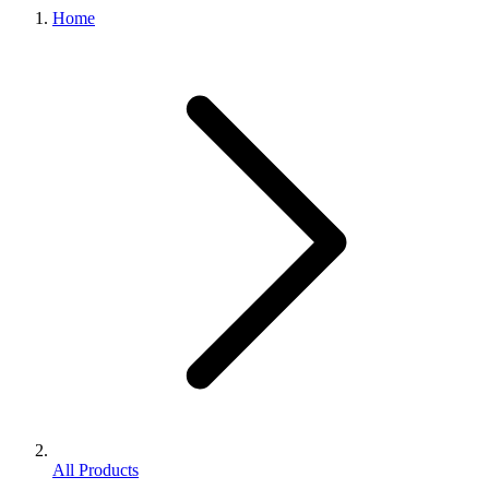
Home
All Products