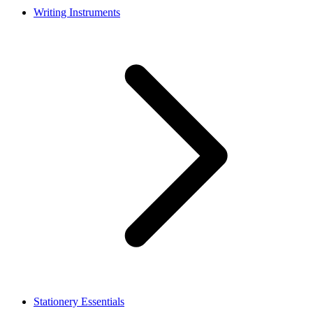
Writing Instruments
Stationery Essentials