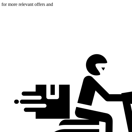
n for more relevant offers and