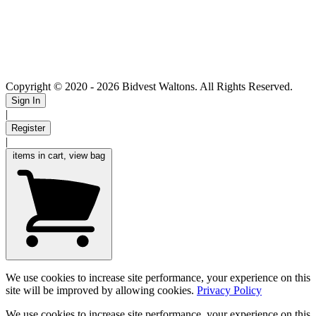
Copyright © 2020
- 2026 Bidvest Waltons. All Rights Reserved.
Sign In
|
Register
|
items in cart, view bag
We use cookies to increase site performance, your experience on this
site will be improved by allowing cookies.
Privacy Policy
We use cookies to increase site performance, your experience on this