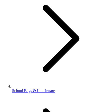
School Bags & Lunchware