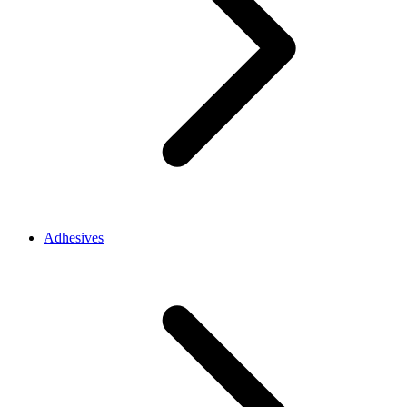
Adhesives