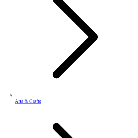
Arts & Crafts