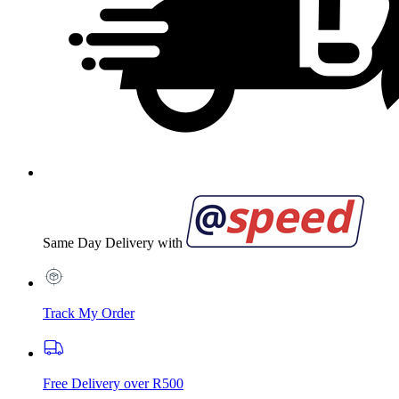
Same Day Delivery with
Track My Order
Free Delivery over R500