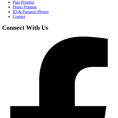
Plan Printing
Photo Printing
ID & Passport Photos
Courier
Connect With Us