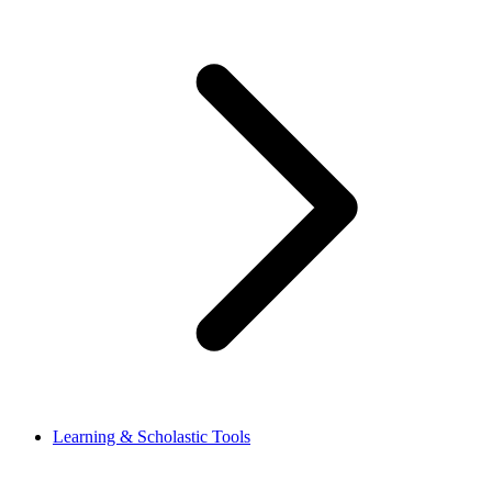
Learning & Scholastic Tools