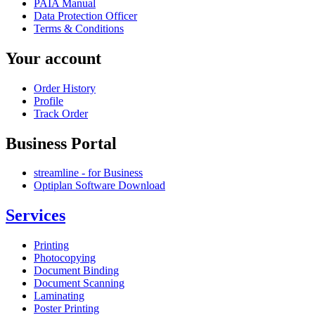
PAIA Manual
Data Protection Officer
Terms & Conditions
Your account
Order History
Profile
Track Order
Business Portal
streamline - for Business
Optiplan Software Download
Services
Printing
Photocopying
Document Binding
Document Scanning
Laminating
Poster Printing