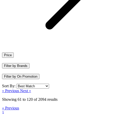
Price
Filter by Brands
Filter by On Promotion
Sort By:
« Previous
Next »
Showing
61
to
120
of
2094
results
« Previous
1