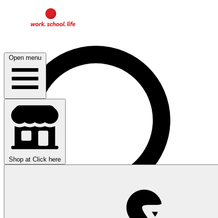
Open menu
Shop at
Click here