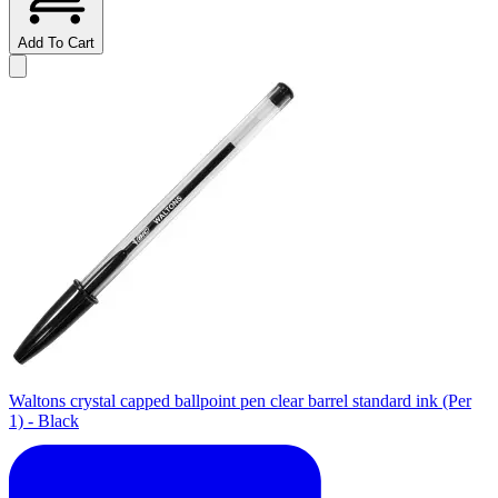
Add To Cart
Waltons crystal capped ballpoint pen clear barrel standard ink (Per
1) - Black