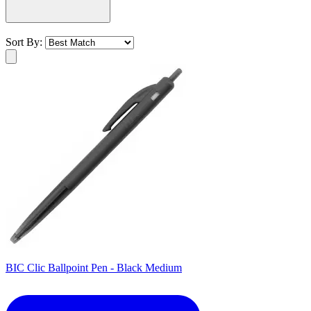
Sort By:
BIC Clic Ballpoint Pen - Black Medium