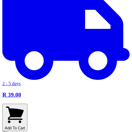
2 - 5 days
R 39.00
Add To Cart