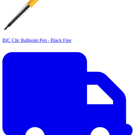
BIC Clic Ballpoint Pen - Black Fine