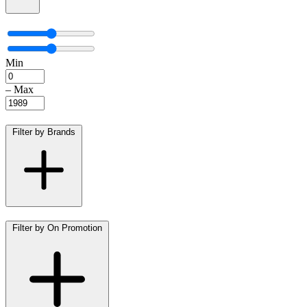
Min
–
Max
Filter by Brands
Filter by On Promotion