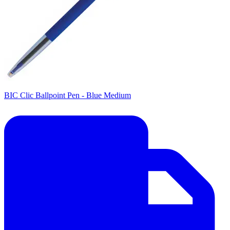
BIC Clic Ballpoint Pen - Blue Medium