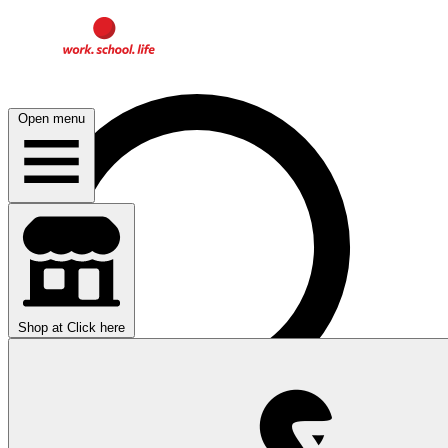
Open menu
Shop at
Click here