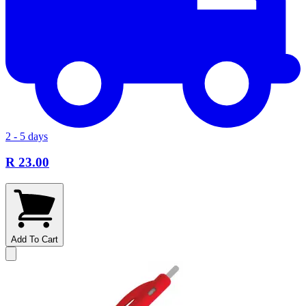
2 - 5 days
R 23.00
Add To Cart