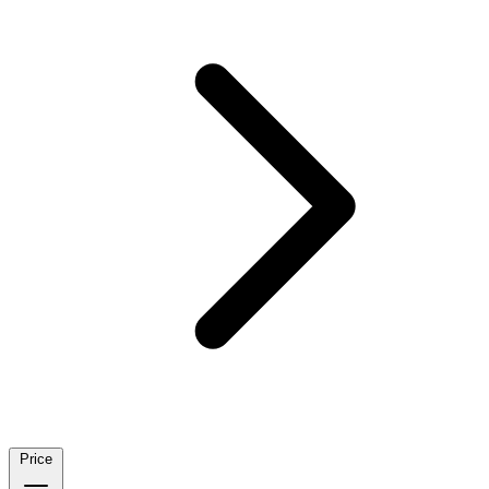
Price