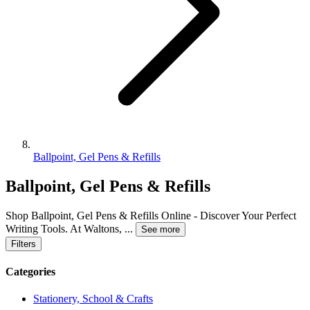
Ballpoint, Gel Pens & Refills
Ballpoint, Gel Pens & Refills
Shop Ballpoint, Gel Pens & Refills Online - Discover Your Perfect
Writing Tools. At Waltons,
...
See more
Filters
Categories
Stationery, School & Crafts