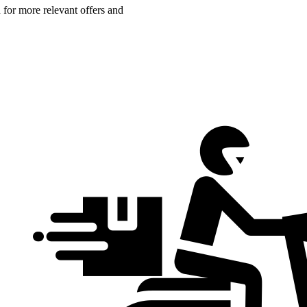
n for more relevant offers and