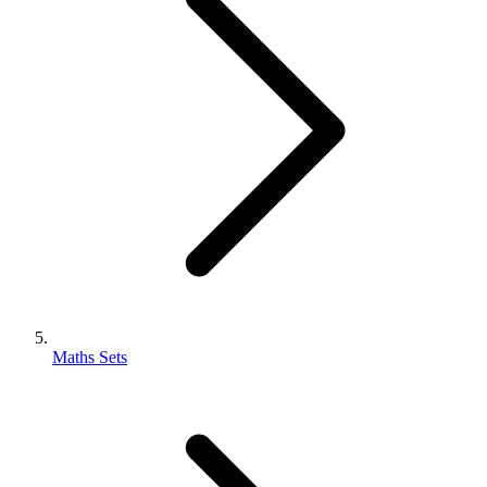
Maths Sets