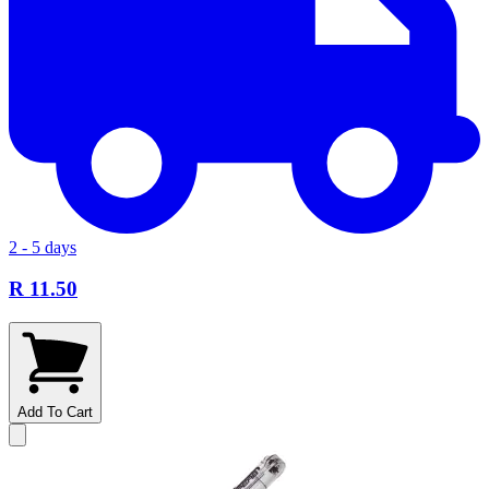
2 - 5 days
R 11.50
Add To Cart