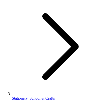
Stationery, School & Crafts