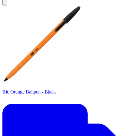
Bic Orange Ballpen - Black