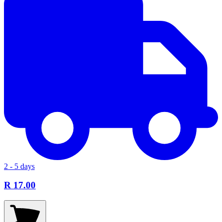
2 - 5 days
R 17.00