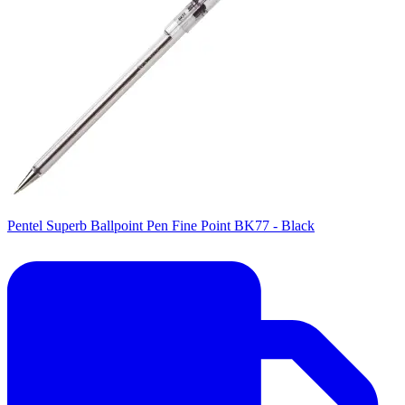
Pentel Superb Ballpoint Pen Fine Point BK77 - Black