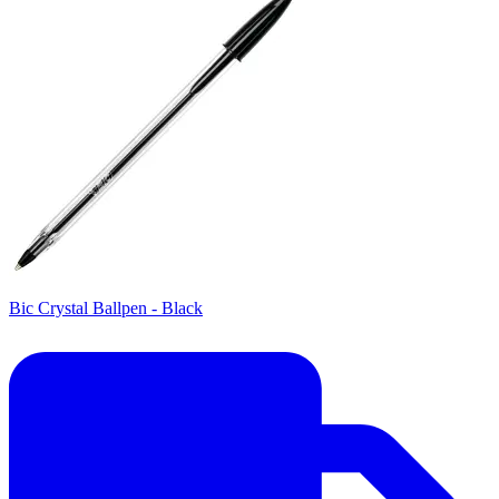
Bic Crystal Ballpen - Black