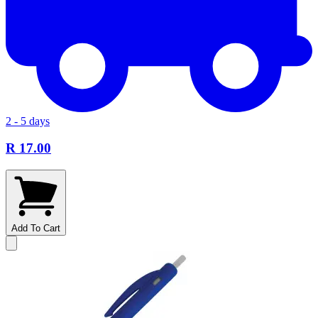
2 - 5 days
R 17.00
Add To Cart