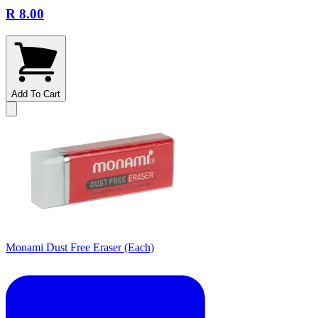
R 8.00
Add To Cart
Monami Dust Free Eraser (Each)