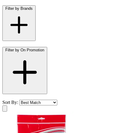
Filter by Brands
Filter by On Promotion
Sort By: