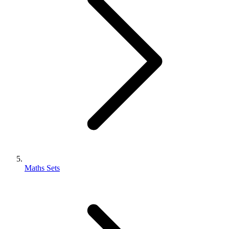
Maths Sets