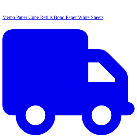
Memo Paper Cube Refills Bond Paper White Sheets