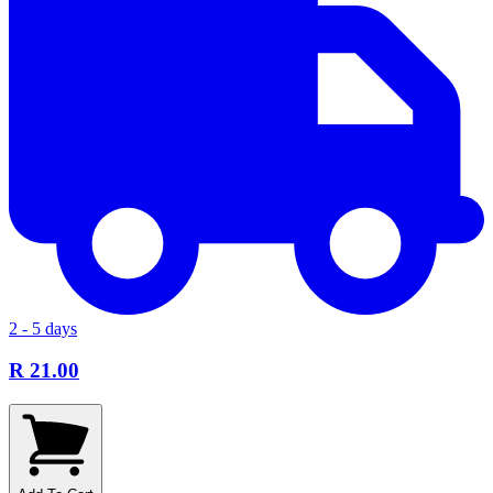
2 - 5 days
R 21.00