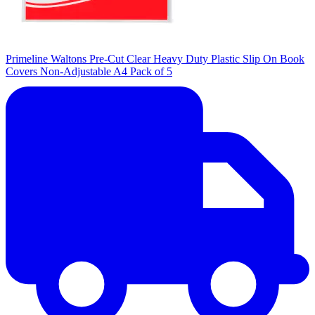
Primeline Waltons Pre-Cut Clear Heavy Duty Plastic Slip On Book
Covers Non-Adjustable A4 Pack of 5