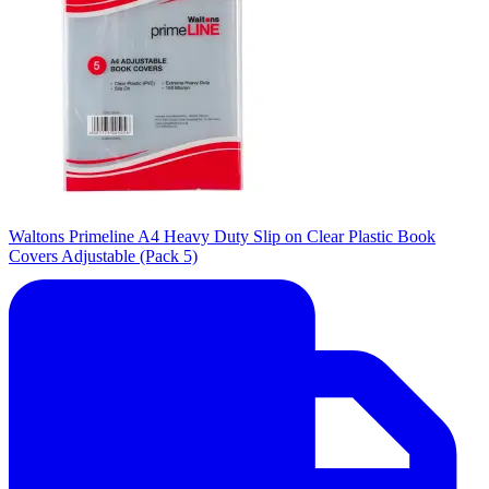
Waltons Primeline A4 Heavy Duty Slip on Clear Plastic Book
Covers Adjustable (Pack 5)