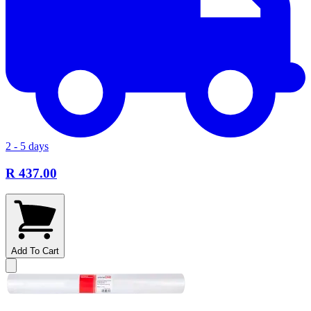
2 - 5 days
R 437.00
Add To Cart