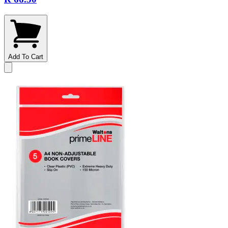
Add To Cart