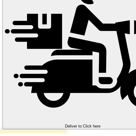
Deliver to
Click here