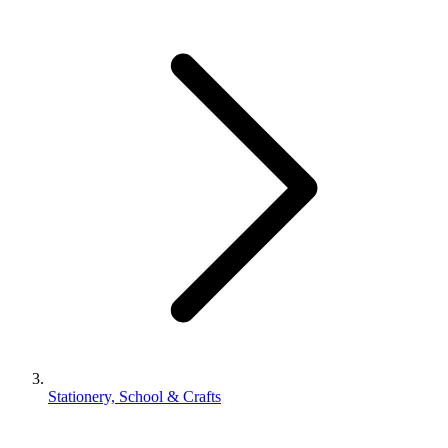
Stationery, School & Crafts