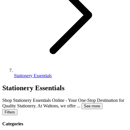
Stationery Essentials
Stationery Essentials
Shop Stationery Essentials Online - Your One-Stop Destination for
Quality Stationery. At Waltons, we offer
...
See more
Filters
Categories