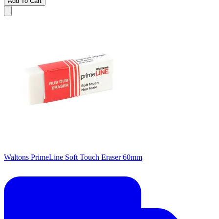
Add To Cart
Waltons PrimeLine Soft Touch Eraser 60mm