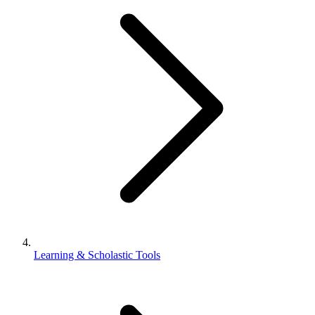
Learning & Scholastic Tools