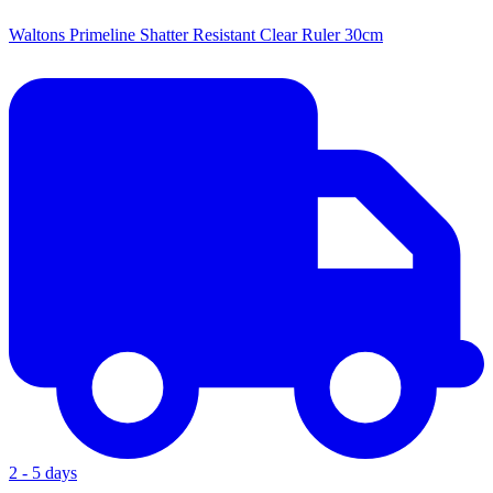
Waltons Primeline Shatter Resistant Clear Ruler 30cm
2 - 5 days