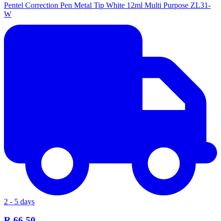
Pentel Correction Pen Metal Tip White 12ml Multi Purpose ZL31-
W
2 - 5 days
R 66.50