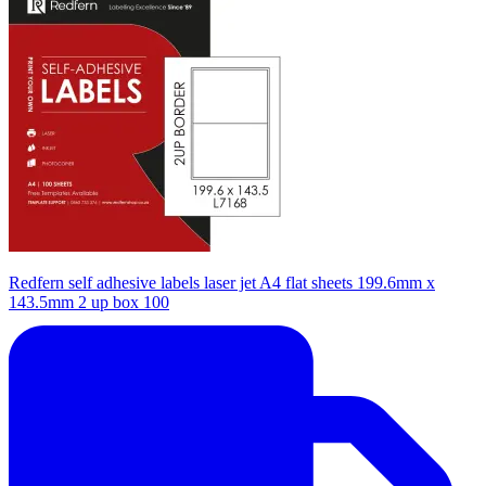
Redfern self adhesive labels laser jet A4 flat sheets 199.6mm x
143.5mm 2 up box 100