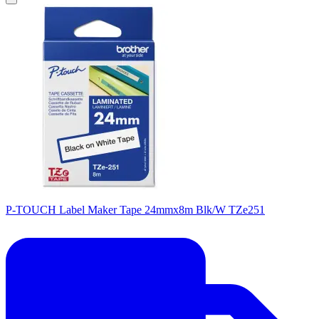
P-TOUCH Label Maker Tape 24mmx8m Blk/W TZe251