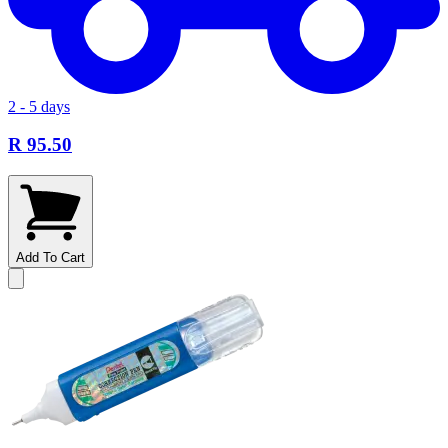
2 - 5 days
R 95.50
Add To Cart