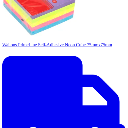
Waltons PrimeLine Self-Adhesive Neon Cube 75mmx75mm