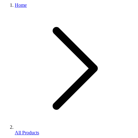
Home
All Products