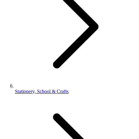
Stationery, School & Crafts