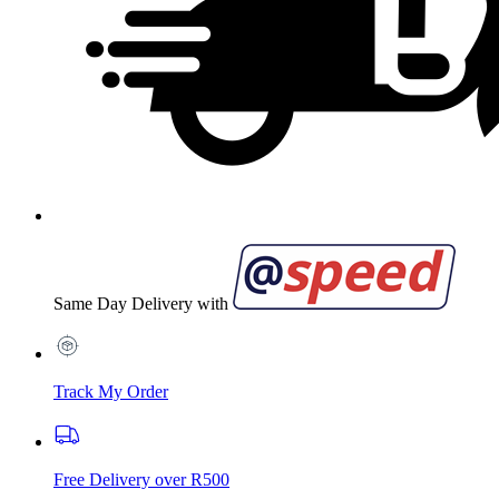
Same Day Delivery with
Track My Order
Free Delivery over R500