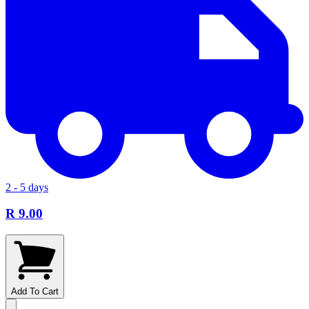
2 - 5 days
R 9.00
Add To Cart