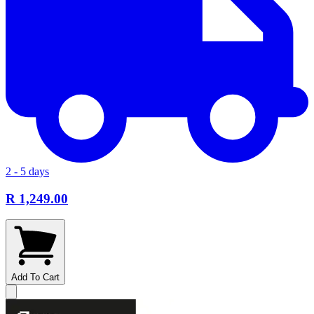
2 - 5 days
R 1,249.00
Add To Cart