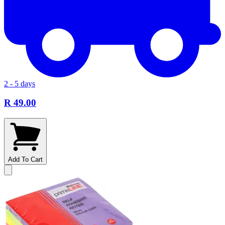
2 - 5 days
R 49.00
Add To Cart