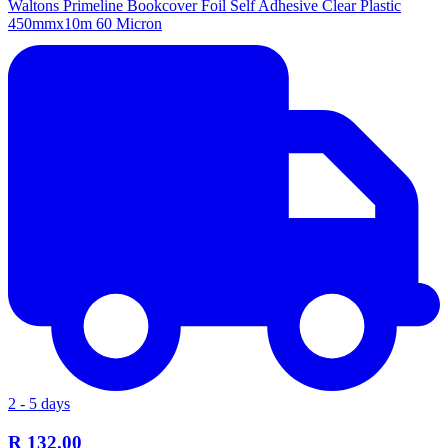
Waltons Primeline Bookcover Foil Self Adhesive Clear Plastic
450mmx10m 60 Micron
2 - 5 days
R 132.00