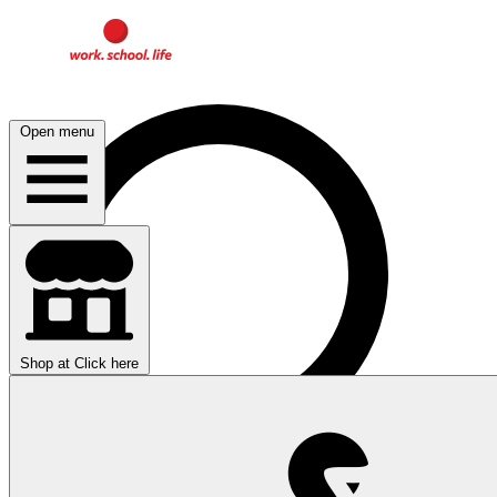
Open menu
Shop at
Click here