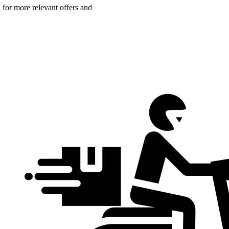
n for more relevant offers and