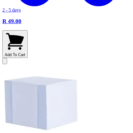
2 - 5 days
R 49.00
Add To Cart