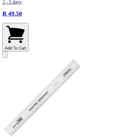
2 - 5 days
R 49.50
Add To Cart