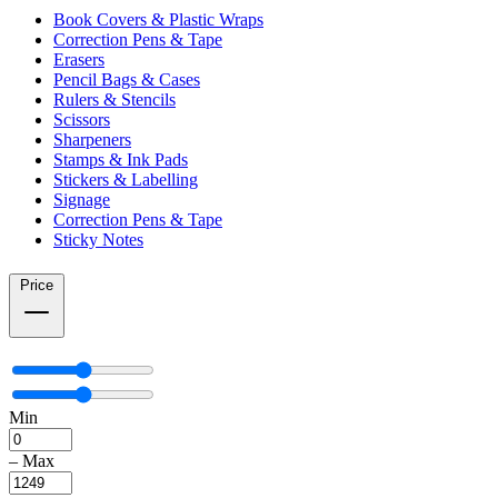
Book Covers & Plastic Wraps
Correction Pens & Tape
Erasers
Pencil Bags & Cases
Rulers & Stencils
Scissors
Sharpeners
Stamps & Ink Pads
Stickers & Labelling
Signage
Correction Pens & Tape
Sticky Notes
Price
Min
–
Max