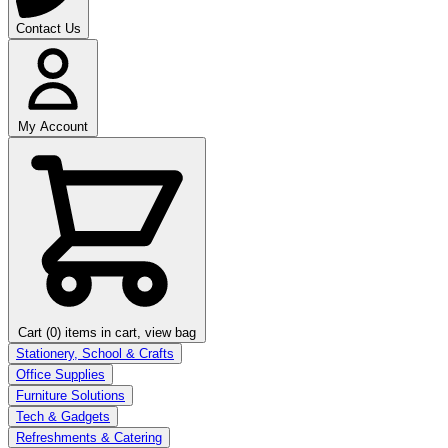
Contact Us
My Account
Cart (0)
items in cart, view bag
Stationery, School & Crafts
Office Supplies
Furniture Solutions
Tech & Gadgets
Refreshments & Catering