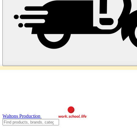
Waltons Production