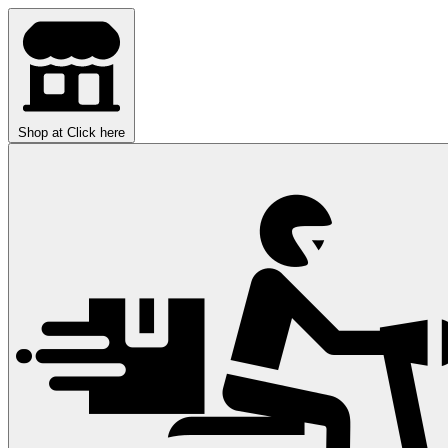
Shop at
Click here