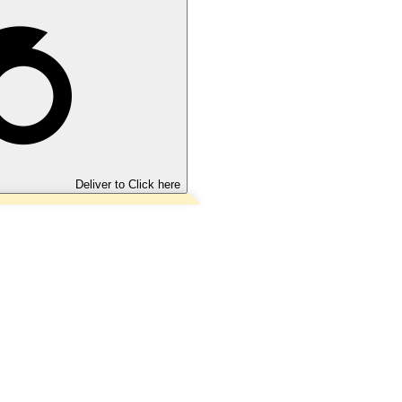
Deliver to
Click here