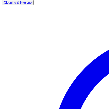
Cleaning & Hygiene