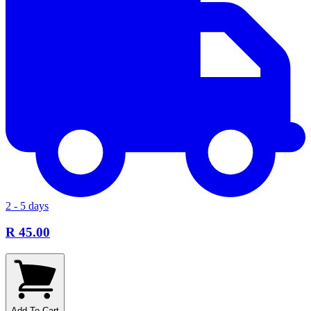
2 - 5 days
R 45.00
Add To Cart