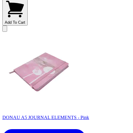
Add To Cart
DONAU A5 JOURNAL ELEMENTS - Pink