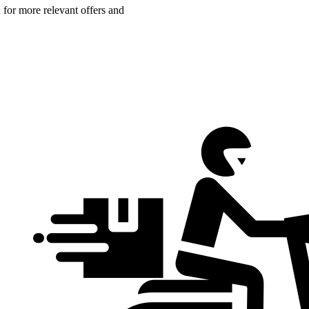
n for more relevant offers and