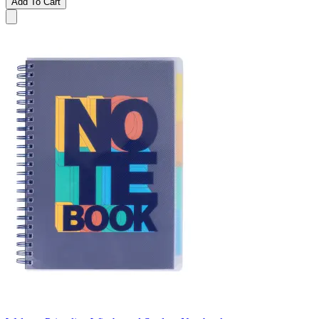
Add To Cart