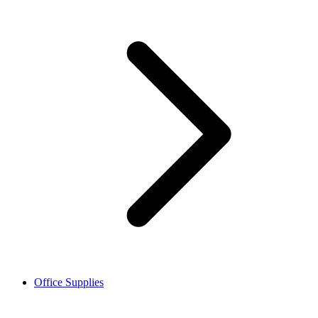
Office Supplies