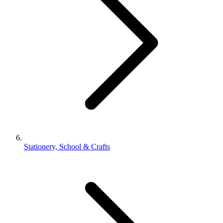
Stationery, School & Crafts