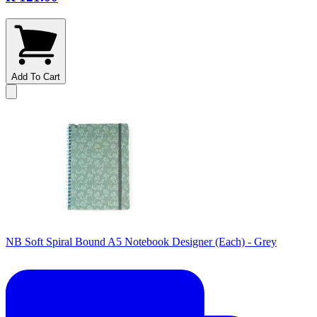
Add To Cart
NB Soft Spiral Bound A5 Notebook Designer (Each) - Grey