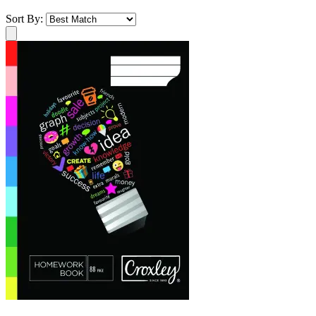
Sort By: