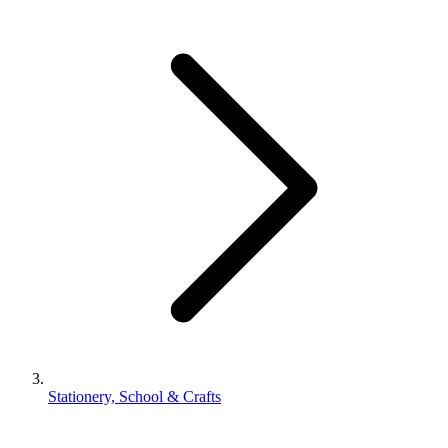
Stationery, School & Crafts