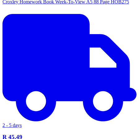
Croxley Homework Book Week-To-View A5 88 Page HOB275
2 - 5 days
R 45.49