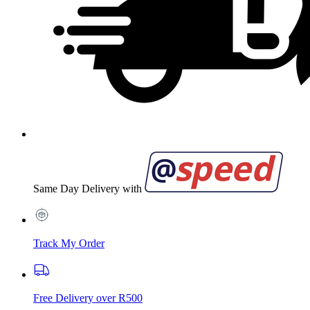
Same Day Delivery with
Track My Order
Free Delivery over R500