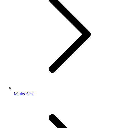
Maths Sets