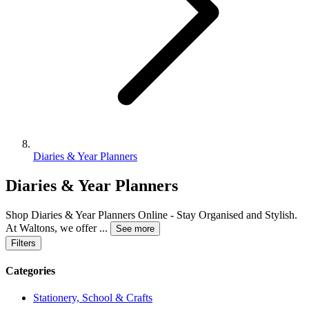
Diaries & Year Planners
Diaries & Year Planners
Shop Diaries & Year Planners Online - Stay Organised and Stylish.
At Waltons, we offer
...
See more
Filters
Categories
Stationery, School & Crafts