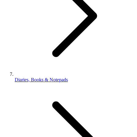
Diaries, Books & Notepads