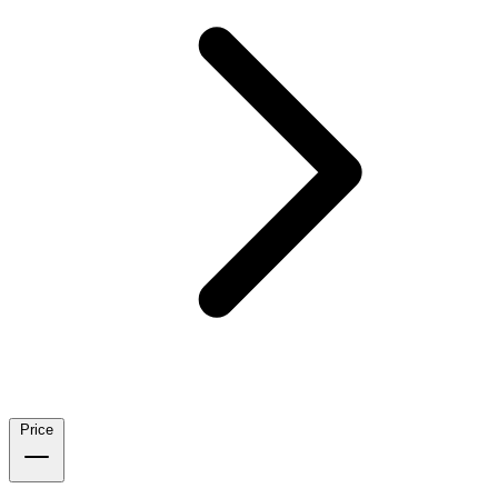
Price