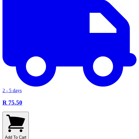
2 - 5 days
R 75.50
Add To Cart