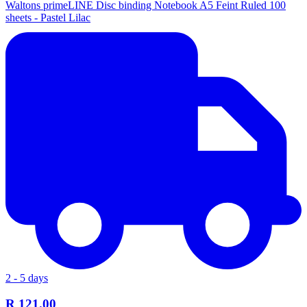
Waltons primeLINE Disc binding Notebook A5 Feint Ruled 100
sheets - Pastel Lilac
2 - 5 days
R 121.00