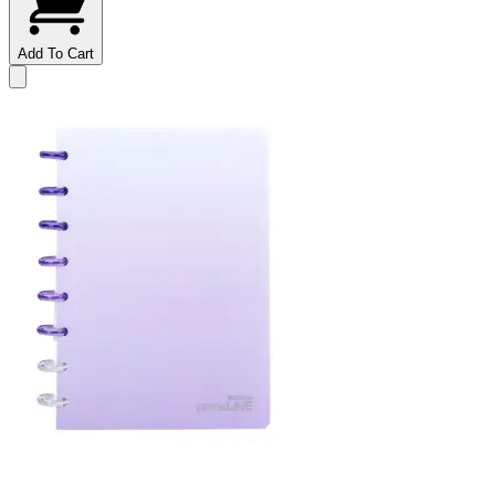
Add To Cart