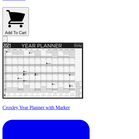
Add To Cart
Croxley Year Planner with Marker