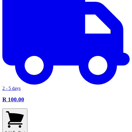
2 - 5 days
R 100.00