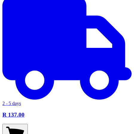
2 - 5 days
R 137.00