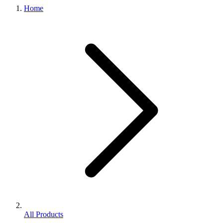
Home
All Products