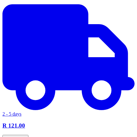
2 - 5 days
R 121.00