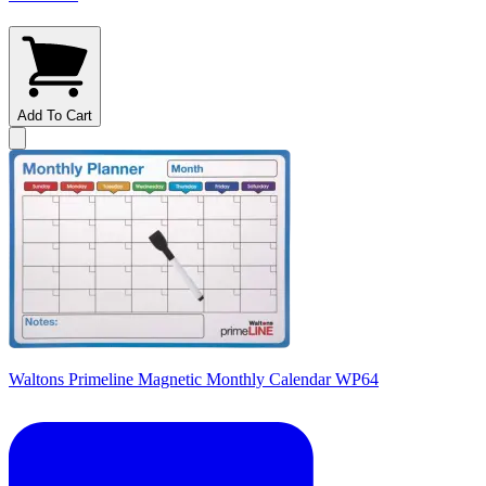
Add To Cart
Waltons Primeline Magnetic Monthly Calendar WP64