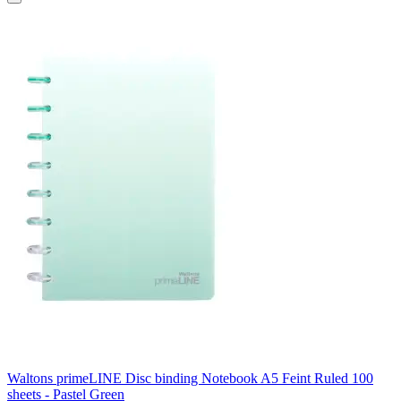
Waltons primeLINE Disc binding Notebook A5 Feint Ruled 100
sheets - Pastel Green