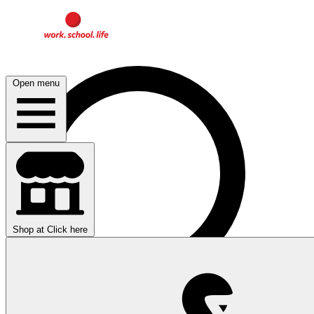
Open menu
Shop at
Click here