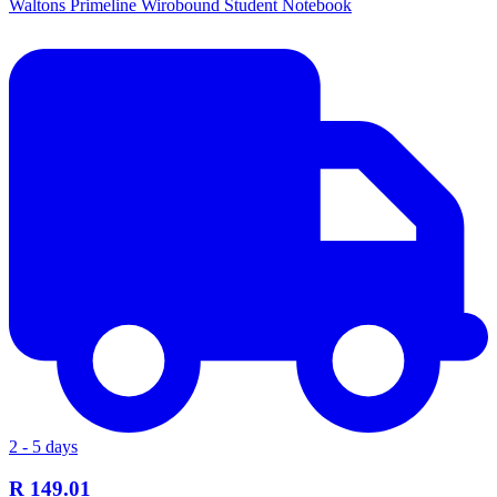
Waltons Primeline Wirobound Student Notebook
2 - 5 days
R 149.01