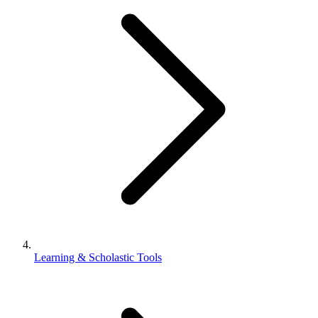
Learning & Scholastic Tools