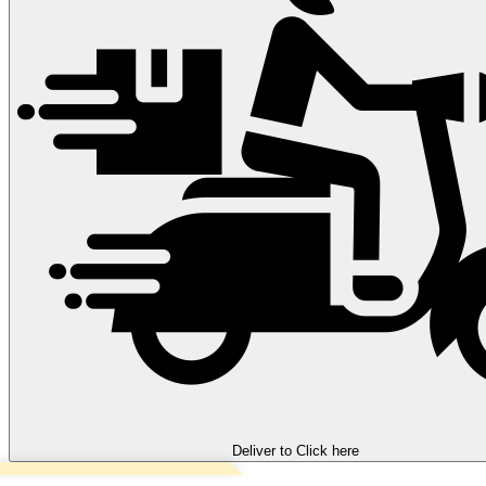
Deliver to
Click here