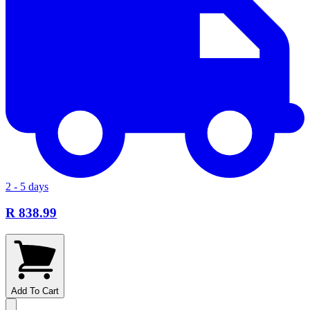
2 - 5 days
R 838.99
Add To Cart