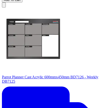
Parrot Planner Cast Acrylic 600mmx450mm BD7126 - Weekly
DB7125