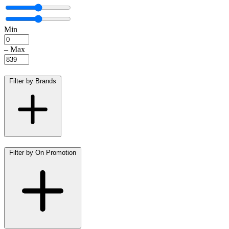
Min
–
Max
Filter by Brands
Filter by On Promotion