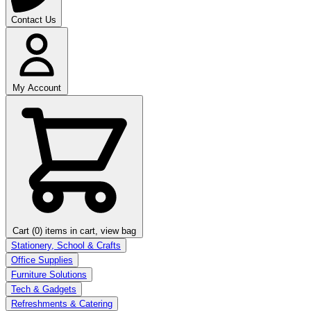
Contact Us
My Account
Cart (0)
items in cart, view bag
Stationery, School & Crafts
Office Supplies
Furniture Solutions
Tech & Gadgets
Refreshments & Catering