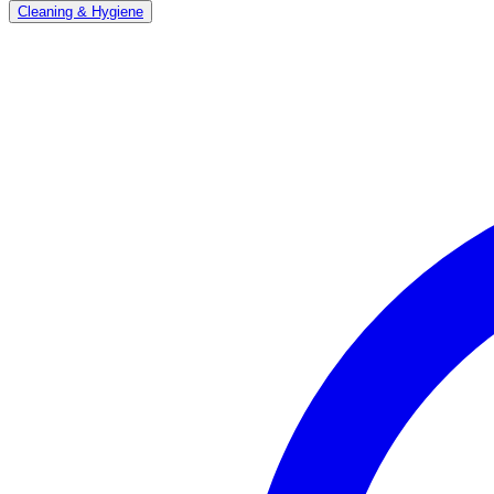
Cleaning & Hygiene