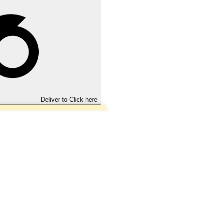
Deliver to
Click here