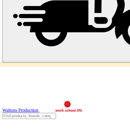
Waltons Production