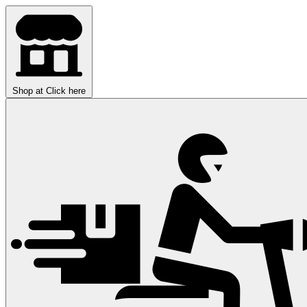
Shop at
Click here