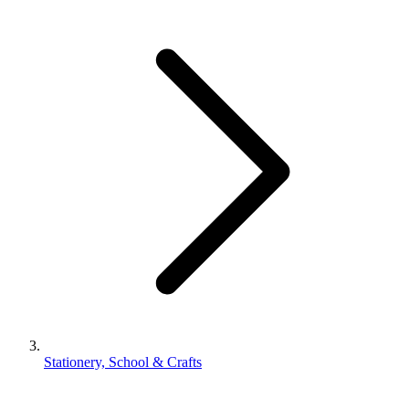
Stationery, School & Crafts