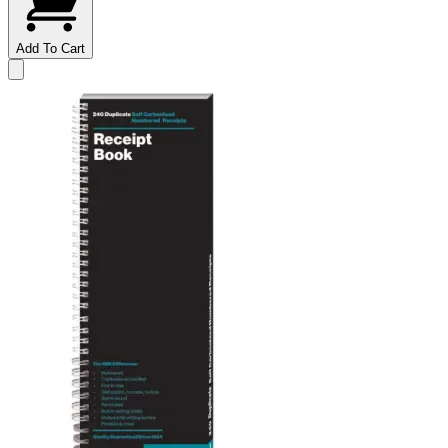
Add To Cart