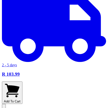
2 - 5 days
R 103.99
Add To Cart