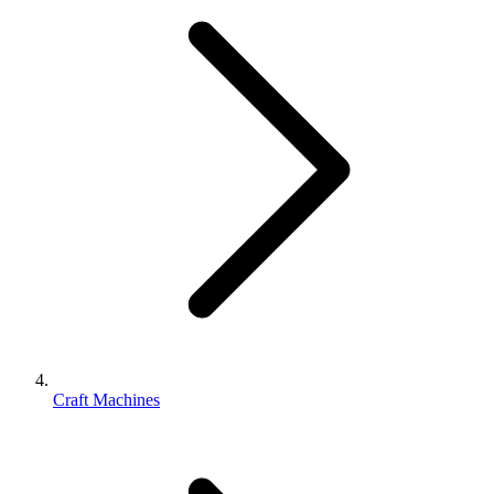
Craft Machines