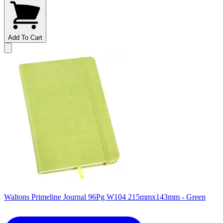
Add To Cart
Waltons Primeline Journal 96Pg W104 215mmx143mm - Green