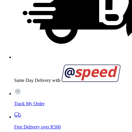
Same Day Delivery with
Track My Order
Free Delivery over R500