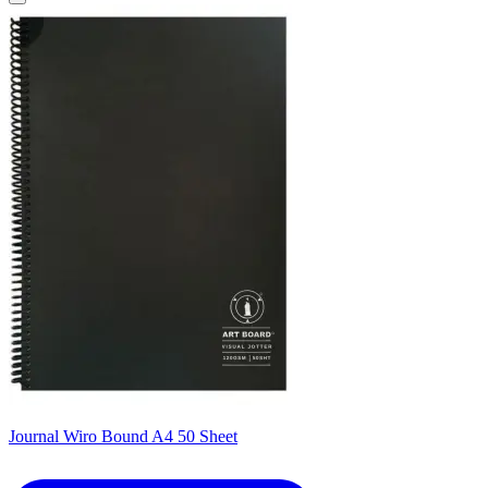
Journal Wiro Bound A4 50 Sheet