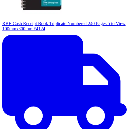
RBE Cash Receipt Book Triplicate Numbered 240 Pages 5 to View
100mmx300mm F4124