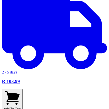
2 - 5 days
R 103.99
Add To Cart