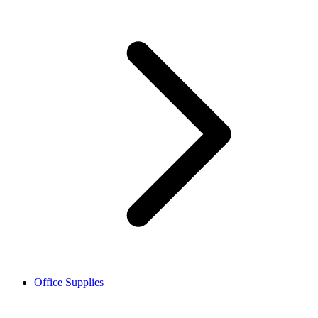
Office Supplies