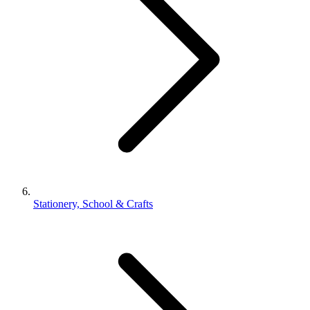
Stationery, School & Crafts