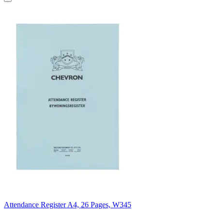
Attendance Register A4, 26 Pages, W345