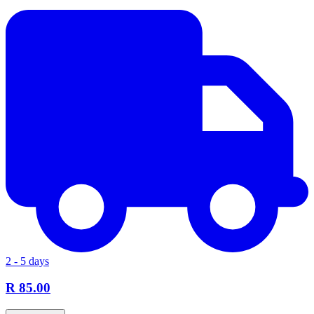
2 - 5 days
R 85.00