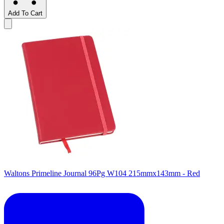
Add To Cart
Waltons Primeline Journal 96Pg W104 215mmx143mm - Red