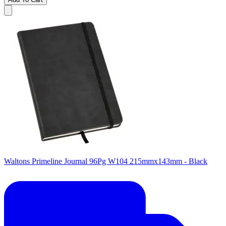
Waltons Primeline Journal 96Pg W104 215mmx143mm - Black