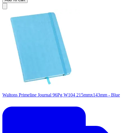
Waltons Primeline Journal 96Pg W104 215mmx143mm - Blue