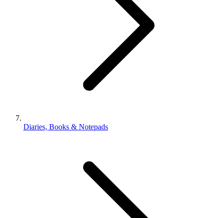
Diaries, Books & Notepads