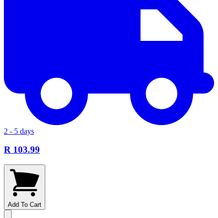
2 - 5 days
R 103.99
Add To Cart