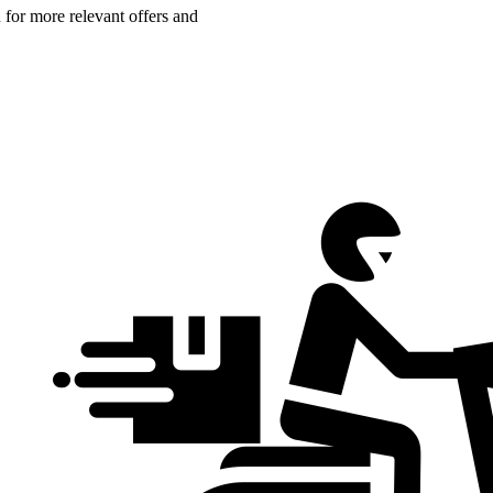
n for more relevant offers and