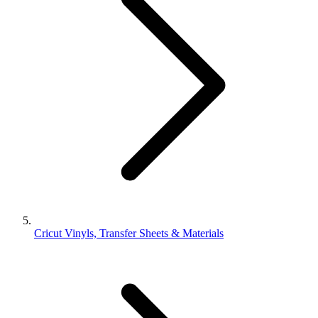
Cricut Vinyls, Transfer Sheets & Materials