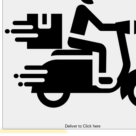
Deliver to
Click here