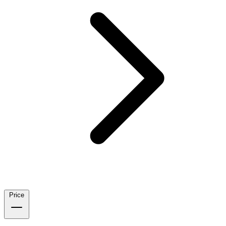
Price