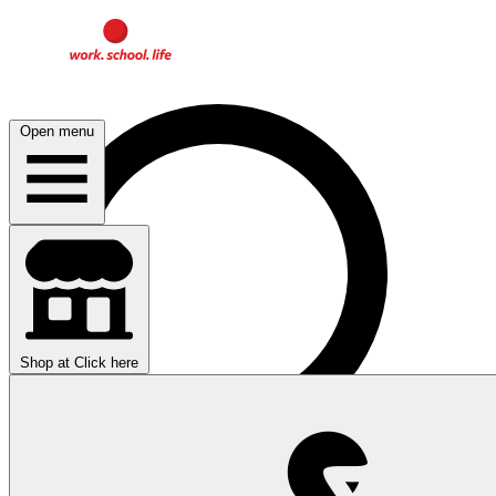
Open menu
Shop at
Click here