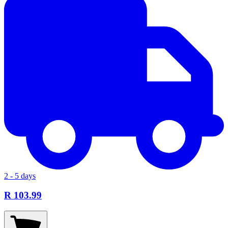
2 - 5 days
R 103.99