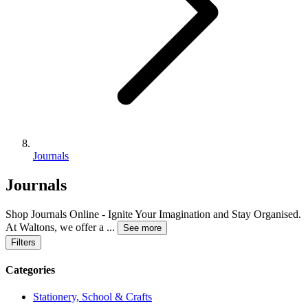
Journals
Journals
Shop Journals Online - Ignite Your Imagination and Stay Organised.
At Waltons, we offer a
...
See more
Filters
Categories
Stationery, School & Crafts