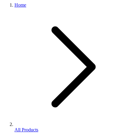
Home
All Products