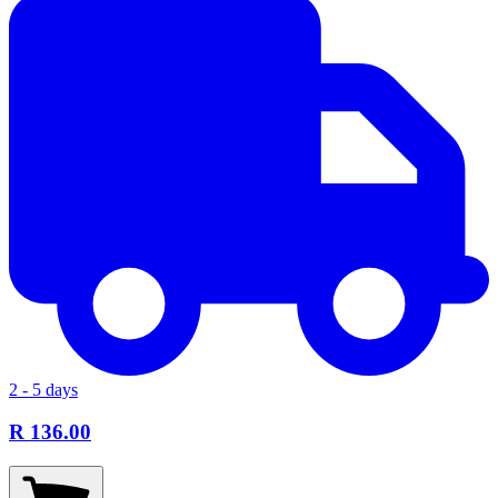
2 - 5 days
R 136.00