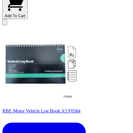
Add To Cart
RBE Motor Vehicle Log Book A5 F0584