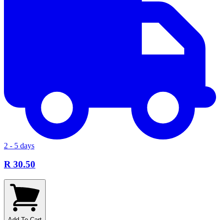
2 - 5 days
R 30.50
Add To Cart