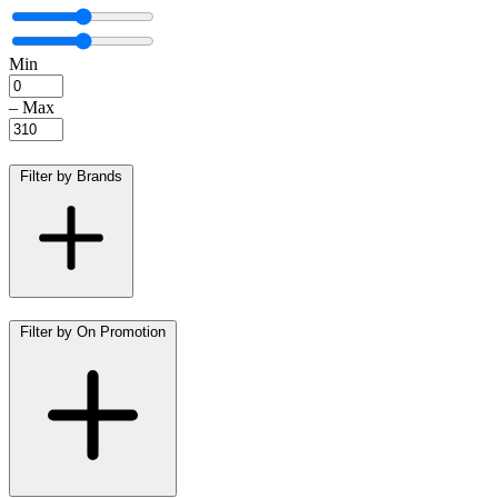
Min
–
Max
Filter by Brands
Filter by On Promotion