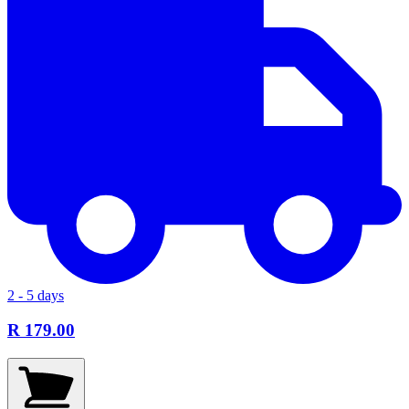
2 - 5 days
R 179.00