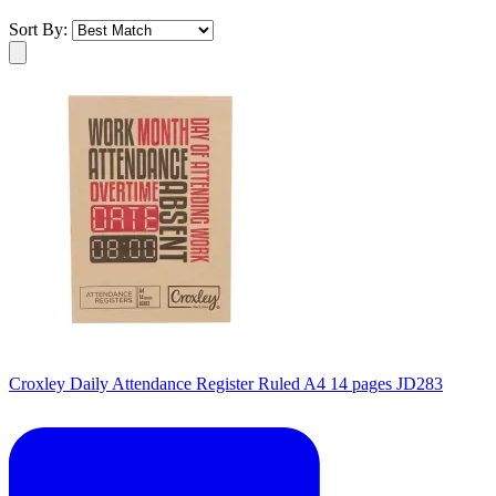
Sort By:
Croxley Daily Attendance Register Ruled A4 14 pages JD283