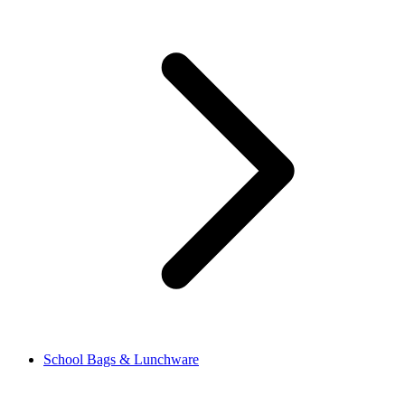
School Bags & Lunchware