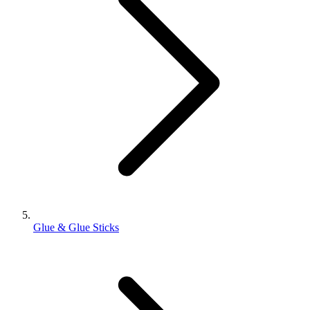
Glue & Glue Sticks