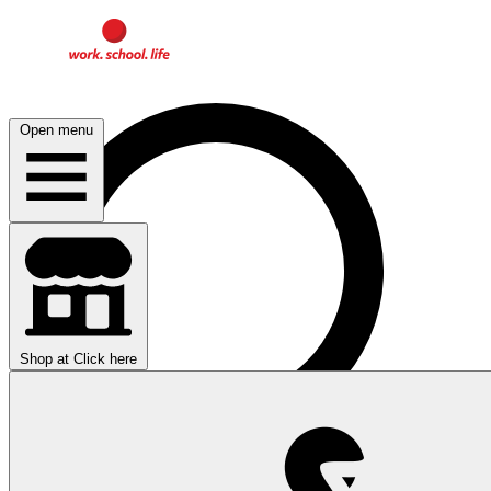
Open menu
Shop at
Click here