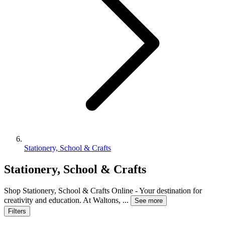
Stationery, School & Crafts
Stationery, School & Crafts
Shop Stationery, School & Crafts Online - Your destination for
creativity and education. At Waltons,
...
See more
Filters