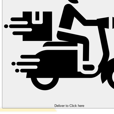
Deliver to
Click here