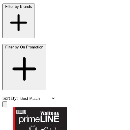
Filter by Brands
Filter by On Promotion
Sort By: