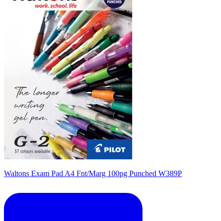
Waltons Exam Pad A4 Fnt/Marg 100pg Punched W389P