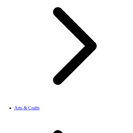
Arts & Crafts