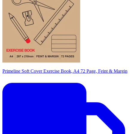
Primeline Soft Cover Exercise Book, A4 72 Page, Feint & Margin