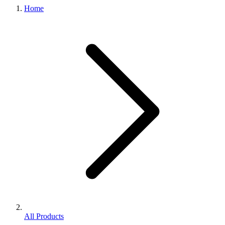
Home
All Products