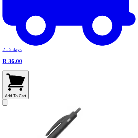
2 - 5 days
R 36.00
Add To Cart