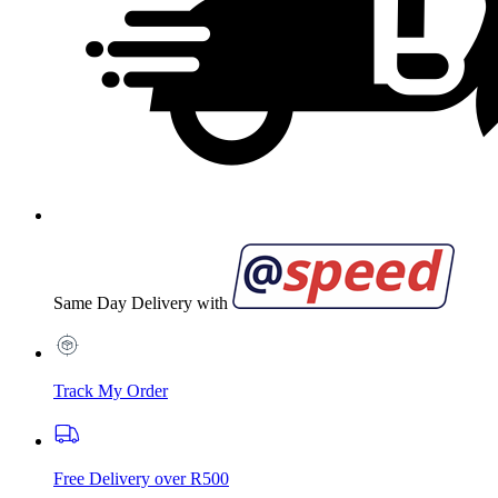
Same Day Delivery with
Track My Order
Free Delivery over R500