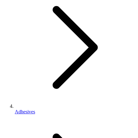
Adhesives