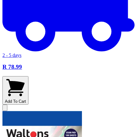
2 - 5 days
R 78.99
Add To Cart