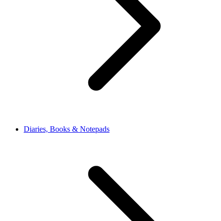
Diaries, Books & Notepads