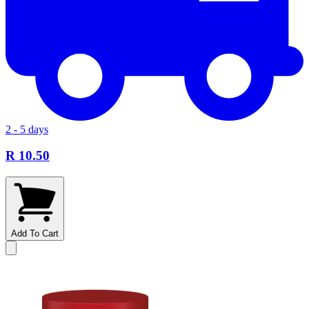
2 - 5 days
R 10.50
Add To Cart