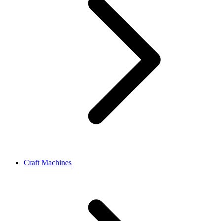
Craft Machines