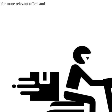
n for more relevant offers and