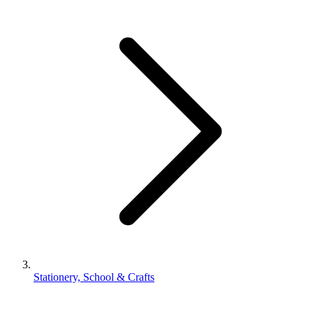
Stationery, School & Crafts