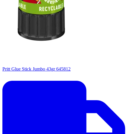
Pritt Glue Stick Jumbo 43gr 645812