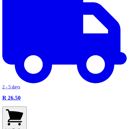
2 - 5 days
R 26.50