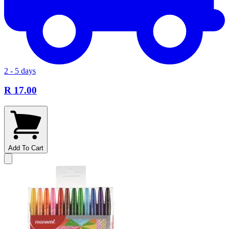
2 - 5 days
R 17.00
Add To Cart