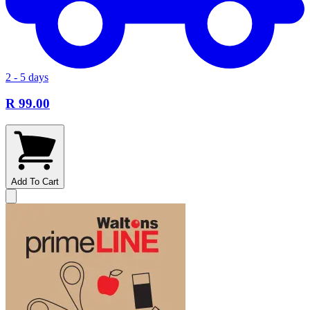
2 - 5 days
R 99.00
Add To Cart