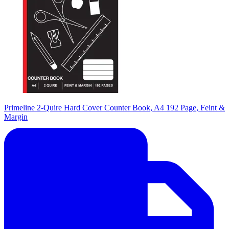
Primeline 2-Quire Hard Cover Counter Book, A4 192 Page, Feint &
Margin