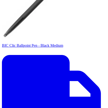
BIC Clic Ballpoint Pen - Black Medium