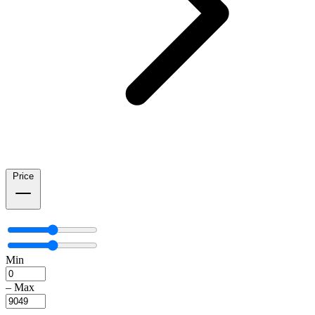
Price
Min
–
Max