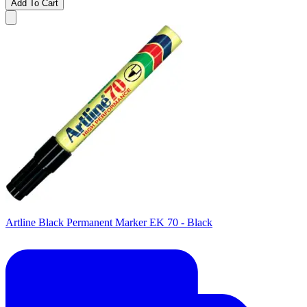
Add To Cart
Artline Black Permanent Marker EK 70 - Black