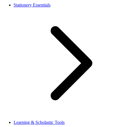
Stationery Essentials
Learning & Scholastic Tools