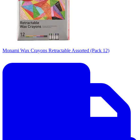
Monami Wax Crayons Retractable Assorted (Pack 12)