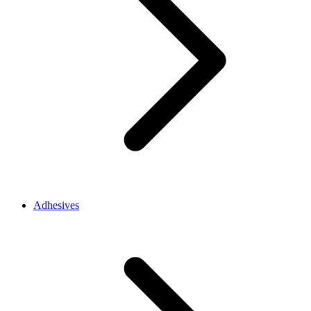
Adhesives