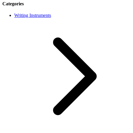
Categories
Writing Instruments