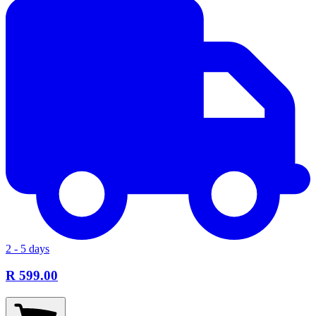
2 - 5 days
R 599.00