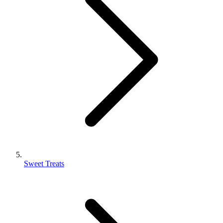
Sweet Treats