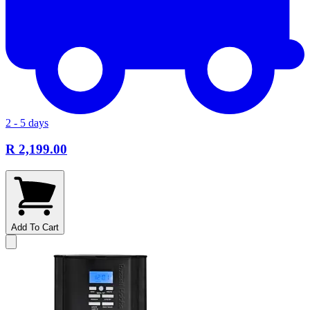
2 - 5 days
R 2,199.00
Add To Cart