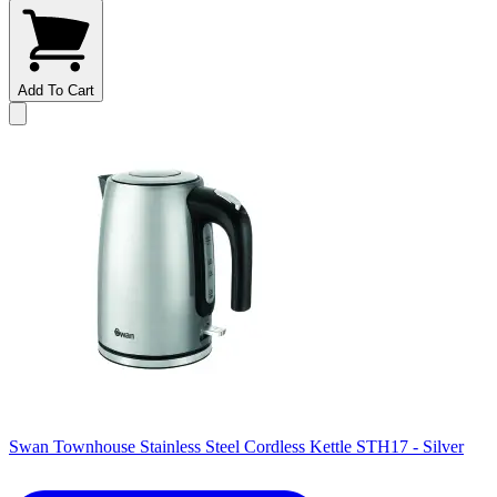
Add To Cart
Swan Townhouse Stainless Steel Cordless Kettle STH17 - Silver