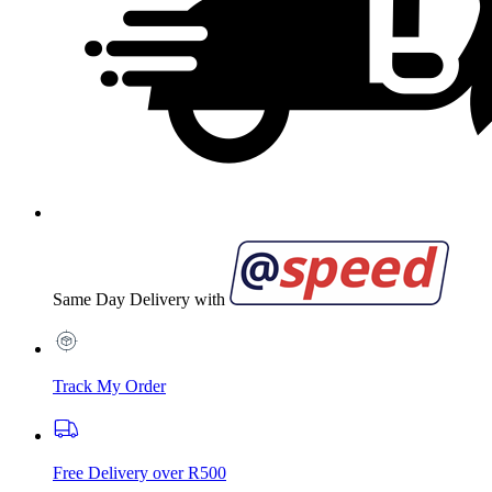
Same Day Delivery with
Track My Order
Free Delivery over R500