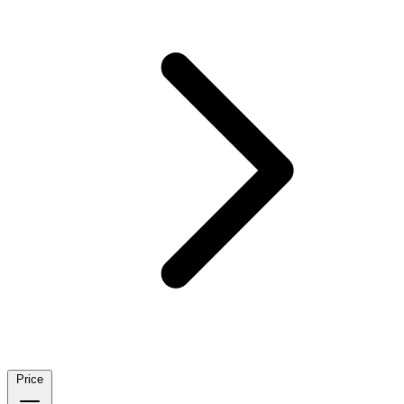
Price