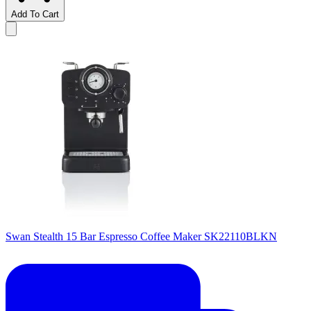
Add To Cart
Swan Stealth 15 Bar Espresso Coffee Maker SK22110BLKN