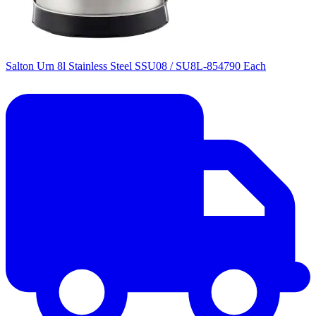
Salton Urn 8l Stainless Steel SSU08 / SU8L-854790 Each