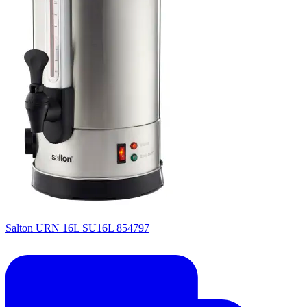
Salton URN 16L SU16L 854797