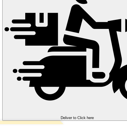
Deliver to
Click here