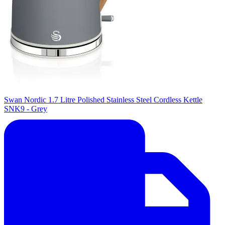
Swan Nordic 1.7 Litre Polished Stainless Steel Cordless Kettle
SNK9 - Grey