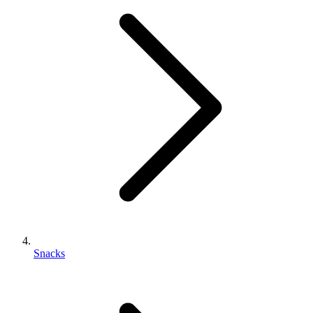
Snacks