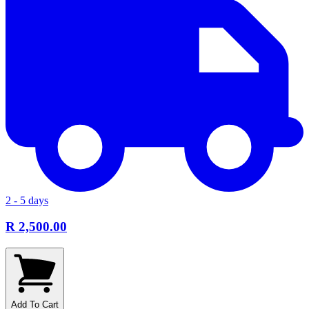
2 - 5 days
R 2,500.00
Add To Cart