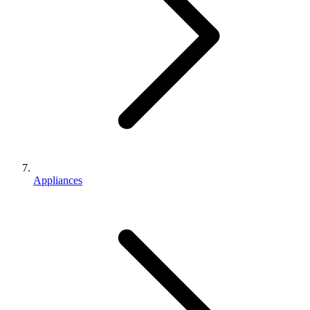
Appliances