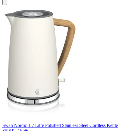
Swan Nordic 1.7 Litre Polished Stainless Steel Cordless Kettle
SNK9 - White