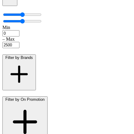
Min
–
Max
Filter by Brands
Filter by On Promotion