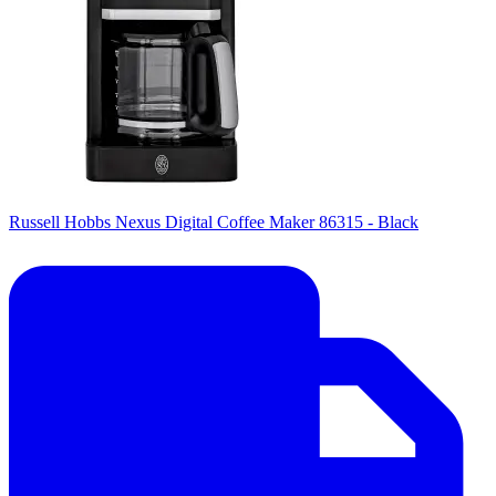
Russell Hobbs Nexus Digital Coffee Maker 86315 - Black