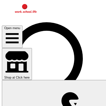
Open menu
Shop at
Click here