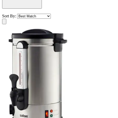
Sort By: