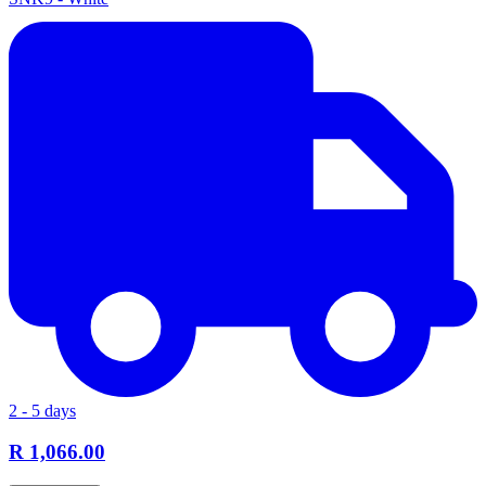
2 - 5 days
R 1,066.00