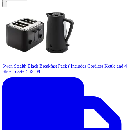
Swan Stealth Black Breakfast Pack ( Includes Cordless Kettle and 4
Slice Toaster) SSTP8