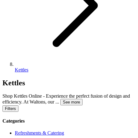
Kettles
Kettles
Shop Kettles Online - Experience the perfect fusion of design and
efficiency. At Waltons, our
...
See more
Filters
Categories
Refreshments & Catering