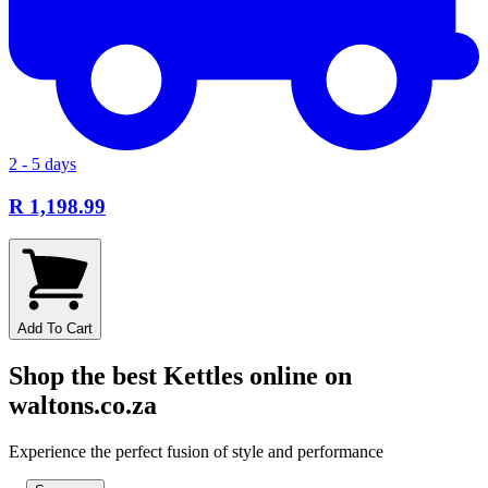
2 - 5 days
R 1,198.99
Add To Cart
Shop the best Kettles online on
waltons.co.za
Experience the perfect fusion of style and performance