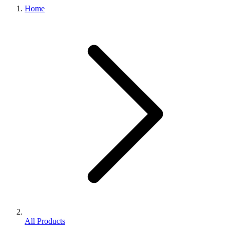
Home
All Products