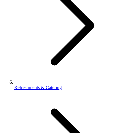
Refreshments & Catering