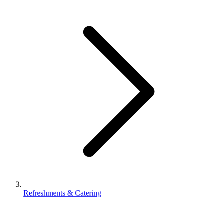
Refreshments & Catering