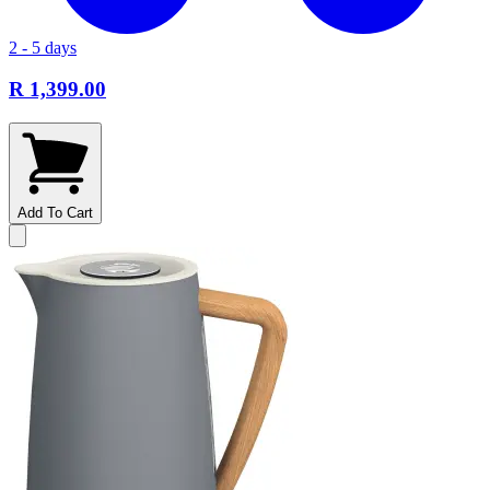
2 - 5 days
R 1,399.00
Add To Cart