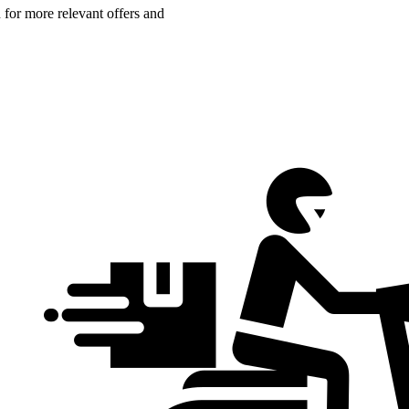
n for more relevant offers and