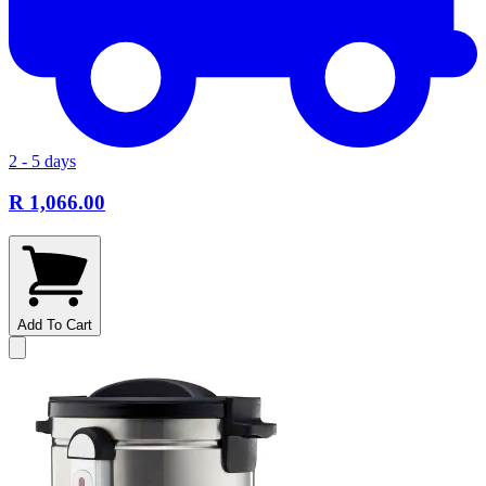
2 - 5 days
R 1,066.00
Add To Cart