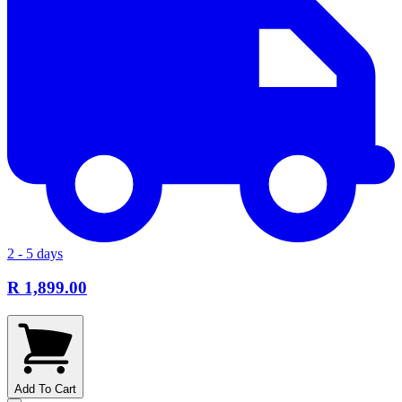
2 - 5 days
R 1,899.00
Add To Cart