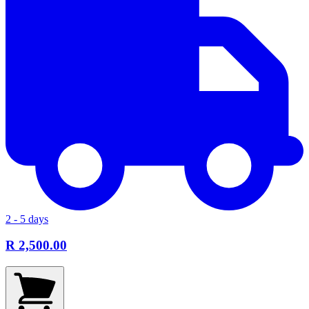
2 - 5 days
R 2,500.00