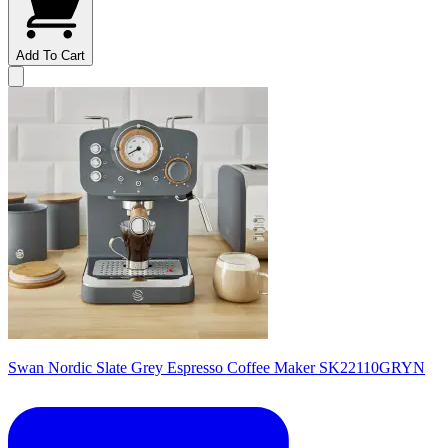
Add To Cart
Swan Nordic Slate Grey Espresso Coffee Maker SK22110GRYN