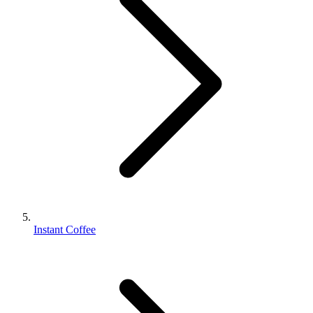
Instant Coffee