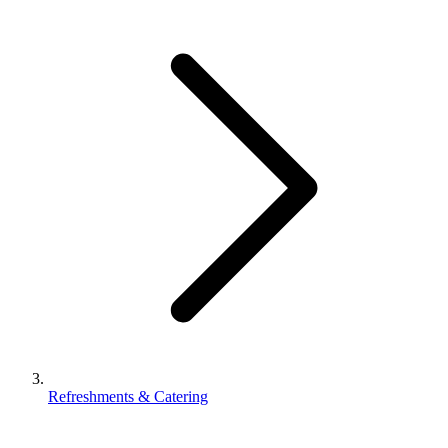
Refreshments & Catering