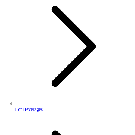
Hot Beverages