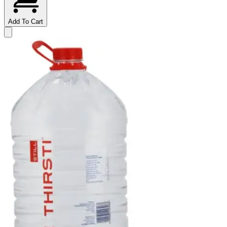
Add To Cart