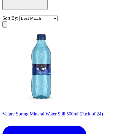
Sort By:
Valpre Spring Mineral Water Still 500ml (Pack of 24)