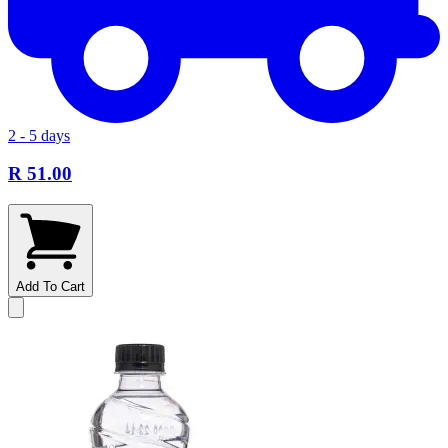
2 - 5 days
R 51.00
Add To Cart