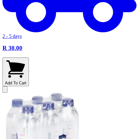
2 - 5 days
R 30.00
Add To Cart