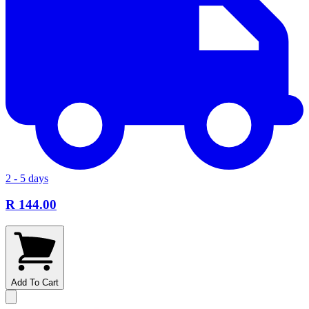
2 - 5 days
R 144.00
Add To Cart