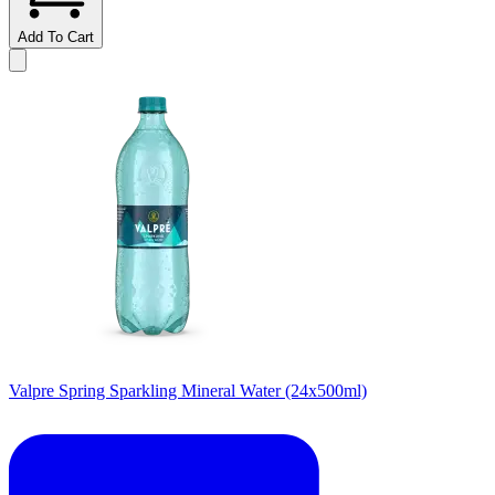
Add To Cart
Valpre Spring Sparkling Mineral Water (24x500ml)