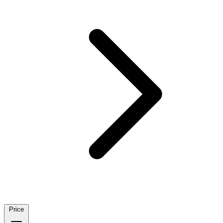
Price