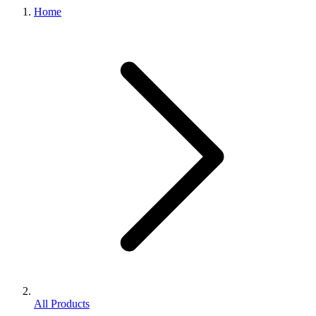
Home
All Products