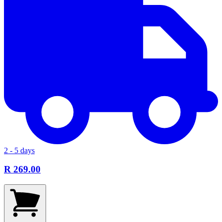
2 - 5 days
R 269.00