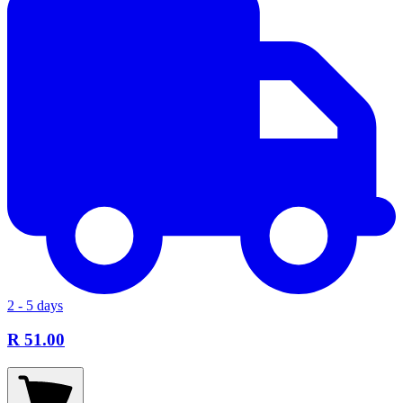
2 - 5 days
R 51.00