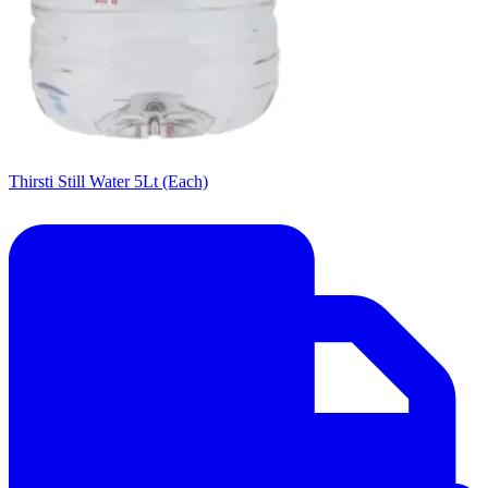
Thirsti Still Water 5Lt (Each)