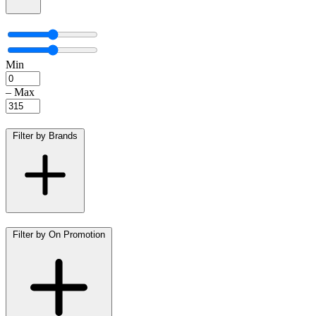
Min
–
Max
Filter by Brands
Filter by On Promotion