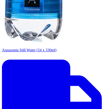
Aquazania Still Water (24 x 330ml)