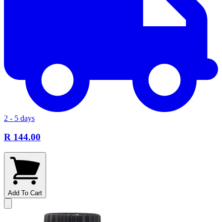
2 - 5 days
R 144.00
Add To Cart