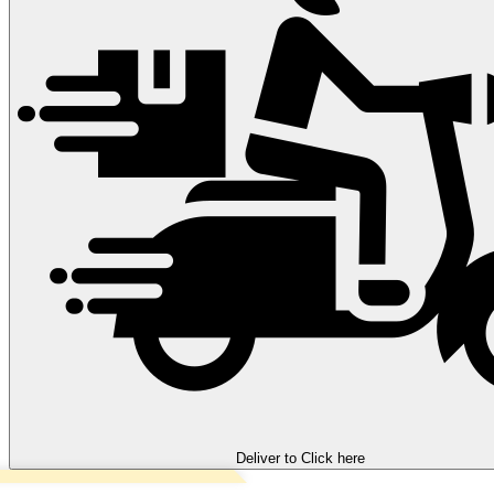
Deliver to
Click here