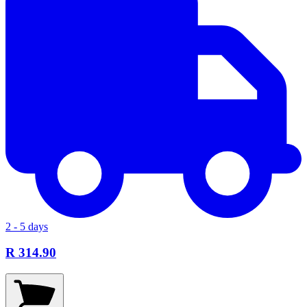
2 - 5 days
R 314.90