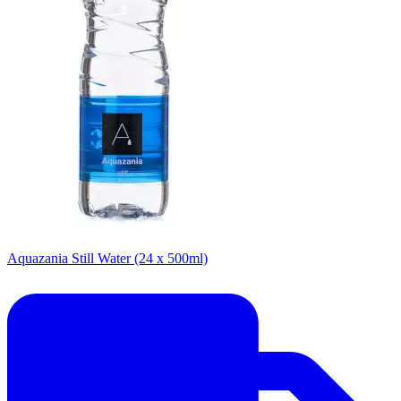
Aquazania Still Water (24 x 500ml)