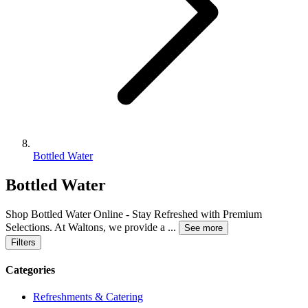
Bottled Water
Bottled Water
Shop Bottled Water Online - Stay Refreshed with Premium
Selections. At Waltons, we provide a
...
See more
Filters
Categories
Refreshments & Catering