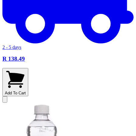
2 - 5 days
R 138.49
Add To Cart