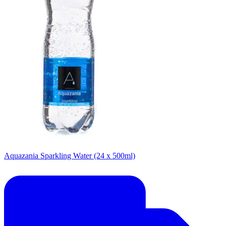
Aquazania Sparkling Water (24 x 500ml)