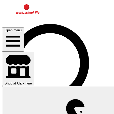
Open menu
Shop at
Click here