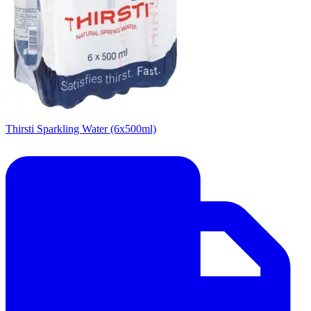
Thirsti Sparkling Water (6x500ml)