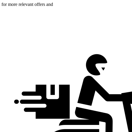
n for more relevant offers and