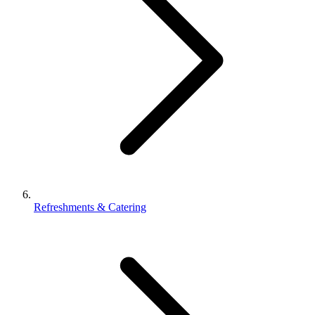
Refreshments & Catering