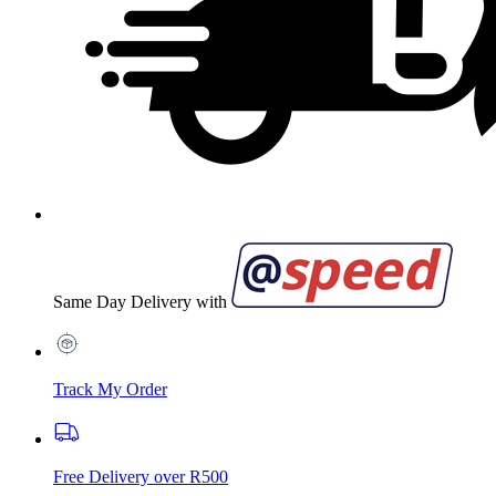
Same Day Delivery with
Track My Order
Free Delivery over R500