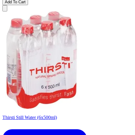
Add To Cart
Thirsti Still Water (6x500ml)