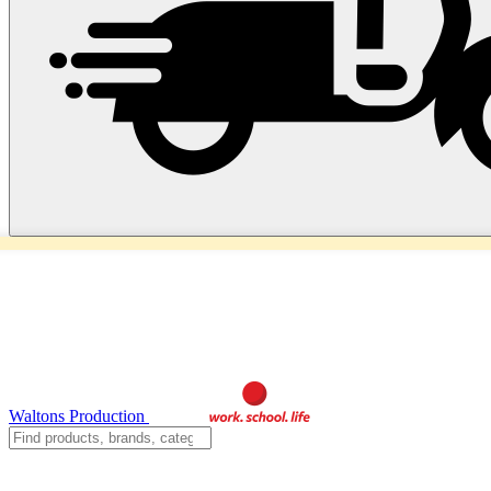
Waltons Production