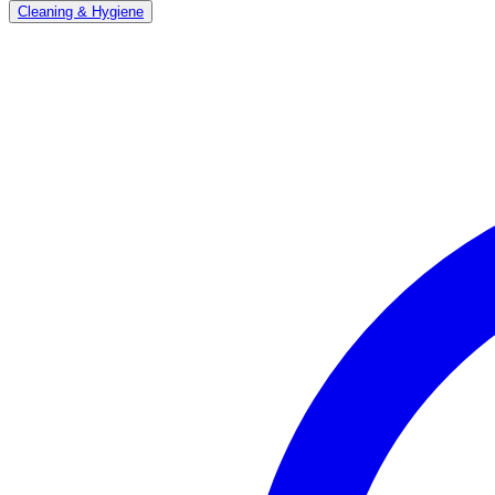
Cleaning & Hygiene