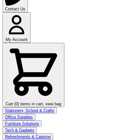
Contact Us
My Account
Cart (0)
items in cart, view bag
Stationery, School & Crafts
Office Supplies
Furniture Solutions
Tech & Gadgets
Refreshments & Catering