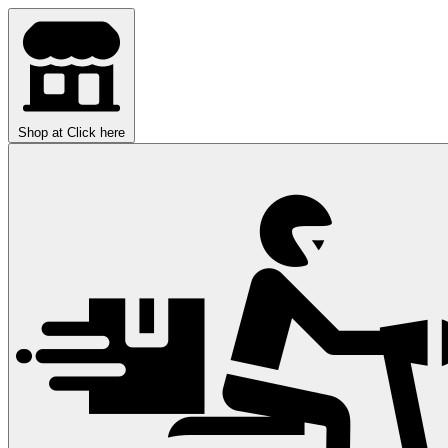
Shop at
Click here