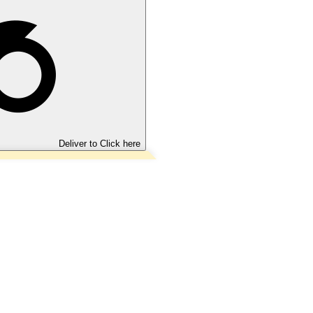
Deliver to
Click here