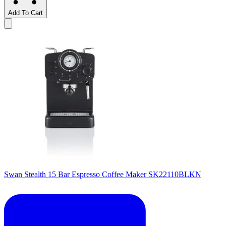
Add To Cart
Swan Stealth 15 Bar Espresso Coffee Maker SK22110BLKN