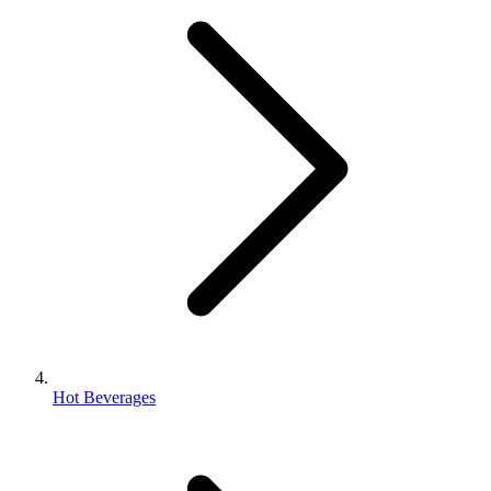
Hot Beverages