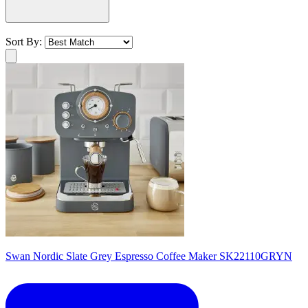
Sort By:
Swan Nordic Slate Grey Espresso Coffee Maker SK22110GRYN