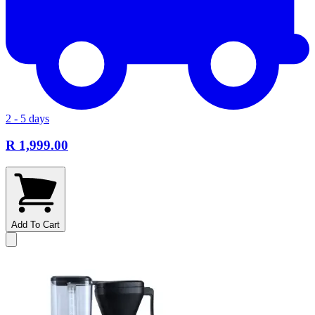
2 - 5 days
R 1,999.00
Add To Cart