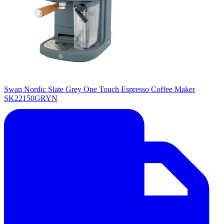
Swan Nordic Slate Grey One Touch Espresso Coffee Maker
SK22150GRYN