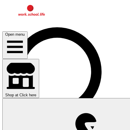
Open menu
Shop at
Click here