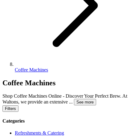
Coffee Machines
Coffee Machines
Shop Coffee Machines Online - Discover Your Perfect Brew. At
Waltons, we provide an extensive
...
See more
Filters
Categories
Refreshments & Catering