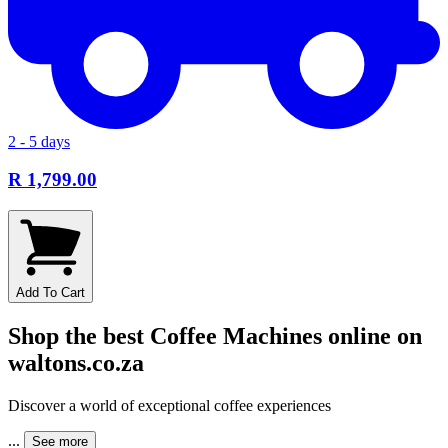
2 - 5 days
R 1,799.00
Add To Cart
Shop the best Coffee Machines online on
waltons.co.za
Discover a world of exceptional coffee experiences
...
See more