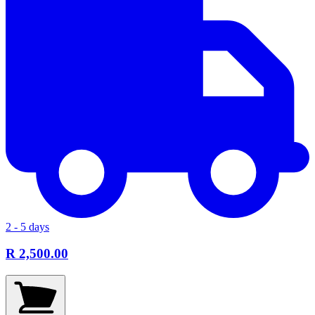
2 - 5 days
R 2,500.00