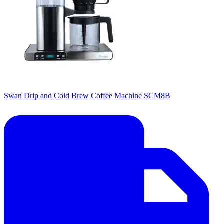
Swan Drip and Cold Brew Coffee Machine SCM8B