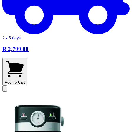
2 - 5 days
R 2,799.00
Add To Cart