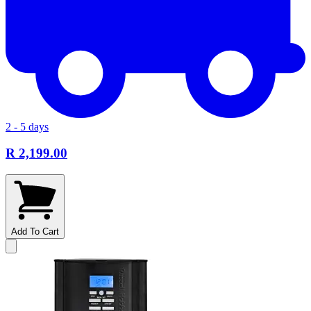
2 - 5 days
R 2,199.00
Add To Cart