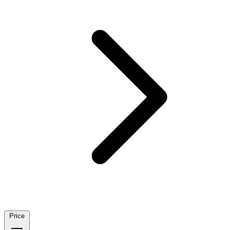
Price