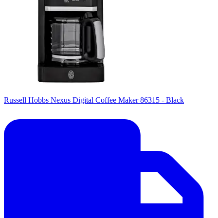
Russell Hobbs Nexus Digital Coffee Maker 86315 - Black