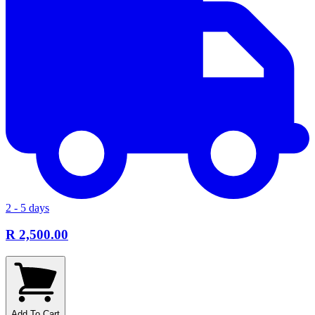
2 - 5 days
R 2,500.00
Add To Cart