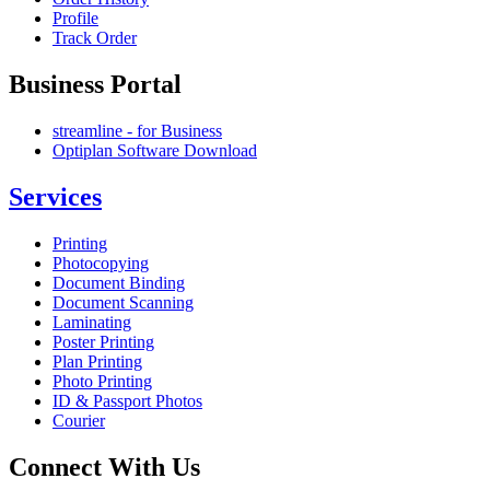
Profile
Track Order
Business Portal
streamline - for Business
Optiplan Software Download
Services
Printing
Photocopying
Document Binding
Document Scanning
Laminating
Poster Printing
Plan Printing
Photo Printing
ID & Passport Photos
Courier
Connect With Us