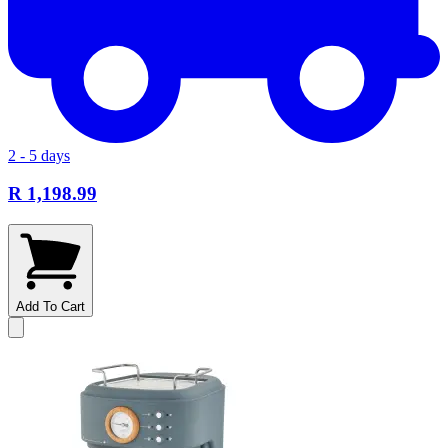
2 - 5 days
R 1,198.99
Add To Cart