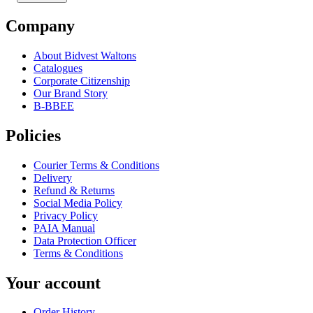
Company
About Bidvest Waltons
Catalogues
Corporate Citizenship
Our Brand Story
B-BBEE
Policies
Courier Terms & Conditions
Delivery
Refund & Returns
Social Media Policy
Privacy Policy
PAIA Manual
Data Protection Officer
Terms & Conditions
Your account
Order History