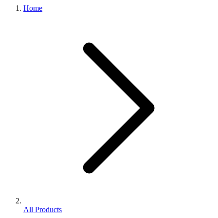
Home
All Products