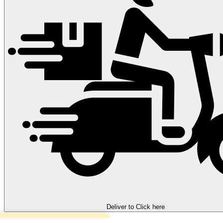
Deliver to
Click here