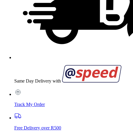
Same Day Delivery with
Track My Order
Free Delivery over R500