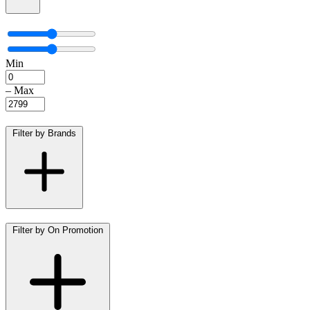
Min
–
Max
Filter by Brands
Filter by On Promotion