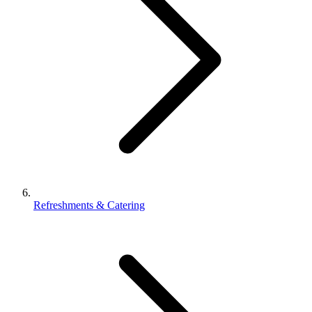
Refreshments & Catering