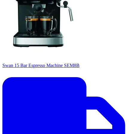
Swan 15 Bar Espresso Machine SEM8B