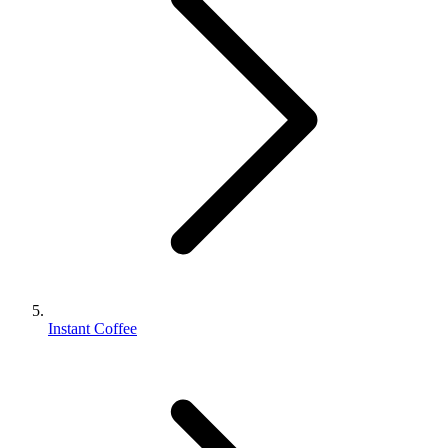
Instant Coffee