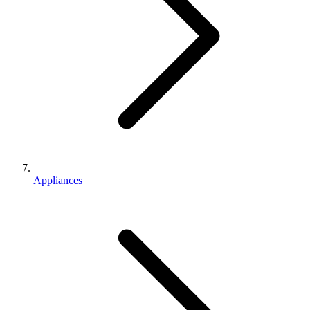
Appliances