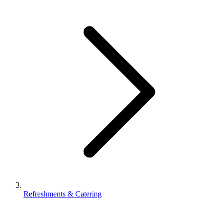
Refreshments & Catering