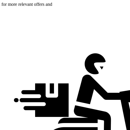
n for more relevant offers and