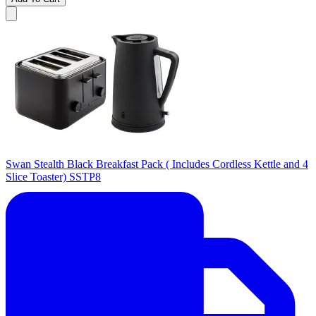
Swan Stealth Black Breakfast Pack ( Includes Cordless Kettle and 4
Slice Toaster) SSTP8