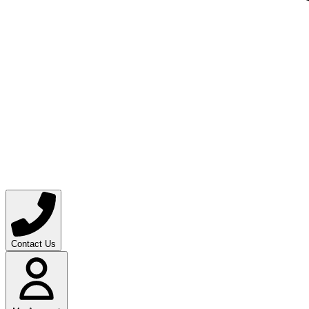
Contact Us