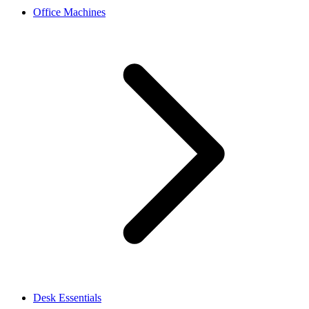
Office Machines
Desk Essentials