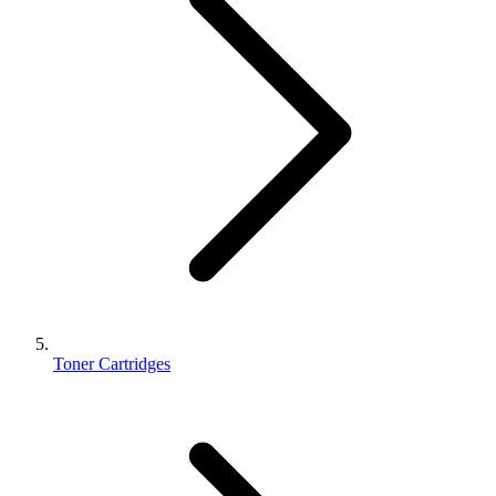
Toner Cartridges