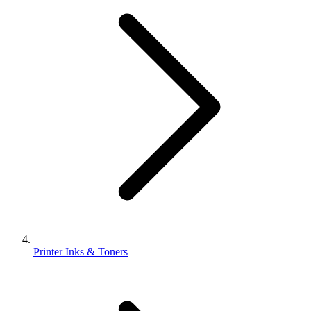
Printer Inks & Toners