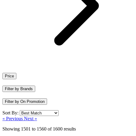
Price
Filter by Brands
Filter by On Promotion
Sort By:
« Previous
Next »
Showing
1501
to
1560
of
1600
results