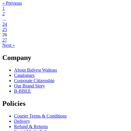
« Previous
1
2
...
24
25
26
27
Next »
Company
About Bidvest Waltons
Catalogues
Corporate Citizenship
Our Brand Story
B-BBEE
Policies
Courier Terms & Conditions
Delivery
Refund & Returns