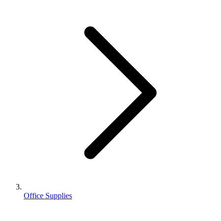
Office Supplies