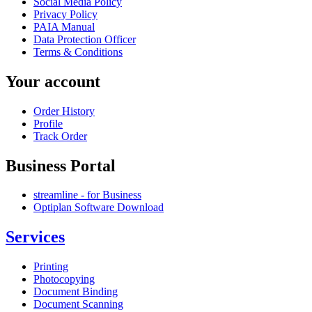
Social Media Policy
Privacy Policy
PAIA Manual
Data Protection Officer
Terms & Conditions
Your account
Order History
Profile
Track Order
Business Portal
streamline - for Business
Optiplan Software Download
Services
Printing
Photocopying
Document Binding
Document Scanning