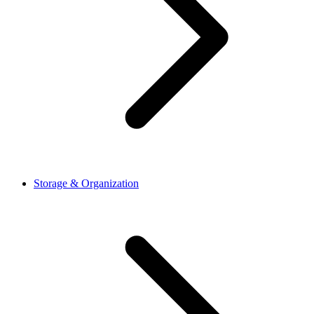
Storage & Organization