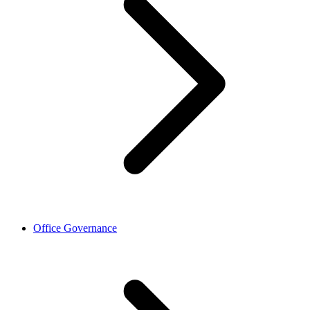
Office Governance