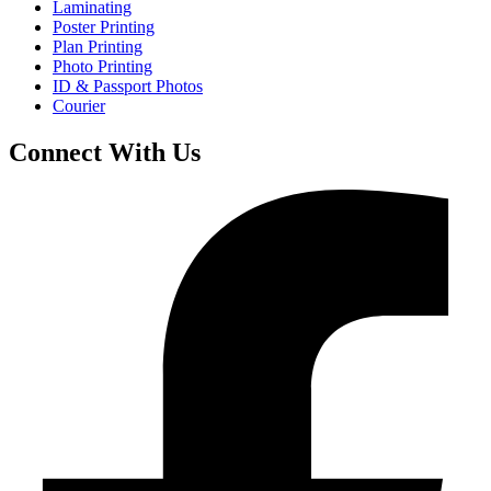
Laminating
Poster Printing
Plan Printing
Photo Printing
ID & Passport Photos
Courier
Connect With Us