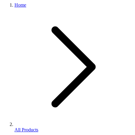
Home
All Products