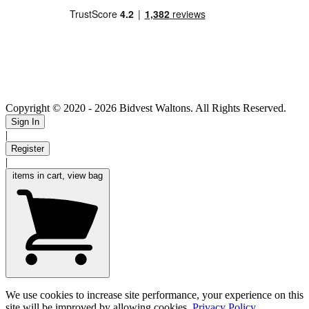
Copyright © 2020
- 2026 Bidvest Waltons. All Rights Reserved.
Sign In
|
Register
|
items in cart, view bag
We use cookies to increase site performance, your experience on this
site will be improved by allowing cookies.
Privacy Policy