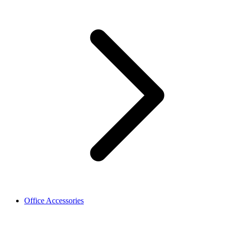
Office Accessories