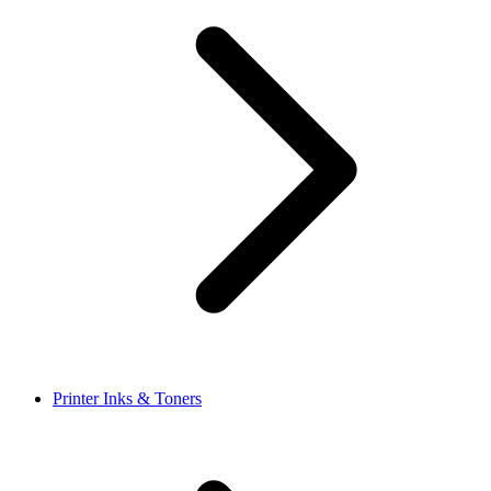
Printer Inks & Toners