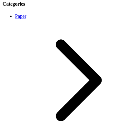
Categories
Paper