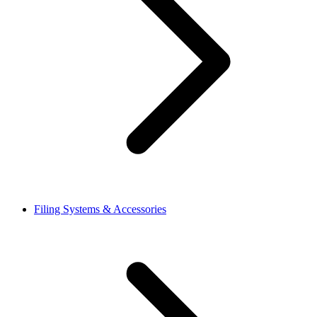
Filing Systems & Accessories