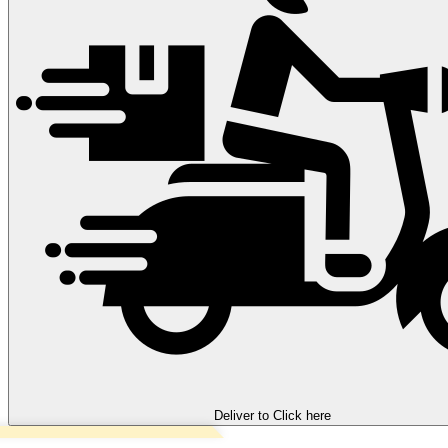
Deliver to
Click here