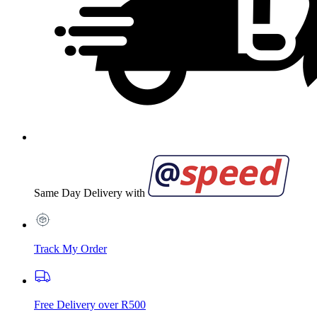
Same Day Delivery with
Track My Order
Free Delivery over R500