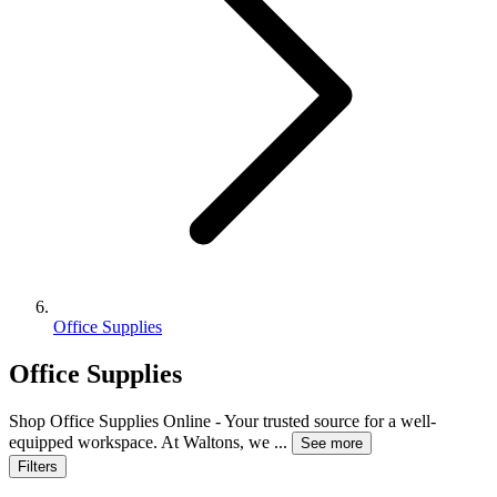
Office Supplies
Office Supplies
Shop Office Supplies Online - Your trusted source for a well-
equipped workspace. At Waltons, we
...
See more
Filters