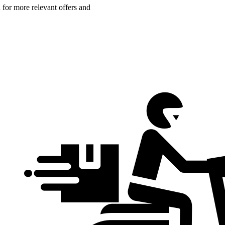
n for more relevant offers and