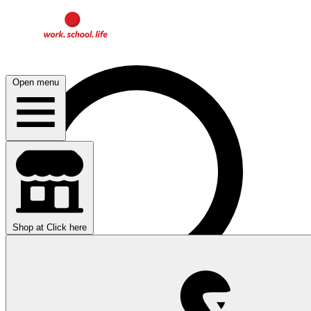
Open menu
Shop at
Click here