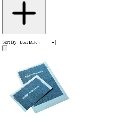
Sort By: