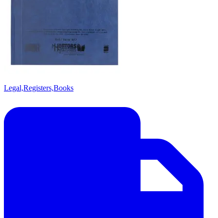
Legal,Registers,Books