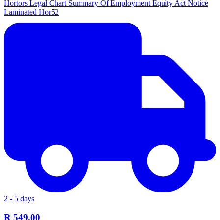
Hortors Legal Chart Summary Of Employment Equity Act Notice
Laminated Hor52
2 - 5 days
R 549.00