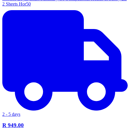
2 Sheets Hor50
2 - 5 days
R 949.00