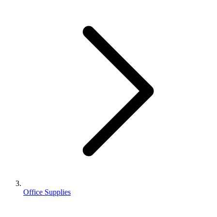
Office Supplies