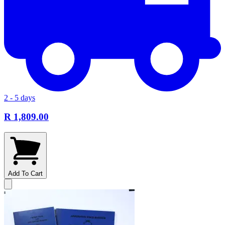
2 - 5 days
R 1,809.00
Add To Cart