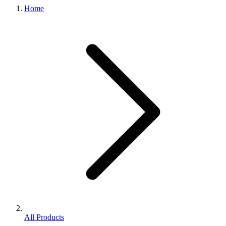
Home
All Products