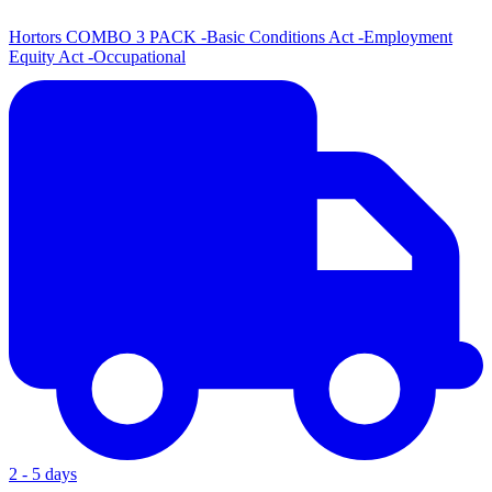
Hortors COMBO 3 PACK -Basic Conditions Act -Employment
Equity Act -Occupational
2 - 5 days