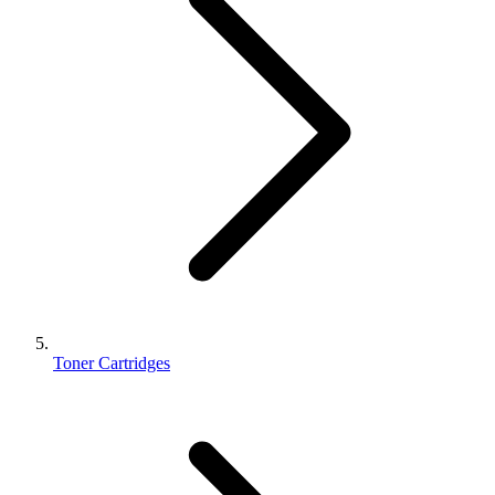
Toner Cartridges