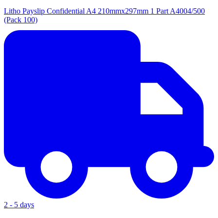
Litho Payslip Confidential A4 210mmx297mm 1 Part A4004/500
(Pack 100)
2 - 5 days