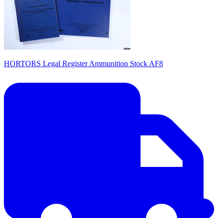
HORTORS Legal Register Ammunition Stock AF8