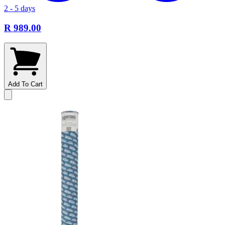
2 - 5 days
R 989.00
Add To Cart