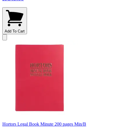
Add To Cart
Hortors Legal Book Minute 200 pages Min/B