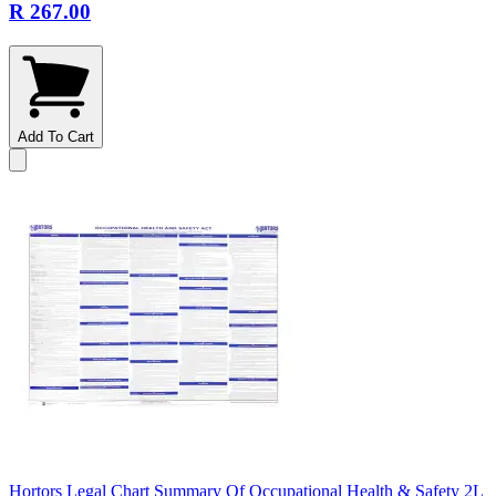
R 267.00
Add To Cart
Hortors Legal Chart Summary Of Occupational Health & Safety 2L