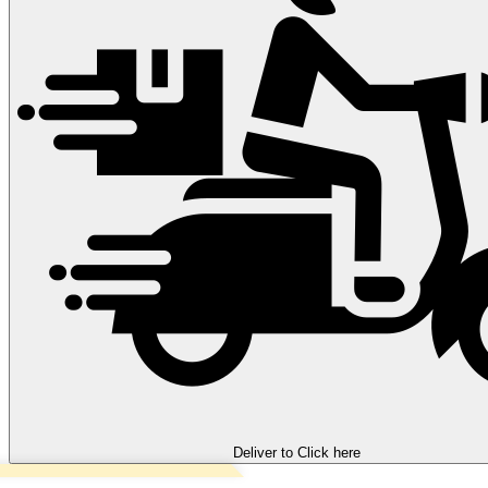
Deliver to
Click here