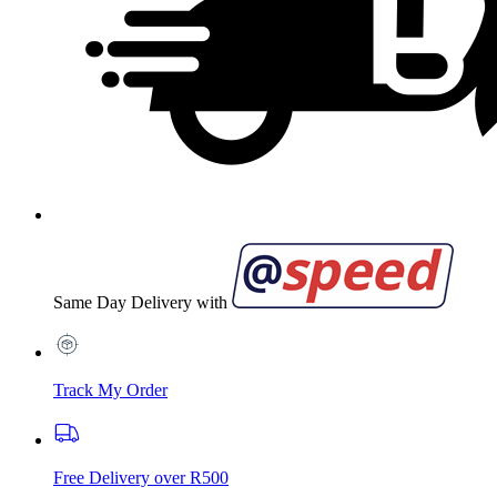
Same Day Delivery with
Track My Order
Free Delivery over R500