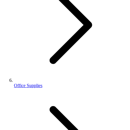
Office Supplies