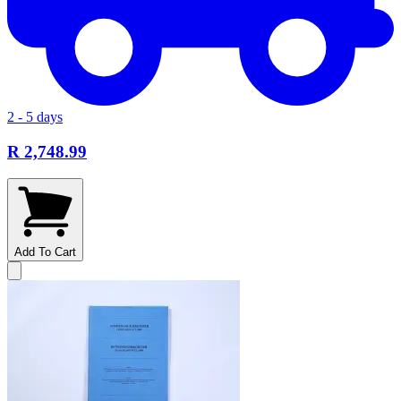
2 - 5 days
R 2,748.99
Add To Cart