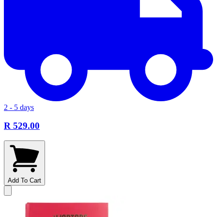
2 - 5 days
R 529.00
Add To Cart