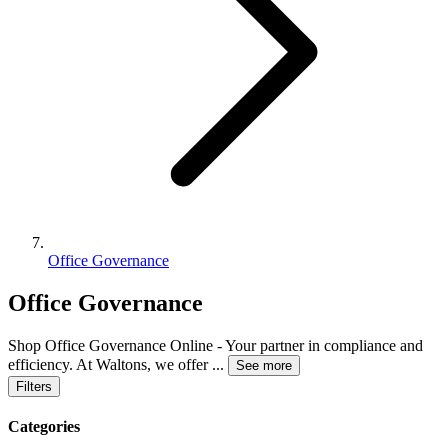
Office Governance
Office Governance
Shop Office Governance Online - Your partner in compliance and
efficiency. At Waltons, we offer
...
See more
Filters
Categories