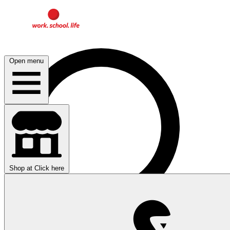
Open menu
Shop at
Click here