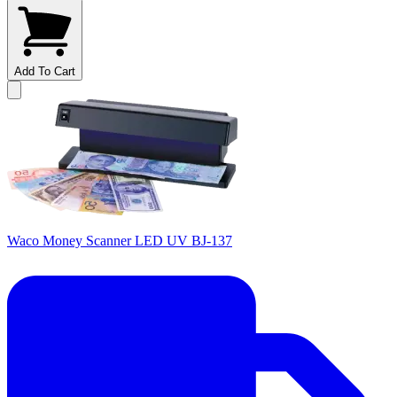
Add To Cart
Waco Money Scanner LED UV BJ-137