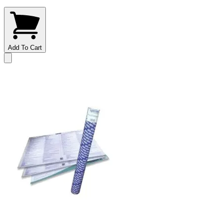
Add To Cart