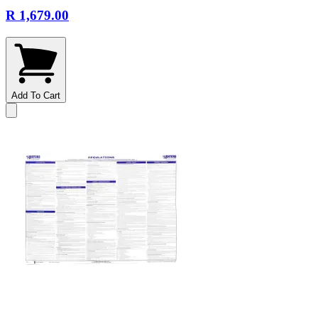
R 1,679.00
Add To Cart