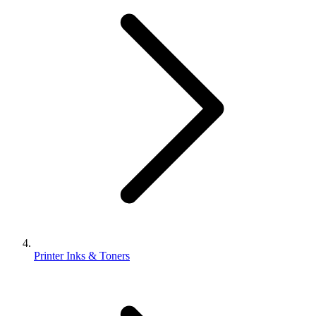
Printer Inks & Toners