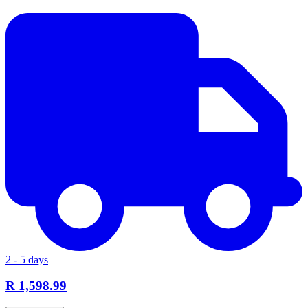
2 - 5 days
R 1,598.99