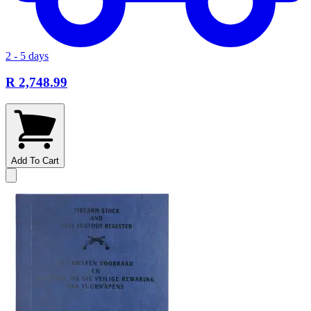
2 - 5 days
R 2,748.99
Add To Cart