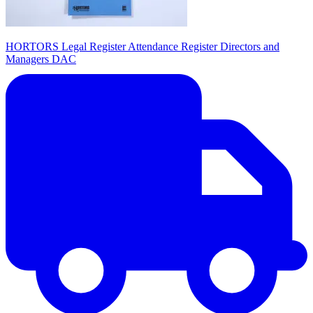
HORTORS Legal Register Attendance Register Directors and
Managers DAC