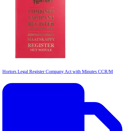
Hortors Legal Register Company Act with Minutes CCR/M