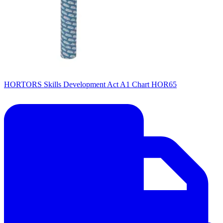
HORTORS Skills Development Act A1 Chart HOR65