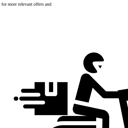
n for more relevant offers and