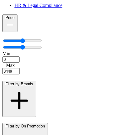
HR & Legal Compliance
Price
Min
–
Max
Filter by Brands
Filter by On Promotion