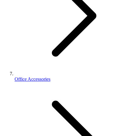
Office Accessories