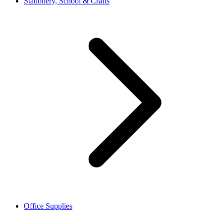
Stationery, School & Crafts
Office Supplies