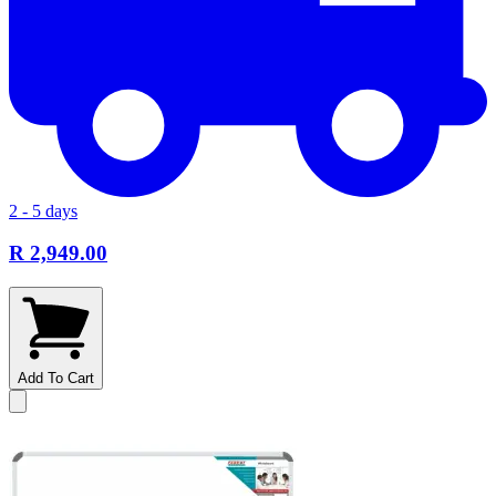
2 - 5 days
R 2,949.00
Add To Cart