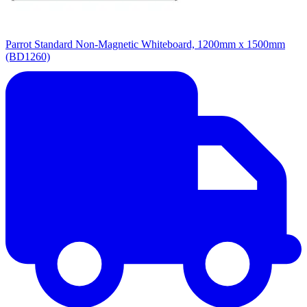
Parrot Standard Non-Magnetic Whiteboard, 1200mm x 1500mm
(BD1260)