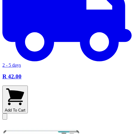
2 - 5 days
R 42.00
Add To Cart