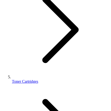
Toner Cartridges