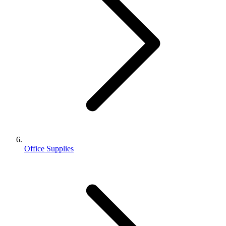
Office Supplies