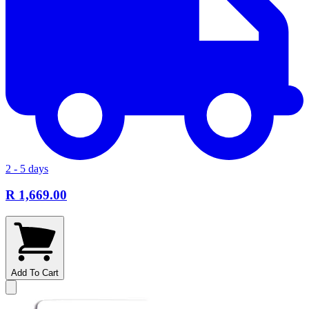
2 - 5 days
R 1,669.00
Add To Cart