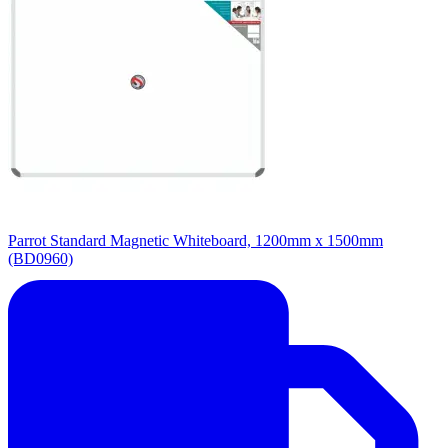
Parrot Standard Magnetic Whiteboard, 1200mm x 1500mm
(BD0960)