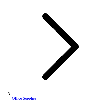
Office Supplies