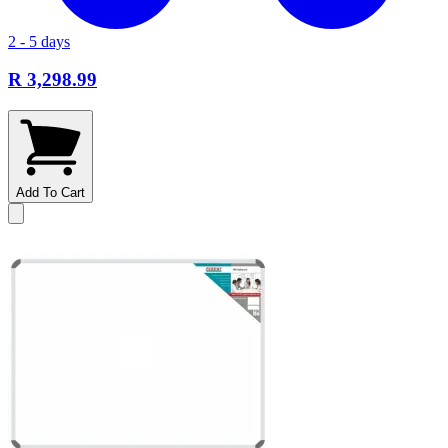
2 - 5 days
R 3,298.99
Add To Cart