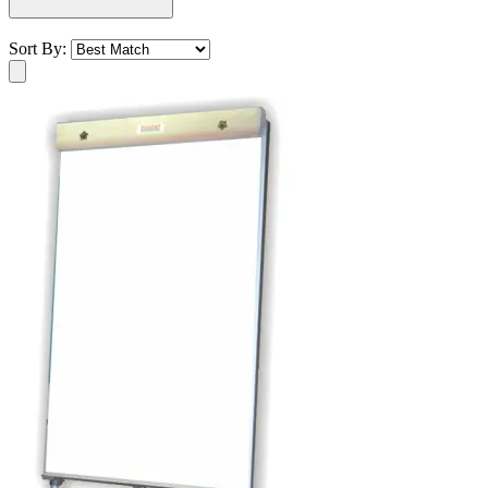
Sort By: