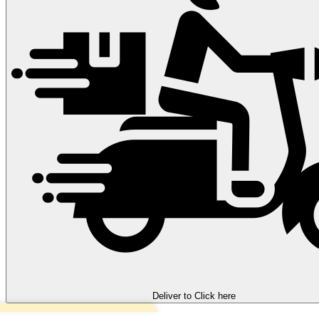
Deliver to
Click here