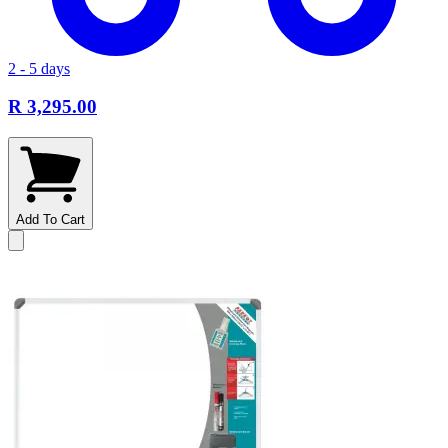
2 - 5 days
R 3,295.00
Add To Cart