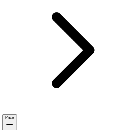
Price