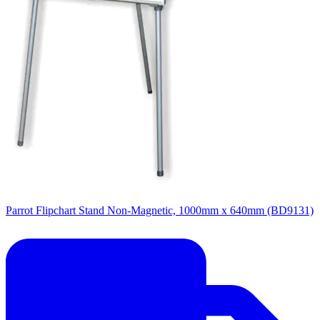
Parrot Flipchart Stand Non-Magnetic, 1000mm x 640mm (BD9131)