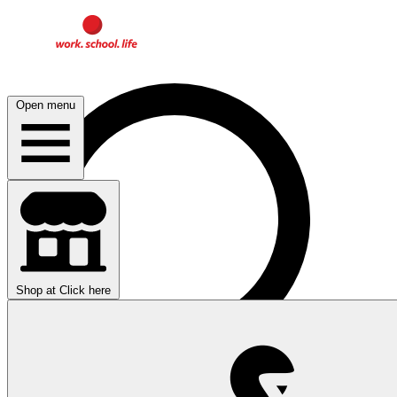
Open menu
Shop at
Click here