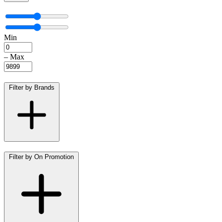
Min
–
Max
Filter by Brands
Filter by On Promotion