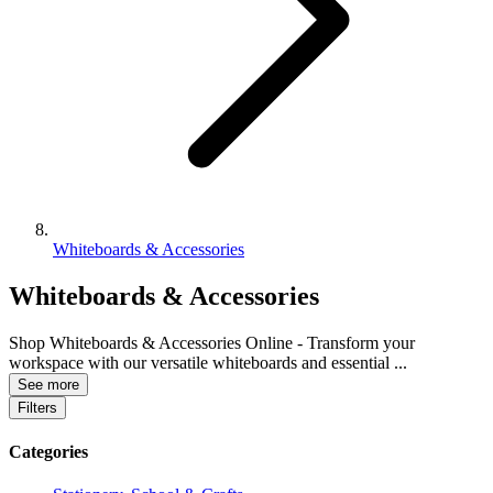
Whiteboards & Accessories
Whiteboards & Accessories
Shop Whiteboards & Accessories Online - Transform your
workspace with our versatile whiteboards and essential
...
See more
Filters
Categories