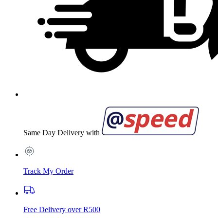
Same Day Delivery with
Track My Order
Free Delivery over R500