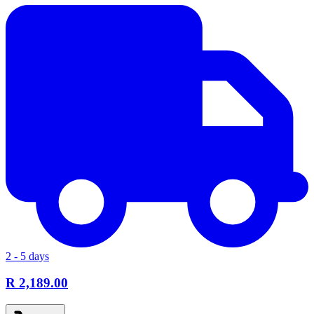
2 - 5 days
R 2,189.00