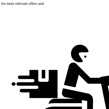
n for more relevant offers and