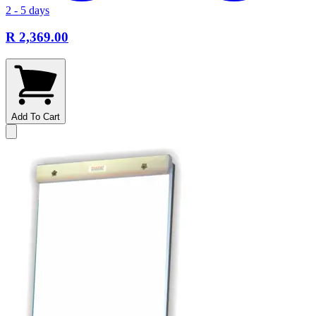
2 - 5 days
R 2,369.00
Add To Cart