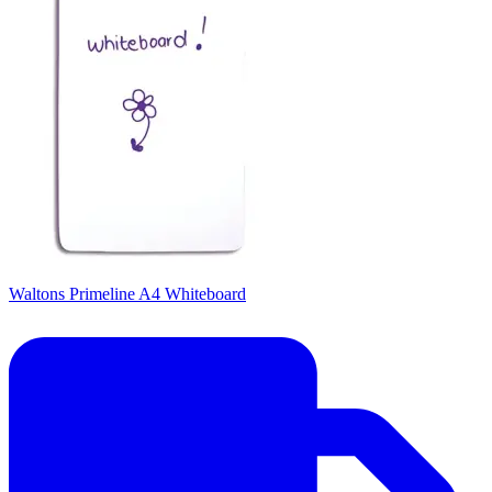
Waltons Primeline A4 Whiteboard