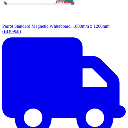
Parrot Standard Magnetic Whiteboard, 1800mm x 1200mm
(BD0968)