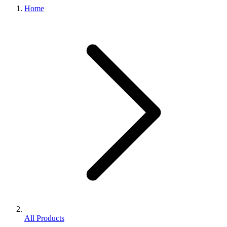
Home
All Products