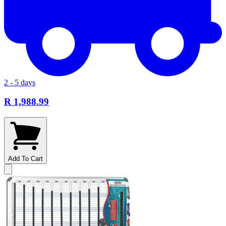
2 - 5 days
R 1,988.99
Add To Cart