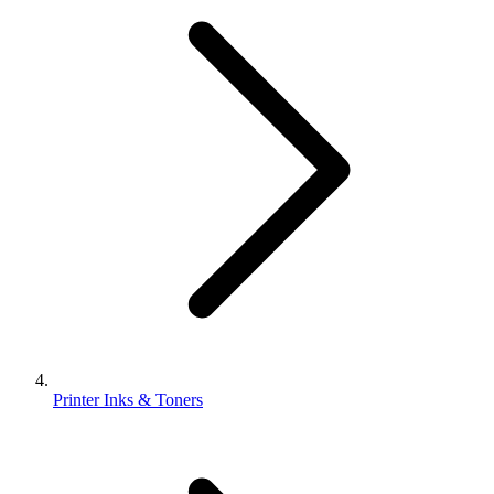
Printer Inks & Toners