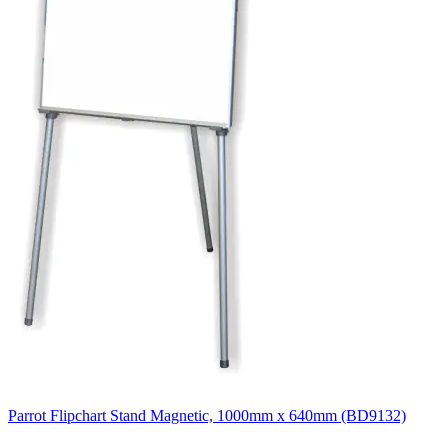
Parrot Flipchart Stand Magnetic, 1000mm x 640mm (BD9132)