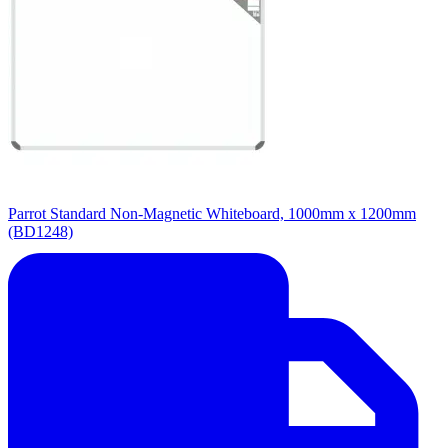
Parrot Standard Non-Magnetic Whiteboard, 1000mm x 1200mm
(BD1248)