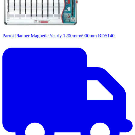
Parrot Planner Magnetic Yearly 1200mmx900mm BD5140