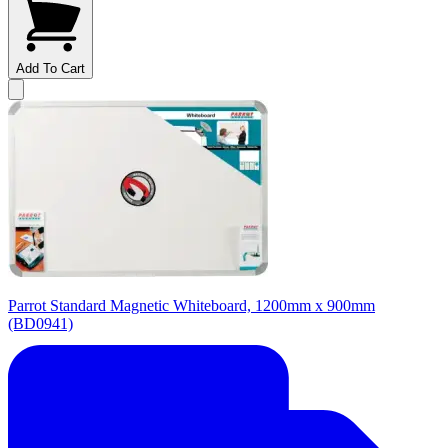
Add To Cart
Parrot Standard Magnetic Whiteboard, 1200mm x 900mm
(BD0941)