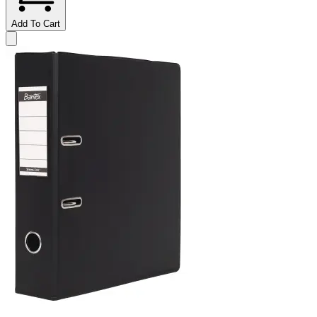
Add To Cart