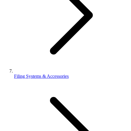
Filing Systems & Accessories