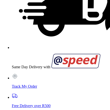
Same Day Delivery with
Track My Order
Free Delivery over R500