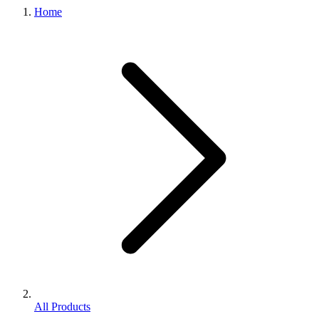
Home
All Products