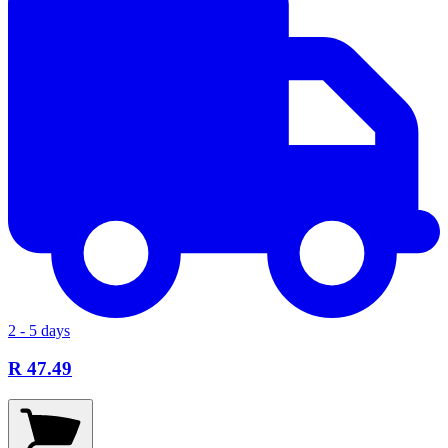
2 - 5 days
R 47.49