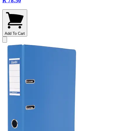
R 78.50
Add To Cart