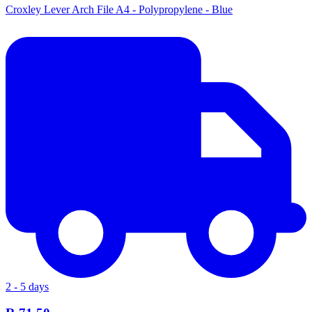
Croxley Lever Arch File A4 - Polypropylene - Blue
2 - 5 days