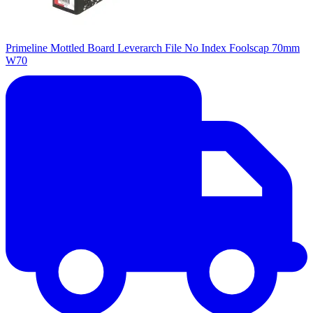
Primeline Mottled Board Leverarch File No Index Foolscap 70mm
W70