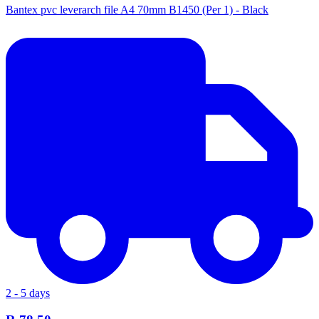
Bantex pvc leverarch file A4 70mm B1450 (Per 1) - Black
2 - 5 days