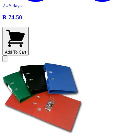
2 - 5 days
R 74.50
Add To Cart