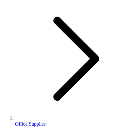
Office Supplies