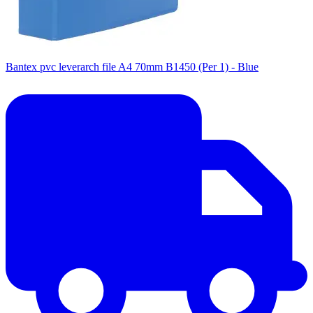
Bantex pvc leverarch file A4 70mm B1450 (Per 1) - Blue