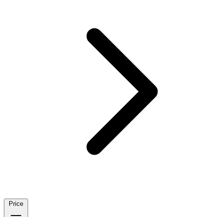
Price