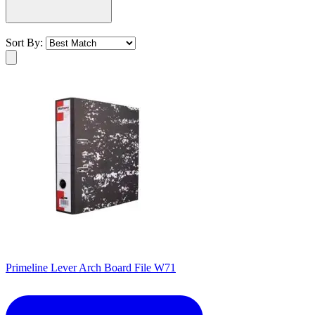
Sort By:
Primeline Lever Arch Board File W71