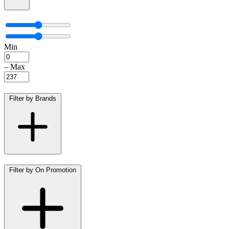
Min
–
Max
Filter by Brands
Filter by On Promotion