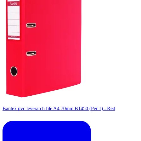
Bantex pvc leverarch file A4 70mm B1450 (Per 1) - Red