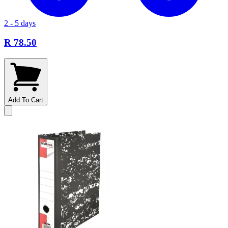
2 - 5 days
R 78.50
Add To Cart