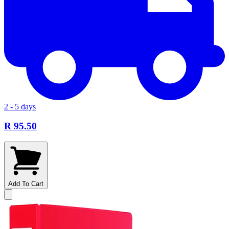
2 - 5 days
R 95.50
Add To Cart