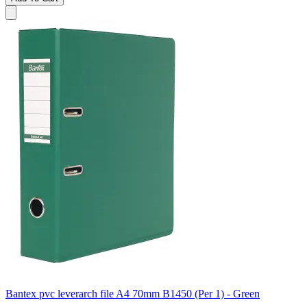
Bantex pvc leverarch file A4 70mm B1450 (Per 1) - Green