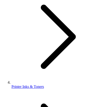
Printer Inks & Toners