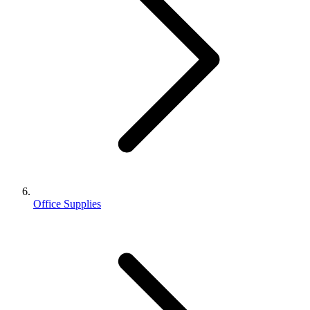
Office Supplies