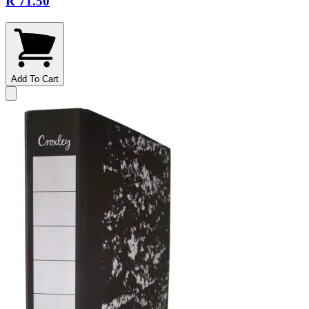
R 71.50
Add To Cart