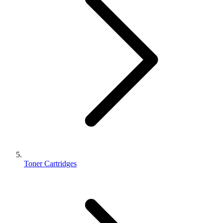
Toner Cartridges