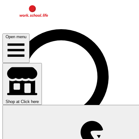
Open menu
Shop at
Click here