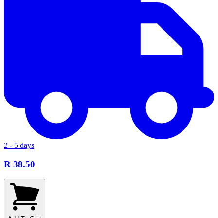
2 - 5 days
R 38.50