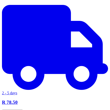
2 - 5 days
R 78.50