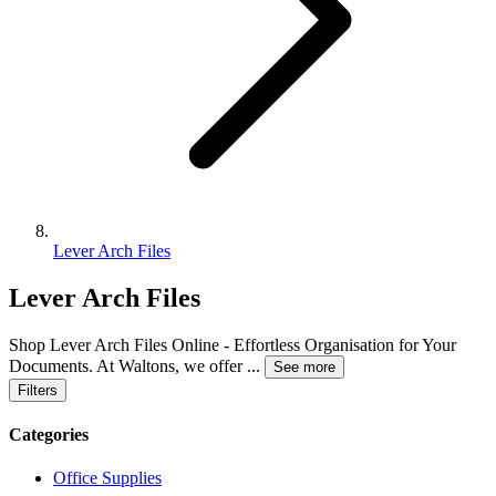
Lever Arch Files
Lever Arch Files
Shop Lever Arch Files Online - Effortless Organisation for Your
Documents. At Waltons, we offer
...
See more
Filters
Categories
Office Supplies