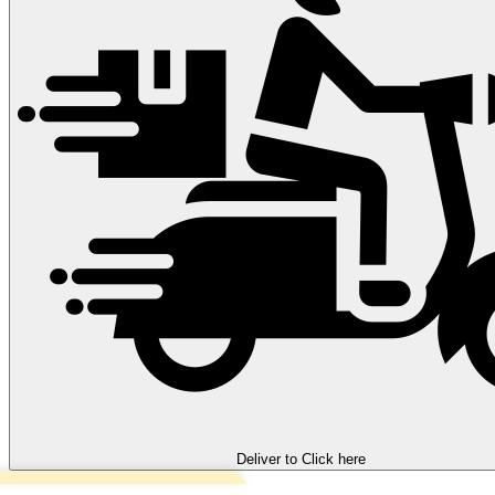
Deliver to
Click here