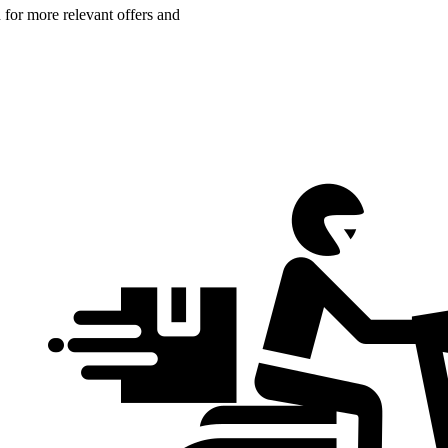
n for more relevant offers and