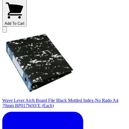
Add To Cart
Wave Lever Arch Board File Black Mottled Index-No Rado A4
70mm BP017WAVE (Each)