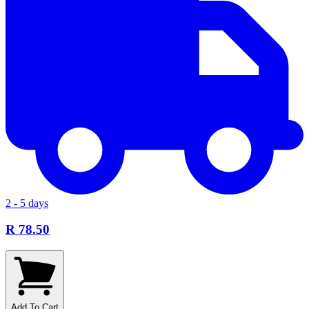
2 - 5 days
R 78.50
Add To Cart