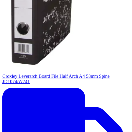
Croxley Leverarch Board File Half Arch A4 58mm Spine
JD1074/W741