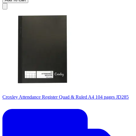
Croxley Attendance Register Quad & Ruled A4 104 pages JD285