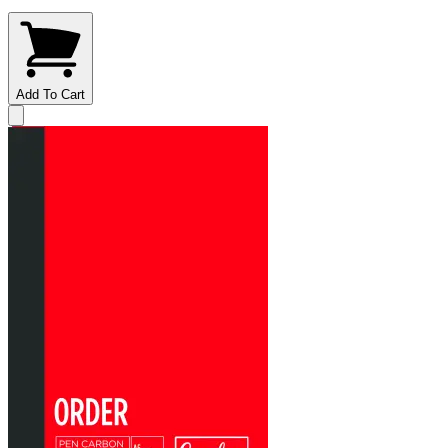
Add To Cart