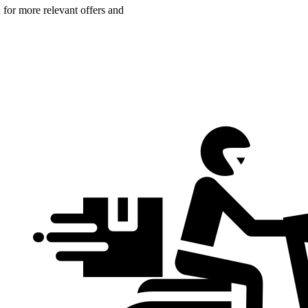
n for more relevant offers and