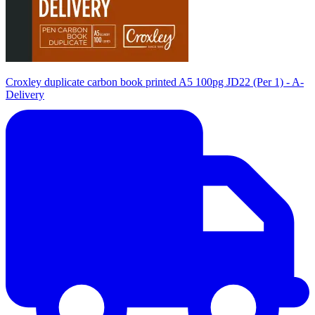
Croxley duplicate carbon book printed A5 100pg JD22 (Per 1) - A-
Delivery