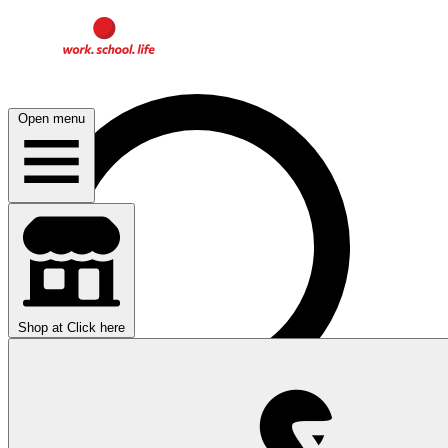
Open menu
Shop at
Click here