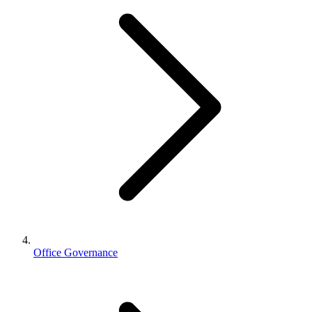
Office Governance