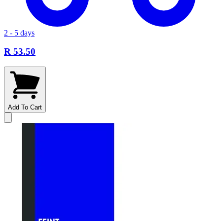
2 - 5 days
R 53.50
Add To Cart