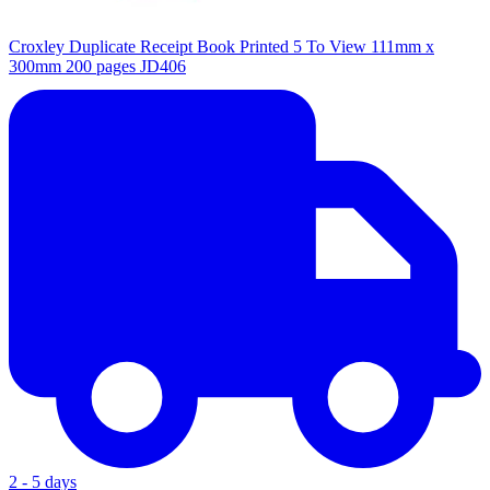
Croxley Duplicate Receipt Book Printed 5 To View 111mm x
300mm 200 pages JD406
2 - 5 days