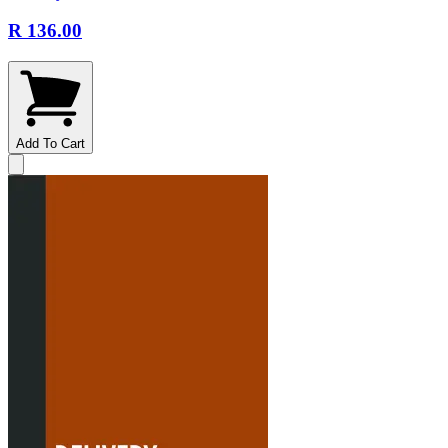
R 136.00
Add To Cart