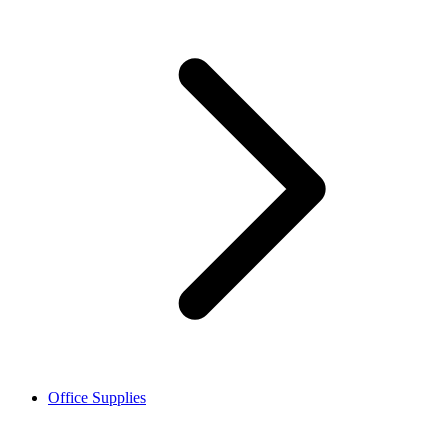
Office Supplies