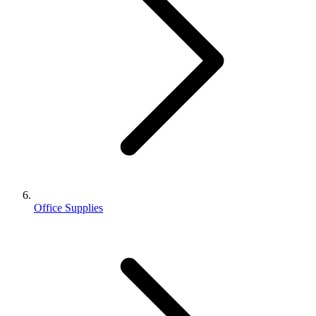
Office Supplies