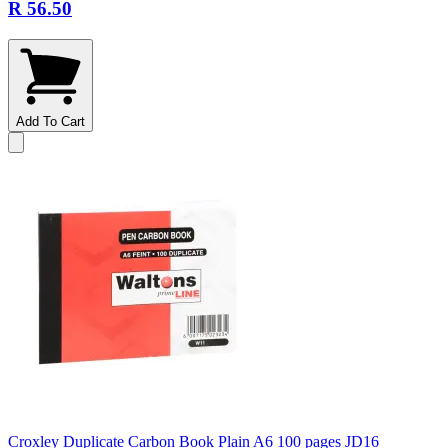
R 56.50
Add To Cart
Croxley Duplicate Carbon Book Plain A6 100 pages JD16