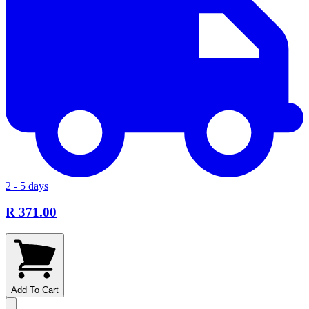
2 - 5 days
R 371.00
Add To Cart