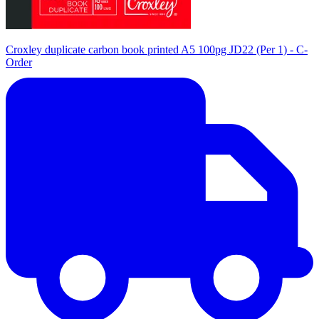
Croxley duplicate carbon book printed A5 100pg JD22 (Per 1) - C-
Order