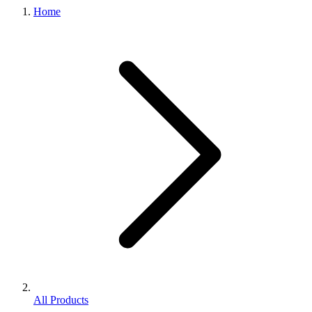
Home
All Products