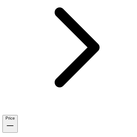
Price