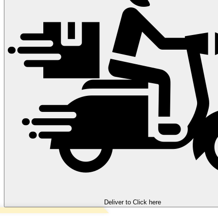
Deliver to
Click here