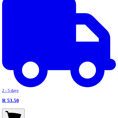
2 - 5 days
R 53.50