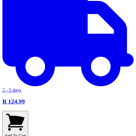
2 - 5 days
R 124.99
Add To Cart