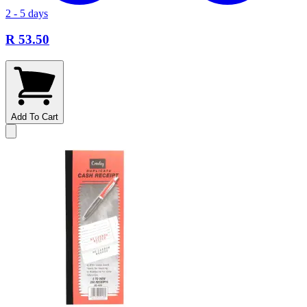
2 - 5 days
R 53.50
Add To Cart