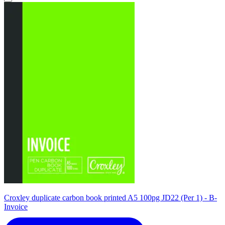
Croxley duplicate carbon book printed A5 100pg JD22 (Per 1) - B-
Invoice