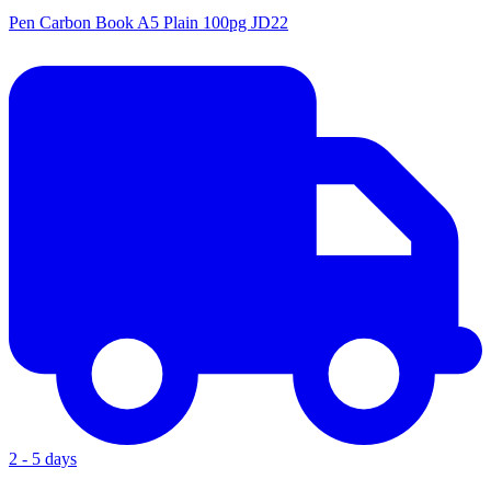
Pen Carbon Book A5 Plain 100pg JD22
2 - 5 days