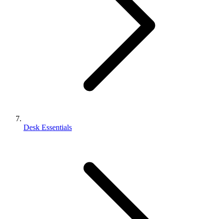
Desk Essentials