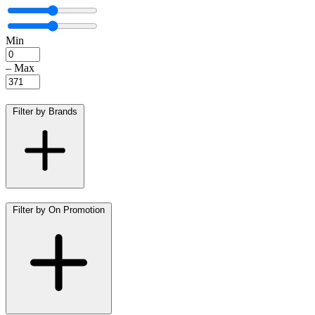
Min
–
Max
Filter by Brands
Filter by On Promotion