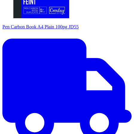
Pen Carbon Book A4 Plain 100pg JD55