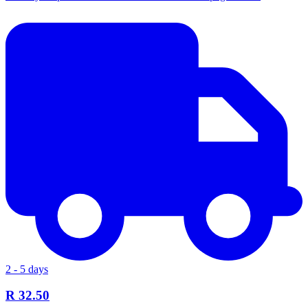
2 - 5 days
R 32.50