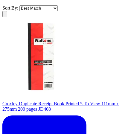
Sort By:
Croxley Duplicate Receipt Book Printed 5 To View 111mm x
275mm 200 pages JD408