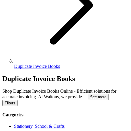
Duplicate Invoice Books
Duplicate Invoice Books
Shop Duplicate Invoice Books Online - Efficient solutions for
accurate invoicing. At Waltons, we provide
...
See more
Filters
Categories
Stationery, School & Crafts