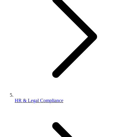
HR & Legal Compliance