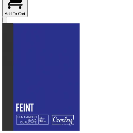
Add To Cart