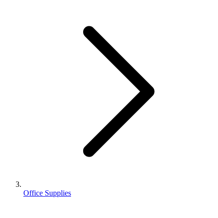
Office Supplies