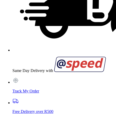
Same Day Delivery with
Track My Order
Free Delivery over R500