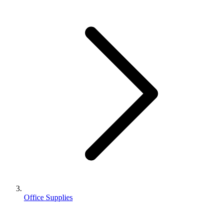
Office Supplies