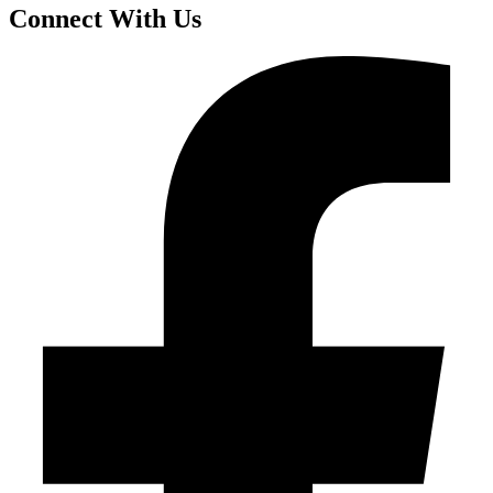
Connect With Us