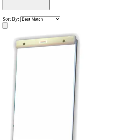
Sort By: