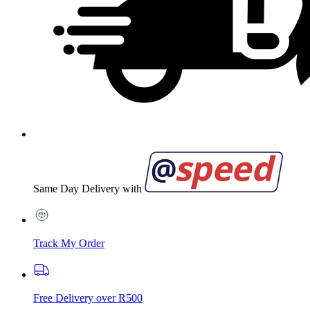
Same Day Delivery with
Track My Order
Free Delivery over R500