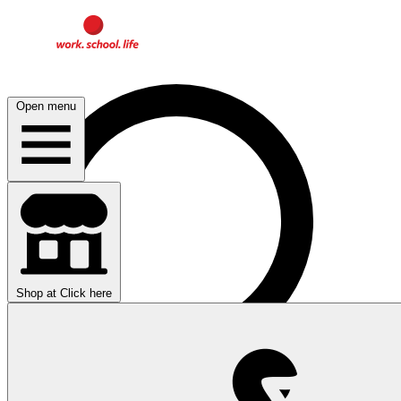
Open menu
Shop at
Click here