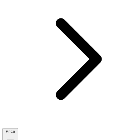
Price