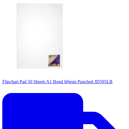
Flipchart Pad 50 Sheets A1 Bond 60gsm Punched JD595LB