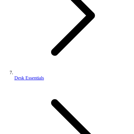
Desk Essentials