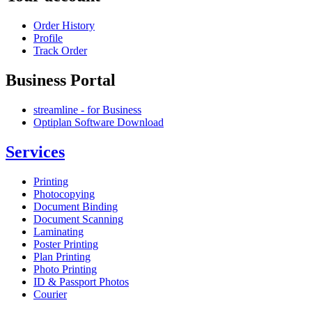
Order History
Profile
Track Order
Business Portal
streamline - for Business
Optiplan Software Download
Services
Printing
Photocopying
Document Binding
Document Scanning
Laminating
Poster Printing
Plan Printing
Photo Printing
ID & Passport Photos
Courier