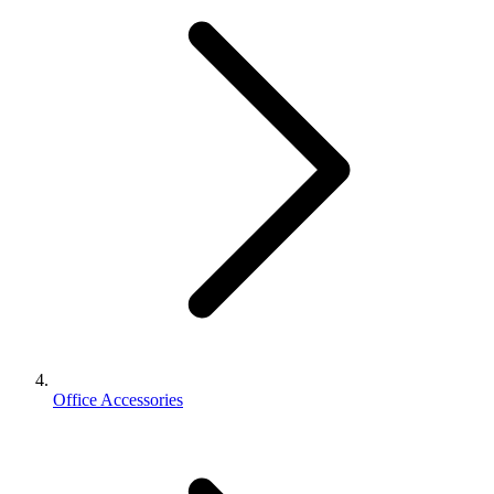
Office Accessories