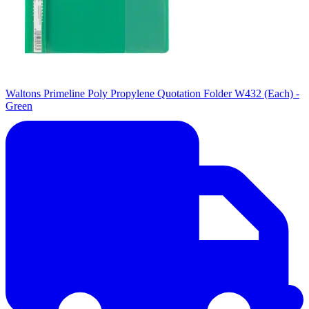
Waltons Primeline Poly Propylene Quotation Folder W432 (Each) -
Green