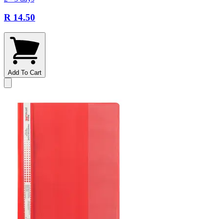
R 14.50
Add To Cart