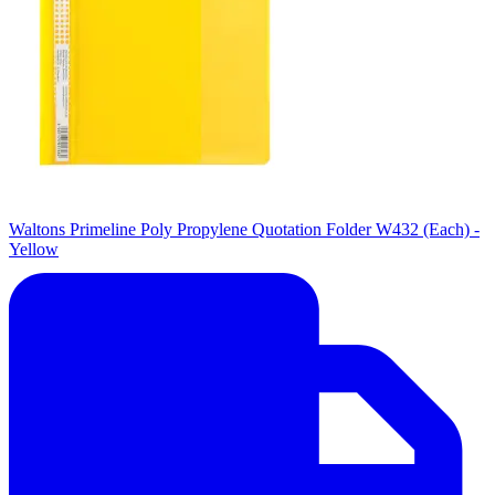
Waltons Primeline Poly Propylene Quotation Folder W432 (Each) -
Yellow