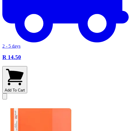
2 - 5 days
R 14.50
Add To Cart