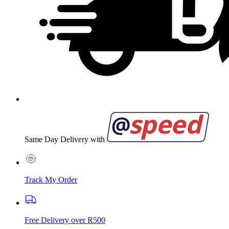
Same Day Delivery with
Track My Order
Free Delivery over R500