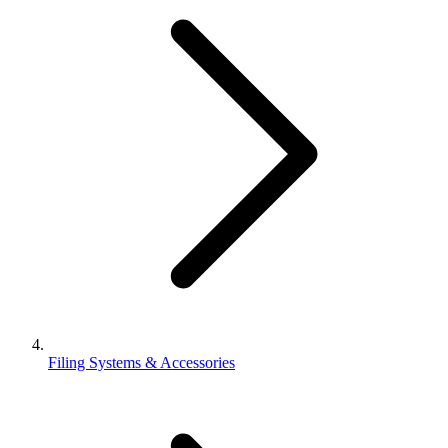
Filing Systems & Accessories