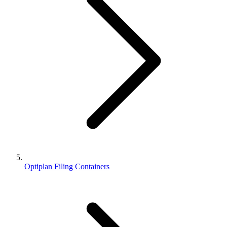
Optiplan Filing Containers