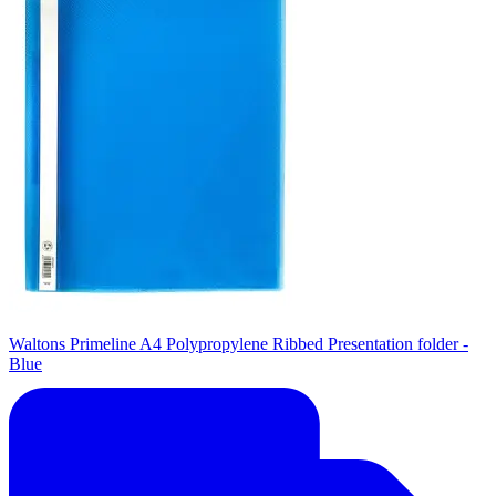
Waltons Primeline A4 Polypropylene Ribbed Presentation folder -
Blue