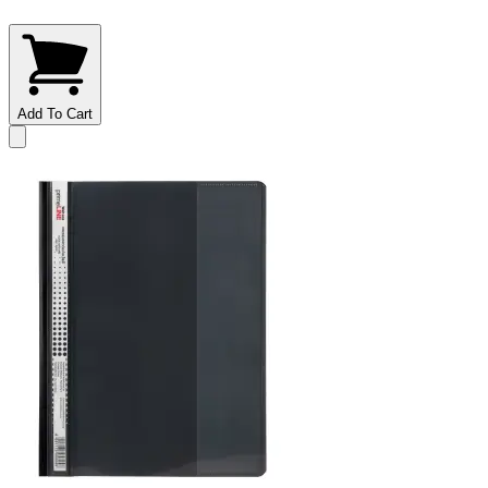
Add To Cart