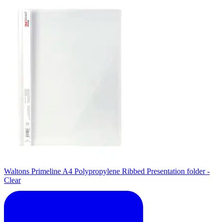
Waltons Primeline A4 Polypropylene Ribbed Presentation folder -
Clear