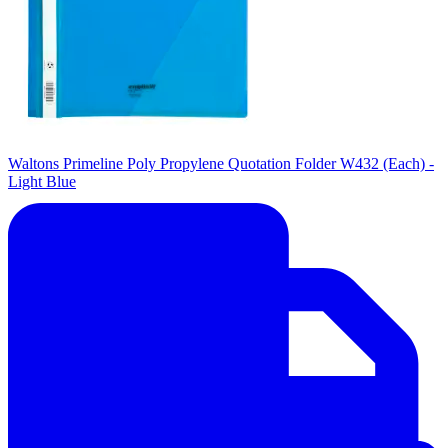
Waltons Primeline Poly Propylene Quotation Folder W432 (Each) -
Light Blue