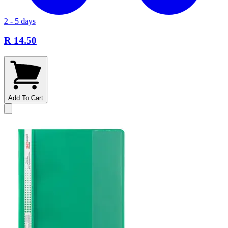
2 - 5 days
R 14.50
Add To Cart