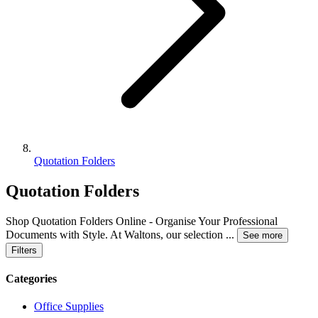
Quotation Folders
Quotation Folders
Shop Quotation Folders Online - Organise Your Professional
Documents with Style. At Waltons, our selection
...
See more
Filters
Categories
Office Supplies