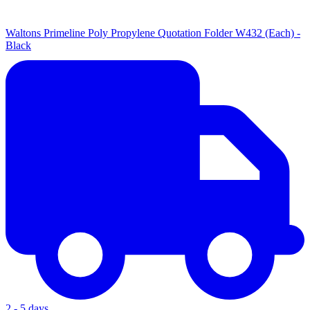
Waltons Primeline Poly Propylene Quotation Folder W432 (Each) -
Black
2 - 5 days