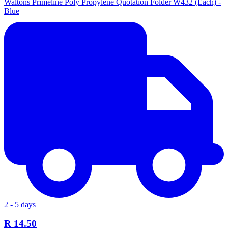
Waltons Primeline Poly Propylene Quotation Folder W432 (Each) -
Blue
2 - 5 days
R 14.50