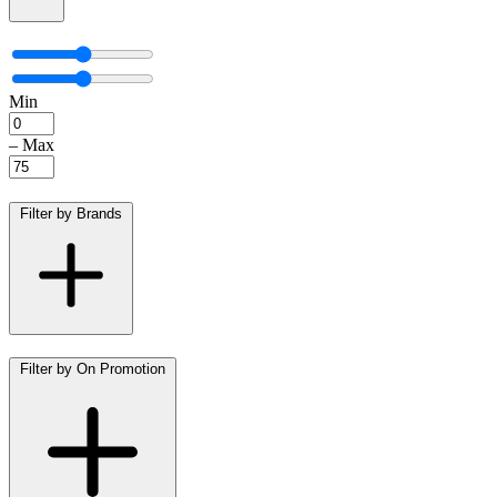
Min
–
Max
Filter by Brands
Filter by On Promotion