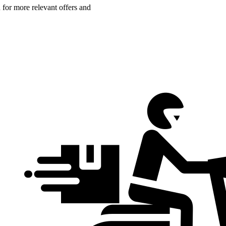
n for more relevant offers and