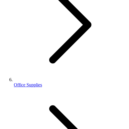
Office Supplies