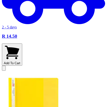
2 - 5 days
R 14.50
Add To Cart