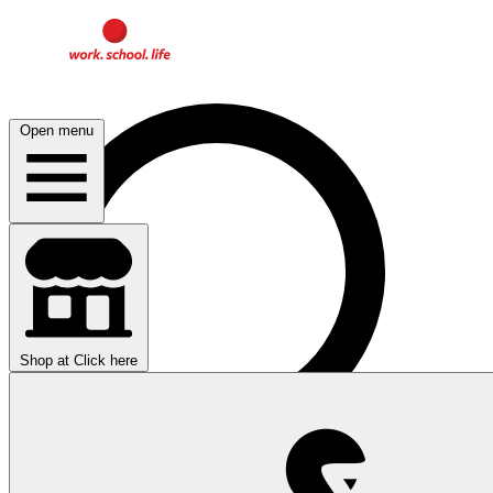
Open menu
Shop at
Click here