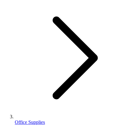
Office Supplies