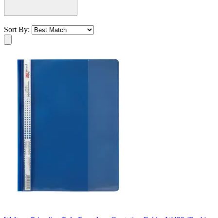
Sort By: