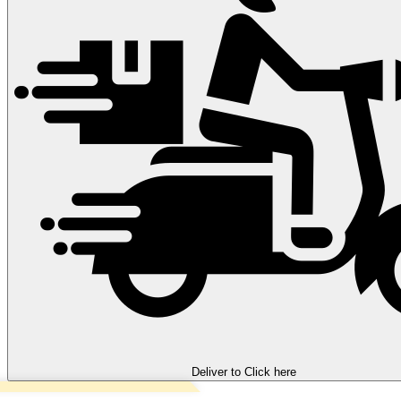
Deliver to
Click here