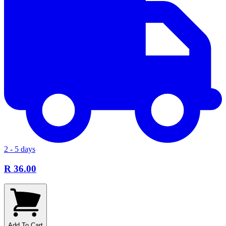
2 - 5 days
R 36.00
Add To Cart