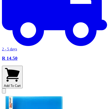
2 - 5 days
R 14.50
Add To Cart