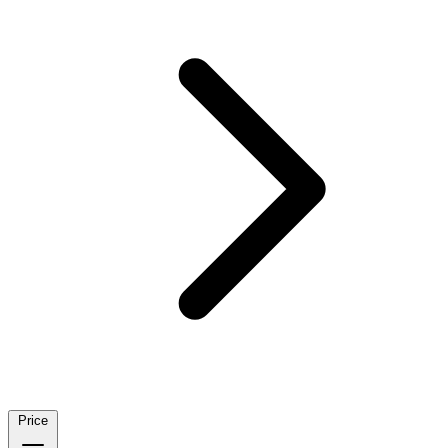
Price