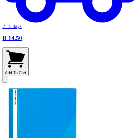
2 - 5 days
R 14.50
Add To Cart