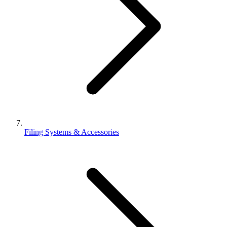
Filing Systems & Accessories