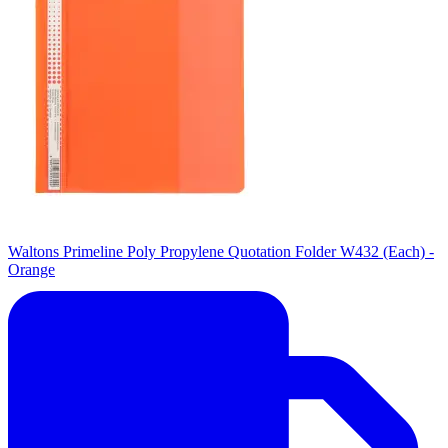
Waltons Primeline Poly Propylene Quotation Folder W432 (Each) -
Orange