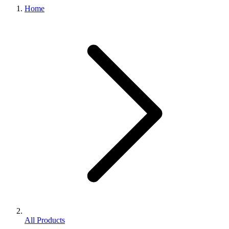
Home
All Products