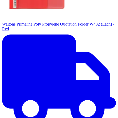
Waltons Primeline Poly Propylene Quotation Folder W432 (Each) -
Red