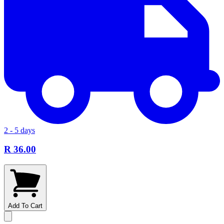
2 - 5 days
R 36.00
Add To Cart