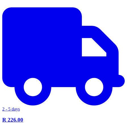
2 - 5 days
R 226.00