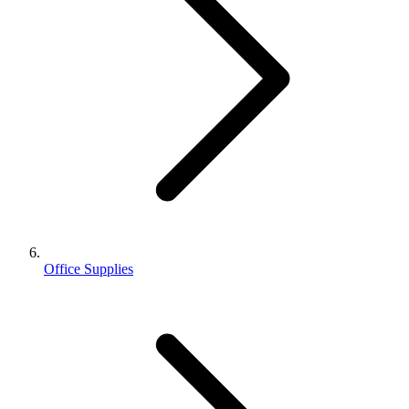
Office Supplies