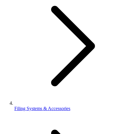
Filing Systems & Accessories