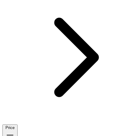
Price