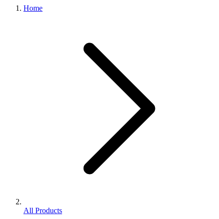
Home
All Products