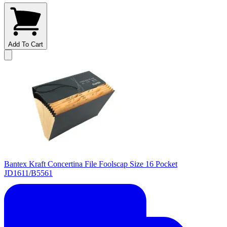
Add To Cart
Bantex Kraft Concertina File Foolscap Size 16 Pocket
JD1611/B5561