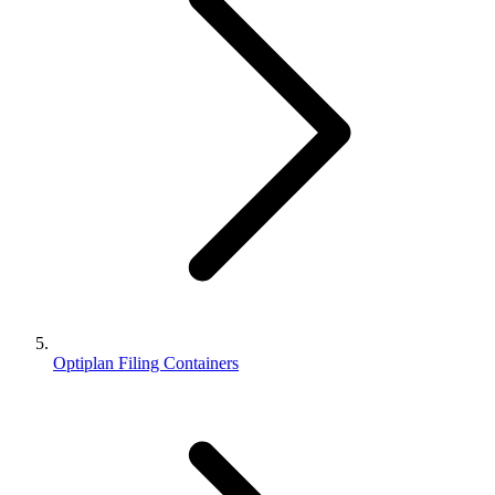
Optiplan Filing Containers