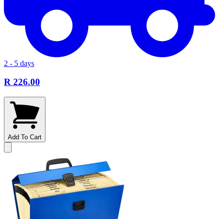
2 - 5 days
R 226.00
Add To Cart