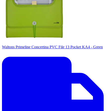
Waltons Primeline Concertina PVC File 13 Pocket KA4 - Green