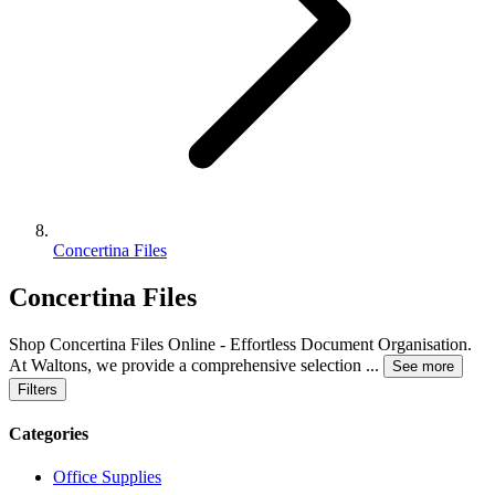
Concertina Files
Concertina Files
Shop Concertina Files Online - Effortless Document Organisation.
At Waltons, we provide a comprehensive selection
...
See more
Filters
Categories
Office Supplies