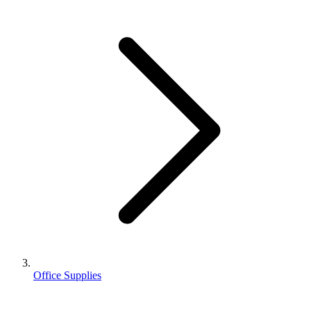
Office Supplies