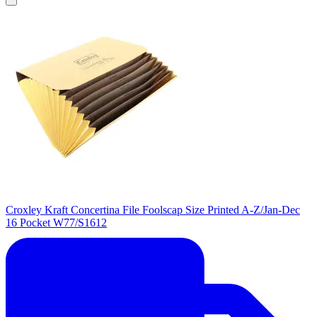
Croxley Kraft Concertina File Foolscap Size Printed A-Z/Jan-Dec
16 Pocket W77/S1612