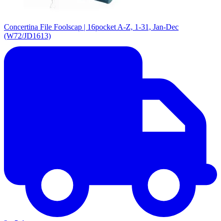
Concertina File Foolscap | 16pocket A-Z, 1-31, Jan-Dec
(W72/JD1613)