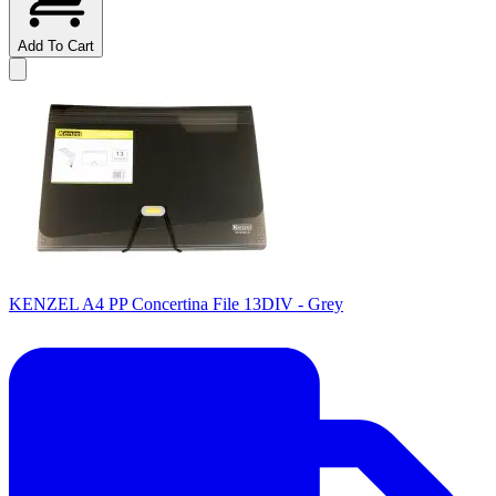
Add To Cart
KENZEL A4 PP Concertina File 13DIV - Grey