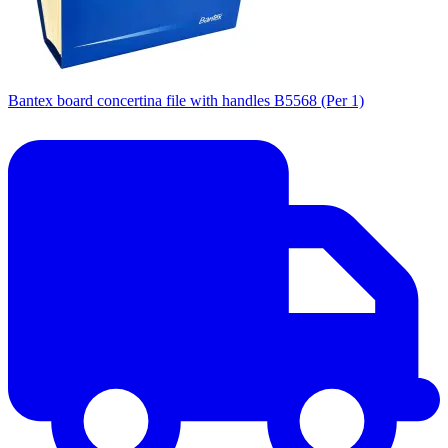
Bantex board concertina file with handles B5568 (Per 1)