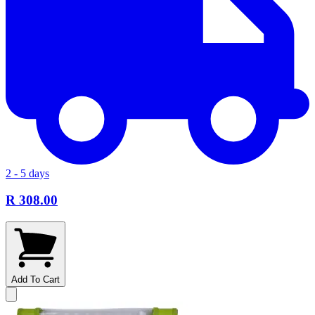
2 - 5 days
R 308.00
Add To Cart