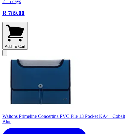
2 - 5 days
R 789.00
Add To Cart
Waltons Primeline Concertina PVC File 13 Pocket KA4 - Cobalt
Blue