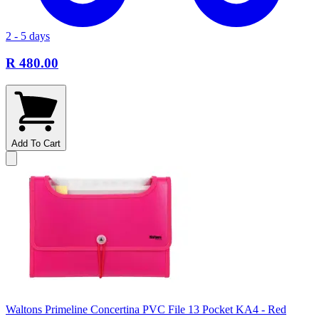
2 - 5 days
R 480.00
Add To Cart
Waltons Primeline Concertina PVC File 13 Pocket KA4 - Red