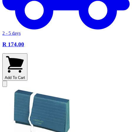
2 - 5 days
R 174.00
Add To Cart