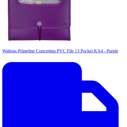
Waltons Primeline Concertina PVC File 13 Pocket KA4 - Purple