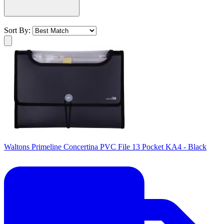
Sort By:
Waltons Primeline Concertina PVC File 13 Pocket KA4 - Black