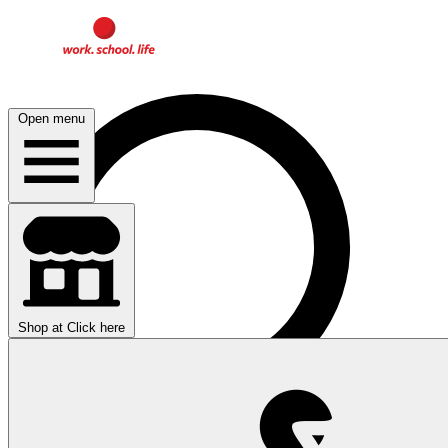
Open menu
Shop at
Click here