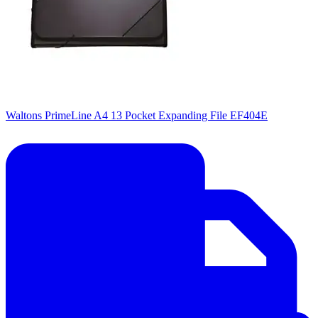
Waltons PrimeLine A4 13 Pocket Expanding File EF404E