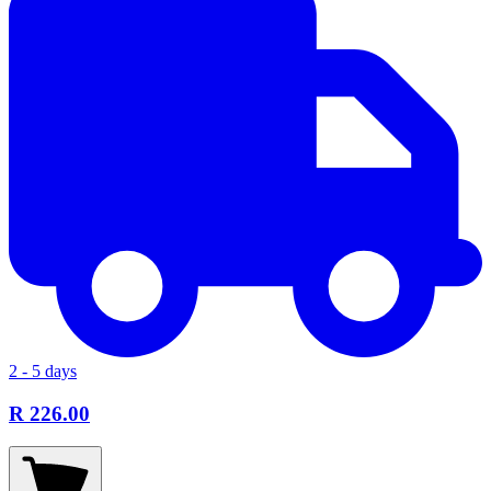
2 - 5 days
R 226.00