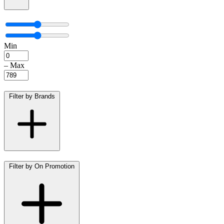
Min
–
Max
Filter by Brands
Filter by On Promotion