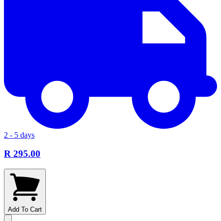
2 - 5 days
R 295.00
Add To Cart