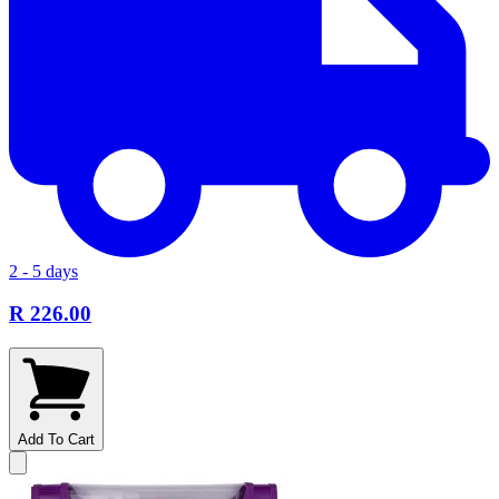
2 - 5 days
R 226.00
Add To Cart