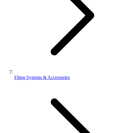
Filing Systems & Accessories