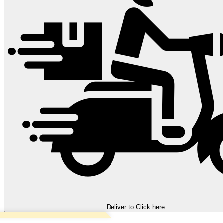
Deliver to
Click here