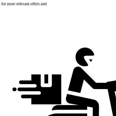
n for more relevant offers and