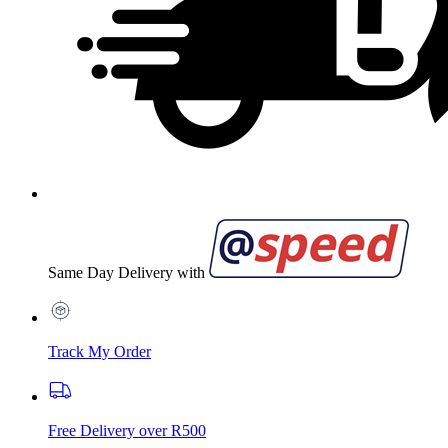
Same Day Delivery with
Track My Order
Free Delivery over R500