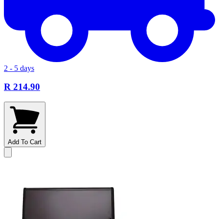
2 - 5 days
R 214.90
Add To Cart