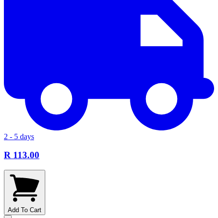
2 - 5 days
R 113.00
Add To Cart