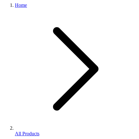
Home
All Products