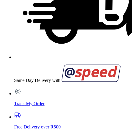
Same Day Delivery with
Track My Order
Free Delivery over R500