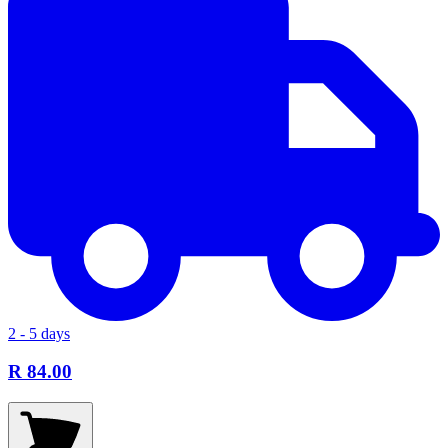
2 - 5 days
R 84.00