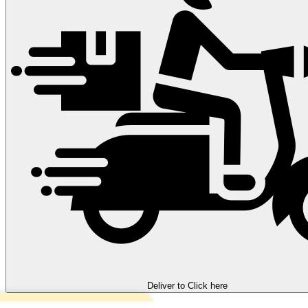
Deliver to
Click here