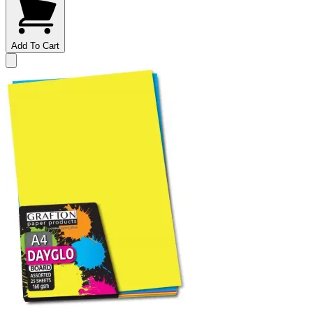
Add To Cart