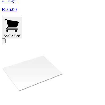
2 - 5 days
R 55.00
Add To Cart