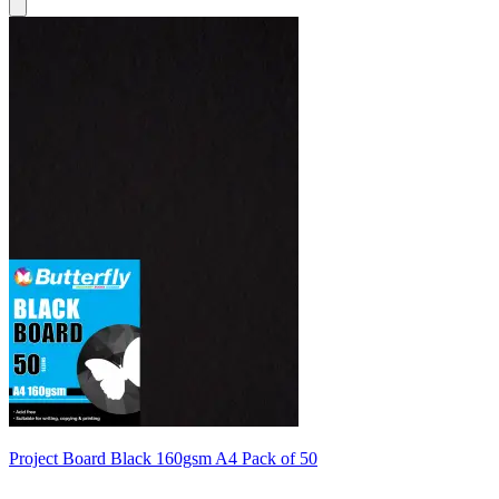
Project Board Black 160gsm A4 Pack of 50