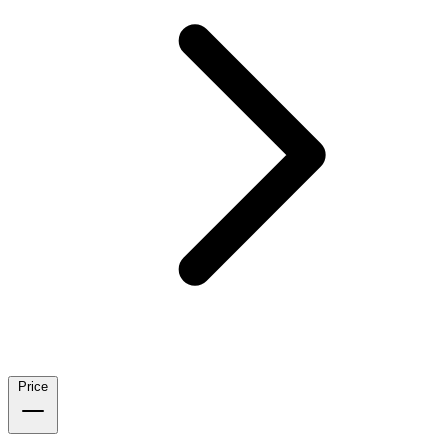
Price