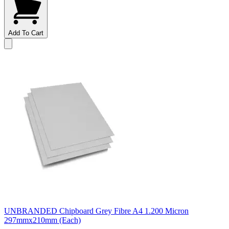
Add To Cart
UNBRANDED Chipboard Grey Fibre A4 1.200 Micron
297mmx210mm (Each)