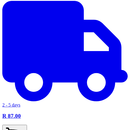
2 - 5 days
R 87.00