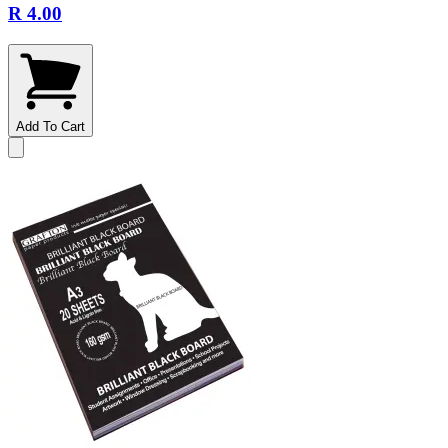
R 4.00
Add To Cart