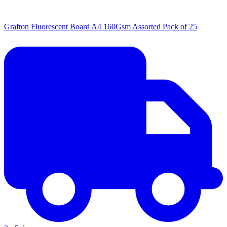
Grafton Fluorescent Board A4 160Gsm Assorted Pack of 25