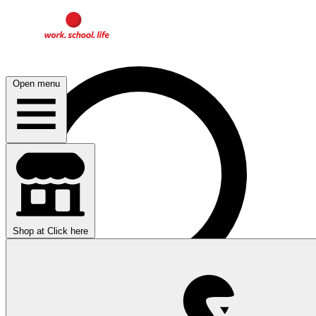
Open menu
Shop at
Click here