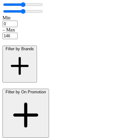
Min
–
Max
Filter by Brands
Filter by On Promotion