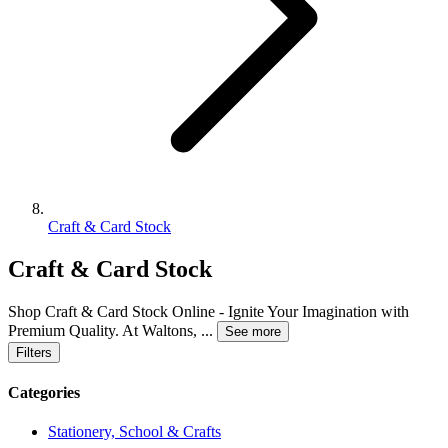
Craft & Card Stock
Craft & Card Stock
Shop Craft & Card Stock Online - Ignite Your Imagination with
Premium Quality. At Waltons,
...
See more
Filters
Categories
Stationery, School & Crafts