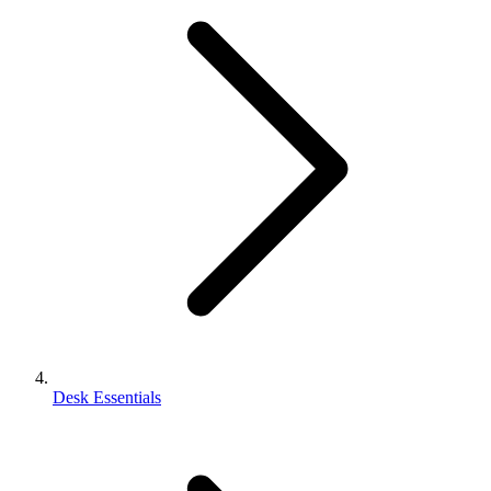
Desk Essentials