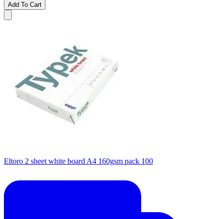
Add To Cart
Eltoro 2 sheet white board A4 160gsm pack 100