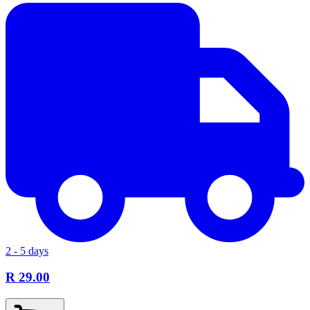
2 - 5 days
R 29.00