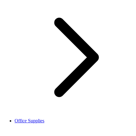
Office Supplies