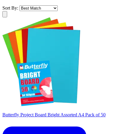
Sort By:
Butterfly Project Board Bright Assorted A4 Pack of 50