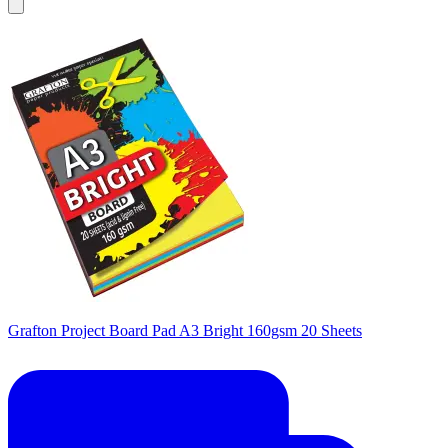
Grafton Project Board Pad A3 Bright 160gsm 20 Sheets