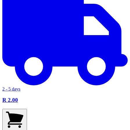
2 - 5 days
R 2.00