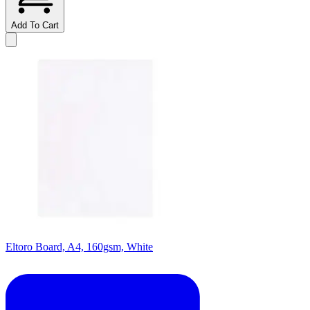
Add To Cart
Eltoro Board, A4, 160gsm, White