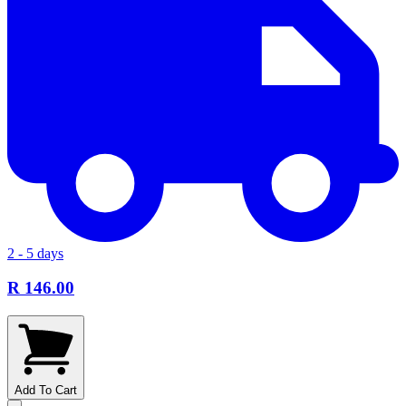
2 - 5 days
R 146.00
Add To Cart