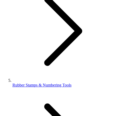
Rubber Stamps & Numbering Tools