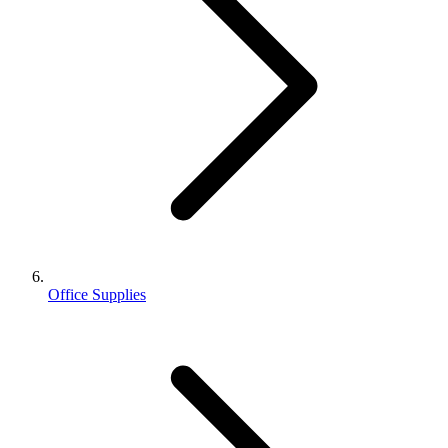
Office Supplies