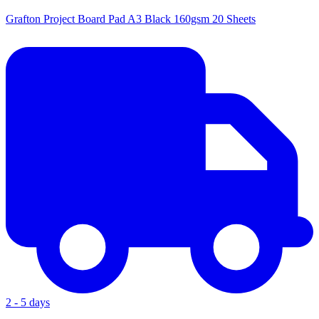
Grafton Project Board Pad A3 Black 160gsm 20 Sheets
2 - 5 days