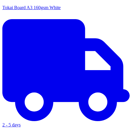
Tokai Board A3 160gsm White
2 - 5 days