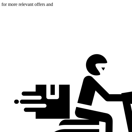
n for more relevant offers and