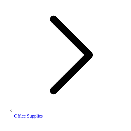
Office Supplies