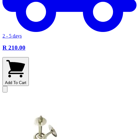
2 - 5 days
R 210.00
Add To Cart