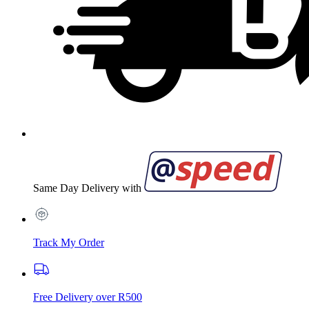
Same Day Delivery with
Track My Order
Free Delivery over R500