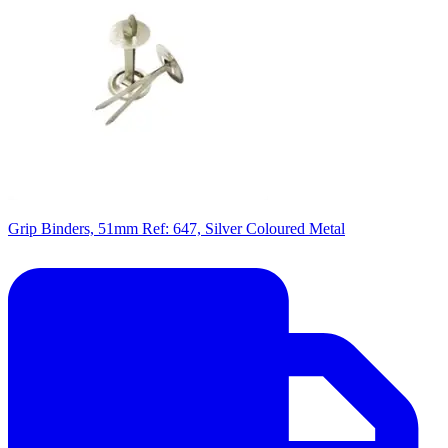
Grip Binders, 51mm Ref: 647, Silver Coloured Metal