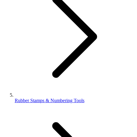
Rubber Stamps & Numbering Tools