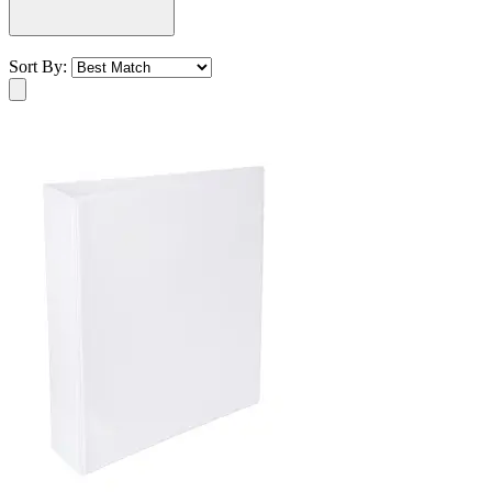
Sort By: