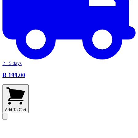
2 - 5 days
R 199.00
Add To Cart