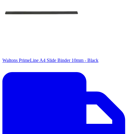
Waltons PrimeLine A4 Slide Binder 10mm - Black