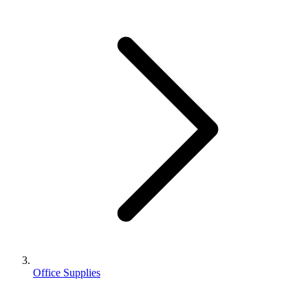
Office Supplies