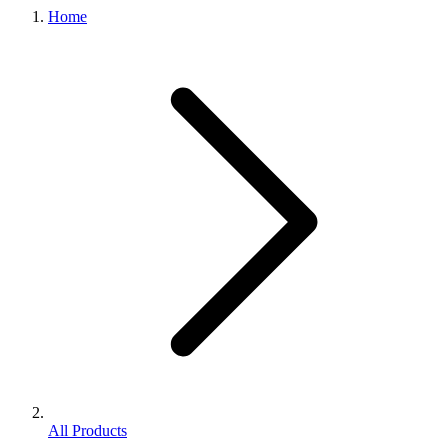
Home
All Products