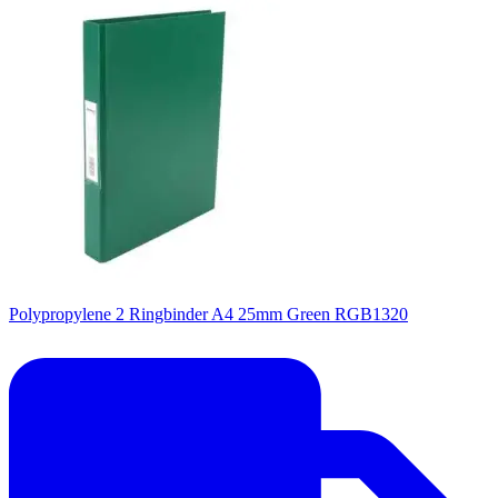
Polypropylene 2 Ringbinder A4 25mm Green RGB1320