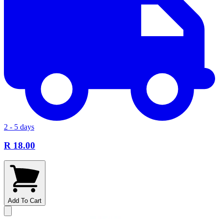
2 - 5 days
R 18.00
Add To Cart