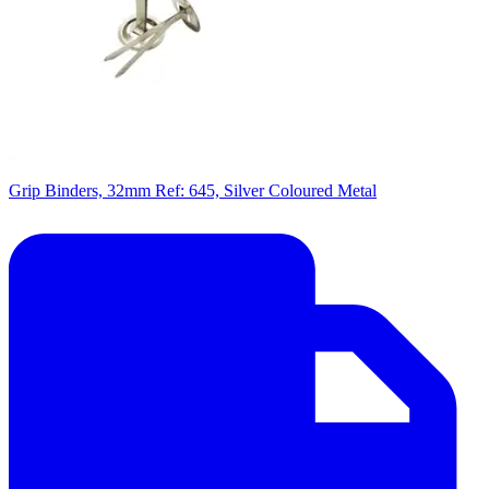
Grip Binders, 32mm Ref: 645, Silver Coloured Metal