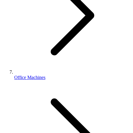
Office Machines