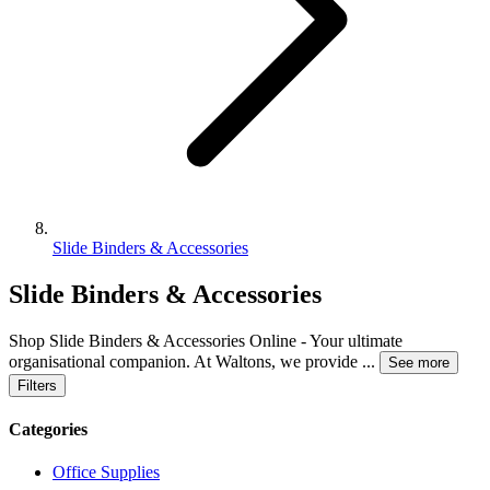
Slide Binders & Accessories
Slide Binders & Accessories
Shop Slide Binders & Accessories Online - Your ultimate
organisational companion. At Waltons, we provide
...
See more
Filters
Categories
Office Supplies