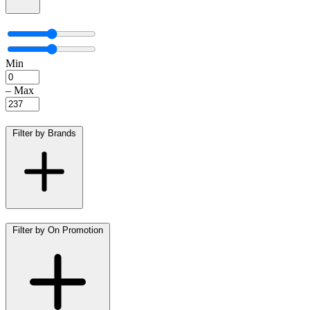
Min
–
Max
Filter by Brands
Filter by On Promotion