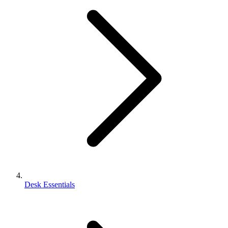
Desk Essentials