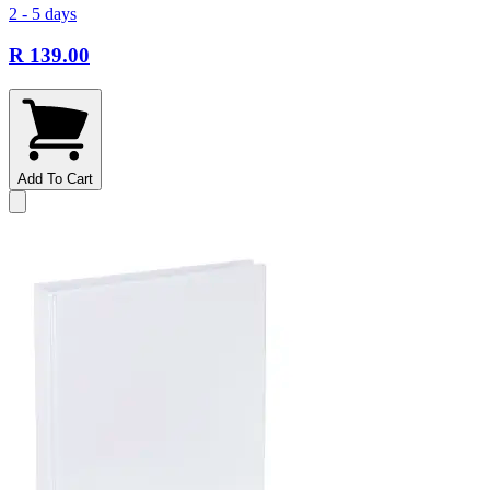
2 - 5 days
R 139.00
Add To Cart