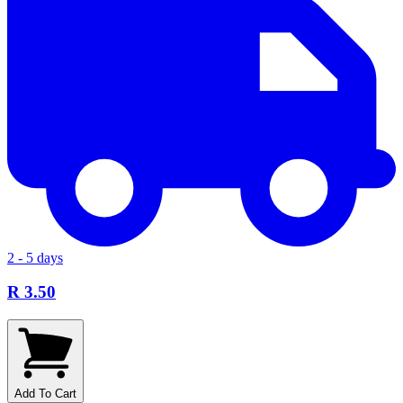
2 - 5 days
R 3.50
Add To Cart