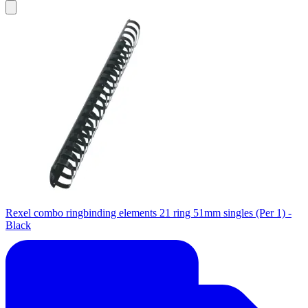
Rexel combo ringbinding elements 21 ring 51mm singles (Per 1) -
Black