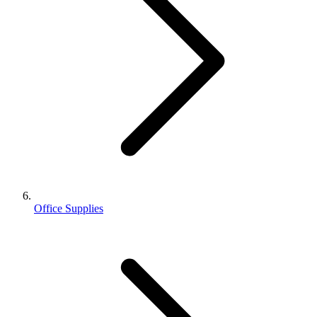
Office Supplies