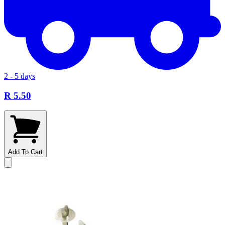
2 - 5 days
R 5.50
Add To Cart