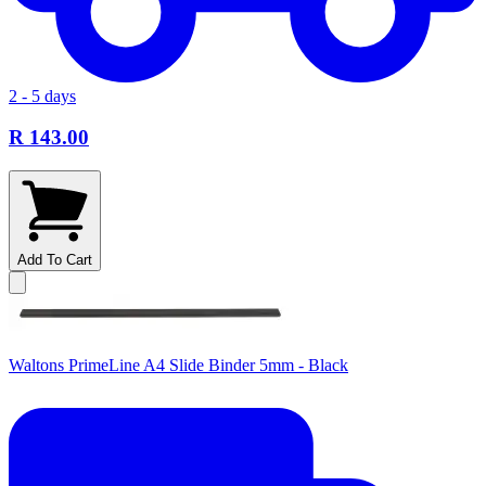
2 - 5 days
R 143.00
Add To Cart
Waltons PrimeLine A4 Slide Binder 5mm - Black