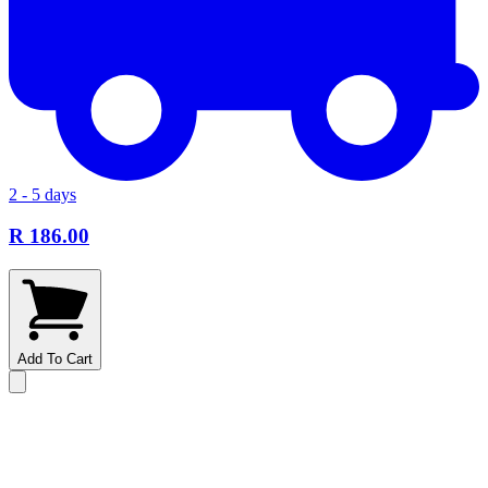
2 - 5 days
R 186.00
Add To Cart