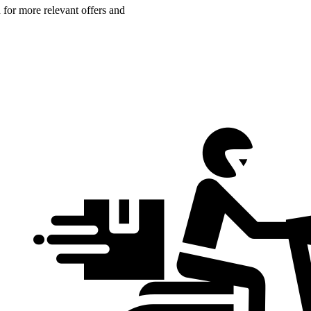
n for more relevant offers and