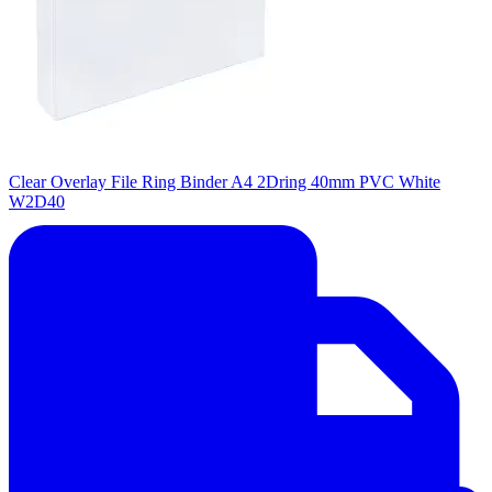
Clear Overlay File Ring Binder A4 2Dring 40mm PVC White
W2D40