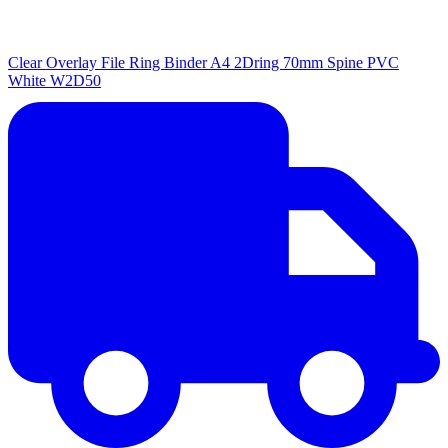
Clear Overlay File Ring Binder A4 2Dring 70mm Spine PVC
White W2D50