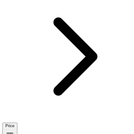
Price