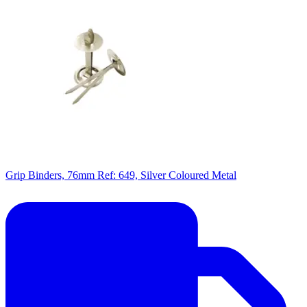
Grip Binders, 76mm Ref: 649, Silver Coloured Metal