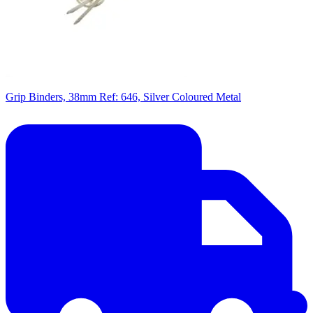
Grip Binders, 38mm Ref: 646, Silver Coloured Metal