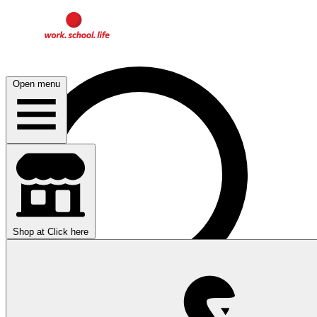
Open menu
Shop at
Click here