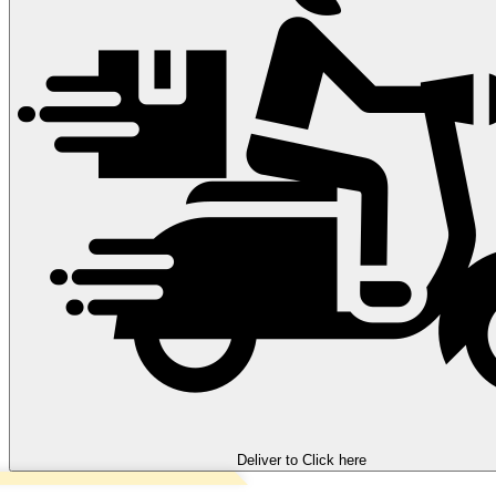
Deliver to
Click here