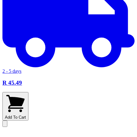
2 - 5 days
R 45.49
Add To Cart