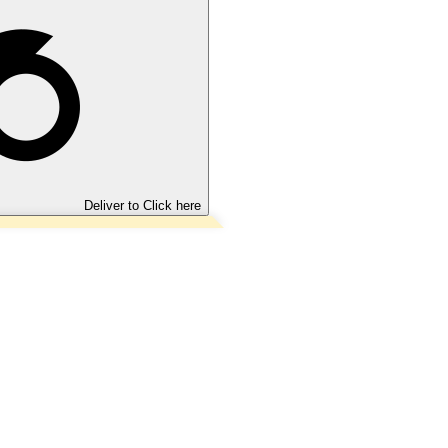
Deliver to
Click here