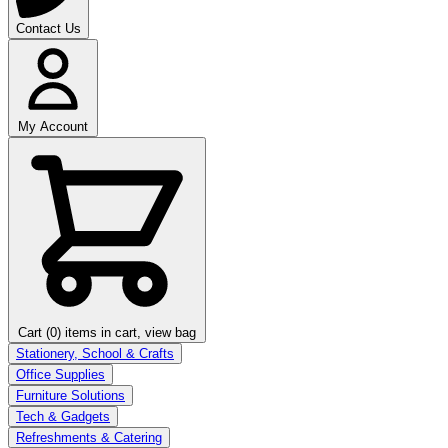
Contact Us
My Account
Cart (0)
items in cart, view bag
Stationery, School & Crafts
Office Supplies
Furniture Solutions
Tech & Gadgets
Refreshments & Catering