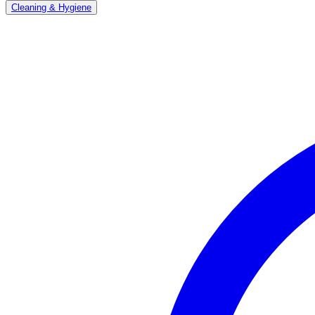
Cleaning & Hygiene