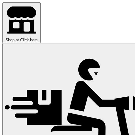
Shop at
Click here