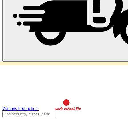
Waltons Production