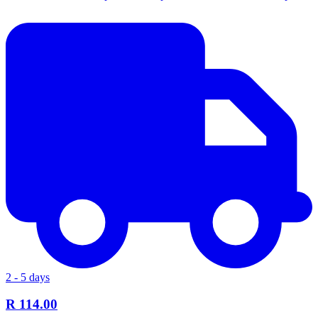
2 - 5 days
R 114.00