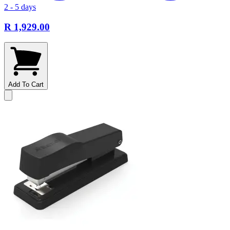
2 - 5 days
R 1,929.00
Add To Cart