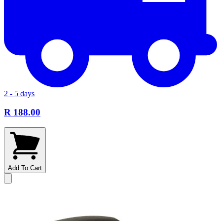
2 - 5 days
R 188.00
Add To Cart