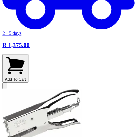
2 - 5 days
R 1,375.00
Add To Cart