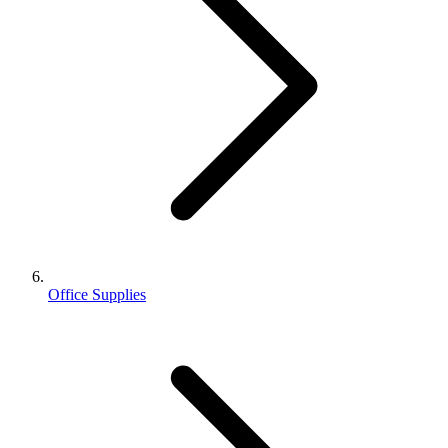
Office Supplies