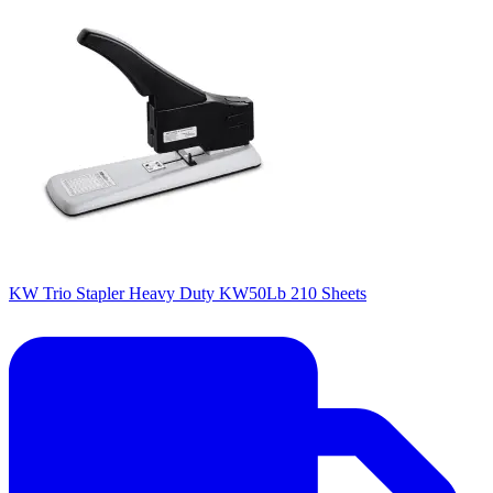
KW Trio Stapler Heavy Duty KW50Lb 210 Sheets