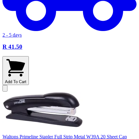
2 - 5 days
R 41.50
Add To Cart
Waltons Primeline Stapler Full Strip Metal W39A 20 Sheet Cap