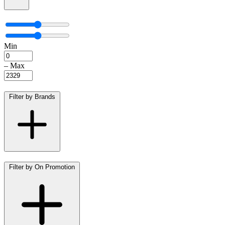
Min
–
Max
Filter by Brands
Filter by On Promotion