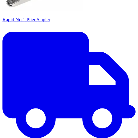
Rapid No.1 Plier Stapler