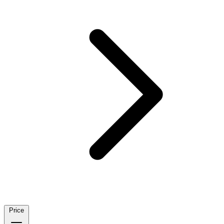
Price