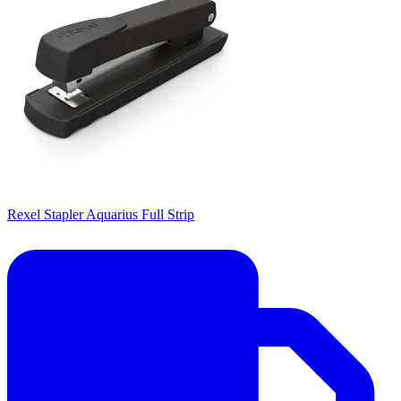
Rexel Stapler Aquarius Full Strip