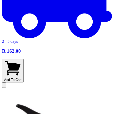
2 - 5 days
R 162.00
Add To Cart