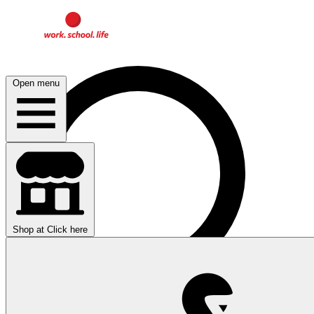
Open menu
Shop at
Click here