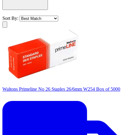
Sort By:
Waltons Primeline No 26 Staples 26/6mm W254 Box of 5000