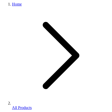
Home
All Products