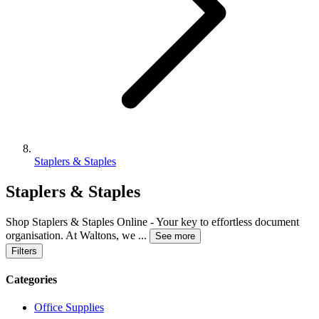
Staplers & Staples
Staplers & Staples
Shop Staplers & Staples Online - Your key to effortless document
organisation. At Waltons, we
...
See more
Filters
Categories
Office Supplies