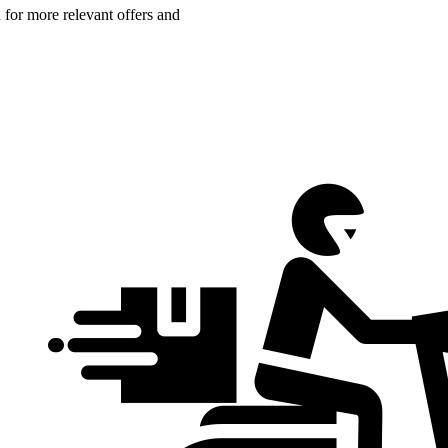
n for more relevant offers and