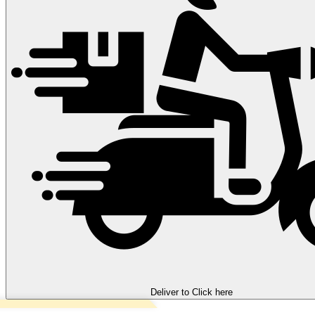
Deliver to
Click here