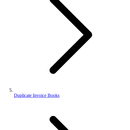
Duplicate Invoice Books