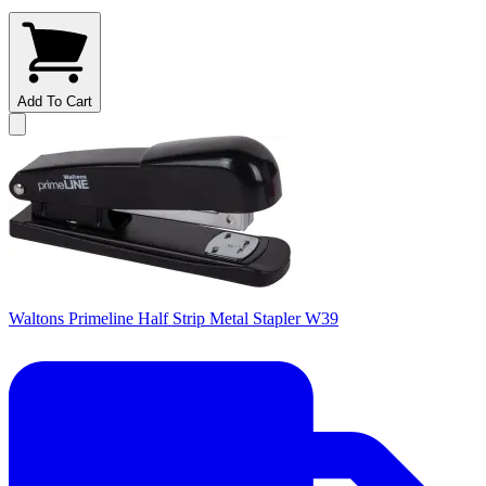
Add To Cart
Waltons Primeline Half Strip Metal Stapler W39