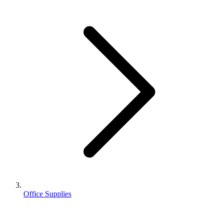
Office Supplies