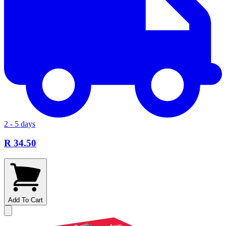
2 - 5 days
R 34.50
Add To Cart