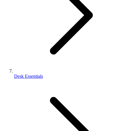
Desk Essentials