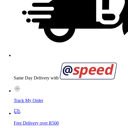
Same Day Delivery with
Track My Order
Free Delivery over R500