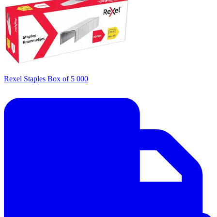
Rexel Staples Box of 5 000