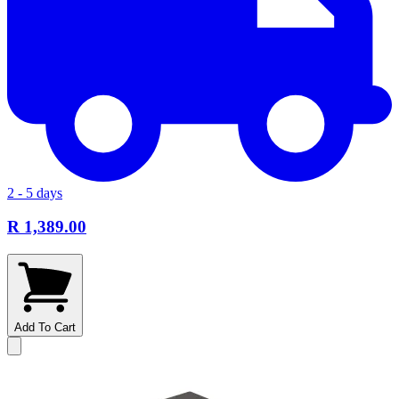
2 - 5 days
R 1,389.00
Add To Cart