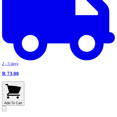
2 - 5 days
R 73.00
Add To Cart