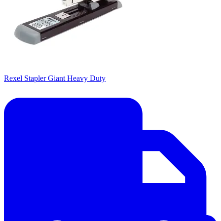
Rexel Stapler Giant Heavy Duty