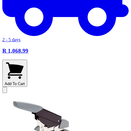
2 - 5 days
R 1,068.99
Add To Cart