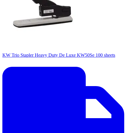
KW Trio Stapler Heavy Duty De Luxe KW50Se 100 sheets