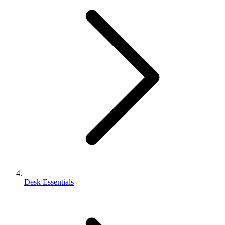
Desk Essentials