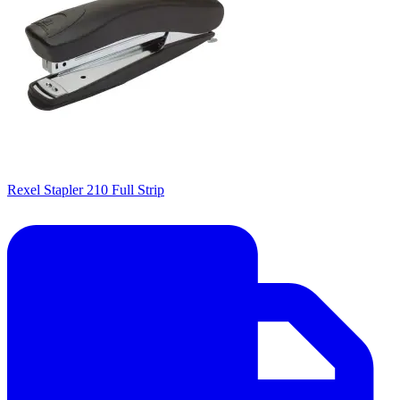
Rexel Stapler 210 Full Strip