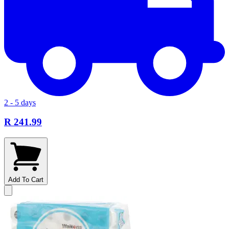
2 - 5 days
R 241.99
Add To Cart