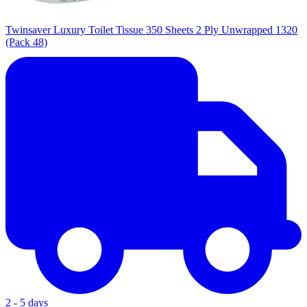
Twinsaver Luxury Toilet Tissue 350 Sheets 2 Ply Unwrapped 1320
(Pack 48)
2 - 5 days