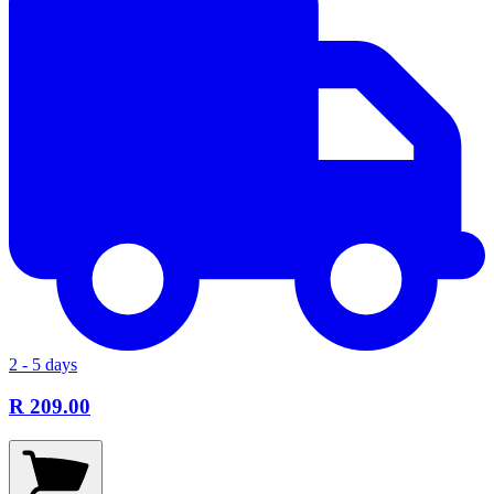
2 - 5 days
R 209.00