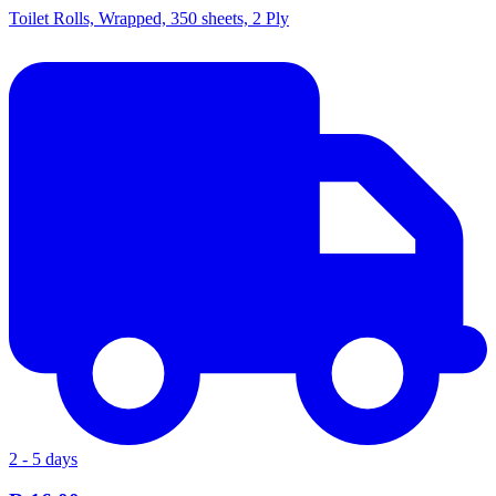
Toilet Rolls, Wrapped, 350 sheets, 2 Ply
2 - 5 days