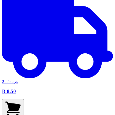
2 - 5 days
R 8.50