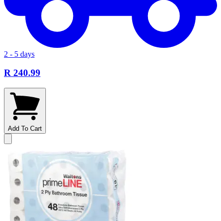
2 - 5 days
R 240.99
Add To Cart