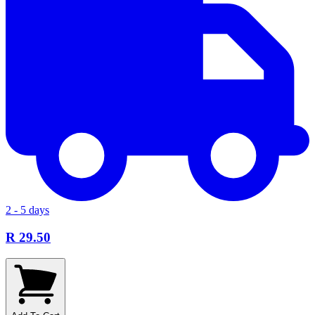
2 - 5 days
R 29.50