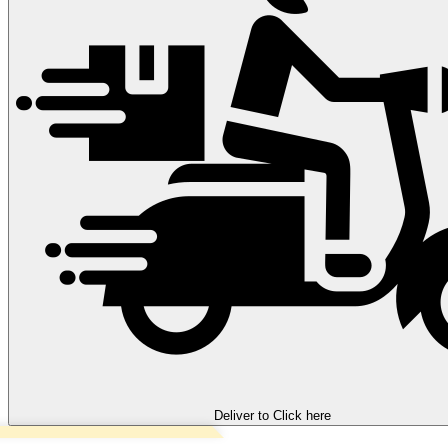
Deliver to
Click here