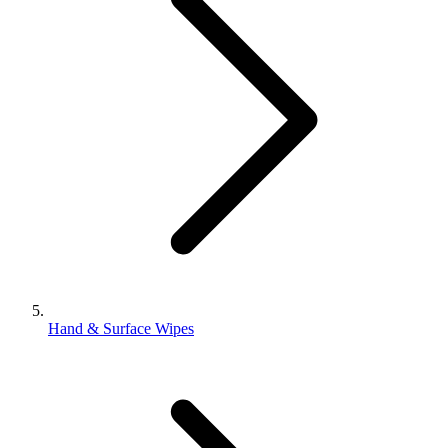
Hand & Surface Wipes