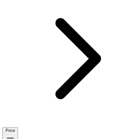
Price