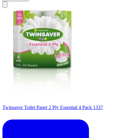
Twinsaver Toilet Paper 2 Ply Essential 4 Pack 1337