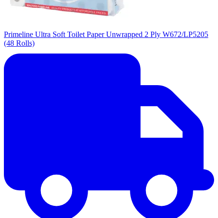
Primeline Ultra Soft Toilet Paper Unwrapped 2 Ply W672/LP5205
(48 Rolls)