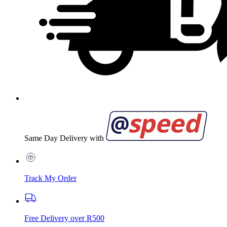
Same Day Delivery with
Track My Order
Free Delivery over R500