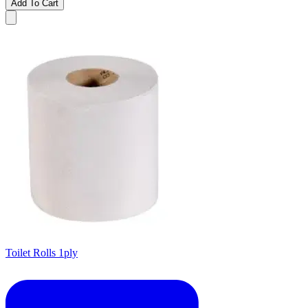
Add To Cart
Toilet Rolls 1ply