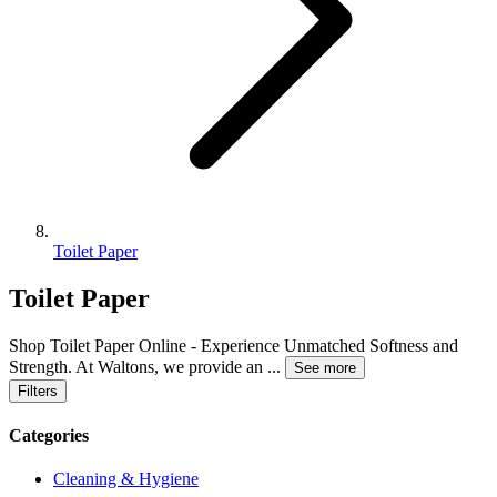
Toilet Paper
Toilet Paper
Shop Toilet Paper Online - Experience Unmatched Softness and
Strength. At Waltons, we provide an
...
See more
Filters
Categories
Cleaning & Hygiene