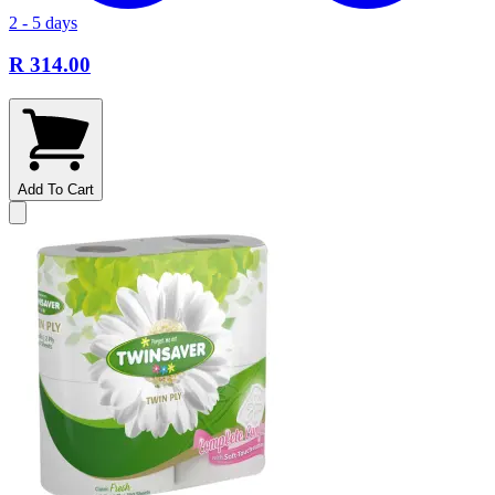
2 - 5 days
R 314.00
Add To Cart