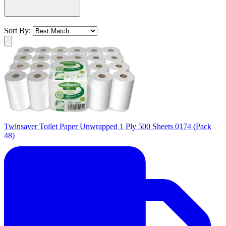
Sort By:
Twinsaver Toilet Paper Unwrapped 1 Ply 500 Sheets 0174 (Pack
48)