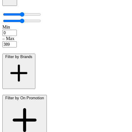
Min
–
Max
Filter by Brands
Filter by On Promotion