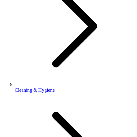
Cleaning & Hygiene