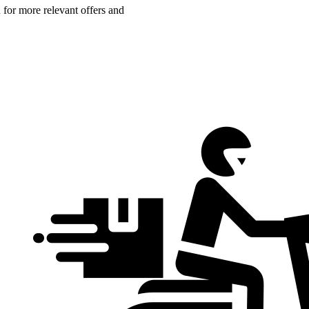
n for more relevant offers and