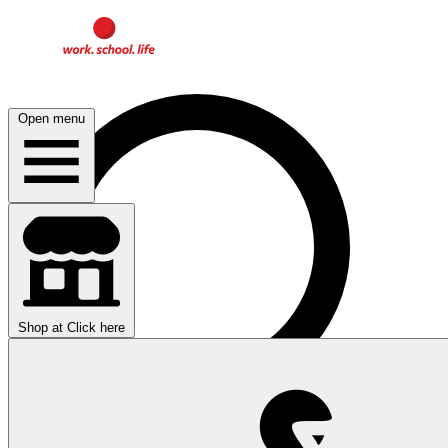
Open menu
Shop at
Click here