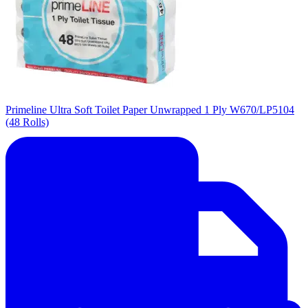
Primeline Ultra Soft Toilet Paper Unwrapped 1 Ply W670/LP5104
(48 Rolls)