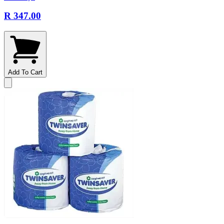
R 347.00
Add To Cart