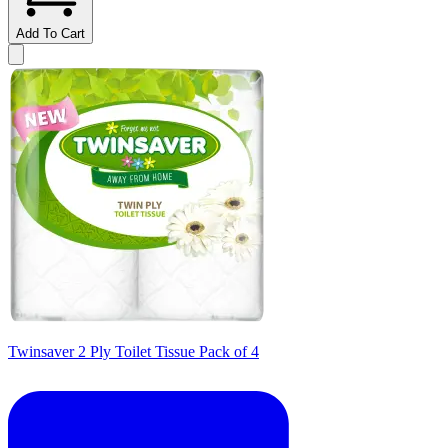
Add To Cart
Twinsaver 2 Ply Toilet Tissue Pack of 4