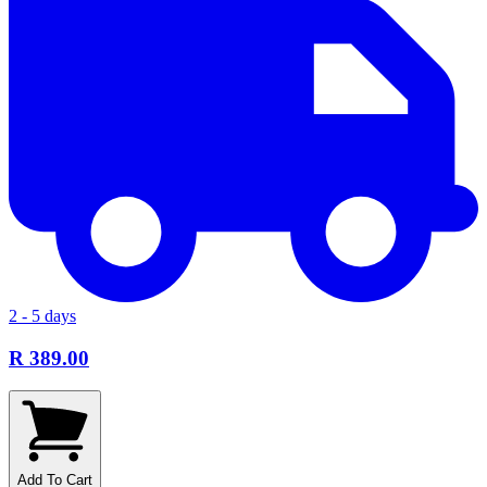
2 - 5 days
R 389.00
Add To Cart