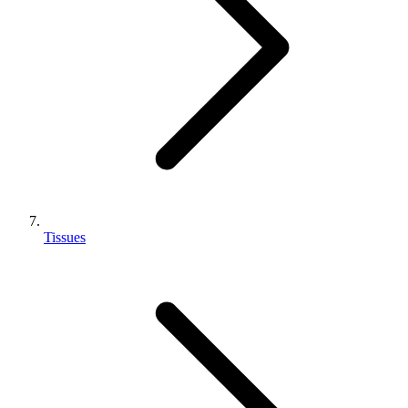
Tissues