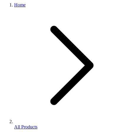
Home
All Products