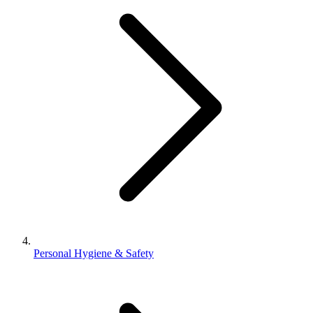
Personal Hygiene & Safety