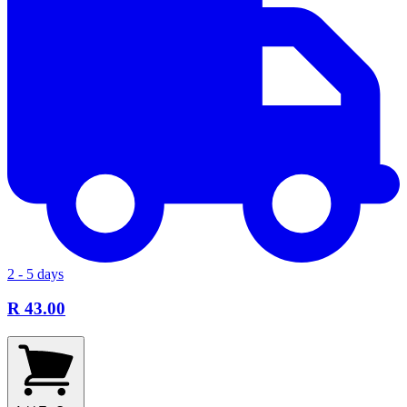
2 - 5 days
R 43.00