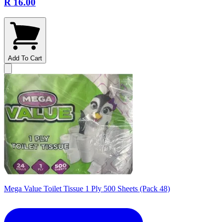
R 16.00
Add To Cart
Mega Value Toilet Tissue 1 Ply 500 Sheets (Pack 48)