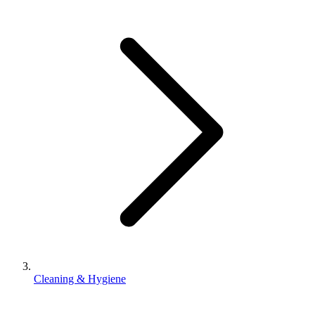
Cleaning & Hygiene