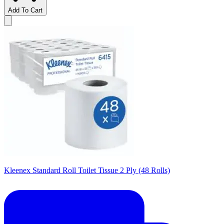
Add To Cart
Kleenex Standard Roll Toilet Tissue 2 Ply (48 Rolls)