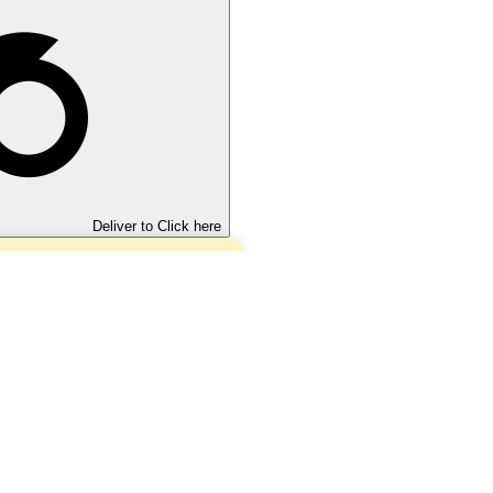
Deliver to
Click here