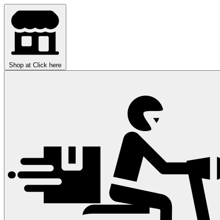
Shop at
Click here