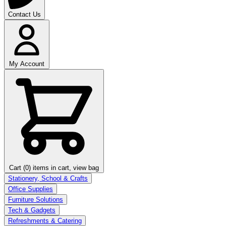
Contact Us
My Account
Cart (0)
items in cart, view bag
Stationery, School & Crafts
Office Supplies
Furniture Solutions
Tech & Gadgets
Refreshments & Catering