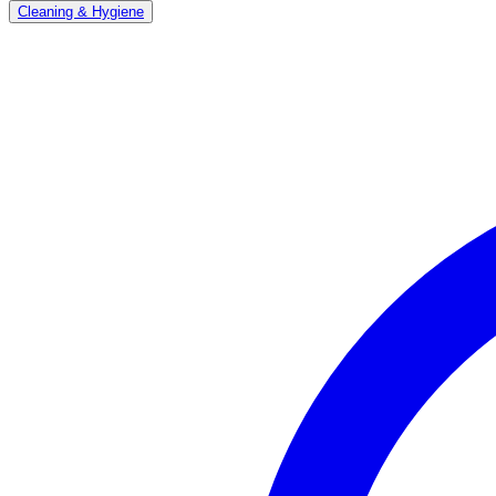
Cleaning & Hygiene