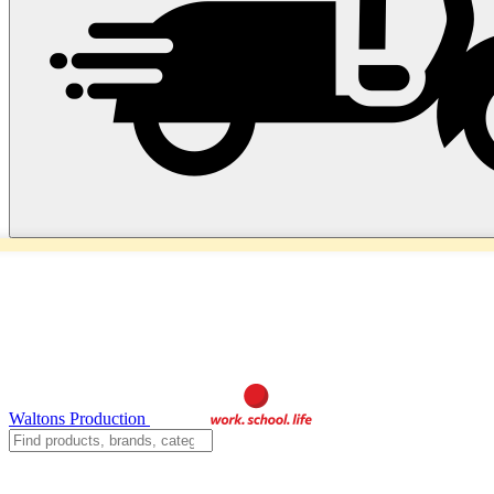
Waltons Production