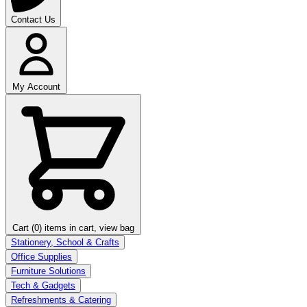
Contact Us
My Account
Cart (0)
items in cart, view bag
Stationery, School & Crafts
Office Supplies
Furniture Solutions
Tech & Gadgets
Refreshments & Catering