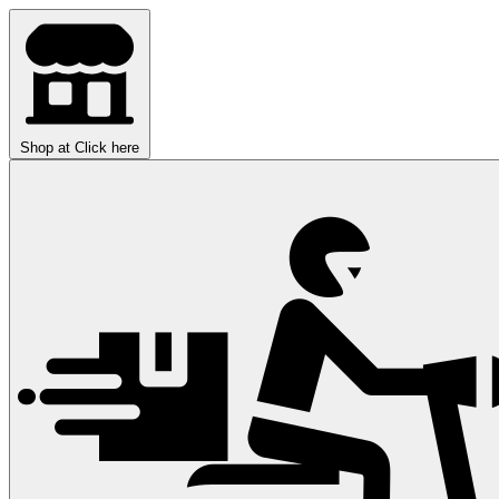
Shop at
Click here