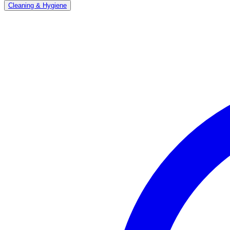
Cleaning & Hygiene