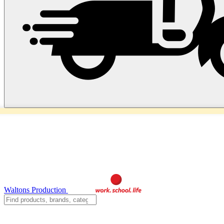
Waltons Production