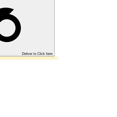
Deliver to
Click here