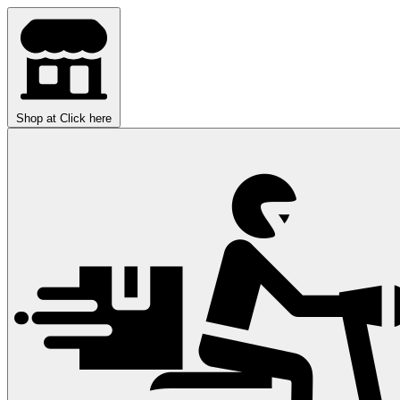
Shop at
Click here