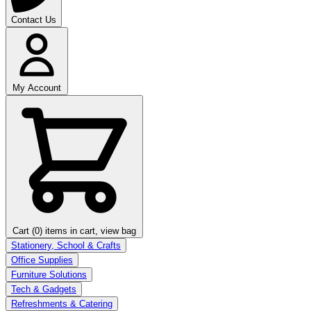
Contact Us
My Account
Cart (0)
items in cart, view bag
Stationery, School & Crafts
Office Supplies
Furniture Solutions
Tech & Gadgets
Refreshments & Catering