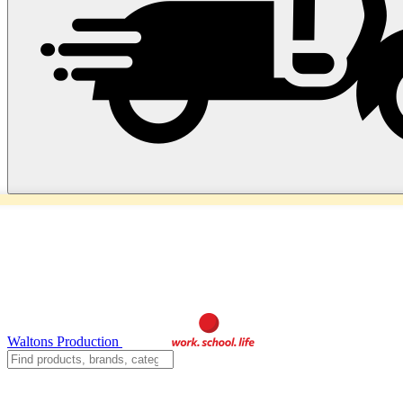
Waltons Production