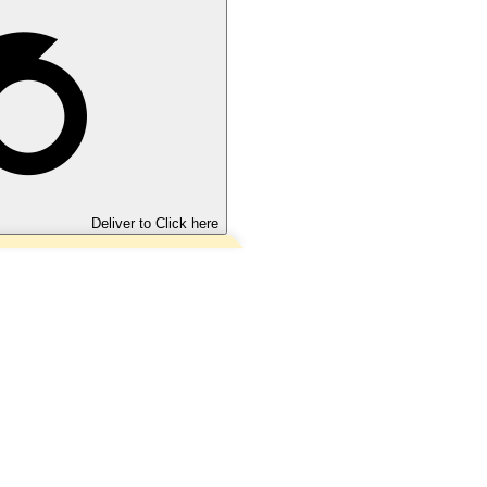
Deliver to
Click here