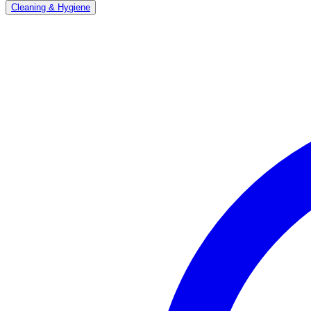
Cleaning & Hygiene