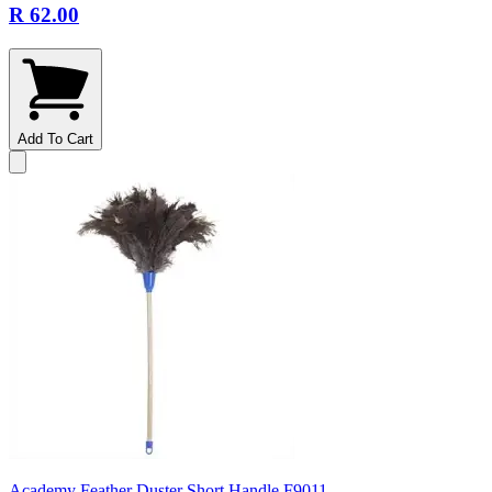
R 62.00
Add To Cart
Academy Feather Duster Short Handle F9011