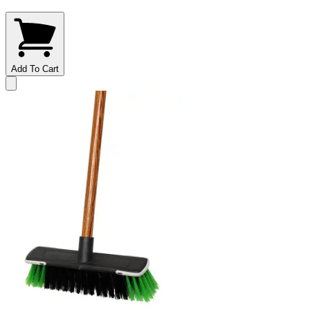
Add To Cart