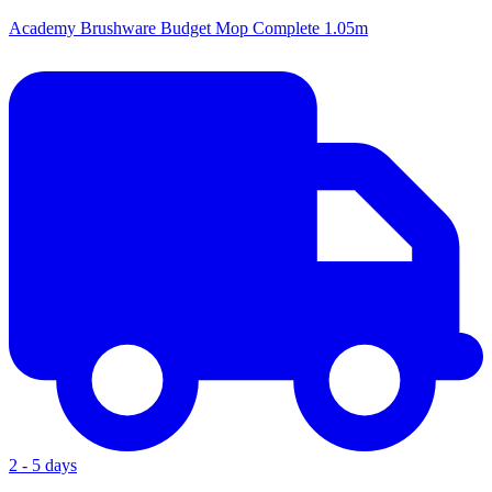
Academy Brushware Budget Mop Complete 1.05m
2 - 5 days