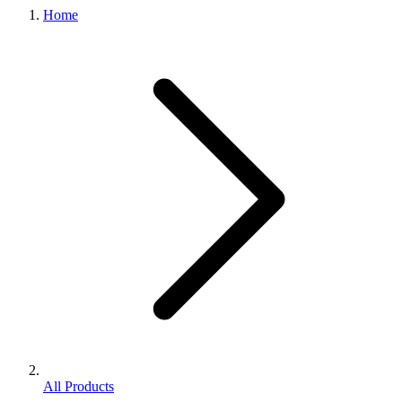
Home
All Products