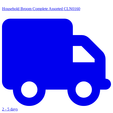
Household Broom Complete Assorted CLN0160
2 - 5 days