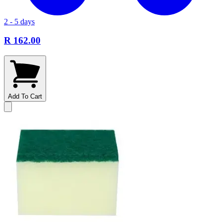
2 - 5 days
R 162.00
Add To Cart