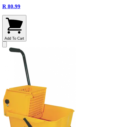
R 80.99
Add To Cart