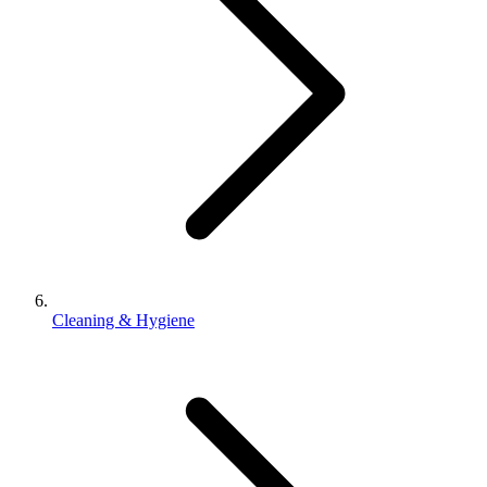
Cleaning & Hygiene