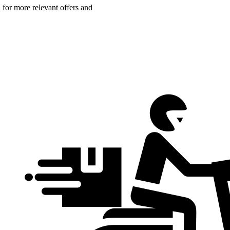
n for more relevant offers and