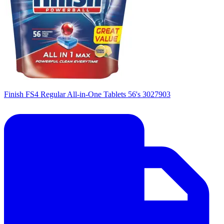
Finish FS4 Regular All-in-One Tablets 56's 3027903