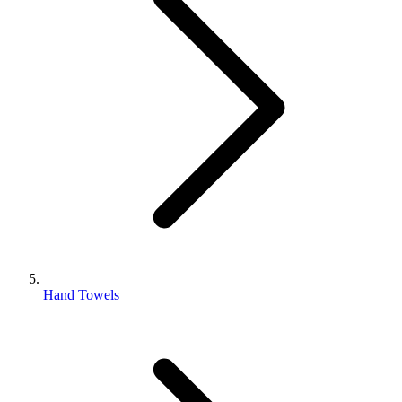
Hand Towels