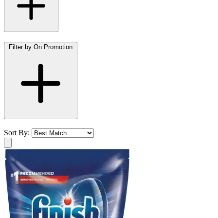
Filter by On Promotion
Sort By: