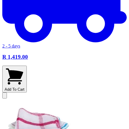
2 - 5 days
R 1,419.00
Add To Cart