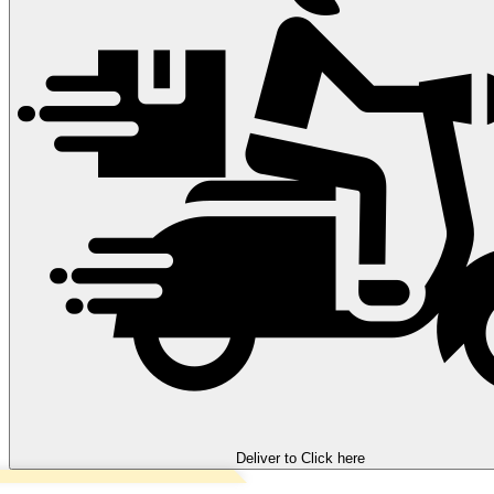
Deliver to
Click here