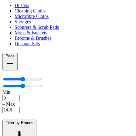
Dusters
Cleaning Cloths
Microfibre Cloths
Sponges
Scourers & Scrub Pads
Mops & Buckets
Brooms & Brushes
Dustpan Sets
Price
Min
–
Max
Filter by Brands