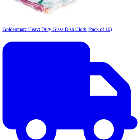
Goldenmarc Heavt Duty Glass Dish Cloth (Pack of 10)