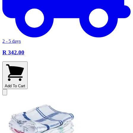
2 - 5 days
R 342.00
Add To Cart