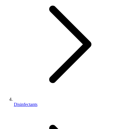
Disinfectants