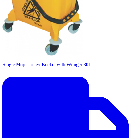
Single Mop Trolley Bucket with Wringer 30L