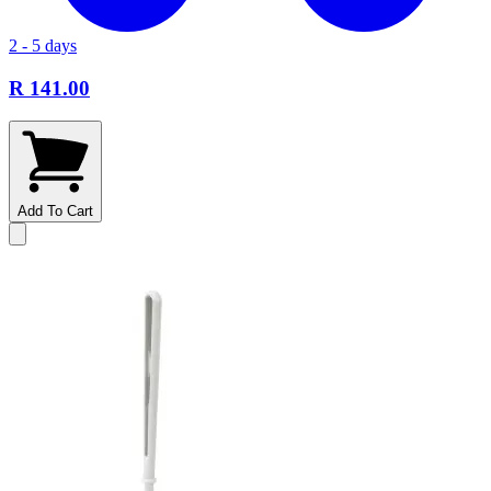
2 - 5 days
R 141.00
Add To Cart