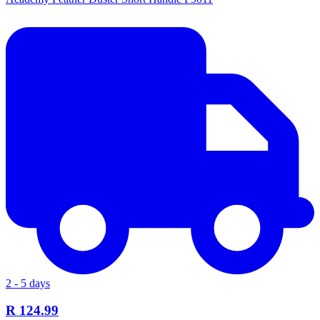
2 - 5 days
R 124.99