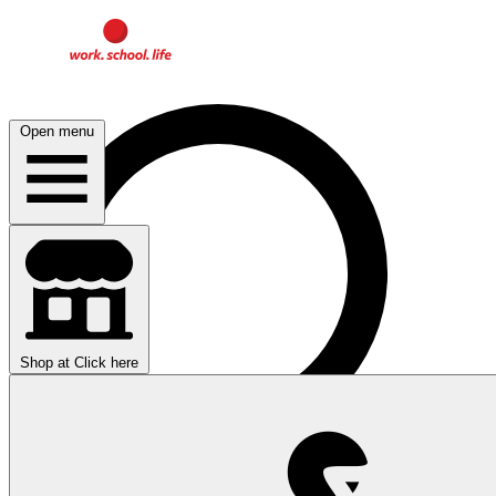
Open menu
Shop at
Click here