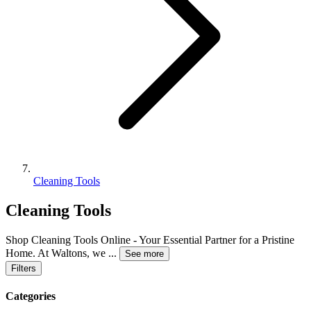
Cleaning Tools
Cleaning Tools
Shop Cleaning Tools Online - Your Essential Partner for a Pristine
Home. At Waltons, we
...
See more
Filters
Categories