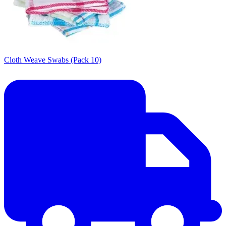
Cloth Weave Swabs (Pack 10)