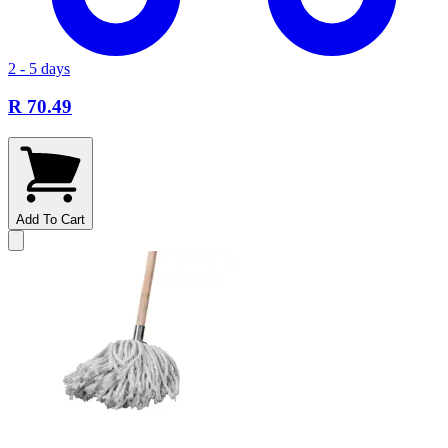
2 - 5 days
R 70.49
Add To Cart