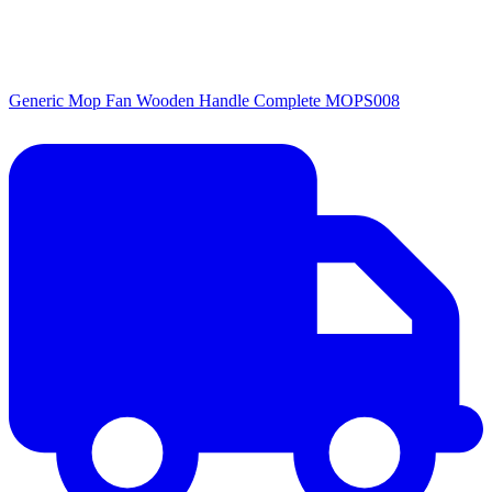
Generic Mop Fan Wooden Handle Complete MOPS008