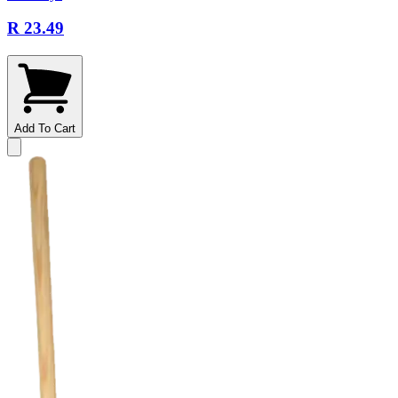
R 23.49
Add To Cart