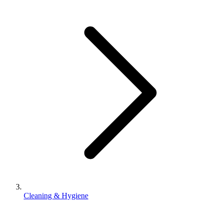
Cleaning & Hygiene