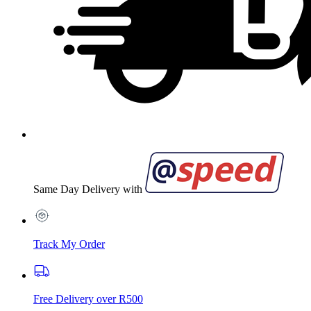
Same Day Delivery with
Track My Order
Free Delivery over R500