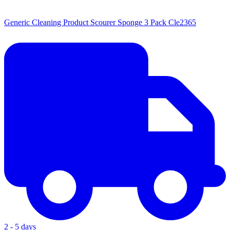
Generic Cleaning Product Scourer Sponge 3 Pack Cle2365
2 - 5 days